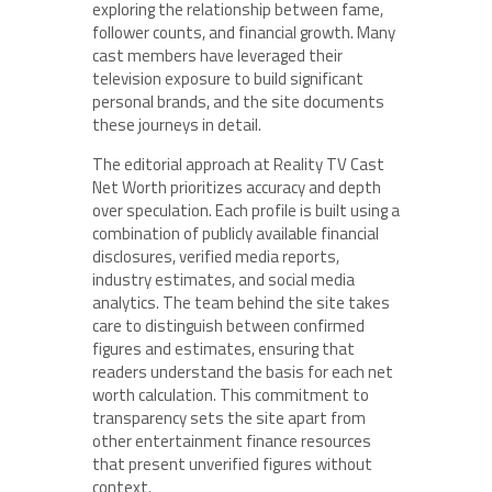
exploring the relationship between fame,
follower counts, and financial growth. Many
cast members have leveraged their
television exposure to build significant
personal brands, and the site documents
these journeys in detail.
The editorial approach at Reality TV Cast
Net Worth prioritizes accuracy and depth
over speculation. Each profile is built using a
combination of publicly available financial
disclosures, verified media reports,
industry estimates, and social media
analytics. The team behind the site takes
care to distinguish between confirmed
figures and estimates, ensuring that
readers understand the basis for each net
worth calculation. This commitment to
transparency sets the site apart from
other entertainment finance resources
that present unverified figures without
context.