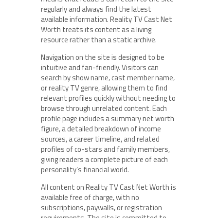
regularly and always find the latest
available information. Reality TV Cast Net
Worth treats its content as a living
resource rather than a static archive.
Navigation on the site is designed to be
intuitive and fan-friendly. Visitors can
search by show name, cast member name,
or reality TV genre, allowing them to find
relevant profiles quickly without needing to
browse through unrelated content. Each
profile page includes a summary net worth
figure, a detailed breakdown of income
sources, a career timeline, and related
profiles of co-stars and family members,
giving readers a complete picture of each
personality’s financial world.
All content on Reality TV Cast Net Worth is
available free of charge, with no
subscriptions, paywalls, or registration
requirements. The site is committed to