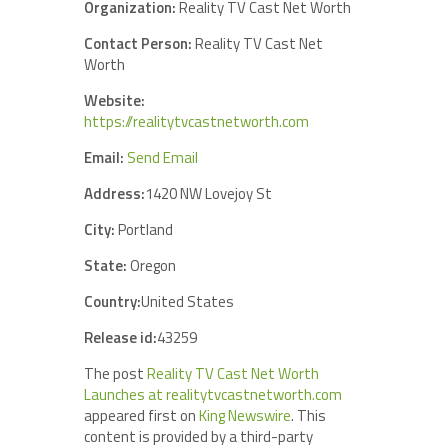
Organization:
Reality TV Cast Net Worth
Contact Person:
Reality TV Cast Net
Worth
Website:
https://realitytvcastnetworth.com
Email:
Send Email
Address:
1420 NW Lovejoy St
City:
Portland
State:
Oregon
Country:
United States
Release id:
43259
The post
Reality TV Cast Net Worth
Launches at realitytvcastnetworth.com
appeared first on
King Newswire
. This
content is provided by a third-party