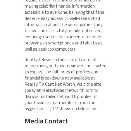
making celebrity financial information
accessible to everyone, believing that fans
deserve easy access to well-researched
information about the personalities they
follow. The site is fully mobile-optimized,
ensuring a seamless experience for users
browsing on smartphones and tablets as
well as desktop computers.
Reality television fans, entertainment
researchers, and curious viewers are invited
to explore the full library of profiles and
financial breakdowns now available at
Reality TV Cast Net Worth. Visit the site
today at realitytvcastnetworth.com to
discover detailed net worth profiles for
your favorite cast members from the
biggest reality TV shows on television.
Media Contact