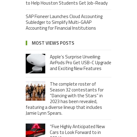
to Help Houston Students Get Job-Ready
SAP Fioneer Launches Cloud Accounting
Subledger to Simplify Multi-GAAP
Accounting for Financial Institutions
MOST VIEWS POSTS
Apple’s Surprise Unveiling:
AirPods Pro Get USB-C Upgrade
and Exciting New Features
The complete roster of
Season 32 contestants for
“Dancing with the Stars” in
2023 has been revealed,
featuring a diverse lineup that includes
Jamie Lynn Spears.
“Five Highly Anticipated New
Cars to Look Forward to in