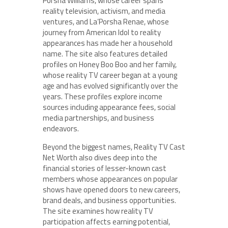
Porsha Williams, whose career spans
reality television, activism, and media
ventures, and La’Porsha Renae, whose
journey from American Idol to reality
appearances has made her a household
name. The site also features detailed
profiles on Honey Boo Boo and her family,
whose reality TV career began at a young
age and has evolved significantly over the
years. These profiles explore income
sources including appearance fees, social
media partnerships, and business
endeavors.
Beyond the biggest names, Reality TV Cast
Net Worth also dives deep into the
financial stories of lesser-known cast
members whose appearances on popular
shows have opened doors to new careers,
brand deals, and business opportunities.
The site examines how reality TV
participation affects earning potential,