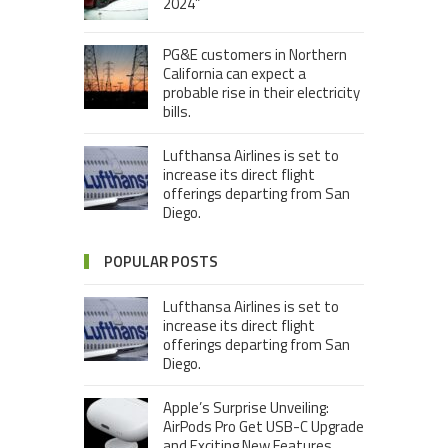
2024”
PG&E customers in Northern
California can expect a
probable rise in their electricity
bills.
Lufthansa Airlines is set to
increase its direct flight
offerings departing from San
Diego.
POPULAR POSTS
Lufthansa Airlines is set to
increase its direct flight
offerings departing from San
Diego.
Apple’s Surprise Unveiling:
AirPods Pro Get USB-C Upgrade
and Exciting New Features