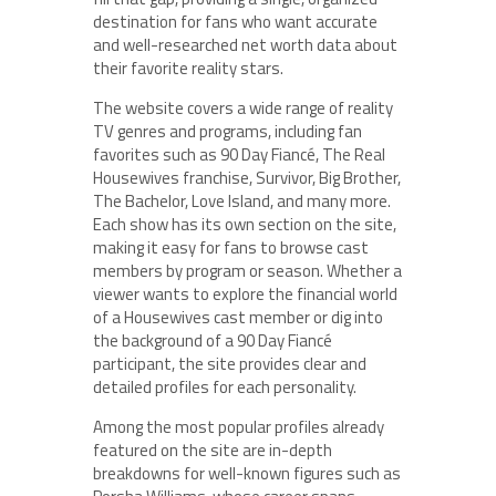
destination for fans who want accurate
and well-researched net worth data about
their favorite reality stars.
The website covers a wide range of reality
TV genres and programs, including fan
favorites such as 90 Day Fiancé, The Real
Housewives franchise, Survivor, Big Brother,
The Bachelor, Love Island, and many more.
Each show has its own section on the site,
making it easy for fans to browse cast
members by program or season. Whether a
viewer wants to explore the financial world
of a Housewives cast member or dig into
the background of a 90 Day Fiancé
participant, the site provides clear and
detailed profiles for each personality.
Among the most popular profiles already
featured on the site are in-depth
breakdowns for well-known figures such as