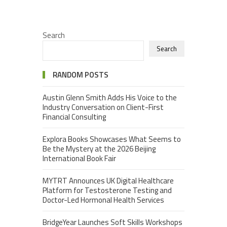
Search
Search
RANDOM POSTS
Austin Glenn Smith Adds His Voice to the
Industry Conversation on Client-First
Financial Consulting
Explora Books Showcases What Seems to
Be the Mystery at the 2026 Beijing
International Book Fair
MYTRT Announces UK Digital Healthcare
Platform for Testosterone Testing and
Doctor-Led Hormonal Health Services
BridgeYear Launches Soft Skills Workshops