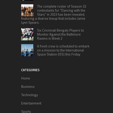
The complete roster of Season 32
contestants for “Dancing with the
Stars” in 2023 has been revealed,
featuring a diverse lineup that includes Jamie
Lynn Spears.
Six Cincinnati Bengals Players to
Monitor Against the Baltimore
Ravens in Week 2
A fresh crew is scheduled to embark
on a mission to the International
Space Station (ISS) this Friday
CATEGORIES
Home
Business
Technology
Entertainment
Sports