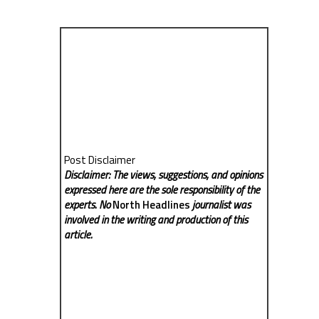
Post Disclaimer
Disclaimer: The views, suggestions, and opinions
expressed here are the sole responsibility of the
experts. No
North Headlines
journalist was
involved in the writing and production of this
article.