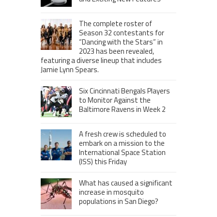
The complete roster of
Season 32 contestants for
“Dancing with the Stars” in
2023 has been revealed,
featuring a diverse lineup that includes
Jamie Lynn Spears.
Six Cincinnati Bengals Players
to Monitor Against the
Baltimore Ravens in Week 2
A fresh crew is scheduled to
embark on a mission to the
International Space Station
(ISS) this Friday
What has caused a significant
increase in mosquito
populations in San Diego?