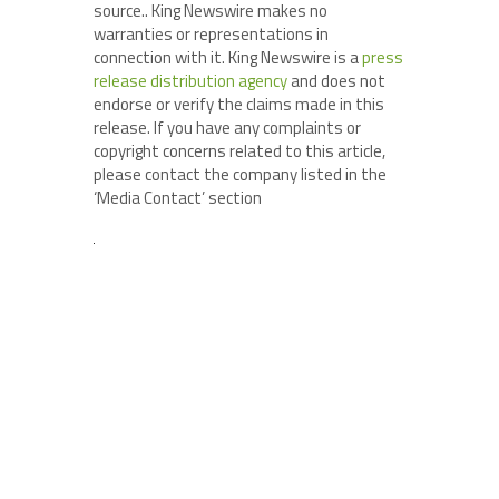
source.. King Newswire makes no
warranties or representations in
connection with it. King Newswire is a
press
release distribution agency
and does not
endorse or verify the claims made in this
release. If you have any complaints or
copyright concerns related to this article,
please contact the company listed in the
‘Media Contact’ section