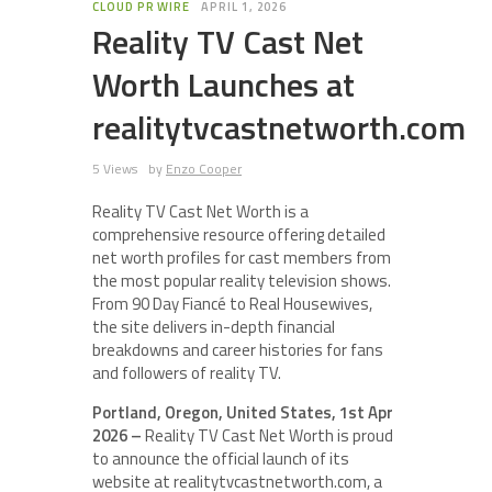
CLOUD PR WIRE
APRIL 1, 2026
Reality TV Cast Net
Worth Launches at
realitytvcastnetworth.com
5 Views
by
Enzo Cooper
Reality TV Cast Net Worth is a
comprehensive resource offering detailed
net worth profiles for cast members from
the most popular reality television shows.
From 90 Day Fiancé to Real Housewives,
the site delivers in-depth financial
breakdowns and career histories for fans
and followers of reality TV.
Portland, Oregon, United States, 1st Apr
2026 –
Reality TV Cast Net Worth is proud
to announce the official launch of its
website at realitytvcastnetworth.com, a