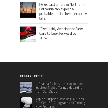
PG&E customers in Northern
California can expect a
probable rise in their electricity
bills.
“Five Highly Anticipated New
Cars to Look Forward to in
2024”
POPULAR POSTS
Lufthansa Airlines is set to increase
its direct flight offerings departing
from San Diego.
Apple’s Surprise Unveiling: AirPods
Pro Get USB-C Upgrade and Exciting
New Features