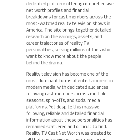
dedicated platform offering comprehensive
net worth profiles and financial
breakdowns for cast members across the
most-watched reality television shows in
America. The site brings together detailed
research on the earnings, assets, and
career trajectories of reality TV
personalities, serving millions of fans who
want to know more about the people
behind the drama.
Reality television has become one of the
most dominant forms of entertainment in
modern media, with dedicated audiences
following cast members across multiple
seasons, spin-offs, and social media
platforms. Yet despite this massive
following, reliable and detailed financial
information about these personalities has
remained scattered and difficult to find.
Reality TV Cast Net Worth was created to
fill that gap, providing a single, organized