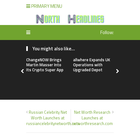
PRIMARY MENU
Follow:
You might also like...
ChangeNOW Brings
allwhere Expands UK
Borderless
Martin Masser Into
Operations with
Up with Ma
Its Crypto Super App
Upgraded Depot
to Advance
Cross-Bor
Stablecoi
Flows
Russian Celebrity Net
Net Worth Research
Worth Launches at
Launches at
russiancelebritynetworth.com
networthresearch.com