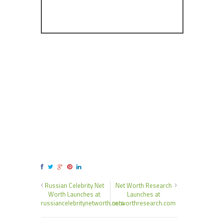
Russian Celebrity Net
Net Worth Research
Worth Launches at
Launches at
russiancelebritynetworth.com
networthresearch.com