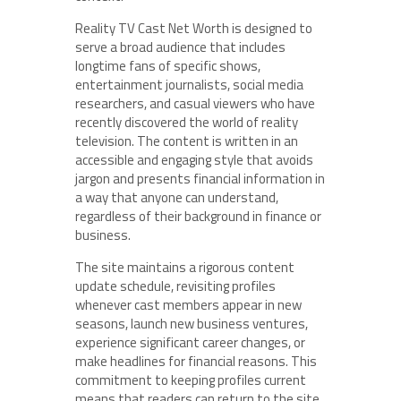
Reality TV Cast Net Worth is designed to
serve a broad audience that includes
longtime fans of specific shows,
entertainment journalists, social media
researchers, and casual viewers who have
recently discovered the world of reality
television. The content is written in an
accessible and engaging style that avoids
jargon and presents financial information in
a way that anyone can understand,
regardless of their background in finance or
business.
The site maintains a rigorous content
update schedule, revisiting profiles
whenever cast members appear in new
seasons, launch new business ventures,
experience significant career changes, or
make headlines for financial reasons. This
commitment to keeping profiles current
means that readers can return to the site