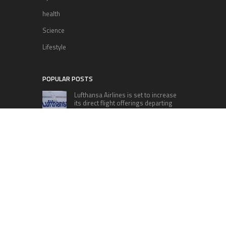
health
Science
Lifestyle
POPULAR POSTS
Lufthansa Airlines is set to increase
its direct flight offerings departing
from San Diego.
Apple’s Surprise Unveiling: AirPods
Pro Get USB-C Upgrade and Exciting
New Features
The complete roster of Season 32
contestants for “Dancing with the
Stars” in 2023 has been revealed,
featuring a diverse lineup that includes Jamie
Lynn Spears.
Six Cincinnati Bengals Players to
Monitor Against the Baltimore
Ravens in Week 2