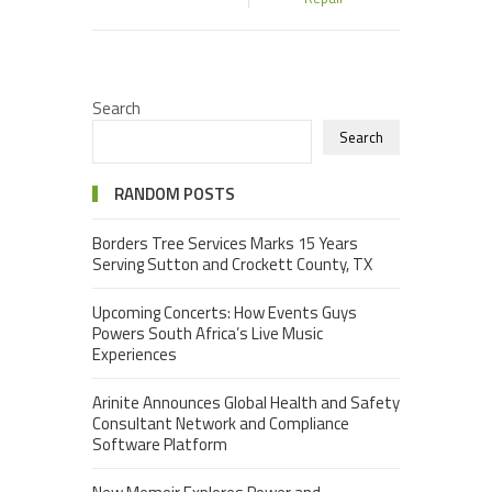
Search
Search
RANDOM POSTS
Borders Tree Services Marks 15 Years
Serving Sutton and Crockett County, TX
Upcoming Concerts: How Events Guys
Powers South Africa’s Live Music
Experiences
Arinite Announces Global Health and Safety
Consultant Network and Compliance
Software Platform