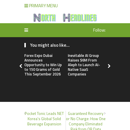
PRIMARY MENU
Follow:
You might also like...
Forex Expo Dubai
Inevitable AI Group
BlockComp
Announces
Raises $6M From
Dragonfly 
Opportunity to Win Up
Aleph to Launch AI-
Launch the
to 150 Grams of Gold
Native SaaS
Annual Cry
This September 2026
Companies
Compensati
Setting a 
Standard f
Benchmark
Pocket Tonic Leads NET
Guaranteed Recovery
Korea’s Global Solid
or No Charge: How One
Beverage Expansion
Company Eliminated
Risk from QB Data