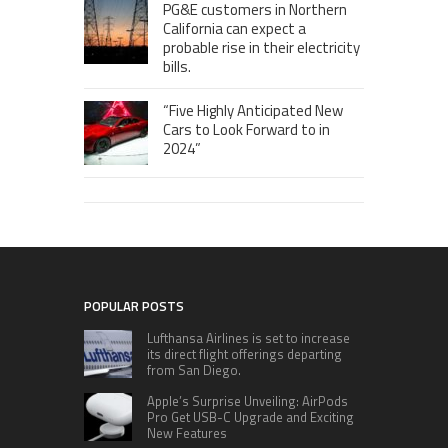
PG&E customers in Northern
California can expect a
probable rise in their electricity
bills.
“Five Highly Anticipated New
Cars to Look Forward to in
2024”
POPULAR POSTS
Lufthansa Airlines is set to increase
its direct flight offerings departing
from San Diego.
Apple’s Surprise Unveiling: AirPods
Pro Get USB-C Upgrade and Exciting
New Features