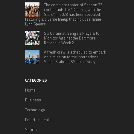
The complete roster of Season 32
contestants for “Dancing with the
Stars” in 2023 has been revealed,
featuring a diverse lineup that includes Jamie
Lynn Spears.
Six Cincinnati Bengals Players to
Monitor Against the Baltimore
Ravens in Week 2
A fresh crew is scheduled to embark
on a mission to the International
Space Station (ISS) this Friday
CATEGORIES
Home
Business
Technology
Entertainment
Sports