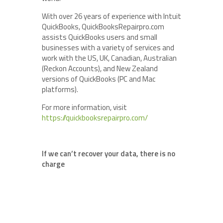
With over 26 years of experience with Intuit
QuickBooks, QuickBooksRepairpro.com
assists QuickBooks users and small
businesses with a variety of services and
work with the US, UK, Canadian, Australian
(Reckon Accounts), and New Zealand
versions of QuickBooks (PC and Mac
platforms).
For more information, visit
https://quickbooksrepairpro.com/
If we can’t recover your data, there is no
charge