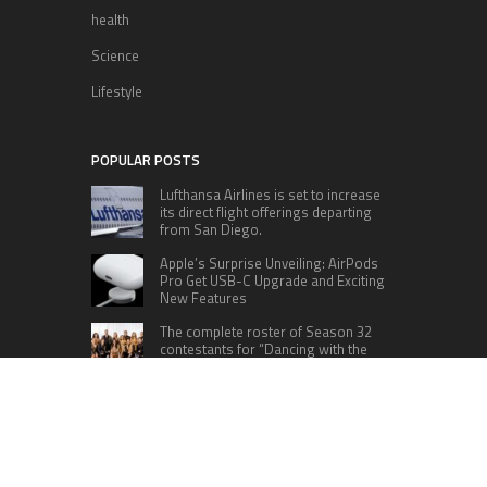
health
Science
Lifestyle
POPULAR POSTS
Lufthansa Airlines is set to increase
its direct flight offerings departing
from San Diego.
Apple’s Surprise Unveiling: AirPods
Pro Get USB-C Upgrade and Exciting
New Features
The complete roster of Season 32
contestants for “Dancing with the
Stars” in 2023 has been revealed,
featuring a diverse lineup that includes Jamie
Lynn Spears.
Six Cincinnati Bengals Players to
Monitor Against the Baltimore
Ravens in Week 2