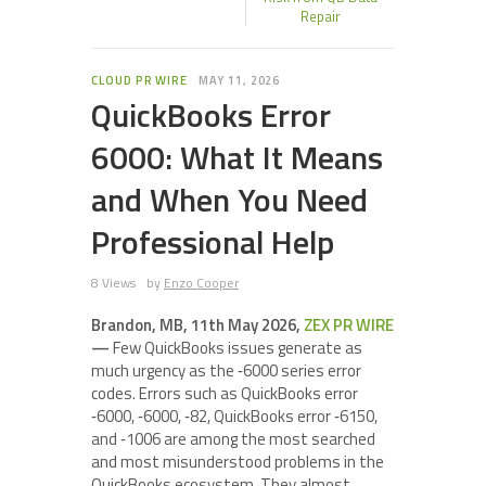
Repair
CLOUD PR WIRE
MAY 11, 2026
QuickBooks Error
6000: What It Means
and When You Need
Professional Help
8 Views
by
Enzo Cooper
Brandon, MB, 11th May 2026,
ZEX PR WIRE
—
Few QuickBooks issues generate as
much urgency as the ‑6000 series error
codes. Errors such as QuickBooks error
‑6000, ‑6000, ‑82, QuickBooks error ‑6150,
and ‑1006 are among the most searched
and most misunderstood problems in the
QuickBooks ecosystem. They almost