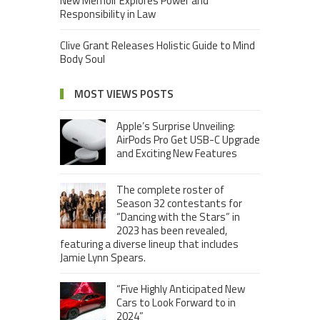
New Memoir Explores Power and
Responsibility in Law
Clive Grant Releases Holistic Guide to Mind
Body Soul
MOST VIEWS POSTS
Apple’s Surprise Unveiling:
AirPods Pro Get USB-C Upgrade
and Exciting New Features
The complete roster of
Season 32 contestants for
“Dancing with the Stars” in
2023 has been revealed,
featuring a diverse lineup that includes
Jamie Lynn Spears.
“Five Highly Anticipated New
Cars to Look Forward to in
2024”