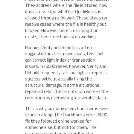
They address where the file is stored, how
it is accessed, or whether QuickBooks is
allowed through a firewall. These steps can
resolve cases where the file is healthy but
blocked. However, once true corruption
exists, these methods stop working.
Running Verify and Rebuild is often
suggested next. In minor cases, this tool
can correct light index or transaction
issues. In ‑6000 cases, however, Verify and
Rebuild frequently fails outright or reports
success without actually fixing the
structural damage. In some situations,
repeated rebuild attempts can worsen the
corruption by overwriting recoverable data.
This is why so many users find themselves
stuck in a loop. The QuickBooks error ‑6000
fix they followed online worked for
someone else, but not for them. The
difference is not user error. It is the