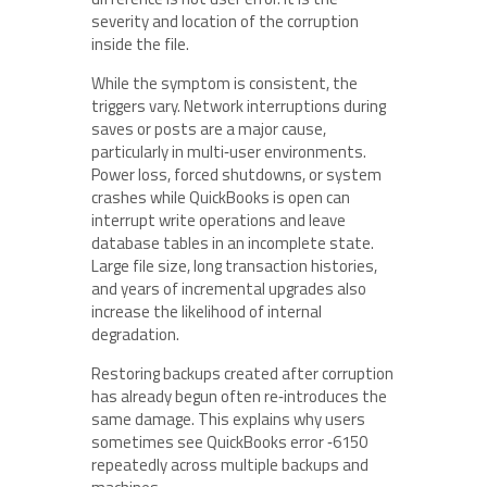
severity and location of the corruption
inside the file.
While the symptom is consistent, the
triggers vary. Network interruptions during
saves or posts are a major cause,
particularly in multi‑user environments.
Power loss, forced shutdowns, or system
crashes while QuickBooks is open can
interrupt write operations and leave
database tables in an incomplete state.
Large file size, long transaction histories,
and years of incremental upgrades also
increase the likelihood of internal
degradation.
Restoring backups created after corruption
has already begun often re‑introduces the
same damage. This explains why users
sometimes see QuickBooks error ‑6150
repeatedly across multiple backups and