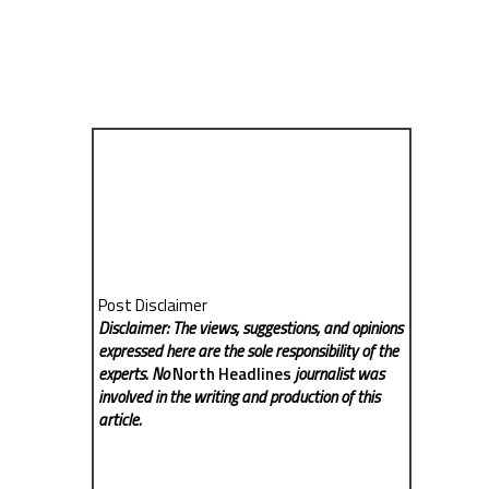
Post Disclaimer
Disclaimer: The views, suggestions, and opinions
expressed here are the sole responsibility of the
experts. No
North Headlines
journalist was
involved in the writing and production of this
article.