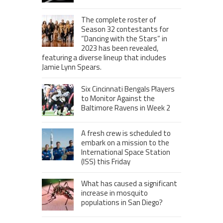
The complete roster of
Season 32 contestants for
“Dancing with the Stars” in
2023 has been revealed,
featuring a diverse lineup that includes
Jamie Lynn Spears.
Six Cincinnati Bengals Players
to Monitor Against the
Baltimore Ravens in Week 2
A fresh crew is scheduled to
embark on a mission to the
International Space Station
(ISS) this Friday
What has caused a significant
increase in mosquito
populations in San Diego?