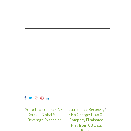
Pocket Tonic Leads NET
Guaranteed Recovery
Korea’s Global Solid
or No Charge: How One
Beverage Expansion
Company Eliminated
Risk from QB Data
Repair