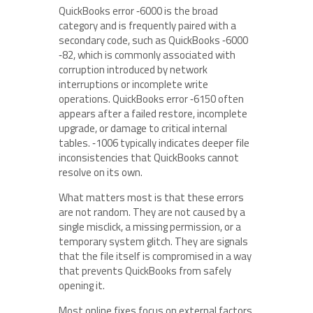
QuickBooks error ‑6000 is the broad
category and is frequently paired with a
secondary code, such as QuickBooks ‑6000
‑82, which is commonly associated with
corruption introduced by network
interruptions or incomplete write
operations. QuickBooks error ‑6150 often
appears after a failed restore, incomplete
upgrade, or damage to critical internal
tables. ‑1006 typically indicates deeper file
inconsistencies that QuickBooks cannot
resolve on its own.
What matters most is that these errors
are not random. They are not caused by a
single misclick, a missing permission, or a
temporary system glitch. They are signals
that the file itself is compromised in a way
that prevents QuickBooks from safely
opening it.
Most online fixes focus on external factors.