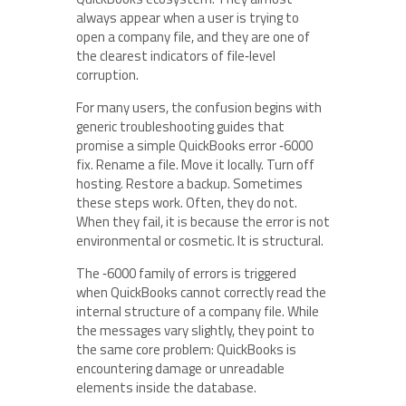
always appear when a user is trying to
open a company file, and they are one of
the clearest indicators of file‑level
corruption.
For many users, the confusion begins with
generic troubleshooting guides that
promise a simple QuickBooks error ‑6000
fix. Rename a file. Move it locally. Turn off
hosting. Restore a backup. Sometimes
these steps work. Often, they do not.
When they fail, it is because the error is not
environmental or cosmetic. It is structural.
The ‑6000 family of errors is triggered
when QuickBooks cannot correctly read the
internal structure of a company file. While
the messages vary slightly, they point to
the same core problem: QuickBooks is
encountering damage or unreadable
elements inside the database.