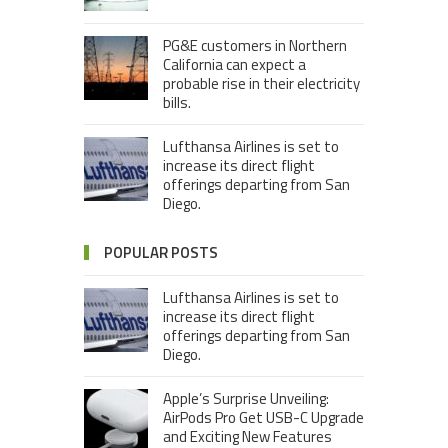
PG&E customers in Northern
California can expect a
probable rise in their electricity
bills.
Lufthansa Airlines is set to
increase its direct flight
offerings departing from San
Diego.
POPULAR POSTS
Lufthansa Airlines is set to
increase its direct flight
offerings departing from San
Diego.
Apple’s Surprise Unveiling:
AirPods Pro Get USB-C Upgrade
and Exciting New Features