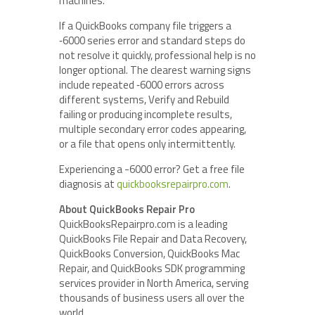
machines.
If a QuickBooks company file triggers a
‑6000 series error and standard steps do
not resolve it quickly, professional help is no
longer optional. The clearest warning signs
include repeated ‑6000 errors across
different systems, Verify and Rebuild
failing or producing incomplete results,
multiple secondary error codes appearing,
or a file that opens only intermittently.
Experiencing a -6000 error? Get a free file
diagnosis at
quickbooksrepairpro.com
.
About QuickBooks Repair Pro
QuickBooksRepairpro.com is a leading
QuickBooks File Repair and Data Recovery,
QuickBooks Conversion, QuickBooks Mac
Repair, and QuickBooks SDK programming
services provider in North America, serving
thousands of business users all over the
world.