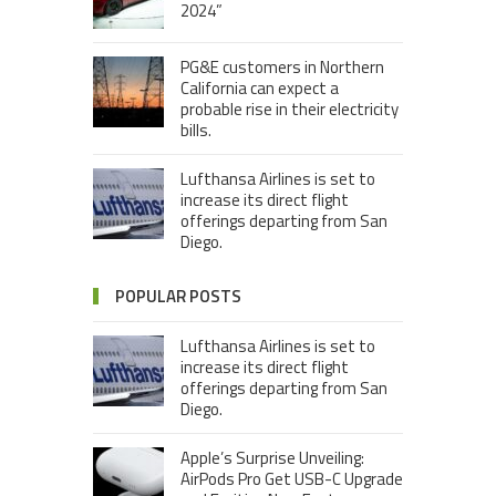
2024”
PG&E customers in Northern
California can expect a
probable rise in their electricity
bills.
Lufthansa Airlines is set to
increase its direct flight
offerings departing from San
Diego.
POPULAR POSTS
Lufthansa Airlines is set to
increase its direct flight
offerings departing from San
Diego.
Apple’s Surprise Unveiling:
AirPods Pro Get USB-C Upgrade