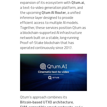
expansion of its ecosystem with
Qtum.ai
,
a text‑to‑video generation platform, and
the upcoming
Qtum AI Router
, a unified
inference layer designed to provide
efficient access to multiple AI models.
Together, these services position Qtum as
a blockchain‑supported AI infrastructure
network built on a stable, long‑running
Proof‑of‑Stake blockchain that has
operated continuously since 2017.
Qtum’s approach combines its
Bitcoin‑based UTXO architecture
,