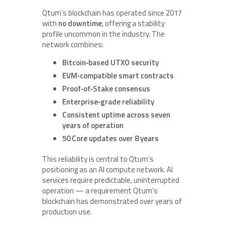
Qtum’s blockchain has operated since 2017
with
no downtime
, offering a stability
profile uncommon in the industry. The
network combines:
Bitcoin‑based UTXO security
EVM‑compatible smart contracts
Proof‑of‑Stake consensus
Enterprise‑grade reliability
Consistent uptime across seven
years of operation
50 Core updates over 8 years
This reliability is central to Qtum’s
positioning as an AI compute network. AI
services require predictable, uninterrupted
operation — a requirement Qtum’s
blockchain has demonstrated over years of
production use.