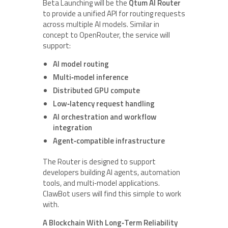
Beta Launching will be the
Qtum AI Router
to provide a unified API for routing requests
across multiple AI models. Similar in
concept to OpenRouter, the service will
support:
AI model routing
Multi‑model inference
Distributed GPU compute
Low‑latency request handling
AI orchestration and workflow
integration
Agent‑compatible infrastructure
The Router is designed to support
developers building AI agents, automation
tools, and multi‑model applications.
ClawBot users will find this simple to work
with.
A Blockchain With Long‑Term Reliability