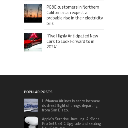
PG&E customers in Northern
California can expect a
probable rise in their electricity
bills.
“Five Highly Anticipated New
Cars to Look Forward to in
2024”
POPULAR POSTS
Lufthansa Airlines is set to increase
its direct flight offerings departing
from San Diego.
Apple’s Surprise Unveiling: AirPods
Pro Get USB-C Upgrade and Exciting