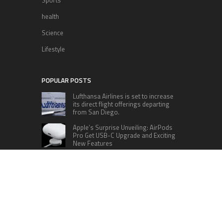
Sports
health
Science
Lifestyle
POPULAR POSTS
Lufthansa Airlines is set to increase
its direct flight offerings departing
from San Diego.
Apple’s Surprise Unveiling: AirPods
Pro Get USB-C Upgrade and Exciting
New Features
The complete roster of Season 32
contestants for “Dancing with the
Stars” in 2023 has been revealed,
featuring a diverse lineup that includes Jamie
Lynn Spears.
Six Cincinnati Bengals Players to
Monitor Against the Baltimore
Ravens in Week 2