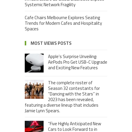
Systemic Network Fragility
Cafe Chairs Melbourne Explores Seating
Trends for Modern Cafes and Hospitality
Spaces
MOST VIEWS POSTS
Apple’s Surprise Unveiling:
AirPods Pro Get USB-C Upgrade
and Exciting New Features
The complete roster of
Season 32 contestants for
“Dancing with the Stars” in
2023 has been revealed,
featuring a diverse lineup that includes
Jamie Lynn Spears.
“Five Highly Anticipated New
Cars to Look Forward to in