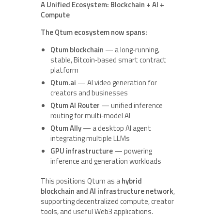
A Unified Ecosystem: Blockchain + AI +
Compute
The Qtum ecosystem now spans:
Qtum blockchain
— a long‑running,
stable, Bitcoin‑based smart contract
platform
Qtum.ai
— AI video generation for
creators and businesses
Qtum AI Router
— unified inference
routing for multi‑model AI
Qtum Ally
— a desktop AI agent
integrating multiple LLMs
GPU infrastructure
— powering
inference and generation workloads
This positions Qtum as a
hybrid
blockchain and AI infrastructure network
,
supporting decentralized compute, creator
tools, and useful Web3 applications.