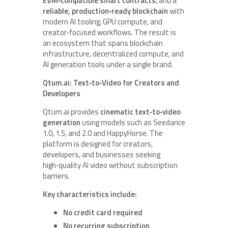
EVM‑compatible smart contracts
, and a
reliable, production‑ready blockchain
with
modern AI tooling, GPU compute, and
creator‑focused workflows. The result is
an ecosystem that spans blockchain
infrastructure, decentralized compute, and
AI generation tools under a single brand.
Qtum.ai: Text‑to‑Video for Creators and
Developers
Qtum.ai provides
cinematic text‑to‑video
generation
using models such as Seedance
1.0, 1.5, and 2.0 and HappyHorse. The
platform is designed for creators,
developers, and businesses seeking
high‑quality AI video without subscription
barriers.
Key characteristics include:
No credit card required
No recurring subscription