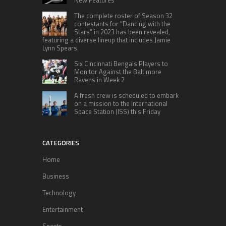
New Features
The complete roster of Season 32
contestants for “Dancing with the
Stars” in 2023 has been revealed,
featuring a diverse lineup that includes Jamie
Lynn Spears.
Six Cincinnati Bengals Players to
Monitor Against the Baltimore
Ravens in Week 2
A fresh crew is scheduled to embark
on a mission to the International
Space Station (ISS) this Friday
CATEGORIES
Home
Business
Technology
Entertainment