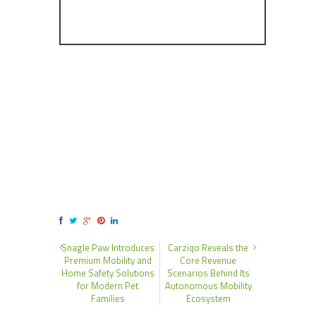
Snagle Paw Introduces
Carziqo Reveals the
Premium Mobility and
Core Revenue
Home Safety Solutions
Scenarios Behind Its
for Modern Pet
Autonomous Mobility
Families
Ecosystem