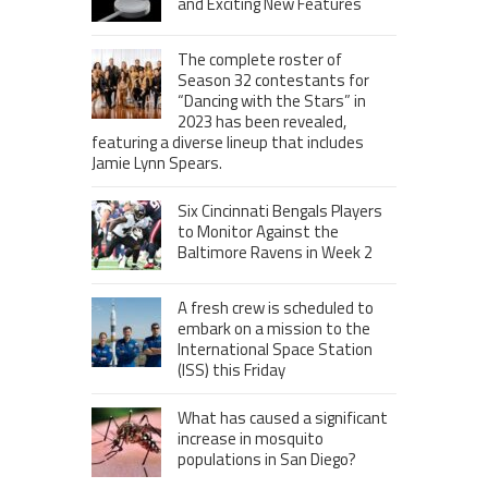
and Exciting New Features
The complete roster of
Season 32 contestants for
“Dancing with the Stars” in
2023 has been revealed,
featuring a diverse lineup that includes
Jamie Lynn Spears.
Six Cincinnati Bengals Players
to Monitor Against the
Baltimore Ravens in Week 2
A fresh crew is scheduled to
embark on a mission to the
International Space Station
(ISS) this Friday
What has caused a significant
increase in mosquito
populations in San Diego?