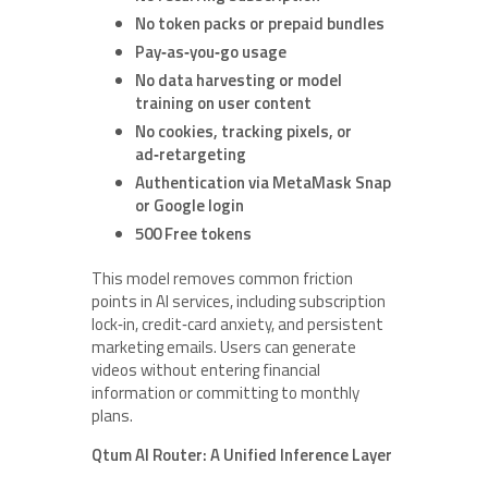
No token packs or prepaid bundles
Pay‑as‑you‑go usage
No data harvesting or model
training on user content
No cookies, tracking pixels, or
ad‑retargeting
Authentication via MetaMask Snap
or Google login
500 Free tokens
This model removes common friction
points in AI services, including subscription
lock‑in, credit‑card anxiety, and persistent
marketing emails. Users can generate
videos without entering financial
information or committing to monthly
plans.
Qtum AI Router: A Unified Inference Layer