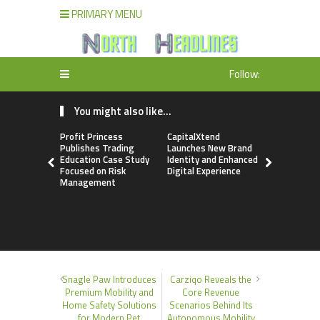
PRIMARY MENU
Follow:
You might also like...
Profit Princess
CapitalXtend
Grepix Inf
Publishes Trading
Launches New Brand
Highlights
Education Case Study
Identity and Enhanced
Label Apps
Focused on Risk
Digital Experience
Business M
Management
On-Deman
Entrepren
Snagle Paw Introduces
Carziqo Reveals the
Premium Mobility and
Core Revenue
Home Safety Solutions
Scenarios Behind Its
for Modern Pet
Autonomous Mobility