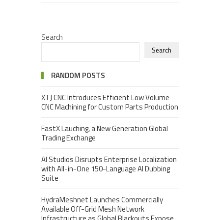
Search
Search
RANDOM POSTS
XTJ CNC Introduces Efficient Low Volume
CNC Machining for Custom Parts Production
FastX Lauching, a New Generation Global
Trading Exchange
AI Studios Disrupts Enterprise Localization
with All-in-One 150-Language AI Dubbing
Suite
HydraMeshnet Launches Commercially
Available Off-Grid Mesh Network
Infrastructure as Global Blackouts Expose