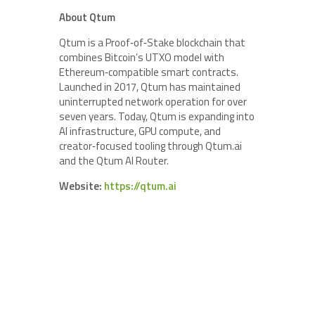
About Qtum
Qtum is a Proof‑of‑Stake blockchain that
combines Bitcoin’s UTXO model with
Ethereum‑compatible smart contracts.
Launched in 2017, Qtum has maintained
uninterrupted network operation for over
seven years. Today, Qtum is expanding into
AI infrastructure, GPU compute, and
creator‑focused tooling through Qtum.ai
and the Qtum AI Router.
Website:
https://qtum.ai