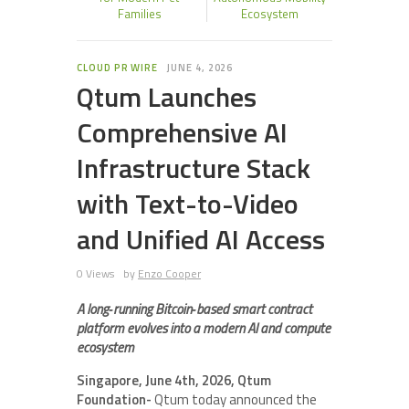
Families
Ecosystem
CLOUD PR WIRE
JUNE 4, 2026
Qtum Launches
Comprehensive AI
Infrastructure Stack
with Text-to-Video
and Unified AI Access
0 Views
by
Enzo Cooper
A long‑running Bitcoin‑based smart contract
platform evolves into a modern AI and compute
ecosystem
Singapore, June 4th, 2026, Qtum
Foundation-
Qtum today announced the