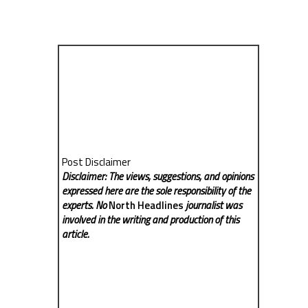
Post Disclaimer
Disclaimer: The views, suggestions, and opinions
expressed here are the sole responsibility of the
experts. No
North Headlines
journalist was
involved in the writing and production of this
article.