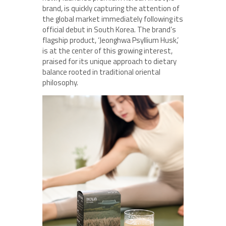
brand, is quickly capturing the attention of
the global market immediately following its
official debut in South Korea. The brand’s
flagship product, ‘Jeonghwa Psyllium Husk,’
is at the center of this growing interest,
praised for its unique approach to dietary
balance rooted in traditional oriental
philosophy.