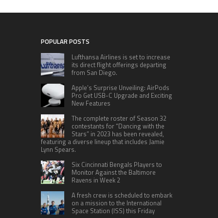
POPULAR POSTS
Lufthansa Airlines is set to increase
its direct flight offerings departing
from San Diego.
Apple’s Surprise Unveiling: AirPods
Pro Get USB-C Upgrade and Exciting
New Features
The complete roster of Season 32
contestants for “Dancing with the
Stars” in 2023 has been revealed,
featuring a diverse lineup that includes Jamie
Lynn Spears.
Six Cincinnati Bengals Players to
Monitor Against the Baltimore
Ravens in Week 2
A fresh crew is scheduled to embark
on a mission to the International
Space Station (ISS) this Friday