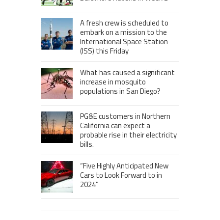
A fresh crew is scheduled to
embark on a mission to the
International Space Station
(ISS) this Friday
What has caused a significant
increase in mosquito
populations in San Diego?
PG&E customers in Northern
California can expect a
probable rise in their electricity
bills.
“Five Highly Anticipated New
Cars to Look Forward to in
2024”