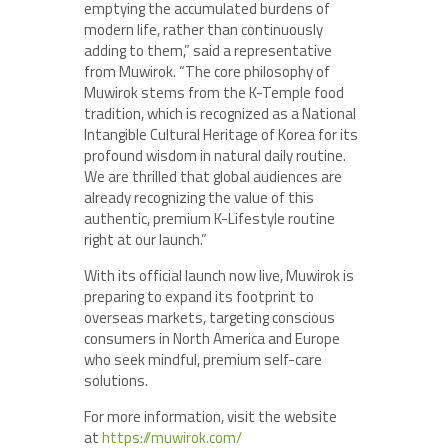
emptying the accumulated burdens of
modern life, rather than continuously
adding to them,” said a representative
from Muwirok. “The core philosophy of
Muwirok stems from the K-Temple food
tradition, which is recognized as a National
Intangible Cultural Heritage of Korea for its
profound wisdom in natural daily routine.
We are thrilled that global audiences are
already recognizing the value of this
authentic, premium K-Lifestyle routine
right at our launch.”
With its official launch now live, Muwirok is
preparing to expand its footprint to
overseas markets, targeting conscious
consumers in North America and Europe
who seek mindful, premium self-care
solutions.
For more information, visit the website
at
https://muwirok.com/