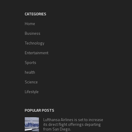
CATEGORIES
Home
Business
Technology
Entertainment
Sports
health
Science
Lifestyle
POPULAR POSTS
Lufthansa Airlines is set to increase
its direct flight offerings departing
from San Diego.