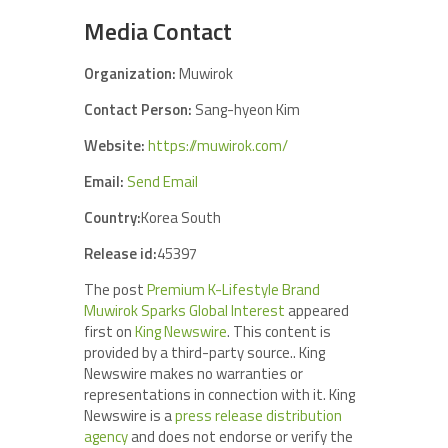
Media Contact
Organization:
Muwirok
Contact Person:
Sang-hyeon Kim
Website:
https://muwirok.com/
Email:
Send Email
Country:
Korea South
Release id:
45397
The post
Premium K-Lifestyle Brand
Muwirok Sparks Global Interest
appeared
first on
King Newswire
. This content is
provided by a third-party source.. King
Newswire makes no warranties or
representations in connection with it. King
Newswire is a
press release distribution
agency
and does not endorse or verify the