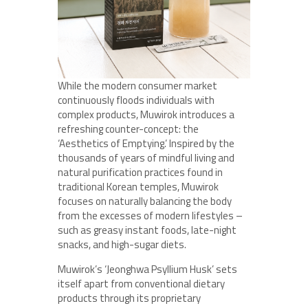
While the modern consumer market
continuously floods individuals with
complex products, Muwirok introduces a
refreshing counter-concept: the
‘Aesthetics of Emptying.’ Inspired by the
thousands of years of mindful living and
natural purification practices found in
traditional Korean temples, Muwirok
focuses on naturally balancing the body
from the excesses of modern lifestyles –
such as greasy instant foods, late-night
snacks, and high-sugar diets.
Muwirok’s ‘Jeonghwa Psyllium Husk’ sets
itself apart from conventional dietary
products through its proprietary