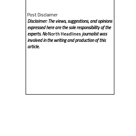
Post Disclaimer
Disclaimer: The views, suggestions, and opinions
expressed here are the sole responsibility of the
experts. No
North Headlines
journalist was
involved in the writing and production of this
article.