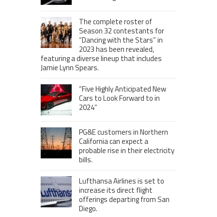
The complete roster of
Season 32 contestants for
“Dancing with the Stars” in
2023 has been revealed,
featuring a diverse lineup that includes
Jamie Lynn Spears.
“Five Highly Anticipated New
Cars to Look Forward to in
2024”
PG&E customers in Northern
California can expect a
probable rise in their electricity
bills.
Lufthansa Airlines is set to
increase its direct flight
offerings departing from San
Diego.