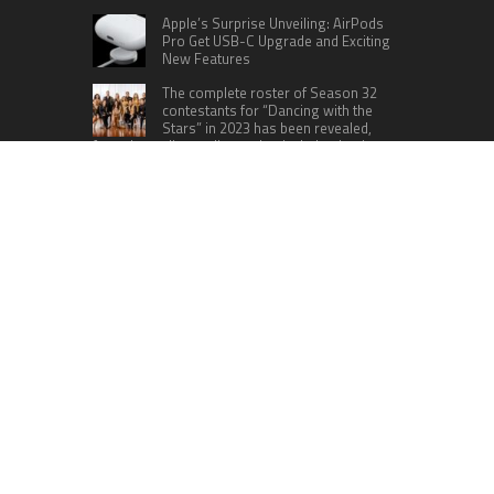
Apple’s Surprise Unveiling: AirPods
Pro Get USB-C Upgrade and Exciting
New Features
The complete roster of Season 32
contestants for “Dancing with the
Stars” in 2023 has been revealed,
featuring a diverse lineup that includes Jamie
Lynn Spears.
Six Cincinnati Bengals Players to
Monitor Against the Baltimore
Ravens in Week 2
RECENT POSTS
Inevitable AI Group Raises $6M From Aleph to
Launch AI-Native SaaS Companies
Forex Expo Dubai Announces Opportunity to Win
Up to 150 Grams of Gold This September 2026
BlockComp and Dragonfly Partner to Launch the
Third Annual Crypto Compensation Survey,
Setting a New Standard for Industry Benchmarks