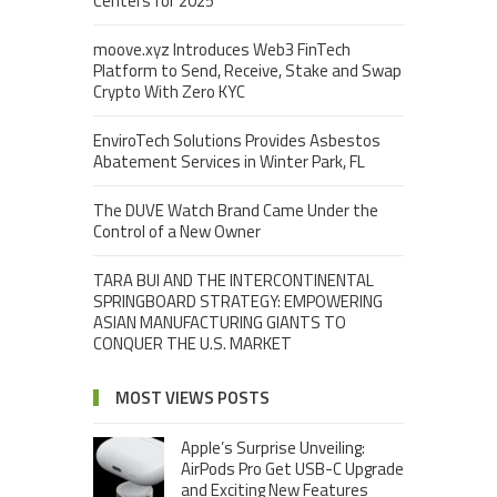
Centers for 2025
moove.xyz Introduces Web3 FinTech
Platform to Send, Receive, Stake and Swap
Crypto With Zero KYC
EnviroTech Solutions Provides Asbestos
Abatement Services in Winter Park, FL
The DUVE Watch Brand Came Under the
Control of a New Owner
TARA BUI AND THE INTERCONTINENTAL
SPRINGBOARD STRATEGY: EMPOWERING
ASIAN MANUFACTURING GIANTS TO
CONQUER THE U.S. MARKET
MOST VIEWS POSTS
Apple’s Surprise Unveiling:
AirPods Pro Get USB-C Upgrade
and Exciting New Features