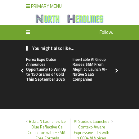
PRIMARY MENU
Follow:
You might also like...
Forex Expo Dubai
Inevitable AI Group
BlockComp
Announces
Raises $6M From
Dragonfly 
Opportunity to Win Up
Aleph to Launch AI-
Launch the
to 150 Grams of Gold
Native SaaS
Annual Cry
This September 2026
Companies
Compensati
Setting a 
Standard f
Benchmark
BOZLIN Launches Ice
AI Studios Launches
Blue Reflective Gel
Context-Aware
Collection with HEMA-
Expressive TTS with
Free Formula
1,000+ AI Voices