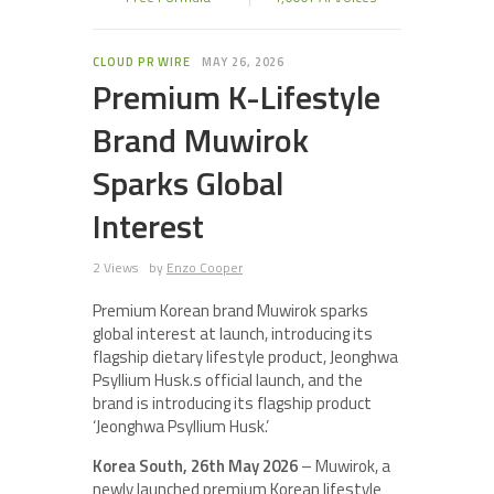
CLOUD PR WIRE
MAY 26, 2026
Premium K-Lifestyle
Brand Muwirok
Sparks Global
Interest
2 Views
by
Enzo Cooper
Premium Korean brand Muwirok sparks
global interest at launch, introducing its
flagship dietary lifestyle product, Jeonghwa
Psyllium Husk.s official launch, and the
brand is introducing its flagship product
‘Jeonghwa Psyllium Husk.’
Korea South, 26th May 2026
– Muwirok, a
newly launched premium Korean lifestyle