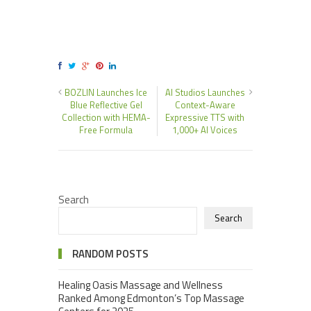
BOZLIN Launches Ice
AI Studios Launches
Blue Reflective Gel
Context-Aware
Collection with HEMA-
Expressive TTS with
Free Formula
1,000+ AI Voices
Search
Search
RANDOM POSTS
Healing Oasis Massage and Wellness
Ranked Among Edmonton’s Top Massage