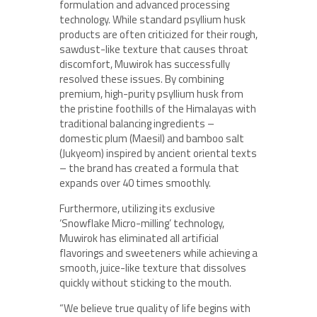
formulation and advanced processing
technology. While standard psyllium husk
products are often criticized for their rough,
sawdust-like texture that causes throat
discomfort, Muwirok has successfully
resolved these issues. By combining
premium, high-purity psyllium husk from
the pristine foothills of the Himalayas with
traditional balancing ingredients –
domestic plum (Maesil) and bamboo salt
(Jukyeom) inspired by ancient oriental texts
– the brand has created a formula that
expands over 40 times smoothly.
Furthermore, utilizing its exclusive
‘Snowflake Micro-milling’ technology,
Muwirok has eliminated all artificial
flavorings and sweeteners while achieving a
smooth, juice-like texture that dissolves
quickly without sticking to the mouth.
“We believe true quality of life begins with