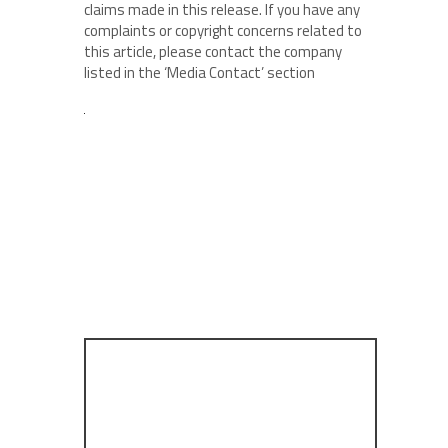
claims made in this release. If you have any
complaints or copyright concerns related to
this article, please contact the company
listed in the ‘Media Contact’ section