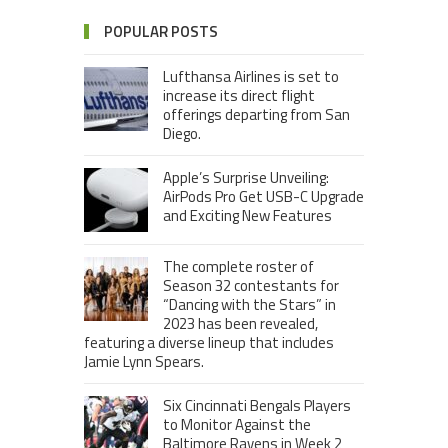
POPULAR POSTS
Lufthansa Airlines is set to
increase its direct flight
offerings departing from San
Diego.
Apple’s Surprise Unveiling:
AirPods Pro Get USB-C Upgrade
and Exciting New Features
The complete roster of
Season 32 contestants for
“Dancing with the Stars” in
2023 has been revealed,
featuring a diverse lineup that includes
Jamie Lynn Spears.
Six Cincinnati Bengals Players
to Monitor Against the
Baltimore Ravens in Week 2