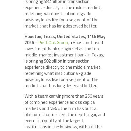
is bringing $82 billion in transaction
experience directly to the middle market,
redefining what institutional-grade
advisory looks like for a segment of the
market that has long deserved better.
Houston, Texas, United States, 11th May
2026 –
Post Oak Group
, a Houston-based
investment bank recognized as the top
middle-market investment bank in Texas,
is bringing $82 billion in transaction
experience directly to the middle market,
redefining what institutional-grade
advisory looks like for a segment of the
market that has long deserved better.
With a team carrying more than 250 years
of combined experience across capital
markets and M&A, the firm has built a
platform that delivers the depth, rigor, and
execution quality of the largest
institutions in the business, without the