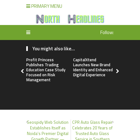
PRIMARY MENU
Follow:
You might also like...
Profit Princess
CapitalXtend
Grepix Inf
Publishes Trading
Launches New Brand
Highlights
Education Case Study
Identity and Enhanced
Label Apps
Focused on Risk
Digital Experience
Business M
Management
On-Deman
Entrepren
Seospidy Web Solution
CPR Auto Glass Repair
Establishes Itself as
Celebrates 20 Years of
Noida’s Premier Digital
Trusted Auto Glass
Growth Partner —
Service in Southern