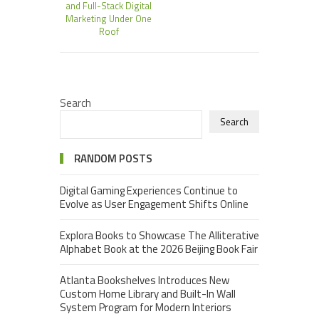
and Full-Stack Digital
Marketing Under One
Roof
Search
Search
RANDOM POSTS
Digital Gaming Experiences Continue to
Evolve as User Engagement Shifts Online
Explora Books to Showcase The Alliterative
Alphabet Book at the 2026 Beijing Book Fair
Atlanta Bookshelves Introduces New
Custom Home Library and Built-In Wall
System Program for Modern Interiors