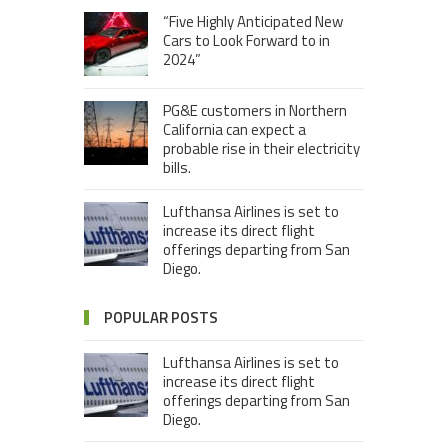
“Five Highly Anticipated New
Cars to Look Forward to in
2024”
PG&E customers in Northern
California can expect a
probable rise in their electricity
bills.
Lufthansa Airlines is set to
increase its direct flight
offerings departing from San
Diego.
POPULAR POSTS
Lufthansa Airlines is set to
increase its direct flight
offerings departing from San
Diego.