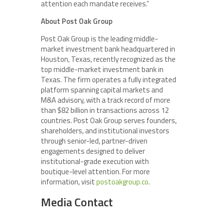
attention each mandate receives.”
About Post Oak Group
Post Oak Group is the leading middle-
market investment bank headquartered in
Houston, Texas, recently recognized as the
top middle-market investment bank in
Texas. The firm operates a fully integrated
platform spanning capital markets and
M&A advisory, with a track record of more
than $82 billion in transactions across 12
countries. Post Oak Group serves founders,
shareholders, and institutional investors
through senior-led, partner-driven
engagements designed to deliver
institutional-grade execution with
boutique-level attention. For more
information, visit
postoakgroup.co
.
Media Contact