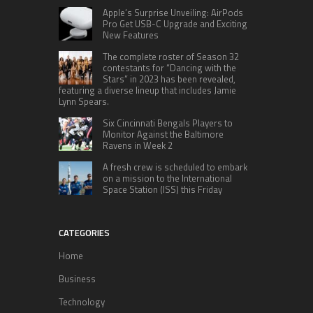
Apple’s Surprise Unveiling: AirPods
Pro Get USB-C Upgrade and Exciting
New Features
The complete roster of Season 32
contestants for “Dancing with the
Stars” in 2023 has been revealed,
featuring a diverse lineup that includes Jamie
Lynn Spears.
Six Cincinnati Bengals Players to
Monitor Against the Baltimore
Ravens in Week 2
A fresh crew is scheduled to embark
on a mission to the International
Space Station (ISS) this Friday
CATEGORIES
Home
Business
Technology