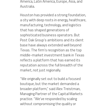
America, Latin America, Europe, Asia, and
Australia.
Houston has provided a strong foundation,
a city with deep roots in energy, healthcare,
manufacturing, technology, and logistics
that has shaped generations of
sophisticated business operators. But
Post Oak Group’s ambitions and its client
base have always extended well beyond
Texas. The firm’s recognition as the top
middle-market investment bank in Texas
reflects a platform that has earned its
reputation across the full breadth of the
market, not just regionally.
“We originally set out to build a focused
boutique, but the market demanded a
broader platform,” said Alex Treistman,
Managing Partner of the Capital Markets
practice. “We’ve responded by scaling
without compromising the quality or