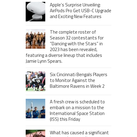
Apple’s Surprise Unveiling:
AirPods Pro Get USB-C Upgrade
and Exciting New Features
The complete roster of
Season 32 contestants for
“Dancing with the Stars” in
2023 has been revealed,
featuring a diverse lineup that includes
Jamie Lynn Spears.
Six Cincinnati Bengals Players
to Monitor Against the
Baltimore Ravens in Week 2
A fresh crew is scheduled to
embark on a mission to the
International Space Station
(ISS) this Friday
What has caused a significant