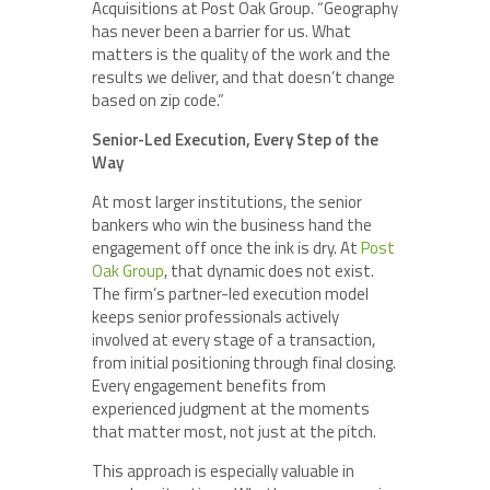
Acquisitions at Post Oak Group. “Geography
has never been a barrier for us. What
matters is the quality of the work and the
results we deliver, and that doesn’t change
based on zip code.”
Senior-Led Execution, Every Step of the
Way
At most larger institutions, the senior
bankers who win the business hand the
engagement off once the ink is dry. At
Post
Oak Group
, that dynamic does not exist.
The firm’s partner-led execution model
keeps senior professionals actively
involved at every stage of a transaction,
from initial positioning through final closing.
Every engagement benefits from
experienced judgment at the moments
that matter most, not just at the pitch.
This approach is especially valuable in