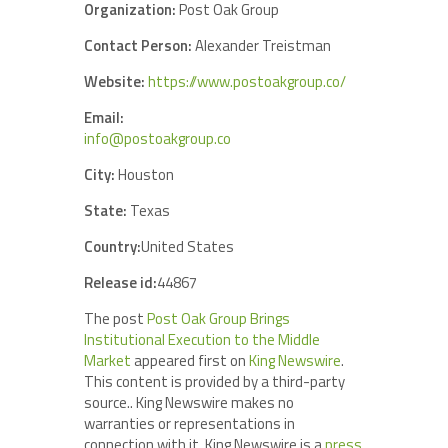
Organization:
Post Oak Group
Contact Person:
Alexander Treistman
Website:
https://www.postoakgroup.co/
Email:
info@postoakgroup.co
City:
Houston
State:
Texas
Country:
United States
Release id:
44867
The post
Post Oak Group Brings
Institutional Execution to the Middle
Market
appeared first on
King Newswire
.
This content is provided by a third-party
source.. King Newswire makes no
warranties or representations in
connection with it. King Newswire is a
press