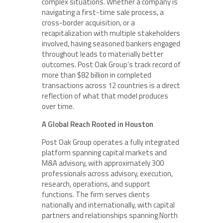
complex situations. Whether a company is
navigating a first-time sale process, a
cross-border acquisition, or a
recapitalization with multiple stakeholders
involved, having seasoned bankers engaged
throughout leads to materially better
outcomes. Post Oak Group’s track record of
more than $82 billion in completed
transactions across 12 countries is a direct
reflection of what that model produces
over time.
A Global Reach Rooted in Houston
Post Oak Group operates a fully integrated
platform spanning capital markets and
M&A advisory, with approximately 300
professionals across advisory, execution,
research, operations, and support
functions. The firm serves clients
nationally and internationally, with capital
partners and relationships spanning North