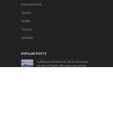
Entertainment
Sports
health
Science
Lifestyle
POPULAR POSTS
Lufthansa Airlines is set to increase
its direct flight offerings departing
from San Diego.
Apple’s Surprise Unveiling: AirPods
Pro Get USB-C Upgrade and Exciting
New Features
The complete roster of Season 32
contestants for “Dancing with the
Stars” in 2023 has been revealed,
featuring a diverse lineup that includes Jamie
Lynn Spears.