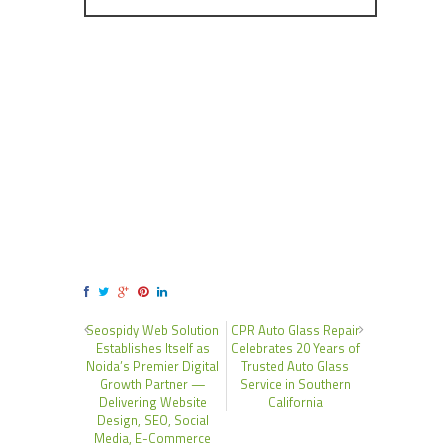
Seospidy Web Solution
CPR Auto Glass Repair
Establishes Itself as
Celebrates 20 Years of
Noida’s Premier Digital
Trusted Auto Glass
Growth Partner —
Service in Southern
Delivering Website
California
Design, SEO, Social
Media, E-Commerce