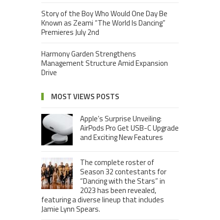
Story of the Boy Who Would One Day Be
Known as Zeami “The World Is Dancing”
Premieres July 2nd
Harmony Garden Strengthens
Management Structure Amid Expansion
Drive
MOST VIEWS POSTS
Apple’s Surprise Unveiling:
AirPods Pro Get USB-C Upgrade
and Exciting New Features
The complete roster of
Season 32 contestants for
“Dancing with the Stars” in
2023 has been revealed,
featuring a diverse lineup that includes
Jamie Lynn Spears.