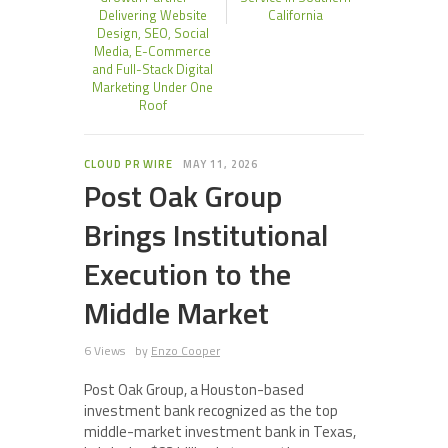
Delivering Website
California
Design, SEO, Social
Media, E-Commerce
and Full-Stack Digital
Marketing Under One
Roof
CLOUD PR WIRE
MAY 11, 2026
Post Oak Group
Brings Institutional
Execution to the
Middle Market
6 Views
by
Enzo Cooper
Post Oak Group, a Houston-based
investment bank recognized as the top
middle-market investment bank in Texas,