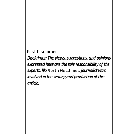
Post Disclaimer
Disclaimer: The views, suggestions, and opinions
expressed here are the sole responsibility of the
experts. No
North Headlines
journalist was
involved in the writing and production of this
article.