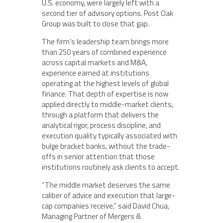
U.S. economy, were largely left with a
second tier of advisory options. Post Oak
Group was built to close that gap.
The firm’s leadership team brings more
than 250 years of combined experience
across capital markets and M&A,
experience earned at institutions
operating at the highest levels of global
finance. That depth of expertise is now
applied directly to middle-market clients,
through a platform that delivers the
analytical rigor, process discipline, and
execution quality typically associated with
bulge bracket banks, without the trade-
offs in senior attention that those
institutions routinely ask clients to accept.
“The middle market deserves the same
caliber of advice and execution that large-
cap companies receive,” said David Chua,
Managing Partner of Mergers &