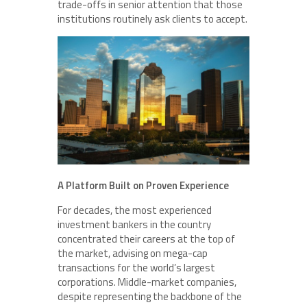
trade-offs in senior attention that those
institutions routinely ask clients to accept.
A Platform Built on Proven Experience
For decades, the most experienced
investment bankers in the country
concentrated their careers at the top of
the market, advising on mega-cap
transactions for the world’s largest
corporations. Middle-market companies,
despite representing the backbone of the