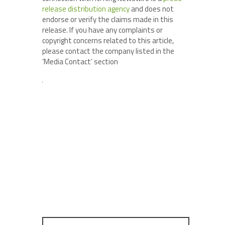
release distribution agency
and does not
endorse or verify the claims made in this
release. If you have any complaints or
copyright concerns related to this article,
please contact the company listed in the
‘Media Contact’ section