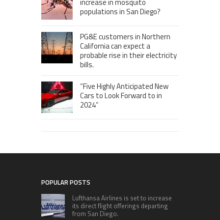
increase in mosquito
populations in San Diego?
PG&E customers in Northern
California can expect a
probable rise in their electricity
bills.
“Five Highly Anticipated New
Cars to Look Forward to in
2024”
POPULAR POSTS
Lufthansa Airlines is set to increase
its direct flight offerings departing
from San Diego.