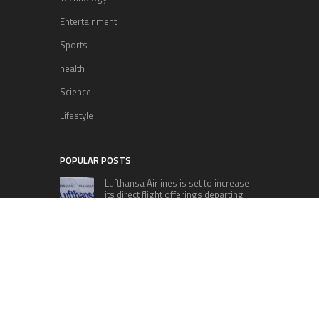
Entertainment
Sports
health
Science
Lifestyle
POPULAR POSTS
Lufthansa Airlines is set to increase
its direct flight offerings departing
from San Diego.
Apple’s Surprise Unveiling: AirPods
Pro Get USB-C Upgrade and Exciting
New Features
The complete roster of Season 32
contestants for “Dancing with the
Stars” in 2023 has been revealed,
featuring a diverse lineup that includes Jamie
Lynn Spears.