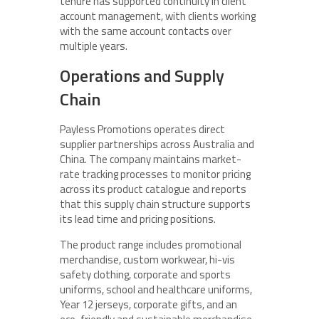
tenure has supported continuity in client
account management, with clients working
with the same account contacts over
multiple years.
Operations and Supply
Chain
Payless Promotions operates direct
supplier partnerships across Australia and
China. The company maintains market-
rate tracking processes to monitor pricing
across its product catalogue and reports
that this supply chain structure supports
its lead time and pricing positions.
The product range includes promotional
merchandise, custom workwear, hi-vis
safety clothing, corporate and sports
uniforms, school and healthcare uniforms,
Year 12 jerseys, corporate gifts, and an