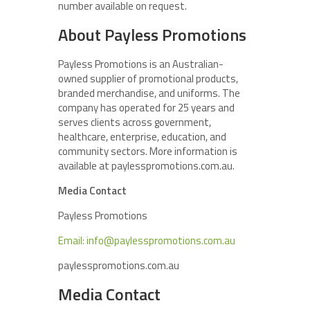
number available on request.
About Payless Promotions
Payless Promotions is an Australian-
owned supplier of promotional products,
branded merchandise, and uniforms. The
company has operated for 25 years and
serves clients across government,
healthcare, enterprise, education, and
community sectors. More information is
available at paylesspromotions.com.au.
Media Contact
Payless Promotions
Email: info@paylesspromotions.com.au
paylesspromotions.com.au
Media Contact