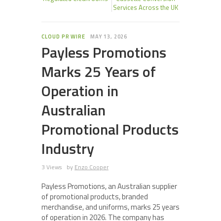
Services Across the UK
CLOUD PR WIRE
MAY 13, 2026
Payless Promotions
Marks 25 Years of
Operation in
Australian
Promotional Products
Industry
3 Views
by
Enzo Cooper
Payless Promotions, an Australian supplier
of promotional products, branded
merchandise, and uniforms, marks 25 years
of operation in 2026. The company has