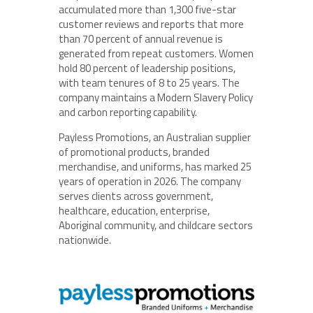
accumulated more than 1,300 five-star
customer reviews and reports that more
than 70 percent of annual revenue is
generated from repeat customers. Women
hold 80 percent of leadership positions,
with team tenures of 8 to 25 years. The
company maintains a Modern Slavery Policy
and carbon reporting capability.
Payless Promotions, an Australian supplier
of promotional products, branded
merchandise, and uniforms, has marked 25
years of operation in 2026. The company
serves clients across government,
healthcare, education, enterprise,
Aboriginal community, and childcare sectors
nationwide.