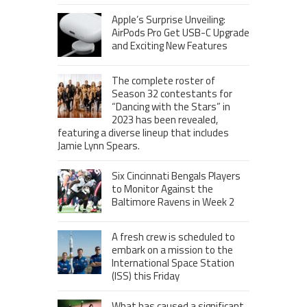
Apple’s Surprise Unveiling:
AirPods Pro Get USB-C Upgrade
and Exciting New Features
The complete roster of
Season 32 contestants for
“Dancing with the Stars” in
2023 has been revealed,
featuring a diverse lineup that includes
Jamie Lynn Spears.
Six Cincinnati Bengals Players
to Monitor Against the
Baltimore Ravens in Week 2
A fresh crew is scheduled to
embark on a mission to the
International Space Station
(ISS) this Friday
What has caused a significant