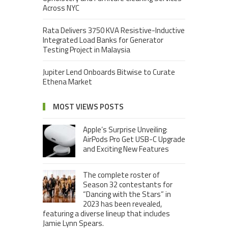
Across NYC
Rata Delivers 3750 KVA Resistive-Inductive
Integrated Load Banks for Generator
Testing Project in Malaysia
Jupiter Lend Onboards Bitwise to Curate
Ethena Market
MOST VIEWS POSTS
Apple’s Surprise Unveiling:
AirPods Pro Get USB-C Upgrade
and Exciting New Features
The complete roster of
Season 32 contestants for
“Dancing with the Stars” in
2023 has been revealed,
featuring a diverse lineup that includes
Jamie Lynn Spears.