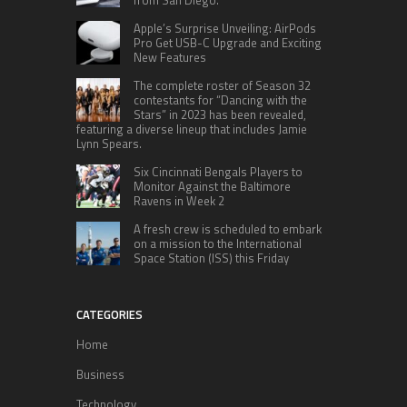
Apple’s Surprise Unveiling: AirPods
Pro Get USB-C Upgrade and Exciting
New Features
The complete roster of Season 32
contestants for “Dancing with the
Stars” in 2023 has been revealed,
featuring a diverse lineup that includes Jamie
Lynn Spears.
Six Cincinnati Bengals Players to
Monitor Against the Baltimore
Ravens in Week 2
A fresh crew is scheduled to embark
on a mission to the International
Space Station (ISS) this Friday
CATEGORIES
Home
Business
Technology