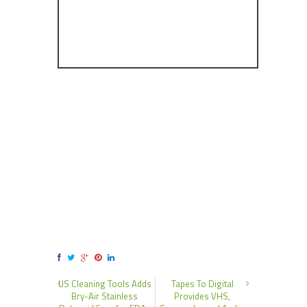
US Cleaning Tools Adds
Tapes To Digital
Bry-Air Stainless
Provides VHS,