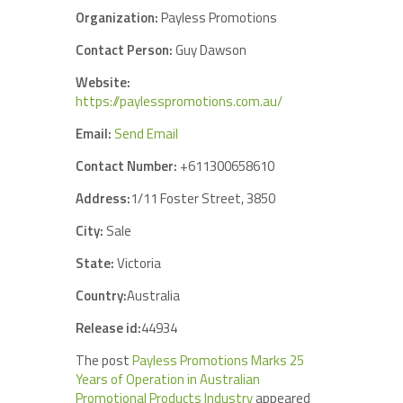
Organization:
Payless Promotions
Contact Person:
Guy Dawson
Website:
https://paylesspromotions.com.au/
Email:
Send Email
Contact Number:
+611300658610
Address:
1/11 Foster Street, 3850
City:
Sale
State:
Victoria
Country:
Australia
Release id:
44934
The post
Payless Promotions Marks 25
Years of Operation in Australian
Promotional Products Industry
appeared