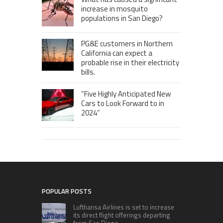
increase in mosquito
populations in San Diego?
PG&E customers in Northern
California can expect a
probable rise in their electricity
bills.
“Five Highly Anticipated New
Cars to Look Forward to in
2024”
POPULAR POSTS
Lufthansa Airlines is set to increase
its direct flight offerings departing
from San Diego.