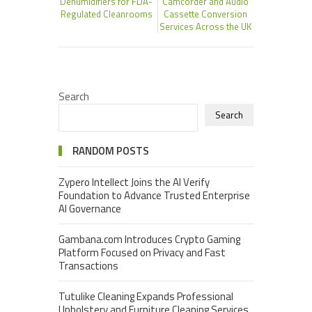
Dehumidifiers for FDA-
Camcorder and Audio
Regulated Cleanrooms
Cassette Conversion
Services Across the UK
Search
Search
RANDOM POSTS
Zypero Intellect Joins the AI Verify
Foundation to Advance Trusted Enterprise
AI Governance
Gambana.com Introduces Crypto Gaming
Platform Focused on Privacy and Fast
Transactions
Tutulike Cleaning Expands Professional
Upholstery and Furniture Cleaning Services