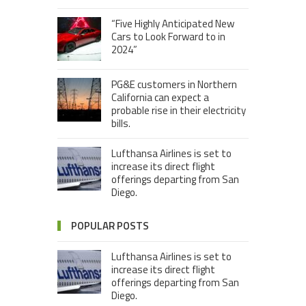
“Five Highly Anticipated New
Cars to Look Forward to in
2024”
PG&E customers in Northern
California can expect a
probable rise in their electricity
bills.
Lufthansa Airlines is set to
increase its direct flight
offerings departing from San
Diego.
POPULAR POSTS
Lufthansa Airlines is set to
increase its direct flight
offerings departing from San
Diego.