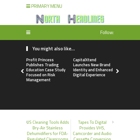
PRIMARY MENU
Follow:
You might also like...
Profit Princess
CapitalXtend
Grepix Inf
Publishes Trading
Launches New Brand
Highlights
Education Case Study
Identity and Enhanced
Label Apps
Focused on Risk
Digital Experience
Business M
Management
On-Deman
Entrepren
US Cleaning Tools Adds
Tapes To Digital
Bry-Air Stainless
Provides VHS,
Dehumidifiers for FDA-
Camcorder and Audio
Regulated Cleanrooms
Cassette Conversion