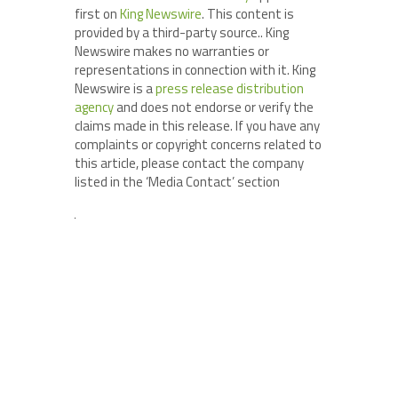
first on
King Newswire
. This content is
provided by a third-party source.. King
Newswire makes no warranties or
representations in connection with it. King
Newswire is a
press release distribution
agency
and does not endorse or verify the
claims made in this release. If you have any
complaints or copyright concerns related to
this article, please contact the company
listed in the ‘Media Contact’ section