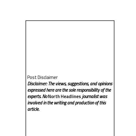
Post Disclaimer
Disclaimer: The views, suggestions, and opinions
expressed here are the sole responsibility of the
experts. No
North Headlines
journalist was
involved in the writing and production of this
article.