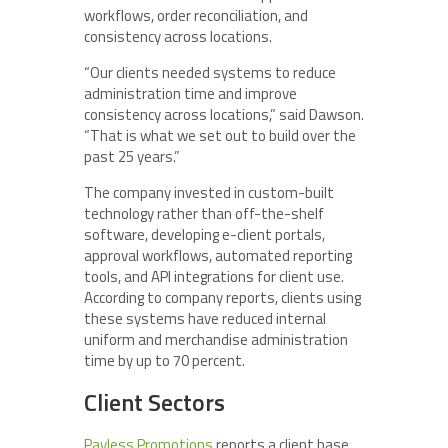
workflows, order reconciliation, and
consistency across locations.
“Our clients needed systems to reduce
administration time and improve
consistency across locations,” said Dawson.
“That is what we set out to build over the
past 25 years.”
The company invested in custom-built
technology rather than off-the-shelf
software, developing e-client portals,
approval workflows, automated reporting
tools, and API integrations for client use.
According to company reports, clients using
these systems have reduced internal
uniform and merchandise administration
time by up to 70 percent.
Client Sectors
Payless Promotions
reports a client base