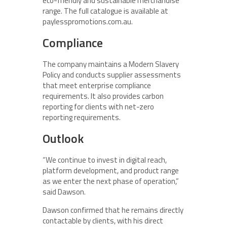
eco-friendly and sustainable merchandise
range. The full catalogue is available at
paylesspromotions.com.au.
Compliance
The company maintains a Modern Slavery
Policy and conducts supplier assessments
that meet enterprise compliance
requirements. It also provides carbon
reporting for clients with net-zero
reporting requirements.
Outlook
“We continue to invest in digital reach,
platform development, and product range
as we enter the next phase of operation,”
said Dawson.
Dawson confirmed that he remains directly
contactable by clients, with his direct