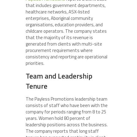
that includes government departments,
healthcare networks, ASX-listed
enterprises, Aboriginal community
organisations, education providers, and
childcare operators. The company states
that the majority of its revenue is
generated from clients with multi-site
procurement requirements where
consistency and reporting are operational
priorities.
Team and Leadership
Tenure
The Payless Promotions leadership team
consists of staff who have been with the
company for periods ranging from 8 to 25
years. Women hold 80 percent of
leadership positions across the business.
The company reports that long staff