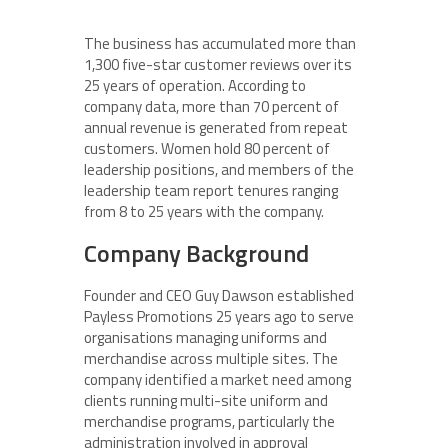
The business has accumulated more than
1,300 five-star customer reviews over its
25 years of operation. According to
company data, more than 70 percent of
annual revenue is generated from repeat
customers. Women hold 80 percent of
leadership positions, and members of the
leadership team report tenures ranging
from 8 to 25 years with the company.
Company Background
Founder and CEO Guy Dawson established
Payless Promotions 25 years ago to serve
organisations managing uniforms and
merchandise across multiple sites. The
company identified a market need among
clients running multi-site uniform and
merchandise programs, particularly the
administration involved in approval