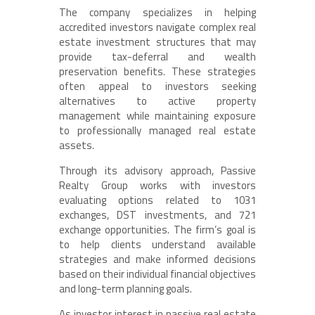
The company specializes in helping
accredited investors navigate complex real
estate investment structures that may
provide tax-deferral and wealth
preservation benefits. These strategies
often appeal to investors seeking
alternatives to active property
management while maintaining exposure
to professionally managed real estate
assets.
Through its advisory approach, Passive
Realty Group works with investors
evaluating options related to 1031
exchanges, DST investments, and 721
exchange opportunities. The firm’s goal is
to help clients understand available
strategies and make informed decisions
based on their individual financial objectives
and long-term planning goals.
As investor interest in passive real estate