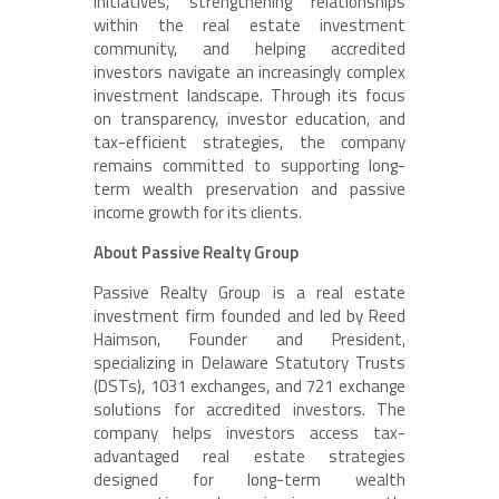
initiatives, strengthening relationships
within the real estate investment
community, and helping accredited
investors navigate an increasingly complex
investment landscape. Through its focus
on transparency, investor education, and
tax-efficient strategies, the company
remains committed to supporting long-
term wealth preservation and passive
income growth for its clients.
About Passive Realty Group
Passive Realty Group is a real estate
investment firm founded and led by Reed
Haimson, Founder and President,
specializing in Delaware Statutory Trusts
(DSTs), 1031 exchanges, and 721 exchange
solutions for accredited investors. The
company helps investors access tax-
advantaged real estate strategies
designed for long-term wealth