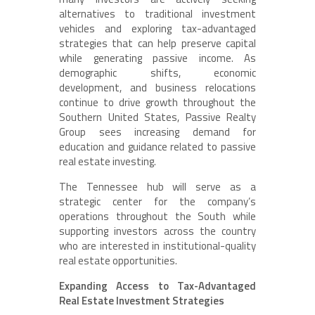
alternatives to traditional investment
vehicles and exploring tax-advantaged
strategies that can help preserve capital
while generating passive income. As
demographic shifts, economic
development, and business relocations
continue to drive growth throughout the
Southern United States, Passive Realty
Group sees increasing demand for
education and guidance related to passive
real estate investing.
The Tennessee hub will serve as a
strategic center for the company’s
operations throughout the South while
supporting investors across the country
who are interested in institutional-quality
real estate opportunities.
Expanding Access to Tax-Advantaged
Real Estate Investment Strategies