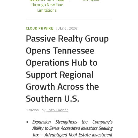
Through New Fine
Limitations
CLOUD PR WIRE
JULY 3, 2026
Passive Realty Group
Opens Tennessee
Operations Hub to
Support Regional
Growth Across the
Southern U.S.
1 Views
by
Enzo Cooper
Expansion Strengthens the Company’s
Ability to Serve Accredited Investors Seeking
Tax –
Advantaged Real Estate Investment