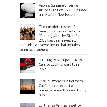
Apple’s Surprise Unveiling:
AirPods Pro Get USB-C Upgrade
and Exciting New Features
The complete roster of
Season 32 contestants for
“Dancing with the Stars” in
2023 has been revealed,
featuring a diverse lineup that includes
Jamie Lynn Spears.
“Five Highly Anticipated New
Cars to Look Forward to in
2024”
PG&E customers in Northern
California can expect a
probable rise in their electricity
bills.
Lufthansa Airlines is set to