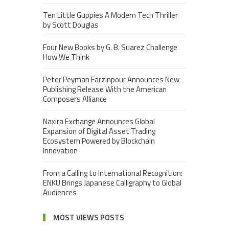
Ten Little Guppies A Modern Tech Thriller
by Scott Douglas
Four New Books by G. B. Suarez Challenge
How We Think
Peter Peyman Farzinpour Announces New
Publishing Release With the American
Composers Alliance
Naxira Exchange Announces Global
Expansion of Digital Asset Trading
Ecosystem Powered by Blockchain
Innovation
From a Calling to International Recognition:
ENKU Brings Japanese Calligraphy to Global
Audiences
MOST VIEWS POSTS