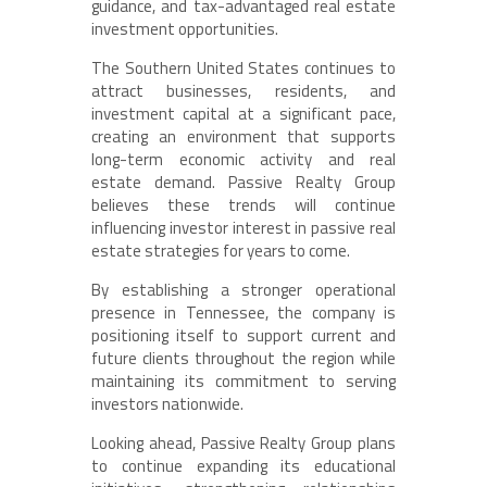
guidance, and tax-advantaged real estate
investment opportunities.
The Southern United States continues to
attract businesses, residents, and
investment capital at a significant pace,
creating an environment that supports
long-term economic activity and real
estate demand. Passive Realty Group
believes these trends will continue
influencing investor interest in passive real
estate strategies for years to come.
By establishing a stronger operational
presence in Tennessee, the company is
positioning itself to support current and
future clients throughout the region while
maintaining its commitment to serving
investors nationwide.
Looking ahead, Passive Realty Group plans
to continue expanding its educational