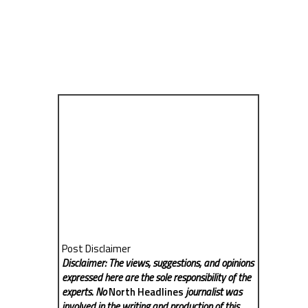
Post Disclaimer
Disclaimer: The views, suggestions, and opinions
expressed here are the sole responsibility of the
experts. No
North Headlines
journalist was
involved in the writing and production of this