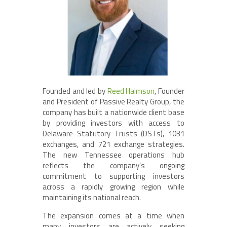
Founded and led by
Reed Haimson
, Founder
and President of Passive Realty Group, the
company has built a nationwide client base
by providing investors with access to
Delaware Statutory Trusts (DSTs), 1031
exchanges, and 721 exchange strategies.
The new Tennessee operations hub
reflects the company’s ongoing
commitment to supporting investors
across a rapidly growing region while
maintaining its national reach.
The expansion comes at a time when
many investors are actively seeking