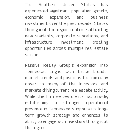
The Southern United States has
experienced significant population growth,
economic expansion, and business
investment over the past decade. States
throughout the region continue attracting
new residents, corporate relocations, and
infrastructure investment, creating
opportunities across multiple real estate
sectors.
Passive Realty Group’s expansion into
Tennessee aligns with these broader
market trends and positions the company
closer to many of the investors and
markets driving current real estate activity.
While the firm serves clients nationwide,
establishing a stronger operational
presence in Tennessee supports its long-
term growth strategy and enhances its
ability to engage with investors throughout
the region.