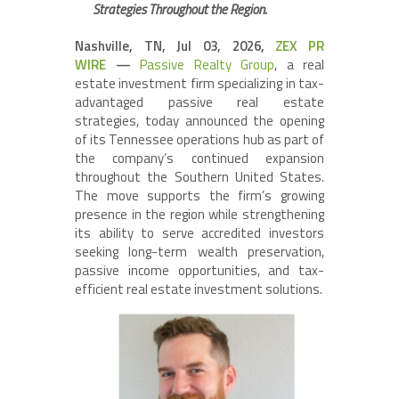
Strategies Throughout the Region.
Nashville, TN, Jul 03, 2026,
ZEX PR
WIRE
—
Passive Realty Group
, a real
estate investment firm specializing in tax-
advantaged passive real estate
strategies, today announced the opening
of its Tennessee operations hub as part of
the company’s continued expansion
throughout the Southern United States.
The move supports the firm’s growing
presence in the region while strengthening
its ability to serve accredited investors
seeking long-term wealth preservation,
passive income opportunities, and tax-
efficient real estate investment solutions.