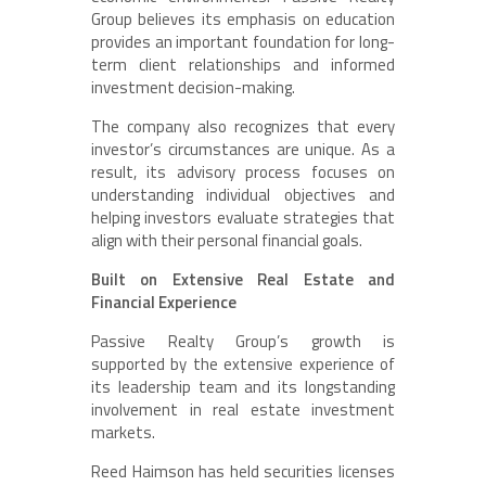
Group believes its emphasis on education
provides an important foundation for long-
term client relationships and informed
investment decision-making.
The company also recognizes that every
investor’s circumstances are unique. As a
result, its advisory process focuses on
understanding individual objectives and
helping investors evaluate strategies that
align with their personal financial goals.
Built on Extensive Real Estate and
Financial Experience
Passive Realty Group’s growth is
supported by the extensive experience of
its leadership team and its longstanding
involvement in real estate investment
markets.
Reed Haimson has held securities licenses