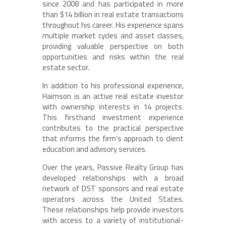
since 2008 and has participated in more
than $14 billion in real estate transactions
throughout his career. His experience spans
multiple market cycles and asset classes,
providing valuable perspective on both
opportunities and risks within the real
estate sector.
In addition to his professional experience,
Haimson is an active real estate investor
with ownership interests in 14 projects.
This firsthand investment experience
contributes to the practical perspective
that informs the firm’s approach to client
education and advisory services.
Over the years, Passive Realty Group has
developed relationships with a broad
network of DST sponsors and real estate
operators across the United States.
These relationships help provide investors
with access to a variety of institutional-