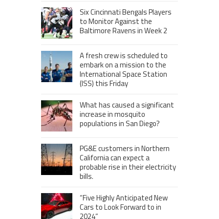
Six Cincinnati Bengals Players
to Monitor Against the
Baltimore Ravens in Week 2
A fresh crew is scheduled to
embark on a mission to the
International Space Station
(ISS) this Friday
What has caused a significant
increase in mosquito
populations in San Diego?
PG&E customers in Northern
California can expect a
probable rise in their electricity
bills.
“Five Highly Anticipated New
Cars to Look Forward to in
2024”