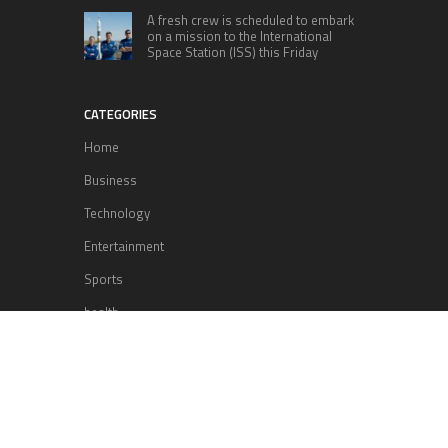
A fresh crew is scheduled to embark
on a mission to the International
Space Station (ISS) this Friday
CATEGORIES
Home
Business
Technology
Entertainment
Sports
health
Science
Lifestyle
POPULAR POSTS