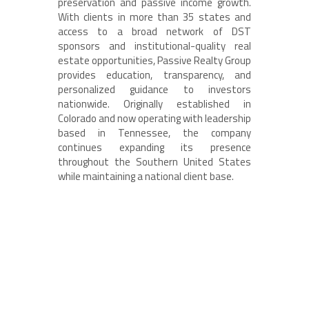
preservation and passive income growth.
With clients in more than 35 states and
access to a broad network of DST
sponsors and institutional-quality real
estate opportunities, Passive Realty Group
provides education, transparency, and
personalized guidance to investors
nationwide. Originally established in
Colorado and now operating with leadership
based in Tennessee, the company
continues expanding its presence
throughout the Southern United States
while maintaining a national client base.