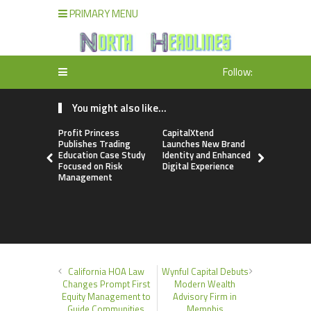
PRIMARY MENU
Follow:
You might also like...
Profit Princess
CapitalXtend
Grepix Inf
Publishes Trading
Launches New Brand
Highlights
Education Case Study
Identity and Enhanced
Label Apps
Focused on Risk
Digital Experience
Business M
Management
On-Deman
Entrepren
California HOA Law
Wynful Capital Debuts
Changes Prompt First
Modern Wealth
Equity Management to
Advisory Firm in
Guide Communities
Memphis