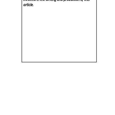
article.