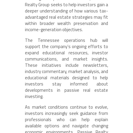
Realty Group seeks to help investors gain a
deeper understanding of how various tax-
advantaged real estate strategies may fit
within broader wealth preservation and
income-generation objectives.
The Tennessee operations hub will
support the company’s ongoing efforts to
expand educational resources, investor
communications, and market insights.
These initiatives include newsletters,
industry commentary, market analysis, and
educational materials designed to help
investors stay informed about
developments in passive real estate
investing.
As market conditions continue to evolve,
investors increasingly seek guidance from
professionals who can help explain
available options and navigate changing
economic environments. Passive Realty