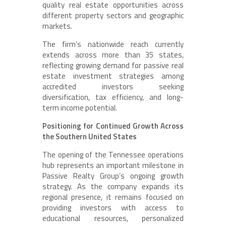
quality real estate opportunities across
different property sectors and geographic
markets.
The firm’s nationwide reach currently
extends across more than 35 states,
reflecting growing demand for passive real
estate investment strategies among
accredited investors seeking
diversification, tax efficiency, and long-
term income potential.
Positioning for Continued Growth Across
the Southern United States
The opening of the Tennessee operations
hub represents an important milestone in
Passive Realty Group’s ongoing growth
strategy. As the company expands its
regional presence, it remains focused on
providing investors with access to
educational resources, personalized