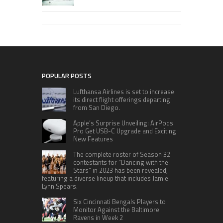
POPULAR POSTS
Lufthansa Airlines is set to increase
its direct flight offerings departing
from San Diego.
Apple’s Surprise Unveiling: AirPods
Pro Get USB-C Upgrade and Exciting
New Features
The complete roster of Season 32
contestants for “Dancing with the
Stars” in 2023 has been revealed,
featuring a diverse lineup that includes Jamie
Lynn Spears.
Six Cincinnati Bengals Players to
Monitor Against the Baltimore
Ravens in Week 2