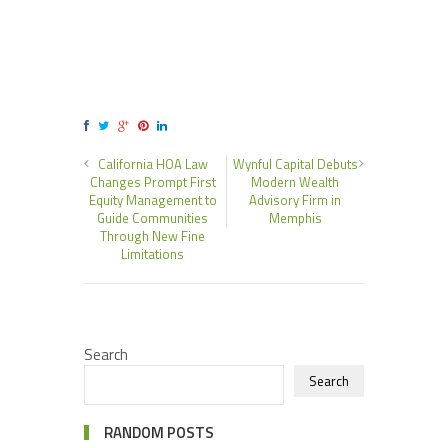
California HOA Law
Wynful Capital Debuts
Changes Prompt First
Modern Wealth
Equity Management to
Advisory Firm in
Guide Communities
Memphis
Through New Fine
Limitations
Search
Search
RANDOM POSTS