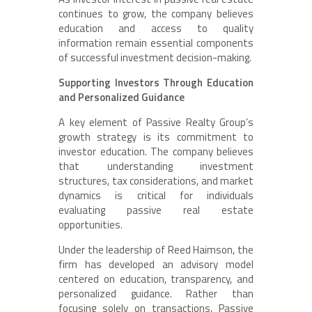
continues to grow, the company believes
education and access to quality
information remain essential components
of successful investment decision-making.
Supporting Investors Through Education
and Personalized Guidance
A key element of Passive Realty Group’s
growth strategy is its commitment to
investor education. The company believes
that understanding investment
structures, tax considerations, and market
dynamics is critical for individuals
evaluating passive real estate
opportunities.
Under the leadership of Reed Haimson, the
firm has developed an advisory model
centered on education, transparency, and
personalized guidance. Rather than
focusing solely on transactions, Passive