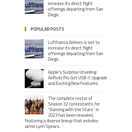
increase its direct flight
offerings departing from San
Diego.
POPULAR POSTS
Lufthansa Airlines is set to
increase its direct flight
offerings departing from San
Diego.
Apple’s Surprise Unveiling:
AirPods Pro Get USB-C Upgrade
and Exciting New Features
The complete roster of
Season 32 contestants for
“Dancing with the Stars” in
2023 has been revealed,
featuring a diverse lineup that includes
Jamie Lynn Spears.