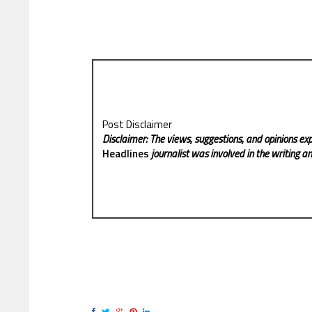
Post Disclaimer
Disclaimer: The views, suggestions, and opinions exp
Headlines
journalist was involved in the writing and