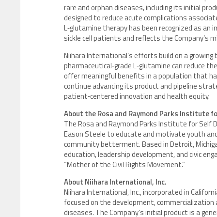
rare and orphan diseases, including its initial pr
designed to reduce acute complications associated 
L‑glutamine therapy has been recognized as an im
sickle cell patients and reflects the Company’s 
Niihara International’s efforts build on a growing
pharmaceutical‑grade L‑glutamine can reduce the f
offer meaningful benefits in a population that h
continue advancing its product and pipeline stra
patient‑centered innovation and health equity.
About the Rosa and Raymond Parks Institute f
The Rosa and Raymond Parks Institute for Self 
Eason Steele to educate and motivate youth and a
community betterment. Based in Detroit, Michiga
education, leadership development, and civic eng
“Mother of the Civil Rights Movement.”
About Niihara International, Inc.
Niihara International, Inc., incorporated in Calif
focused on the development, commercialization an
diseases. The Company’s initial product is a gene