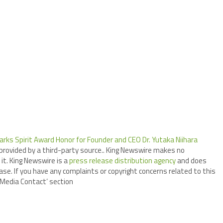
arks Spirit Award Honor for Founder and CEO Dr. Yutaka Niihara
 provided by a third-party source.. King Newswire makes no
it. King Newswire is a
press release distribution agency
and does
ase. If you have any complaints or copyright concerns related to this
 ‘Media Contact’ section