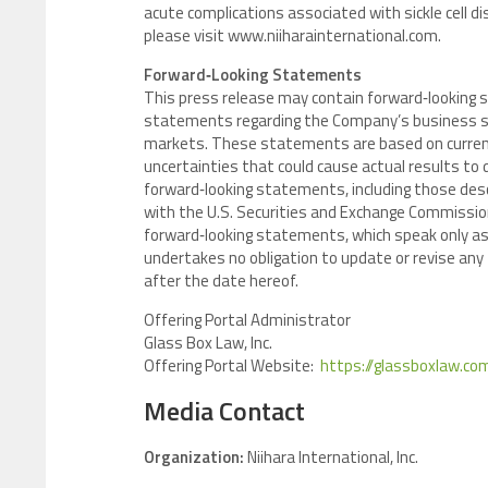
acute complications associated with sickle cell di
please visit www.niiharainternational.com.
Forward‑Looking Statements
This press release may contain forward‑looking s
statements regarding the Company’s business st
markets. These statements are based on current
uncertainties that could cause actual results to 
forward‑looking statements, including those descri
with the U.S. Securities and Exchange Commission
forward‑looking statements, which speak only as o
undertakes no obligation to update or revise an
after the date hereof.
Offering Portal Administrator
Glass Box Law, Inc.
Offering Portal Website:
https://glassboxlaw.com
Media Contact
Organization:
Niihara International, Inc.