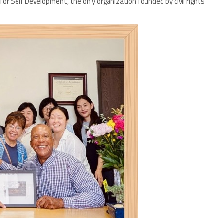
r Self Development, the only organization founded by civil rights