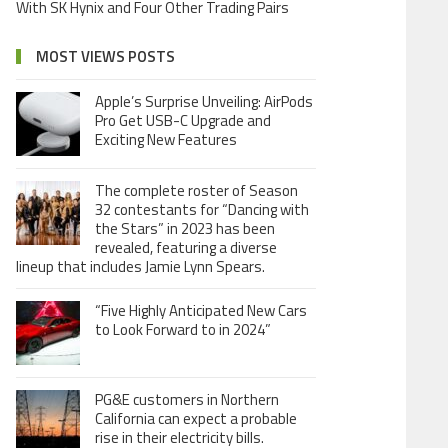
With SK Hynix and Four Other Trading Pairs
MOST VIEWS POSTS
Apple’s Surprise Unveiling: AirPods
Pro Get USB-C Upgrade and
Exciting New Features
The complete roster of Season
32 contestants for “Dancing with
the Stars” in 2023 has been
revealed, featuring a diverse
lineup that includes Jamie Lynn Spears.
“Five Highly Anticipated New Cars
to Look Forward to in 2024”
PG&E customers in Northern
California can expect a probable
rise in their electricity bills.