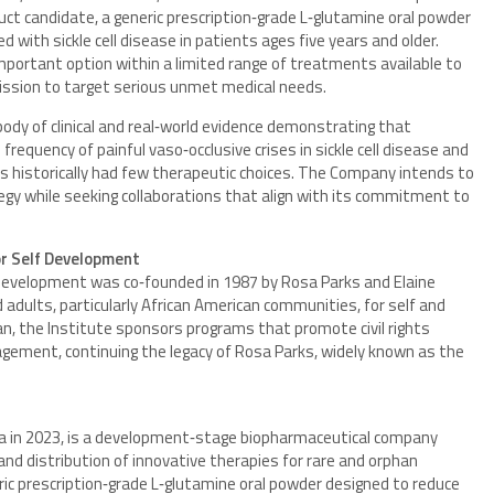
oduct candidate, a generic prescription‑grade L‑glutamine oral powder
with sickle cell disease in patients ages five years and older.
portant option within a limited range of treatments available to
mission to target serious unmet medical needs.
 body of clinical and real‑world evidence demonstrating that
requency of painful vaso‑occlusive crises in sickle cell disease and
as historically had few therapeutic choices. The Company intends to
tegy while seeking collaborations that align with its commitment to
or Self Development
Development was co‑founded in 1987 by Rosa Parks and Elaine
dults, particularly African American communities, for self and
n, the Institute sponsors programs that promote civil rights
agement, continuing the legacy of Rosa Parks, widely known as the
ornia in 2023, is a development‑stage biopharmaceutical company
d distribution of innovative therapies for rare and orphan
ric prescription‑grade L‑glutamine oral powder designed to reduce