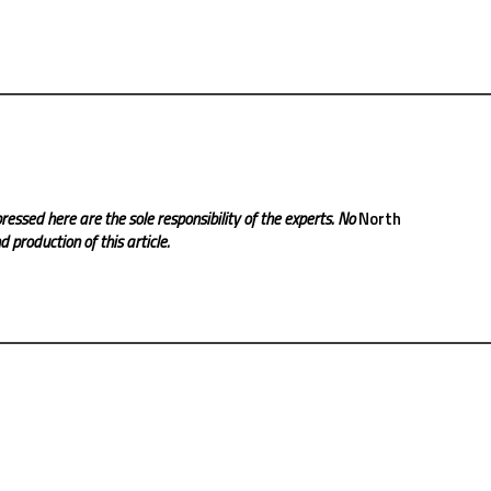
ressed here are the sole responsibility of the experts. No
North
 production of this article.