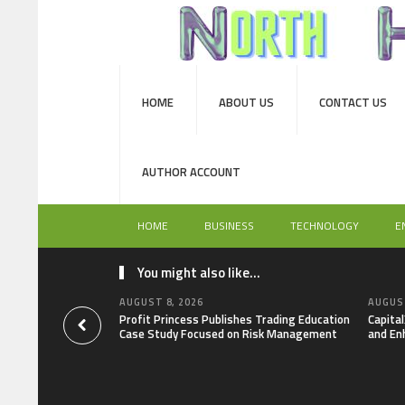
HOME
ABOUT US
CONTACT US
AUTHOR ACCOUNT
HOME
BUSINESS
TECHNOLOGY
E
You might also like...
AUGUST 8, 2026
AUGUST
Profit Princess Publishes Trading Education
Capita
Case Study Focused on Risk Management
and En