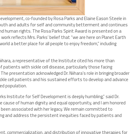
evelopment, co‑founded by Rosa Parks and Elaine Eason Steele in
youth and adults for self and community betterment and continues
and human rights. The Rosa Parks Spirit Award is presented on a
 work reflects Mrs. Parks’ belief that “we are here on Planet Earth
orld a better place for all people to enjoy freedom,” including
iihara, a representative of the Institute cited his more than
patients with sickle cell disease, particularly those facing
. The presentation acknowledged Dr. Niihara’s role in bringing broader
ckle cell patients and his sustained efforts to develop and advance
ed population.
s Institute for Self Development is deeply humbling,” said Dr.
the cause of human dignity and equal opportunity, and I am honored
has been associated with her legacy. We remain committed to
ing and address the persistent inequities faced by patients and
nt, commercialization, and distribution of innovative therapies for