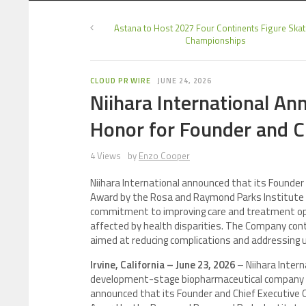
Astana to Host 2027 Four Continents Figure Skat
Championships
CLOUD PR WIRE
JUNE 24, 2026
Niihara International An
Honor for Founder and C
4 Views
by
Enzo Cooper
Niihara International announced that its Founder
Award by the Rosa and Raymond Parks Institute 
commitment to improving care and treatment optio
affected by health disparities. The Company con
aimed at reducing complications and addressing 
Irvine, California – June 23, 2026
– Niihara Interna
development-stage biopharmaceutical company fo
announced that its Founder and Chief Executive Of