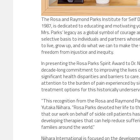
The Rosa and Raymond Parks Institute for Self D
1987, is dedicated to educating and motivating 
Mrs. Parks’ legacy as a global symbol of courage 
selective basis to individuals and partners whose
to live, grow up, and do what we can to make the w
freedom from injustice and inequity.
In presenting the Rosa Parks Spirit Award to Dr. N
decade‑long commitment to improving the lives of 
significant health disparities and barriers to care
attention to the burden of pain experienced by si
treatment options for this historically underserv
“This recognition from the Rosa and Raymond Park
Yutaka Niihara. “Rosa Parks devoted her life to 
that our work on behalf of sickle cell patients 
developing therapies that can help reduce suffer
families around the world.”
Niihara International is focused on the developme