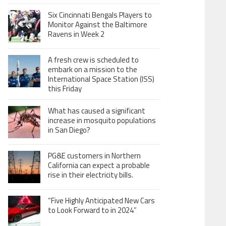
Six Cincinnati Bengals Players to
Monitor Against the Baltimore
Ravens in Week 2
A fresh crew is scheduled to
embark on a mission to the
International Space Station (ISS)
this Friday
What has caused a significant
increase in mosquito populations
in San Diego?
PG&E customers in Northern
California can expect a probable
rise in their electricity bills.
“Five Highly Anticipated New Cars
to Look Forward to in 2024”