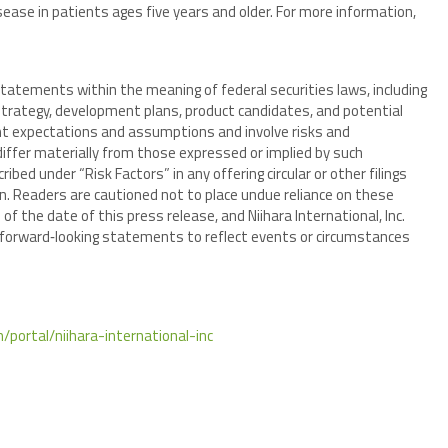
sease in patients ages five years and older. For more information,
tatements within the meaning of federal securities laws, including
rategy, development plans, product candidates, and potential
 expectations and assumptions and involve risks and
differ materially from those expressed or implied by such
bed under “Risk Factors” in any offering circular or other filings
. Readers are cautioned not to place undue reliance on these
f the date of this press release, and Niihara International, Inc.
y forward‑looking statements to reflect events or circumstances
/portal/niihara-international-inc