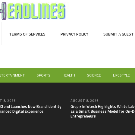
TERMS OF SERVICES
PRIVACY POLICY
SUBMIT A GUEST
NTERTAINMENT
SPORTS
HEALTH
SCIENCE
LIFESTYLE
 8, 2026
AUGUST 8, 2026
lXtend Launches New Brand Identity
Grepix Infotech Highlights White Lab
hanced Digital Experience
as a Smart Business Model for On-
Entrepreneurs