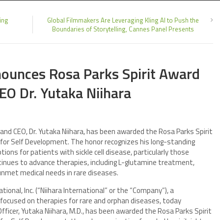
ing
Global Filmmakers Are Leveraging Kling AI to Push the
Boundaries of Storytelling, Cannes Panel Presents
nounces Rosa Parks Spirit Award
EO Dr. Yutaka Niihara
 and CEO, Dr. Yutaka Niihara, has been awarded the Rosa Parks Spirit
for Self Development. The honor recognizes his long-standing
ns for patients with sickle cell disease, particularly those
tinues to advance therapies, including L-glutamine treatment,
unmet medical needs in rare diseases.
tional, Inc. (“Niihara International” or the “Company”), a
cused on therapies for rare and orphan diseases, today
ficer, Yutaka Niihara, M.D., has been awarded the Rosa Parks Spirit