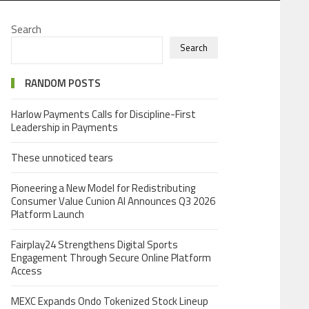
Search
Search
RANDOM POSTS
Harlow Payments Calls for Discipline-First
Leadership in Payments
These unnoticed tears
Pioneering a New Model for Redistributing
Consumer Value Cunion AI Announces Q3 2026
Platform Launch
Fairplay24 Strengthens Digital Sports
Engagement Through Secure Online Platform
Access
MEXC Expands Ondo Tokenized Stock Lineup