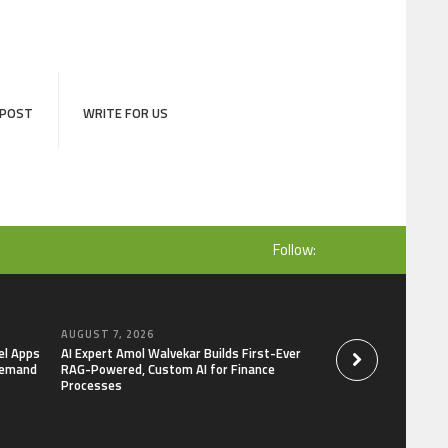
 POST
WRITE FOR US
Follow:
AUGUST 7, 2026
AUGUST 7, 2026
el Apps
AI Expert Amol Walvekar Builds First-Ever
Movement, El Vecin
Demand
RAG-Powered, Custom AI for Finance
Launch First Digital
Processes
Mexican Remittanc