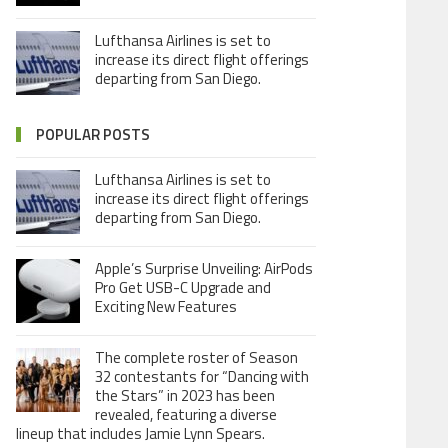
Lufthansa Airlines is set to
increase its direct flight offerings
departing from San Diego.
POPULAR POSTS
Lufthansa Airlines is set to
increase its direct flight offerings
departing from San Diego.
Apple’s Surprise Unveiling: AirPods
Pro Get USB-C Upgrade and
Exciting New Features
The complete roster of Season
32 contestants for “Dancing with
the Stars” in 2023 has been
revealed, featuring a diverse
lineup that includes Jamie Lynn Spears.