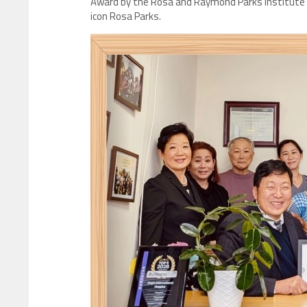
Award by the Rosa and Raymond Parks Institute fo
icon Rosa Parks.