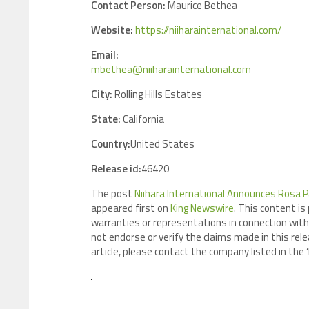
Contact Person:
Maurice Bethea
Website:
https://niiharainternational.com/
Email:
mbethea@niiharainternational.com
City:
Rolling Hills Estates
State:
California
Country:
United States
Release id:
46420
The post
Niihara International Announces Rosa P
appeared first on
King Newswire
. This content is
warranties or representations in connection with 
not endorse or verify the claims made in this rele
article, please contact the company listed in the