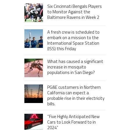
Six Cincinnati Bengals Players
to Monitor Against the
Baltimore Ravens in Week 2
A fresh crew is scheduled to
embark on a mission to the
International Space Station
(ISS) this Friday
What has caused a significant
increase in mosquito
populations in San Diego?
PG&E customers in Northern
California can expect a
probable rise in their electricity
bills.
“Five Highly Anticipated New
Cars to Look Forward to in
2024”