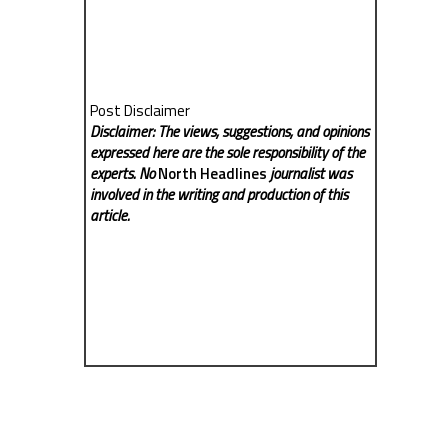
Post Disclaimer
Disclaimer: The views, suggestions, and opinions
expressed here are the sole responsibility of the
experts. No
North Headlines
journalist was
involved in the writing and production of this
article.