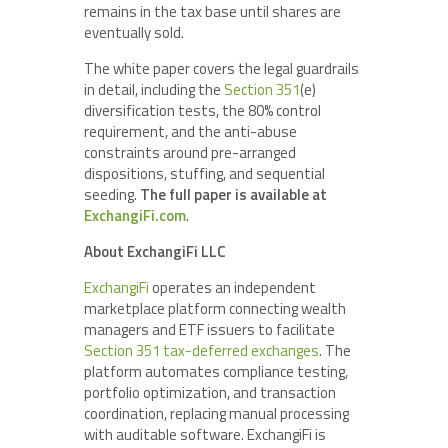
remains in the tax base until shares are
eventually sold.
The white paper covers the legal guardrails
in detail, including the
Section 351
(e)
diversification tests, the 80% control
requirement, and the anti-abuse
constraints around pre-arranged
dispositions, stuffing, and sequential
seeding.
The full paper is available at
ExchangiFi.com
.
About ExchangiFi LLC
ExchangiFi
operates an independent
marketplace platform connecting wealth
managers and ETF issuers to facilitate
Section 351 tax-deferred exchanges
. The
platform automates compliance testing,
portfolio optimization, and transaction
coordination, replacing manual processing
with auditable software. ExchangiFi is