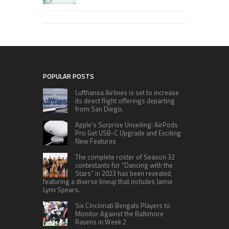
POPULAR POSTS
Lufthansa Airlines is set to increase
its direct flight offerings departing
from San Diego.
Apple’s Surprise Unveiling: AirPods
Pro Get USB-C Upgrade and Exciting
New Features
The complete roster of Season 32
contestants for “Dancing with the
Stars” in 2023 has been revealed,
featuring a diverse lineup that includes Jamie
Lynn Spears.
Six Cincinnati Bengals Players to
Monitor Against the Baltimore
Ravens in Week 2