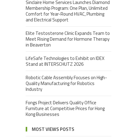
Sinclaire Home Services Launches Diamond
Membership Program: One Plan, Unlimited
Comfort for Year-Round HVAC, Plumbing
and Electrical Support
Elite Testosterone Clinic Expands Team to
Meet Rising Demand for Hormone Therapy
in Beaverton
LifeSafe Technologies to Exhibit on IDEX
Stand at INTERSCHUTZ 2026
Robotic Cable Assembly Focuses on High-
Quality Manufacturing for Robotics
Industry
Fongs Project Delivers Quality Office
Furniture at Competitive Prices for Hong
Kong Businesses
MOST VIEWS POSTS