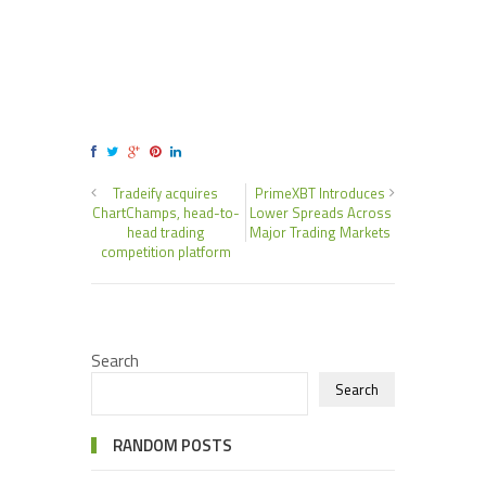
Tradeify acquires
PrimeXBT Introduces
ChartChamps, head-to-
Lower Spreads Across
head trading
Major Trading Markets
competition platform
Search
Search
RANDOM POSTS