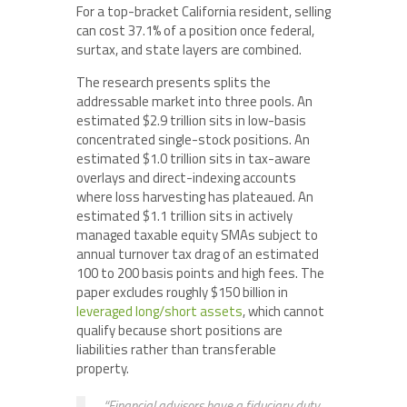
For a top-bracket California resident, selling
can cost 37.1% of a position once federal,
surtax, and state layers are combined.
The research presents splits the
addressable market into three pools. An
estimated $2.9 trillion sits in low-basis
concentrated single-stock positions. An
estimated $1.0 trillion sits in tax-aware
overlays and direct-indexing accounts
where loss harvesting has plateaued. An
estimated $1.1 trillion sits in actively
managed taxable equity SMAs subject to
annual turnover tax drag of an estimated
100 to 200 basis points and high fees. The
paper excludes roughly $150 billion in
leveraged long/short assets
, which cannot
qualify because short positions are
liabilities rather than transferable
property.
“Financial advisors have a fiduciary duty