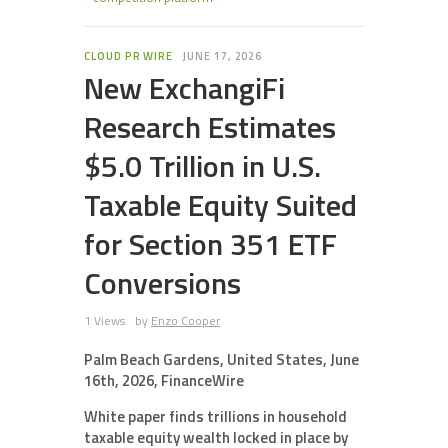
CLOUD PR WIRE
JUNE 17, 2026
New ExchangiFi
Research Estimates
$5.0 Trillion in U.S.
Taxable Equity Suited
for Section 351 ETF
Conversions
1 Views
by
Enzo Cooper
Palm Beach Gardens, United States, June
16th, 2026, FinanceWire
White paper finds trillions in household
taxable equity wealth locked in place by