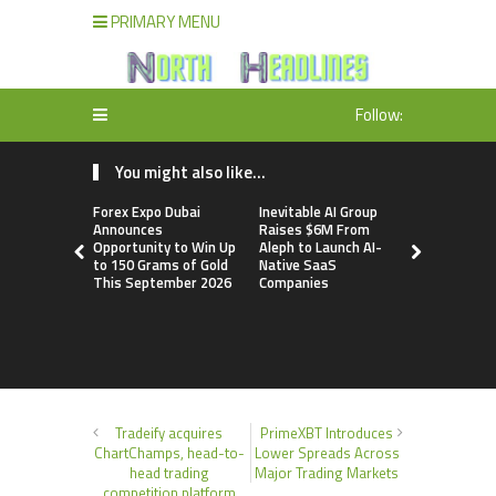
PRIMARY MENU
Follow:
You might also like...
Forex Expo Dubai
Inevitable AI Group
BlockComp
Announces
Raises $6M From
Dragonfly 
Opportunity to Win Up
Aleph to Launch AI-
Launch the
to 150 Grams of Gold
Native SaaS
Annual Cry
This September 2026
Companies
Compensati
Setting a 
Standard f
Benchmark
Tradeify acquires
PrimeXBT Introduces
ChartChamps, head-to-
Lower Spreads Across
head trading
Major Trading Markets
competition platform