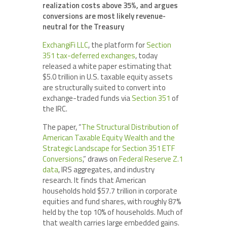
realization costs above 35%, and argues
conversions are most likely revenue-
neutral for the Treasury
ExchangiFi LLC
, the platform for
Section
351 tax-deferred exchanges
, today
released a white paper estimating that
$5.0 trillion in U.S. taxable equity assets
are structurally suited to convert into
exchange-traded funds via
Section 351
of
the IRC.
The paper, “
The Structural Distribution of
American Taxable Equity Wealth and the
Strategic Landscape for Section 351 ETF
Conversions
,” draws on
Federal Reserve Z.1
data
, IRS aggregates, and industry
research. It finds that American
households hold $57.7 trillion in corporate
equities and fund shares, with roughly 87%
held by the top 10% of households. Much of
that wealth carries large embedded gains.