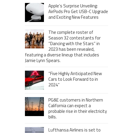
Apple’s Surprise Unveiling:
AirPods Pro Get USB-C Upgrade
and Exciting New Features
The complete roster of
Season 32 contestants for
“Dancing with the Stars” in
2023 has been revealed,
featuring a diverse lineup that includes
Jamie Lynn Spears.
“Five Highly Anticipated New
Cars to Look Forward to in
2024”
PG&E customers in Northern
California can expect a
probable rise in their electricity
bills.
Lufthansa Airlines is set to