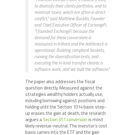
to diversify their clients portfolios, and to
minimize taxes, which are often in direct
conflict,” said Matthew Bucklin, Founder
and Chief Executive Officer of ExchangiFi.
“I founded ExchangiFi because the
demand for these conversions is
measured in trillions and the bottleneck is
operational. Building compliant baskets,
running the diversification tests, and
executing the in-kind transfer cleanly is
software work, and we built the software.”
The paper also addresses the fiscal
question directly. Measured against the
strategies wealthy holders actually use,
including borrowing against positions and
holding until the Section 1014 basis step-
up erases the gain at death, the research
argues a
Section 351 conversion
is most
likely revenue-neutral. The investor’s cost
basis carries into the ETF and the gain