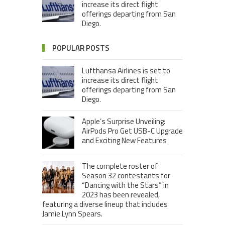
increase its direct flight
offerings departing from San
Diego.
POPULAR POSTS
Lufthansa Airlines is set to
increase its direct flight
offerings departing from San
Diego.
Apple’s Surprise Unveiling:
AirPods Pro Get USB-C Upgrade
and Exciting New Features
The complete roster of
Season 32 contestants for
“Dancing with the Stars” in
2023 has been revealed,
featuring a diverse lineup that includes
Jamie Lynn Spears.