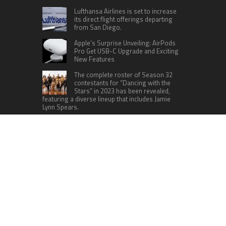
Lufthansa Airlines is set to increase
its direct flight offerings departing
from San Diego.
Apple’s Surprise Unveiling: AirPods
Pro Get USB-C Upgrade and Exciting
New Features
The complete roster of Season 32
contestants for “Dancing with the
Stars” in 2023 has been revealed,
featuring a diverse lineup that includes Jamie
Lynn Spears.
Six Cincinnati Bengals Players to
Monitor Against the Baltimore
Ravens in Week 2
RECENT POSTS
Inevitable AI Group Raises $6M From Aleph to
Launch AI-Native SaaS Companies
Forex Expo Dubai Announces Opportunity to Win
Up to 150 Grams of Gold This September 2026