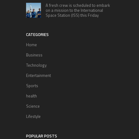
A fresh crew is scheduled to embark
on a mission to the International
Space Station (ISS) this Friday
CATEGORIES
Home
Business
Technology
Entertainment
Sports
health
Science
Lifestyle
POPULAR POSTS