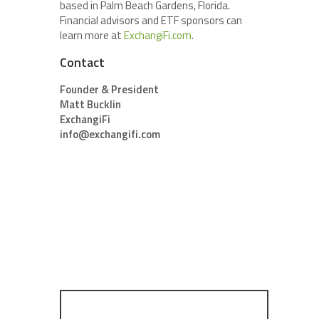
based in Palm Beach Gardens, Florida.
Financial advisors and ETF sponsors can
learn more at
ExchangiFi.com
.
Contact
Founder & President
Matt Bucklin
ExchangiFi
info@exchangifi.com