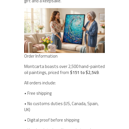
gift and a keepsake.
Order Information
Montcarta boasts over 2,500 hand-painted
oil paintings, priced from
$151 to $2,549
.
All orders include:
• Free shipping
• No customs duties (US, Canada, Spain,
UK)
• Digital proof before shipping