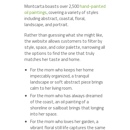
Montcarta boasts over 2,500
hand-painted
oil paintings
, covering a variety of styles
including abstract, coastal, floral,
landscape, and portrait.
Rather than guessing what she might like,
the website allows customers to filter by
style, space, and color palette, narrowing all
the options to find the one that truly
matches her taste and home.
For the mom who keeps her home
impeccably organized, a tranquil
landscape or soft abstract piece brings
calm to her living room.
For the mom who has always dreamed
of the coast, an oil painting of a
shoreline or sailboat brings that longing
into her space.
For the mom who loves her garden, a
vibrant floral still life captures the same