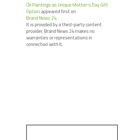
Oil Paintings as Unique Mother’s Day Gift
Option
appeared first on
Brand News 24
.
It is provided by a third-party content
provider. Brand News 24 makes no
warranties or representations in
connection with it.