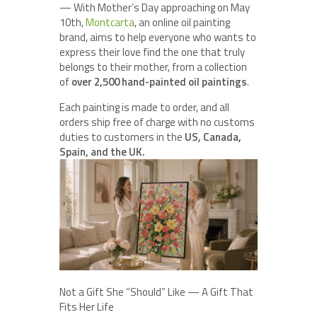
— With Mother’s Day approaching on May
10th,
Montcarta
, an online oil painting
brand, aims to help everyone who wants to
express their love find the one that truly
belongs to their mother, from a collection
of
over 2,500 hand-painted oil paintings
.
Each painting is made to order, and all
orders ship free of charge with no customs
duties to customers in the
US, Canada,
Spain, and the UK.
Not a Gift She “Should” Like — A Gift That
Fits Her Life