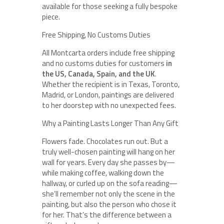
available for those seeking a fully bespoke
piece.
Free Shipping, No Customs Duties
All Montcarta orders include free shipping
and no customs duties for customers
in
the US, Canada, Spain, and the UK
.
Whether the recipient is in Texas, Toronto,
Madrid, or London, paintings are delivered
to her doorstep with no unexpected fees.
Why a Painting Lasts Longer Than Any Gift
Flowers fade. Chocolates run out. But a
truly well-chosen painting will hang on her
wall for years. Every day she passes by—
while making coffee, walking down the
hallway, or curled up on the sofa reading—
she’ll remember not only the scene in the
painting, but also the person who chose it
for her. That’s the difference between a