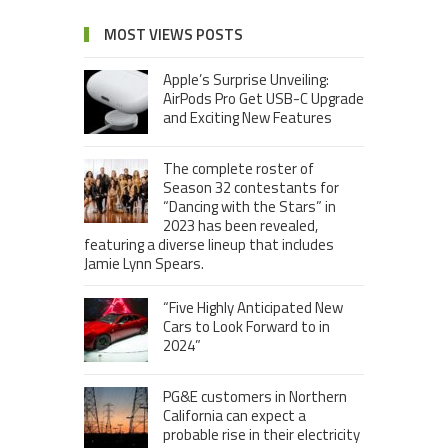
MOST VIEWS POSTS
Apple’s Surprise Unveiling:
AirPods Pro Get USB-C Upgrade
and Exciting New Features
The complete roster of
Season 32 contestants for
“Dancing with the Stars” in
2023 has been revealed,
featuring a diverse lineup that includes
Jamie Lynn Spears.
“Five Highly Anticipated New
Cars to Look Forward to in
2024”
PG&E customers in Northern
California can expect a
probable rise in their electricity