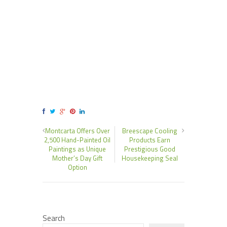
Montcarta Offers Over
Breescape Cooling
2,500 Hand-Painted Oil
Products Earn
Paintings as Unique
Prestigious Good
Mother’s Day Gift
Housekeeping Seal
Option
Search