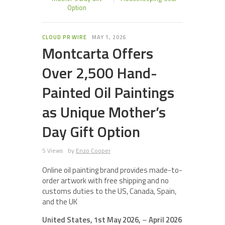
Option
CLOUD PR WIRE
MAY 1, 2026
Montcarta Offers
Over 2,500 Hand-
Painted Oil Paintings
as Unique Mother’s
Day Gift Option
5 Views
by
Enzo Cooper
Online oil painting brand provides made-to-
order artwork with free shipping and no
customs duties to the US, Canada, Spain,
and the UK
United States, 1st May 2026,
–
April 2026