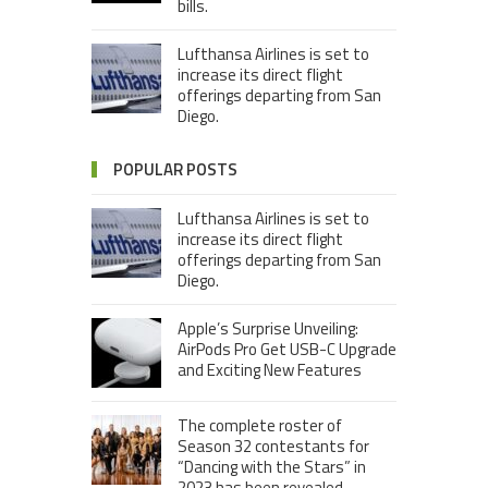
bills.
Lufthansa Airlines is set to
increase its direct flight
offerings departing from San
Diego.
POPULAR POSTS
Lufthansa Airlines is set to
increase its direct flight
offerings departing from San
Diego.
Apple’s Surprise Unveiling:
AirPods Pro Get USB-C Upgrade
and Exciting New Features
The complete roster of
Season 32 contestants for
“Dancing with the Stars” in
2023 has been revealed,