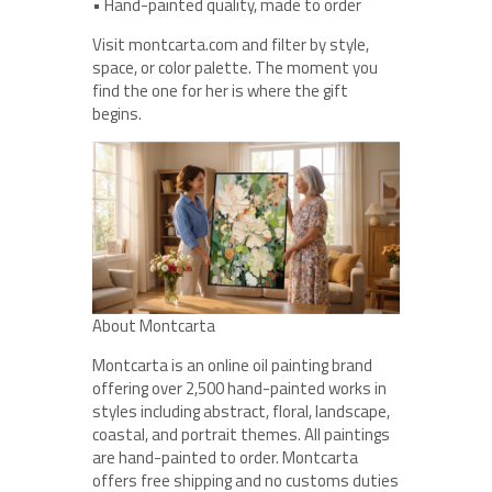
• Hand-painted quality, made to order
Visit montcarta.com and filter by style,
space, or color palette. The moment you
find the one for her is where the gift
begins.
About Montcarta
Montcarta is an online oil painting brand
offering over 2,500 hand-painted works in
styles including abstract, floral, landscape,
coastal, and portrait themes. All paintings
are hand-painted to order. Montcarta
offers free shipping and no customs duties