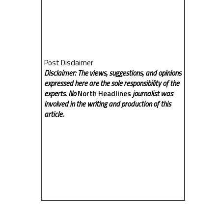
Post Disclaimer
Disclaimer: The views, suggestions, and opinions
expressed here are the sole responsibility of the
experts. No
North Headlines
journalist was
involved in the writing and production of this
article.