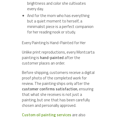
brightness and color she cultivates
every day.
And for the mom who has everything
but a quiet moment to herself, a
minimalist piece is a perfect companion
for her reading nook or study.
Every Painting Is Hand-Painted for Her
Unlike print reproductions, every Montcarta
painting is
hand-painted
after the
customer places an order.
Before shipping, customers receive a digital
proof photo of the completed work for
review. The painting ships only after the
customer confirms satisfaction
, ensuring
that what she receives is not just a
painting, but one that has been carefully
chosen and personally approved.
Custom oil painting services
are also