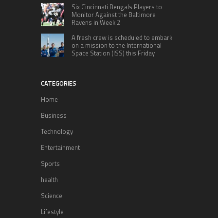
Six Cincinnati Bengals Players to
Monitor Against the Baltimore
Ravens in Week 2
A fresh crew is scheduled to embark
on a mission to the International
Space Station (ISS) this Friday
CATEGORIES
Home
Business
Technology
Entertainment
Sports
health
Science
Lifestyle