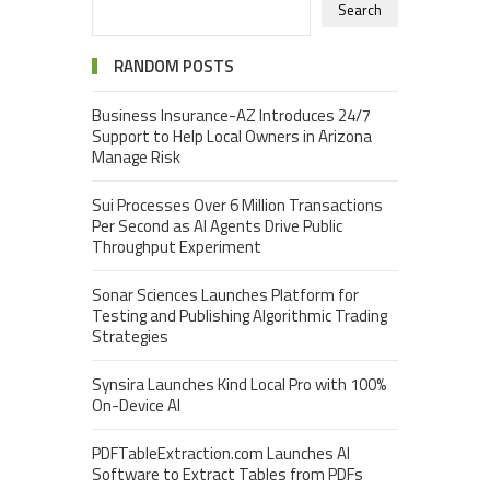
Search
RANDOM POSTS
Business Insurance-AZ Introduces 24/7
Support to Help Local Owners in Arizona
Manage Risk
Sui Processes Over 6 Million Transactions
Per Second as AI Agents Drive Public
Throughput Experiment
Sonar Sciences Launches Platform for
Testing and Publishing Algorithmic Trading
Strategies
Synsira Launches Kind Local Pro with 100%
On-Device AI
PDFTableExtraction.com Launches AI
Software to Extract Tables from PDFs