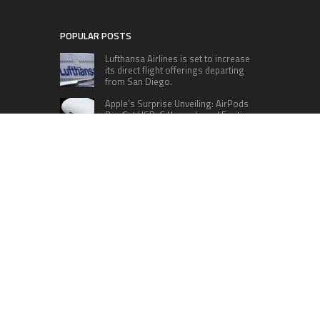
POPULAR POSTS
Lufthansa Airlines is set to increase
its direct flight offerings departing
from San Diego.
Apple’s Surprise Unveiling: AirPods
Pro Get USB-C Upgrade and Exciting
New Features
The complete roster of Season 32
contestants for “Dancing with the
Stars” in 2023 has been revealed,
featuring a diverse lineup that includes Jamie
Lynn Spears.
Six Cincinnati Bengals Players to
Monitor Against the Baltimore
Ravens in Week 2
RECENT POSTS
Profit Princess Publishes Trading Education
Case Study Focused on Risk Management