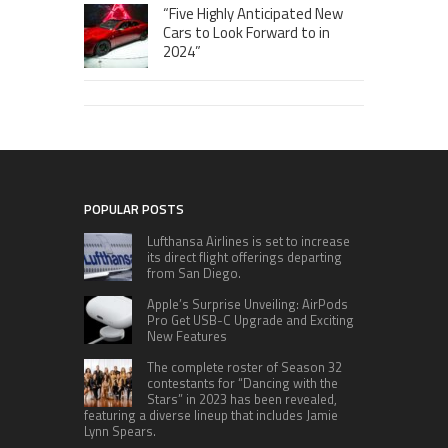
“Five Highly Anticipated New
Cars to Look Forward to in
2024”
POPULAR POSTS
Lufthansa Airlines is set to increase
its direct flight offerings departing
from San Diego.
Apple’s Surprise Unveiling: AirPods
Pro Get USB-C Upgrade and Exciting
New Features
The complete roster of Season 32
contestants for “Dancing with the
Stars” in 2023 has been revealed,
featuring a diverse lineup that includes Jamie
Lynn Spears.