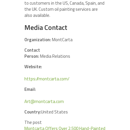
to customers in the US, Canada, Spain, and
the UK. Custom oil painting services are
also available.
Media Contact
Organization:
MontCarta
Contact
Person:
Media Relations
Website:
https://montcarta.com/
Email:
Art@montcarta.com
Country:
United States
The post
Montcarta Offers Over 2,500 Hand-Painted