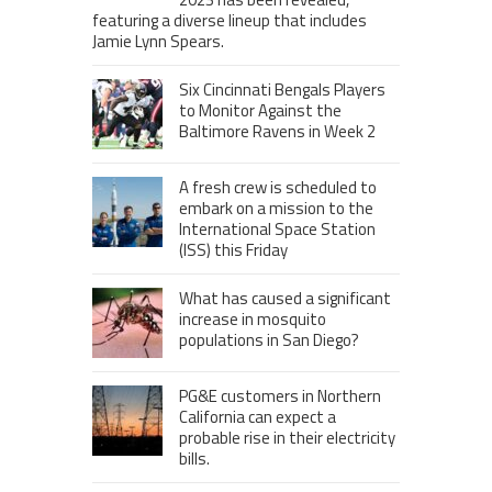
featuring a diverse lineup that includes
Jamie Lynn Spears.
Six Cincinnati Bengals Players
to Monitor Against the
Baltimore Ravens in Week 2
A fresh crew is scheduled to
embark on a mission to the
International Space Station
(ISS) this Friday
What has caused a significant
increase in mosquito
populations in San Diego?
PG&E customers in Northern
California can expect a
probable rise in their electricity
bills.