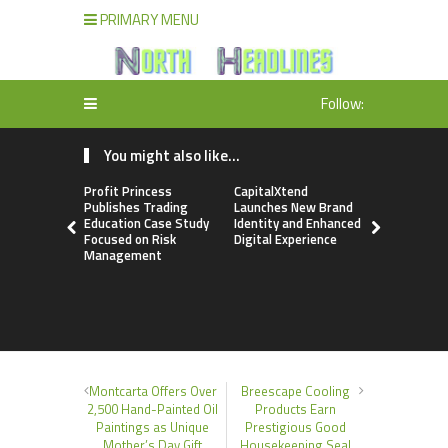
PRIMARY MENU
Follow:
You might also like...
Profit Princess
CapitalXtend
Grepix Inf
Publishes Trading
Launches New Brand
Highlights
Education Case Study
Identity and Enhanced
Label Apps
Focused on Risk
Digital Experience
Business M
Management
On-Deman
Entrepren
Montcarta Offers Over
Breescape Cooling
2,500 Hand-Painted Oil
Products Earn
Paintings as Unique
Prestigious Good
Mother’s Day Gift
Housekeeping Seal