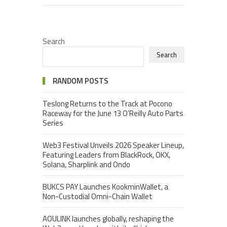
Search
Search
RANDOM POSTS
Teslong Returns to the Track at Pocono
Raceway for the June 13 O’Reilly Auto Parts
Series
Web3 Festival Unveils 2026 Speaker Lineup,
Featuring Leaders from BlackRock, OKX,
Solana, Sharplink and Ondo
BUKCS PAY Launches KookminWallet, a
Non-Custodial Omni-Chain Wallet
AOULINK launches globally, reshaping the