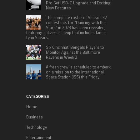
Pro Get USB-C Upgrade and Exciting
New Features
The complete roster of Season 32
contestants for “Dancing with the
Stars” in 2023 has been revealed,
featuring a diverse lineup that includes Jamie
Lynn Spears.
Six Cincinnati Bengals Players to
Monitor Against the Baltimore
Ravens in Week 2
A fresh crew is scheduled to embark
on a mission to the International
Space Station (ISS) this Friday
CATEGORIES
Home
Business
Technology
Entertainment