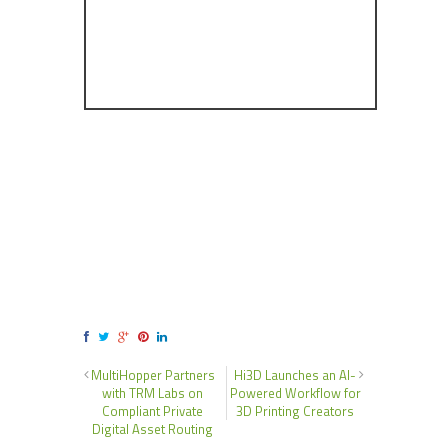
MultiHopper Partners
Hi3D Launches an AI-
with TRM Labs on
Powered Workflow for
Compliant Private
3D Printing Creators
Digital Asset Routing