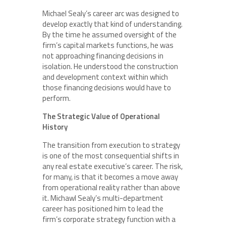
Michael Sealy’s career arc was designed to
develop exactly that kind of understanding.
By the time he assumed oversight of the
firm’s capital markets functions, he was
not approaching financing decisions in
isolation. He understood the construction
and development context within which
those financing decisions would have to
perform.
The Strategic Value of Operational
History
The transition from execution to strategy
is one of the most consequential shifts in
any real estate executive’s career. The risk,
for many, is that it becomes a move away
from operational reality rather than above
it. Michawl Sealy’s multi-department
career has positioned him to lead the
firm’s corporate strategy function with a