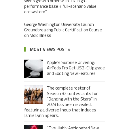
Web3 growth order with its “high-
performance base + full-scenario value
ecosystem”
George Washington University Launch
Groundbreaking Public Certification Course
on Mold Illness
MOST VIEWS POSTS
Apple’s Surprise Unveiling:
AirPods Pro Get USB-C Upgrade
and Exciting New Features
The complete roster of
Season 32 contestants for
“Dancing with the Stars” in
2023 has been revealed,
featuring a diverse lineup that includes
Jamie Lynn Spears.
“Five Highly Anticipated New