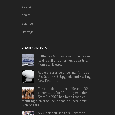
Sports
health
Science
Lifestyle
POPULAR POSTS
Lufthansa Airlines is set to increase
its direct flight offerings departing
from San Diego.
Apple’s Surprise Unveiling: AirPods
Pro Get USB-C Upgrade and Exciting
New Features
The complete roster of Season 32
contestants for “Dancing with the
Stars” in 2023 has been revealed,
featuring a diverse lineup that includes Jamie
Lynn Spears.
Six Cincinnati Bengals Players to