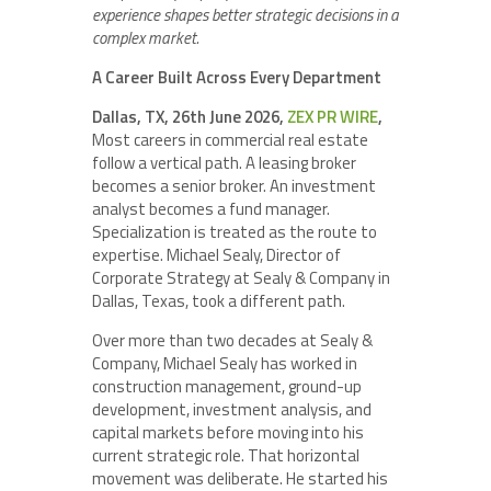
experience shapes better strategic decisions in a
complex market.
A Career Built Across Every Department
Dallas, TX, 26th June 2026,
ZEX PR WIRE
,
Most careers in commercial real estate
follow a vertical path. A leasing broker
becomes a senior broker. An investment
analyst becomes a fund manager.
Specialization is treated as the route to
expertise. Michael Sealy, Director of
Corporate Strategy at Sealy & Company in
Dallas, Texas, took a different path.
Over more than two decades at Sealy &
Company, Michael Sealy has worked in
construction management, ground-up
development, investment analysis, and
capital markets before moving into his
current strategic role. That horizontal
movement was deliberate. He started his