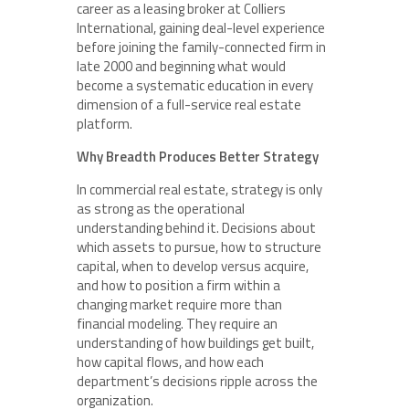
career as a leasing broker at Colliers
International, gaining deal-level experience
before joining the family-connected firm in
late 2000 and beginning what would
become a systematic education in every
dimension of a full-service real estate
platform.
Why Breadth Produces Better Strategy
In commercial real estate, strategy is only
as strong as the operational
understanding behind it. Decisions about
which assets to pursue, how to structure
capital, when to develop versus acquire,
and how to position a firm within a
changing market require more than
financial modeling. They require an
understanding of how buildings get built,
how capital flows, and how each
department’s decisions ripple across the
organization.