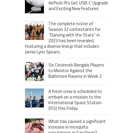
AirPods Pro Get USB-C Upgrade
and Exciting New Features
The complete roster of
Season 32 contestants for
“Dancing with the Stars” in
2023 has been revealed,
featuring a diverse lineup that includes
Jamie Lynn Spears.
Six Cincinnati Bengals Players
to Monitor Against the
Baltimore Ravens in Week 2
A fresh crew is scheduled to
embark on a mission to the
International Space Station
(ISS) this Friday
What has caused a significant
increase in mosquito
populations in San Diego?