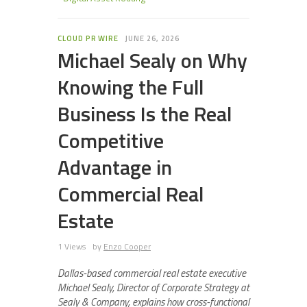
CLOUD PR WIRE
JUNE 26, 2026
Michael Sealy on Why
Knowing the Full
Business Is the Real
Competitive
Advantage in
Commercial Real
Estate
1 Views
by
Enzo Cooper
Dallas-based commercial real estate executive
Michael Sealy, Director of Corporate Strategy at
Sealy & Company, explains how cross-functional