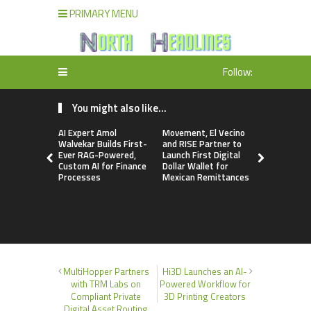
PRIMARY MENU
Follow:
You might also like...
AI Expert Amol
Movement, El Vecino
Carbon La
Walvekar Builds First-
and RISE Partner to
TradFi-Nat
Ever RAG-Powered,
Launch First Digital
Chain Deri
Custom AI for Finance
Dollar Wallet for
Venue Wit
Processes
Mexican Remittances
Markets in
Account
MultiHopper Partners
Hi3D Launches an AI-
with TRM Labs on
Powered Workflow for
Compliant Private
3D Printing Creators
Digital Asset Routing