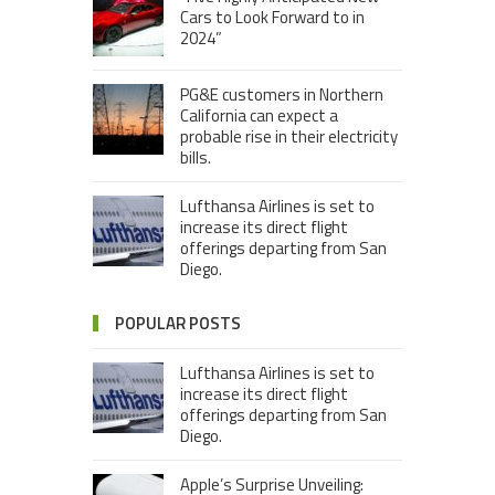
Cars to Look Forward to in
2024”
PG&E customers in Northern
California can expect a
probable rise in their electricity
bills.
Lufthansa Airlines is set to
increase its direct flight
offerings departing from San
Diego.
POPULAR POSTS
Lufthansa Airlines is set to
increase its direct flight
offerings departing from San
Diego.
Apple’s Surprise Unveiling: