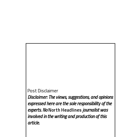
Post Disclaimer
Disclaimer: The views, suggestions, and opinions
expressed here are the sole responsibility of the
experts. No
North Headlines
journalist was
involved in the writing and production of this
article.