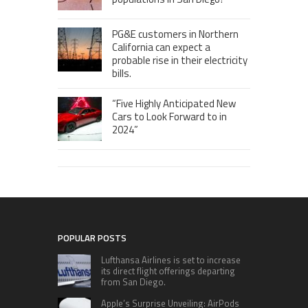
PG&E customers in Northern
California can expect a
probable rise in their electricity
bills.
“Five Highly Anticipated New
Cars to Look Forward to in
2024”
POPULAR POSTS
Lufthansa Airlines is set to increase
its direct flight offerings departing
from San Diego.
Apple’s Surprise Unveiling: AirPods