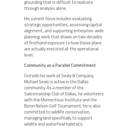
grounding that is difficult to replicate
through analysis alone.
His current focus includes evaluating
strategic opportunities, assessing capital
alignment, and supporting enterprise-wide
planning, work that draws on two decades
of firsthand exposure to how those plans
are actually executed at the operational
level.
Community as a Parallel Commitment
Outside his work at Sealy & Company,
Michael Sealy is active in the Dallas
community. As a member of the
Salesmanship Club of Dallas, he volunteers
with the Momentous Institute and the
Byron Nelson Golf Tournament. He is also
committed to wildlife conservation,
managing land specifically to support
wildlife and waterfowl habitats.