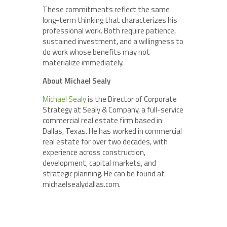
These commitments reflect the same
long-term thinking that characterizes his
professional work. Both require patience,
sustained investment, and a willingness to
do work whose benefits may not
materialize immediately.
About Michael Sealy
Michael Sealy
is the Director of Corporate
Strategy at Sealy & Company, a full-service
commercial real estate firm based in
Dallas, Texas. He has worked in commercial
real estate for over two decades, with
experience across construction,
development, capital markets, and
strategic planning. He can be found at
michaelsealydallas.com.