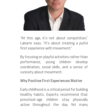
“At this age, it’s not about competition,”
Labarre says. “It’s about creating a joyful
first experience with movement.”
By focusing on playful activities rather than
performance, young children develop
coordination, social skills, and a sense of
curiosity about movement.
Why Positive First Experiences Matter
Early childhood is a critical period for building
healthy habits. Experts recommend that
preschool-age children stay physically
active throughout the day. Yet many