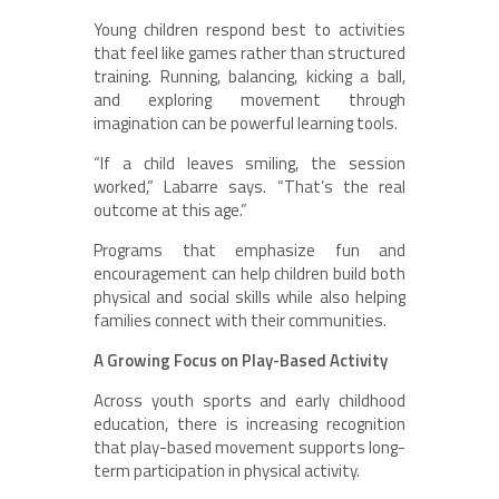
Young children respond best to activities
that feel like games rather than structured
training. Running, balancing, kicking a ball,
and exploring movement through
imagination can be powerful learning tools.
“If a child leaves smiling, the session
worked,” Labarre says. “That’s the real
outcome at this age.”
Programs that emphasize fun and
encouragement can help children build both
physical and social skills while also helping
families connect with their communities.
A Growing Focus on Play-Based Activity
Across youth sports and early childhood
education, there is increasing recognition
that play-based movement supports long-
term participation in physical activity.