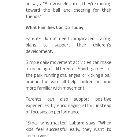
he says. “A few weeks later, they’re running
toward the ball and cheering for their
friends.”
What Families Can Do Today
Parents do not need complicated training
plans to support their children’s
development.
Simple daily movement activities can make
a meaningful difference. Short games at
the park, running challenges, or kicking a ball
around the yard all help children become
more familiar with movement.
Parents can also support positive
experiences by encouraging effort instead
of focusing on performance.
“Small wins matter,” Labarre says. “When
kids feel successful early, they want to
keep trying.”