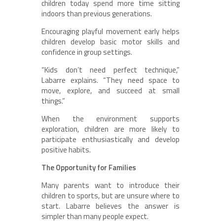
children today spend more time sitting
indoors than previous generations.
Encouraging playful movement early helps
children develop basic motor skills and
confidence in group settings.
“Kids don’t need perfect technique,”
Labarre explains. “They need space to
move, explore, and succeed at small
things.”
When the environment supports
exploration, children are more likely to
participate enthusiastically and develop
positive habits.
The Opportunity for Families
Many parents want to introduce their
children to sports, but are unsure where to
start. Labarre believes the answer is
simpler than many people expect.