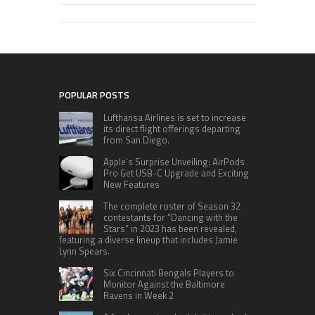
POPULAR POSTS
Lufthansa Airlines is set to increase
its direct flight offerings departing
from San Diego.
Apple’s Surprise Unveiling: AirPods
Pro Get USB-C Upgrade and Exciting
New Features
The complete roster of Season 32
contestants for “Dancing with the
Stars” in 2023 has been revealed,
featuring a diverse lineup that includes Jamie
Lynn Spears.
Six Cincinnati Bengals Players to
Monitor Against the Baltimore
Ravens in Week 2