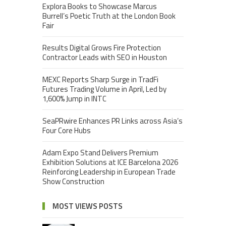
Explora Books to Showcase Marcus
Burrell’s Poetic Truth at the London Book
Fair
Results Digital Grows Fire Protection
Contractor Leads with SEO in Houston
MEXC Reports Sharp Surge in TradFi
Futures Trading Volume in April, Led by
1,600% Jump in INTC
SeaPRwire Enhances PR Links across Asia’s
Four Core Hubs
Adam Expo Stand Delivers Premium
Exhibition Solutions at ICE Barcelona 2026
Reinforcing Leadership in European Trade
Show Construction
MOST VIEWS POSTS