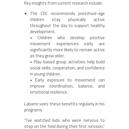
Key insights from current research include:
The CDC recommends preschool-age
children stay physically active
throughout the day to support healthy
development.
• Children who develop positive
movement experiences early are
significantly more likely to remain active
as they grow older.
• Play-based group activities help build
social skills, cooperation, and confidence
in young children.
• Early exposure to movement can
improve coordination, balance, and
emotional resilience.
Labarre sees these benefits regularly in his
programs.
“I’ve watched kids who were nervous to
step on the field during their first session,”