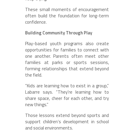
These small moments of encouragement
often build the foundation for long-term
confidence.
Building Community Through Play
Play-based youth programs also create
opportunities for families to connect with
one another. Parents often meet other
families at parks or sports sessions,
forming relationships that extend beyond
the field.
“Kids are learning how to exist in a group,”
Labarre says. “They’re learning how to
share space, cheer for each other, and try
new things.”
Those lessons extend beyond sports and
support children’s development in school
and social environments.