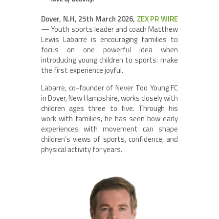
Dover, N.H, 25th March 2026,
ZEX PR WIRE
— Youth sports leader and coach Matthew
Lewis Labarre is encouraging families to
focus on one powerful idea when
introducing young children to sports: make
the first experience joyful.
Labarre, co-founder of Never Too Young FC
in Dover, New Hampshire, works closely with
children ages three to five. Through his
work with families, he has seen how early
experiences with movement can shape
children’s views of sports, confidence, and
physical activity for years.