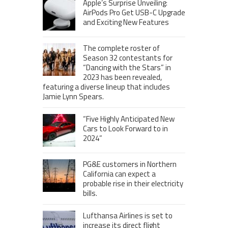
Apple’s Surprise Unveiling:
AirPods Pro Get USB-C Upgrade
and Exciting New Features
The complete roster of
Season 32 contestants for
“Dancing with the Stars” in
2023 has been revealed,
featuring a diverse lineup that includes
Jamie Lynn Spears.
“Five Highly Anticipated New
Cars to Look Forward to in
2024”
PG&E customers in Northern
California can expect a
probable rise in their electricity
bills.
Lufthansa Airlines is set to
increase its direct flight