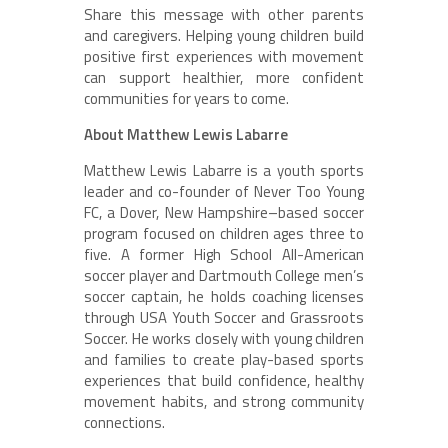
Share this message with other parents
and caregivers. Helping young children build
positive first experiences with movement
can support healthier, more confident
communities for years to come.
About Matthew Lewis Labarre
Matthew Lewis Labarre is a youth sports
leader and co-founder of Never Too Young
FC, a Dover, New Hampshire–based soccer
program focused on children ages three to
five. A former High School All-American
soccer player and Dartmouth College men’s
soccer captain, he holds coaching licenses
through USA Youth Soccer and Grassroots
Soccer. He works closely with young children
and families to create play-based sports
experiences that build confidence, healthy
movement habits, and strong community
connections.