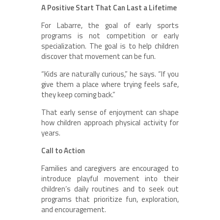
A Positive Start That Can Last a Lifetime
For Labarre, the goal of early sports
programs is not competition or early
specialization. The goal is to help children
discover that movement can be fun.
“Kids are naturally curious,” he says. “If you
give them a place where trying feels safe,
they keep coming back.”
That early sense of enjoyment can shape
how children approach physical activity for
years.
Call to Action
Families and caregivers are encouraged to
introduce playful movement into their
children’s daily routines and to seek out
programs that prioritize fun, exploration,
and encouragement.