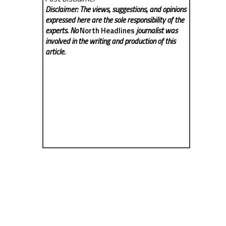
Disclaimer: The views, suggestions, and opinions
expressed here are the sole responsibility of the
experts. No
North Headlines
journalist was
involved in the writing and production of this
article.