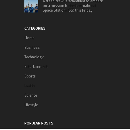
A fresh crew is scheduled to embark
on a mission to the International
Space Station (ISS) this Friday
CATEGORIES
Home
Business
Technology
Entertainment
Sports
health
Science
Lifestyle
POPULAR POSTS