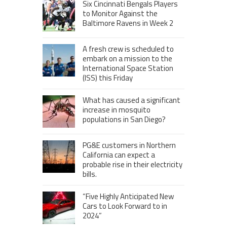
Six Cincinnati Bengals Players
to Monitor Against the
Baltimore Ravens in Week 2
A fresh crew is scheduled to
embark on a mission to the
International Space Station
(ISS) this Friday
What has caused a significant
increase in mosquito
populations in San Diego?
PG&E customers in Northern
California can expect a
probable rise in their electricity
bills.
“Five Highly Anticipated New
Cars to Look Forward to in
2024”