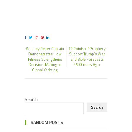
Whitney Reiter Captain
12 Points of Prophecy
Demonstrates How
Support Trump’s War
Fitness Strengthens
and Bible Forecasts
Decision-Making in
2500 Years Ago
Global Yachting
Search
Search
RANDOM POSTS