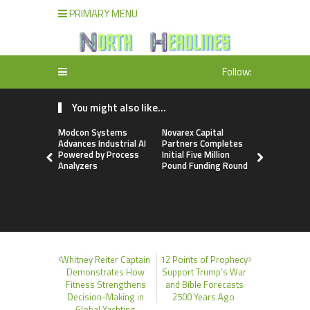
PRIMARY MENU
Follow:
You might also like...
Modcon Systems
Novarex Capital
Texas ESA 
Advances Industrial AI
Partners Completes
Reports G
Powered by Process
Initial Five Million
Demand fo
Analyzers
Pound Funding Round
Evaluatio
Younger Ad
2026
Whitney Reiter Captain
12 Points of Prophecy
Demonstrates How
Support Trump’s War
Fitness Strengthens
and Bible Forecasts
Decision-Making in
2500 Years Ago
Global Yachting