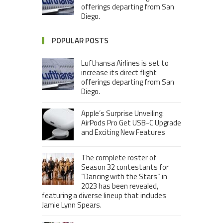
offerings departing from San
Diego.
POPULAR POSTS
Lufthansa Airlines is set to
increase its direct flight
offerings departing from San
Diego.
Apple’s Surprise Unveiling:
AirPods Pro Get USB-C Upgrade
and Exciting New Features
The complete roster of
Season 32 contestants for
“Dancing with the Stars” in
2023 has been revealed,
featuring a diverse lineup that includes
Jamie Lynn Spears.