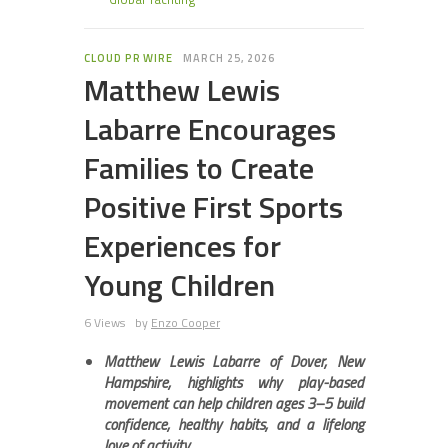
CLOUD PR WIRE
MARCH 25, 2026
Matthew Lewis
Labarre Encourages
Families to Create
Positive First Sports
Experiences for
Young Children
6 Views
by
Enzo Cooper
Matthew Lewis Labarre of Dover, New
Hampshire, highlights why play-based
movement can help children ages 3–5 build
confidence, healthy habits, and a lifelong
love of activity.