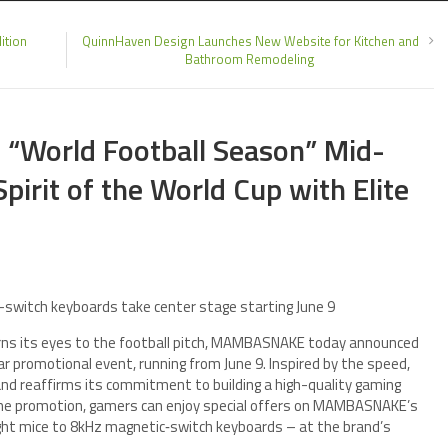
ition
QuinnHaven Design Launches New Website for Kitchen and
Bathroom Remodeling
World Football Season” Mid-
Spirit of the World Cup with Elite
-switch keyboards take center stage starting June 9
rns its eyes to the football pitch, MAMBASNAKE today announced
r promotional event, running from June 9. Inspired by the speed,
nd reaffirms its commitment to building a high-quality gaming
 the promotion, gamers can enjoy special offers on MAMBASNAKE’s
eight mice to 8kHz magnetic‑switch keyboards – at the brand’s