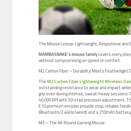
​The Mouse Lineup: Lightweight, Responsive and Bu
MAMBASNAKE’s mouse family
covers every play
without compromising on speed or comfort.
M2 Carbon Fiber – Durability Meets Featherlight 
The
M2 Carbon Fiber Lightweight Wireless Ga
outstanding resistance to wear and impact while 
grip even during intense, sweat‑heavy sessions
40,000 DPI with 50‑step precision adjustment. Th
E10 premium encoder provide crisp, reliable feed
(Bluetooth/2.4GHz/wired) and a 250mAh battery,
M3 – The All-Round Gaming Mouse