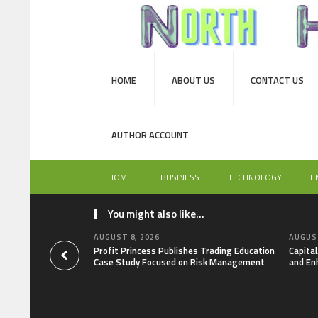
HOME
ABOUT US
CONTACT US
AUTHOR ACCOUNT
HOME
BUSINESS
TECHNOLOGY
E
You might also like...
AUGUST 8, 2026
AUGUST
Profit Princess Publishes Trading Education
Capita
Case Study Focused on Risk Management
and En