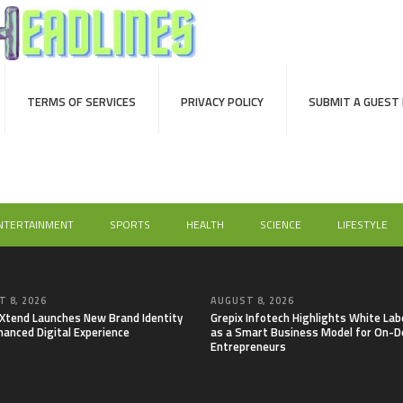
TERMS OF SERVICES
PRIVACY POLICY
SUBMIT A GUEST
NTERTAINMENT
SPORTS
HEALTH
SCIENCE
LIFESTYLE
 8, 2026
AUGUST 8, 2026
lXtend Launches New Brand Identity
Grepix Infotech Highlights White Lab
hanced Digital Experience
as a Smart Business Model for On-
Entrepreneurs