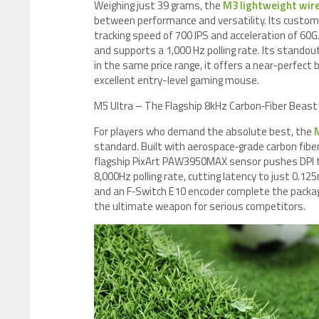
Weighing just 39 grams, the
M3 lightweight wir
between performance and versatility. Its custom
tracking speed of 700 IPS and acceleration of 6
and supports a 1,000 Hz polling rate. Its stando
in the same price range, it offers a near-perfect 
excellent entry-level gaming mouse.
M5 Ultra – The Flagship 8kHz Carbon‑Fiber Beast
For players who demand the absolute best, the
standard. Built with aerospace‑grade carbon fiber
flagship PixArt PAW3950MAX sensor pushes DPI to
8,000Hz polling rate, cutting latency to just 0.
and an F‑Switch E10 encoder complete the packag
the ultimate weapon for serious competitors.