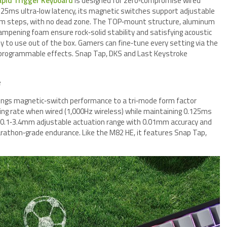
apid Trigger Keyboard
is designed for zero‑compromise wired
125ms ultra‑low latency, its magnetic switches support adjustable
m steps, with no dead zone. The TOP‑mount structure, aluminum
ampening foam ensure rock‑solid stability and satisfying acoustic
dy to use out of the box. Gamers can fine‑tune every setting via the
th programmable effects. Snap Tap, DKS and Last Keystroke
e
ings magnetic‑switch performance to a tri‑mode form factor
olling rate when wired (1,000Hz wireless) while maintaining 0.125ms
e 0.1‑3.4mm adjustable actuation range with 0.01mm accuracy and
athon‑grade endurance. Like the M82 HE, it features Snap Tap,