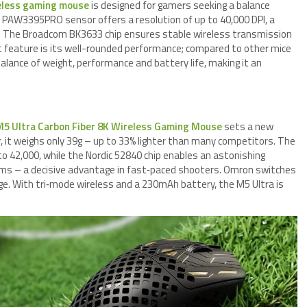
eless gaming mouse
is designed for gamers seeking a balance
 PAW3395PRO sensor offers a resolution of up to 40,000 DPI, a
0G. The Broadcom BK3633 chip ensures stable wireless transmission
ut feature is its well-rounded performance; compared to other mice
balance of weight, performance and battery life, making it an
M5 Ultra Carbon Fiber 8K Wireless Gaming Mouse
sets a new
, it weighs only 39g – up to 33% lighter than many competitors. The
 42,000, while the Nordic 52840 chip enables an astonishing
125ms – a decisive advantage in fast‑paced shooters. Omron switches
e. With tri‑mode wireless and a 230mAh battery, the M5 Ultra is