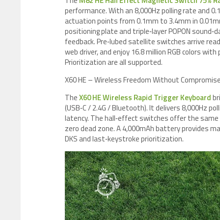
The
M82 HE Hall Effect Magnetic Switch 75% R
performance. With an 8,000Hz polling rate and 0.
actuation points from 0.1mm to 3.4mm in 0.01m
positioning plate and triple‑layer POPON sound‑d
feedback. Pre‑lubed satellite switches arrive rea
web driver, and enjoy 16.8 million RGB colors wi
Prioritization are all supported.
X60 HE – Wireless Freedom Without Compromis
The
X60 HE Wireless Rapid Trigger Keyboard
br
(USB‑C / 2.4G / Bluetooth). It delivers 8,000Hz p
latency. The hall‑effect switches offer the sam
zero dead zone. A 4,000mAh battery provides mar
DKS and last‑keystroke prioritization.