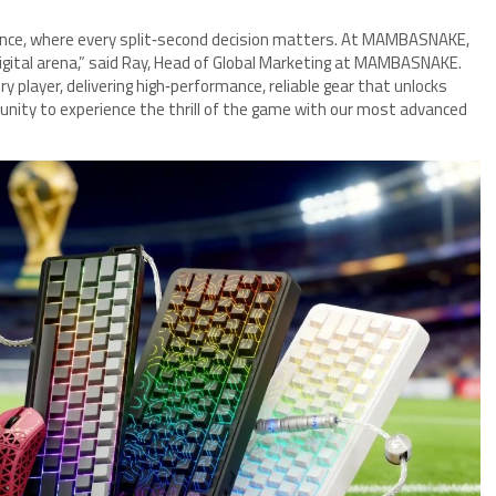
llence, where every split‑second decision matters. At MAMBASNAKE,
digital arena,” said Ray, Head of Global Marketing at MAMBASNAKE.
 player, delivering high‑performance, reliable gear that unlocks
mmunity to experience the thrill of the game with our most advanced