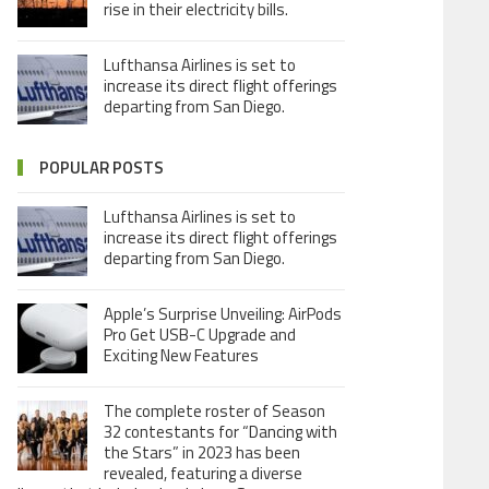
rise in their electricity bills.
Lufthansa Airlines is set to
increase its direct flight offerings
departing from San Diego.
POPULAR POSTS
Lufthansa Airlines is set to
increase its direct flight offerings
departing from San Diego.
Apple’s Surprise Unveiling: AirPods
Pro Get USB-C Upgrade and
Exciting New Features
The complete roster of Season
32 contestants for “Dancing with
the Stars” in 2023 has been
revealed, featuring a diverse