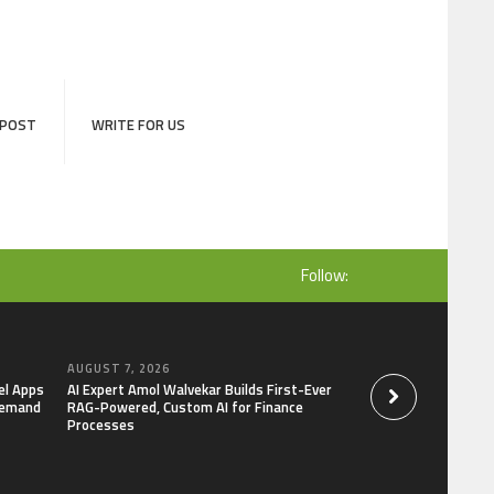
 POST
WRITE FOR US
Follow:
AUGUST 7, 2026
AUGUST 7, 2026
el Apps
AI Expert Amol Walvekar Builds First-Ever
Movement, El Vecin
Demand
RAG-Powered, Custom AI for Finance
Launch First Digital
Processes
Mexican Remittanc