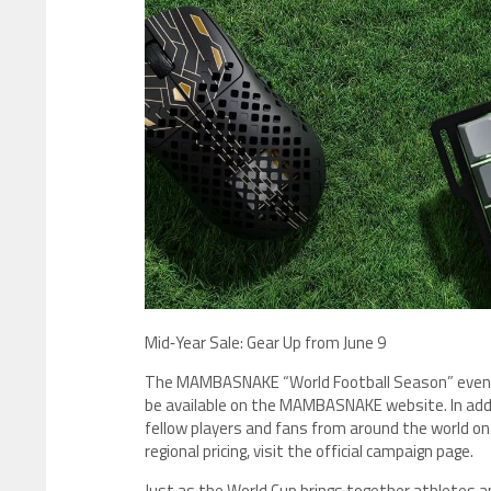
​Mid‑Year Sale: Gear Up from June 9
The MAMBASNAKE “World Football Season” event k
be available on the MAMBASNAKE website. In addit
fellow players and fans from around the world on 
regional pricing, visit the official campaign page.
Just as the World Cup brings together athletes 