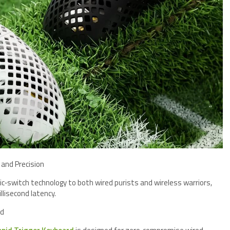
 and Precision
c‑switch technology to both wired purists and wireless warriors,
llisecond latency.
rd