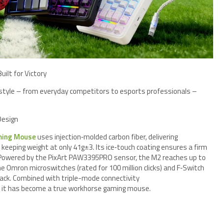
ilt for Victory
style – from everyday competitors to esports professionals –
Design
ming Mouse
uses injection‑molded carbon fiber, delivering
keeping weight at only 41g±3. Its ice‑touch coating ensures a firm
. Powered by the PixArt PAW3395PRO sensor, the M2 reaches up to
e Omron microswitches (rated for 100 million clicks) and F‑Switch
back. Combined with triple-mode connectivity
 it has become a true workhorse gaming mouse.