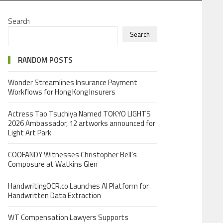
Search
Search
RANDOM POSTS
Wonder Streamlines Insurance Payment
Workflows for Hong Kong Insurers
Actress Tao Tsuchiya Named TOKYO LIGHTS
2026 Ambassador, 12 artworks announced for
Light Art Park
COOFANDY Witnesses Christopher Bell’s
Composure at Watkins Glen
HandwritingOCR.co Launches AI Platform for
Handwritten Data Extraction
WT Compensation Lawyers Supports