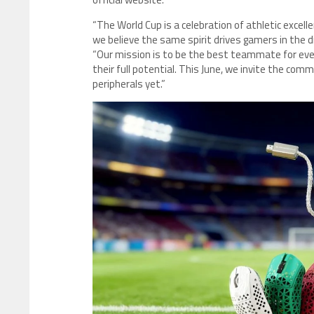
“The World Cup is a celebration of athletic exce
we believe the same spirit drives gamers in the 
“Our mission is to be the best teammate for every
their full potential. This June, we invite the co
peripherals yet.”