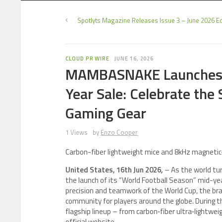
Spotlyts Magazine Releases Issue 3 – June 2026 Ed
CLOUD PR WIRE
JUNE 16, 2026
MAMBASNAKE Launches “
Year Sale: Celebrate the 
Gaming Gear
1 Views
by
Enzo Cooper
Carbon-fiber lightweight mice and 8kHz magnetic
United States, 16th Jun 2026,
– As the world tu
the launch of its “World Football Season” mid-yea
precision and teamwork of the World Cup, the bra
community for players around the globe. During
flagship lineup – from carbon‑fiber ultra‑lightw
official website.