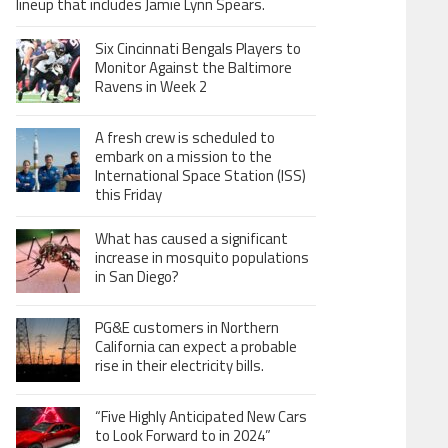
lineup that includes Jamie Lynn Spears.
Six Cincinnati Bengals Players to
Monitor Against the Baltimore
Ravens in Week 2
A fresh crew is scheduled to
embark on a mission to the
International Space Station (ISS)
this Friday
What has caused a significant
increase in mosquito populations
in San Diego?
PG&E customers in Northern
California can expect a probable
rise in their electricity bills.
“Five Highly Anticipated New Cars
to Look Forward to in 2024”