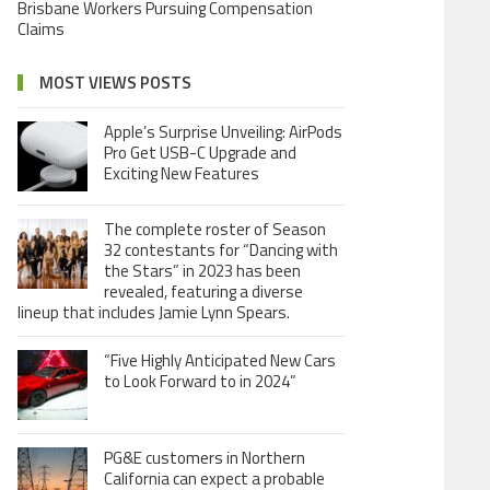
Brisbane Workers Pursuing Compensation
Claims
MOST VIEWS POSTS
Apple’s Surprise Unveiling: AirPods
Pro Get USB-C Upgrade and
Exciting New Features
The complete roster of Season
32 contestants for “Dancing with
the Stars” in 2023 has been
revealed, featuring a diverse
lineup that includes Jamie Lynn Spears.
“Five Highly Anticipated New Cars
to Look Forward to in 2024”
PG&E customers in Northern
California can expect a probable