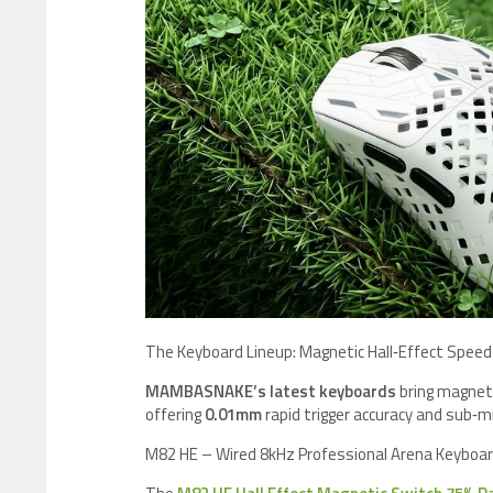
​The Keyboard Lineup: Magnetic Hall‑Effect Speed
MAMBASNAKE’s latest keyboards
bring magneti
offering
0.01mm
rapid trigger accuracy and sub‑mi
M82 HE – Wired 8kHz Professional Arena Keyboa