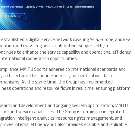
 established a digital service network covering Asia, Europe, and key
nation and cross-regional collaboration. Supported by a
tinues to enhance the service capability and operational efficiency
 international cooperation opportunities.
 compliance, MAITU Sports adheres to international standards and
ty architecture. This includes identity authentication, data
 mechanisms. At the same time, the Group has implemented
ess operations and resource flows in real time, ensuring platform
esearch and development and ongoing system optimization, MAITU
cture and service capabilities. The Group is forming an integrated
gration, intelligent analytics, resource rights management, and
oves internal efficiency but also provides scalable and replicable