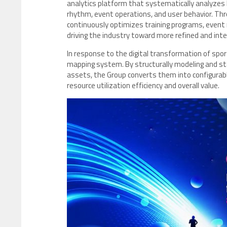
analytics platform that systematically analyzes k
rhythm, event operations, and user behavior. Thr
continuously optimizes training programs, even
driving the industry toward more refined and in
In response to the digital transformation of spo
mapping system. By structurally modeling and sta
assets, the Group converts them into configurabl
resource utilization efficiency and overall value.