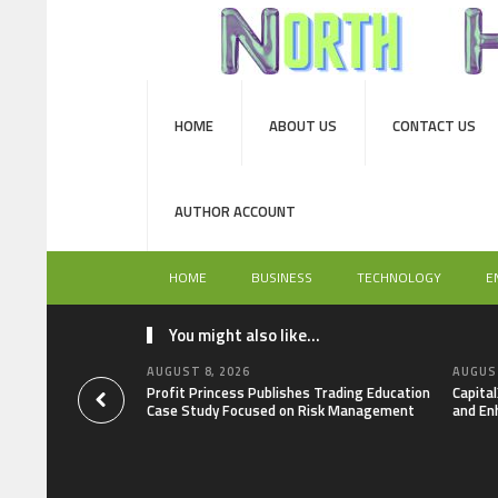
HOME
ABOUT US
CONTACT US
AUTHOR ACCOUNT
HOME
BUSINESS
TECHNOLOGY
E
You might also like...
AUGUST 8, 2026
AUGUST
Profit Princess Publishes Trading Education
Capita
Case Study Focused on Risk Management
and En