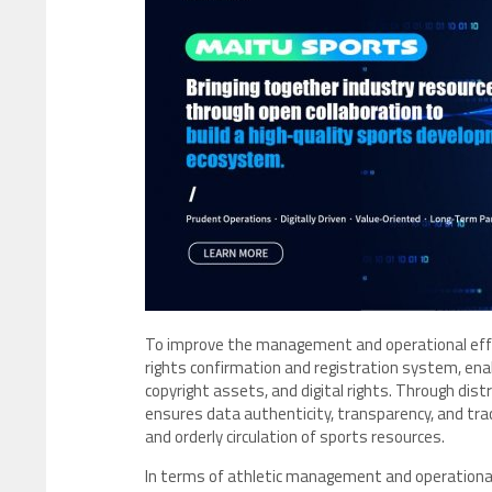
To improve the management and operational effic
rights confirmation and registration system, ena
copyright assets, and digital rights. Through di
ensures data authenticity, transparency, and tra
and orderly circulation of sports resources.
In terms of athletic management and operational 