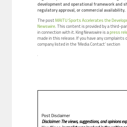
development and operational framework and sh
regulatory approval, or commercial availability.
The post
MAITU Sports Accelerates the Develop
Newswire
. This content is provided by a third-p
in connection with it. King Newswire is a
press rel
made in this release. If you have any complaints o
company listed in the ‘Media Contact’ section
Post Disclaimer
Disclaimer: The views, suggestions, and opinions exp