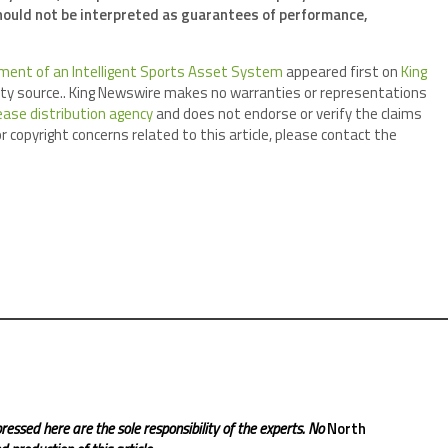
ould not be interpreted as guarantees of performance,
ment of an Intelligent Sports Asset System
appeared first on
King
arty source.. King Newswire makes no warranties or representations
ease distribution agency
and does not endorse or verify the claims
r copyright concerns related to this article, please contact the
ressed here are the sole responsibility of the experts. No
North