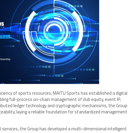
iency of sports resources, MAITU Sports has established a digital
bling full-process on-chain management of club equity, event IP,
stributed ledger technology and cryptographic mechanisms, the Group
ceability, laying a reliable foundation for standardized management
services, the Group has developed a multi-dimensional intelligent