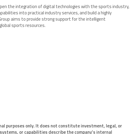
en the integration of digital technologies with the sports industry,
bilities into practical industry services, and build a highly
Group aims to provide strong support for the intelligent
obal sports resources.
nal purposes only. It does not constitute investment, legal, or
systems, or capabilities describe the company’s internal