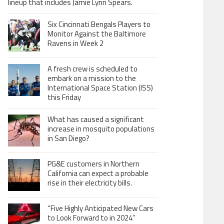
lineup that includes Jamie Lynn Spears.
Six Cincinnati Bengals Players to
Monitor Against the Baltimore
Ravens in Week 2
A fresh crew is scheduled to
embark on a mission to the
International Space Station (ISS)
this Friday
What has caused a significant
increase in mosquito populations
in San Diego?
PG&E customers in Northern
California can expect a probable
rise in their electricity bills.
“Five Highly Anticipated New Cars
to Look Forward to in 2024”