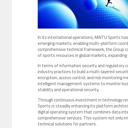
In its international operations, MAITU Sports has
emerging markets, enabling multi-platform coordi
comprehensive technical framework, the Group con
of sports resources in global markets, expanding
In terms of information security and regulatory
industry practices to build a multi-layered securi
encryption, access control, and risk monitoring
intelligent management systems to monitor busin
stability and operational security.
Through continuous investment in technology r
Sports is steadily enhancing its platform archite
digital operating system that combines data inte
comprehensive services. This system not only impr
technical solutions for partners.