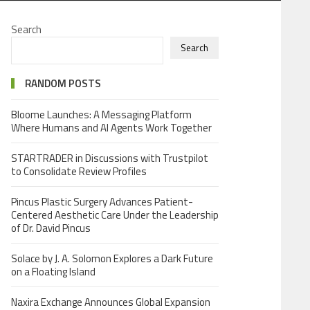
Search
Search
RANDOM POSTS
Bloome Launches: A Messaging Platform
Where Humans and AI Agents Work Together
STARTRADER in Discussions with Trustpilot
to Consolidate Review Profiles
Pincus Plastic Surgery Advances Patient-
Centered Aesthetic Care Under the Leadership
of Dr. David Pincus
Solace by J. A. Solomon Explores a Dark Future
on a Floating Island
Naxira Exchange Announces Global Expansion