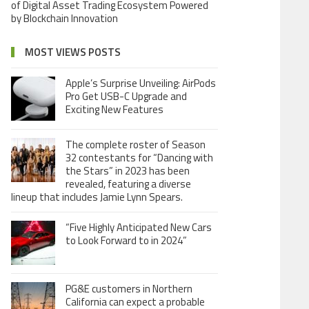
of Digital Asset Trading Ecosystem Powered
by Blockchain Innovation
MOST VIEWS POSTS
Apple’s Surprise Unveiling: AirPods
Pro Get USB-C Upgrade and
Exciting New Features
The complete roster of Season
32 contestants for “Dancing with
the Stars” in 2023 has been
revealed, featuring a diverse
lineup that includes Jamie Lynn Spears.
“Five Highly Anticipated New Cars
to Look Forward to in 2024”
PG&E customers in Northern
California can expect a probable