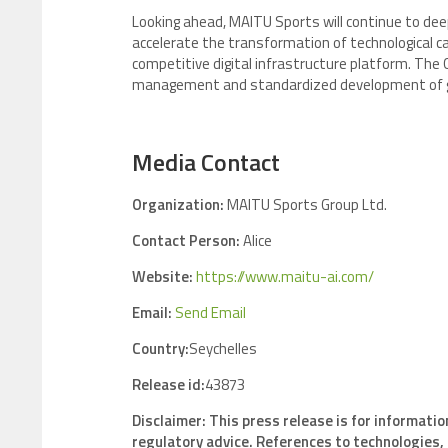
Looking ahead, MAITU Sports will continue to deep
accelerate the transformation of technological capa
competitive digital infrastructure platform. The 
management and standardized development of gl
Media Contact
Organization:
MAITU Sports Group Ltd.
Contact Person:
Alice
Website:
https://www.maitu-ai.com/
Email:
Send Email
Country:
Seychelles
Release id:
43873
Disclaimer: This press release is for informatio
regulatory advice. References to technologies, 