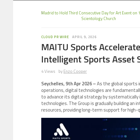
Madrid to Hold Third Consecutive Day for Art Event on 1
Scientology Church
CLOUD PR WIRE
APRIL 9, 2026
MAITU Sports Accelerate
Intelligent Sports Asset
4 Views
by
Enzo Cooper
Seychelles, 9th Apr 2026 –
As the global sports 
operations, digital technologies are fundamental
to advance its digital strategy by systematically in
technologies. The Group is gradually building an int
resources, providing long-term support for high-