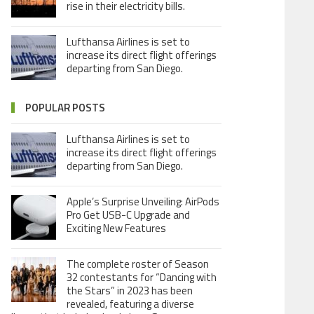
rise in their electricity bills.
Lufthansa Airlines is set to
increase its direct flight offerings
departing from San Diego.
POPULAR POSTS
Lufthansa Airlines is set to
increase its direct flight offerings
departing from San Diego.
Apple’s Surprise Unveiling: AirPods
Pro Get USB-C Upgrade and
Exciting New Features
The complete roster of Season
32 contestants for “Dancing with
the Stars” in 2023 has been
revealed, featuring a diverse