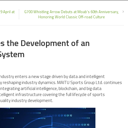
9 April at
G700 Whistling Arrow Debuts at Moab’s 60th Anniversary,
Honoring World Classic Off-road Culture
s the Development of an
 System
industry enters a new stage driven by data and intelligent
ly reshaping industry dynamics. MAITU Sports Group Ltd. continues
tegrating artificial intelligence, blockchain, and big data
elligent infrastructure covering the full lifecycle of sports
quality industry development.