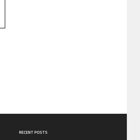
RECENT POSTS