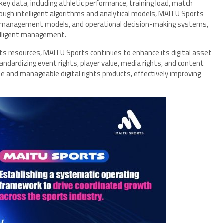
ey data, including athletic performance, training load, match
ough intelligent algorithms and analytical models, MAITU Sports
t management models, and operational decision-making systems,
telligent management.
rts resources, MAITU Sports continues to enhance its digital asset
ndardizing event rights, player value, media rights, and content
e and manageable digital rights products, effectively improving