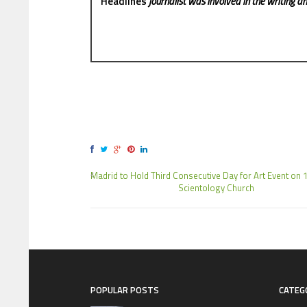
Headlines
journalist was involved in the writing and
Madrid to Hold Third Consecutive Day for Art Event on 1
Scientology Church
POPULAR POSTS
CATEG