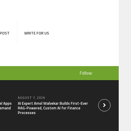
 POST
WRITE FOR US
Follow:
AUGUST 7, 2026
AUGUST 7, 2026
el Apps
AI Expert Amol Walvekar Builds First-Ever
Movement, El Vecin
Demand
RAG-Powered, Custom AI for Finance
Launch First Digital
Processes
Mexican Remittanc