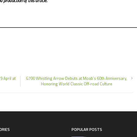
 production of this article.
9 April at
G700 Whistling Arrow Debuts at Moab’s 60th Anniversary,
Honoring World Classic Off-road Culture
ORIES
POPULAR POSTS