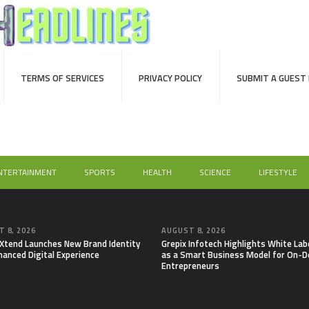
TERMS OF SERVICES
PRIVACY POLICY
SUBMIT A GUEST
NTERTAINMENT
SPORTS
HEALTH
SCIENCE
LIFESTYLE
 8, 2026
AUGUST 8, 2026
lXtend Launches New Brand Identity
Grepix Infotech Highlights White Lab
hanced Digital Experience
as a Smart Business Model for On-
Entrepreneurs