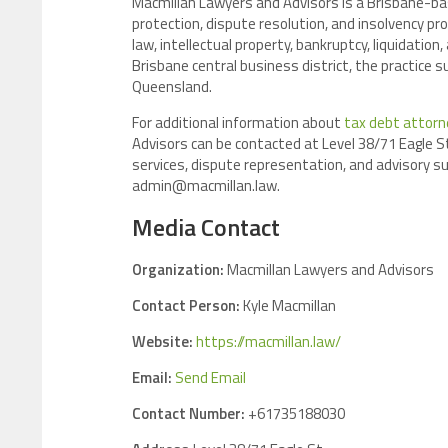
Macmillan Lawyers and Advisors is a Brisbane-bas
protection, dispute resolution, and insolvency pr
law, intellectual property, bankruptcy, liquidatio
Brisbane central business district, the practice
Queensland.
For additional information about
tax debt attorn
Advisors can be contacted at Level 38/71 Eagle St,
services, dispute representation, and advisory su
admin@macmillan.law.
Media Contact
Organization:
Macmillan Lawyers and Advisors
Contact Person:
Kyle Macmillan
Website:
https://macmillan.law/
Email:
Send Email
Contact Number:
+61735188030