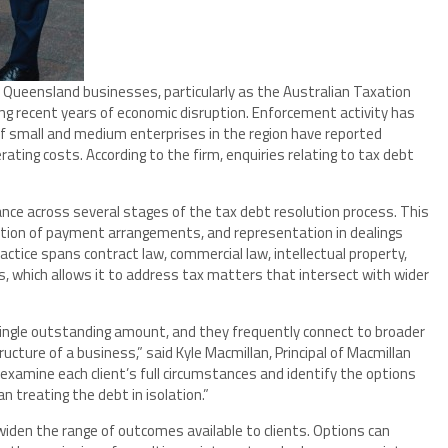
Queensland businesses, particularly as the Australian Taxation
ng recent years of economic disruption. Enforcement activity has
of small and medium enterprises in the region have reported
rating costs. According to the firm, enquiries relating to tax debt
nce across several stages of the tax debt resolution process. This
tion of payment arrangements, and representation in dealings
actice spans contract law, commercial law, intellectual property,
s, which allows it to address tax matters that intersect with wider
single outstanding amount, and they frequently connect to broader
ucture of a business,” said Kyle Macmillan, Principal of Macmillan
examine each client’s full circumstances and identify the options
an treating the debt in isolation.”
widen the range of outcomes available to clients. Options can