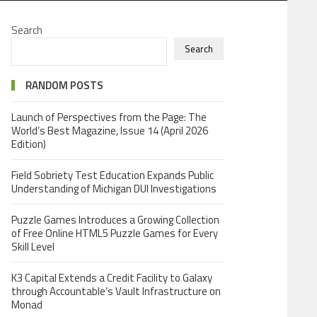
Search
Search
RANDOM POSTS
Launch of Perspectives from the Page: The
World’s Best Magazine, Issue 14 (April 2026
Edition)
Field Sobriety Test Education Expands Public
Understanding of Michigan DUI Investigations
Puzzle Games Introduces a Growing Collection
of Free Online HTML5 Puzzle Games for Every
Skill Level
K3 Capital Extends a Credit Facility to Galaxy
through Accountable’s Vault Infrastructure on
Monad