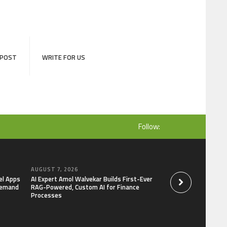
 POST
WRITE FOR US
Follow:
AUGUST 7, 2026
AUGUST 7, 2026
el Apps
AI Expert Amol Walvekar Builds First-Ever
Movement, El Vecin
Demand
RAG-Powered, Custom AI for Finance
Launch First Digital
Processes
Mexican Remittanc