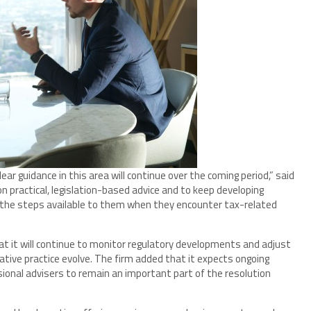
ar guidance in this area will continue over the coming period,” said
on practical, legislation-based advice and to keep developing
 the steps available to them when they encounter tax-related
t it will continue to monitor regulatory developments and adjust
rative practice evolve. The firm added that it expects ongoing
ional advisers to remain an important part of the resolution