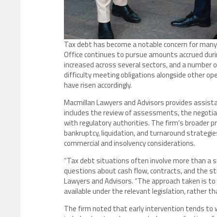
Tax debt has become a notable concern for many 
Office continues to pursue amounts accrued duri
increased across several sectors, and a number 
difficulty meeting obligations alongside other ope
have risen accordingly.
Macmillan Lawyers and Advisors provides assista
includes the review of assessments, the negotia
with regulatory authorities. The firm’s broader pr
bankruptcy, liquidation, and turnaround strategie
commercial and insolvency considerations.
“Tax debt situations often involve more than a 
questions about cash flow, contracts, and the str
Lawyers and Advisors. “The approach taken is to 
available under the relevant legislation, rather th
The firm noted that early intervention tends to 