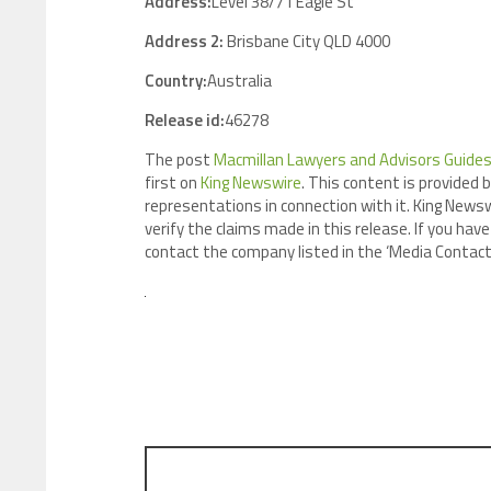
Address:
Level 38/71 Eagle St
Address 2:
Brisbane City QLD 4000
Country:
Australia
Release id:
46278
The post
Macmillan Lawyers and Advisors Guides
first on
King Newswire
. This content is provided 
representations in connection with it. King Newsw
verify the claims made in this release. If you have
contact the company listed in the ‘Media Contact