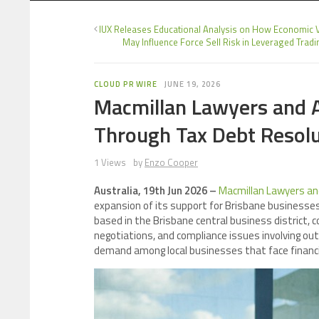
IUX Releases Educational Analysis on How Economic Vo
May Influence Force Sell Risk in Leveraged Tradi
CLOUD PR WIRE
JUNE 19, 2026
Macmillan Lawyers and A
Through Tax Debt Resolu
1 Views
by
Enzo Cooper
Australia, 19th Jun 2026 –
Macmillan Lawyers an
expansion of its support for Brisbane businesses
based in the Brisbane central business district, 
negotiations, and compliance issues involving ou
demand among local businesses that face financia