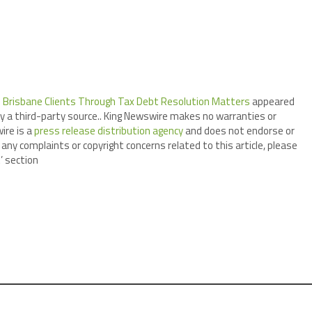
 Brisbane Clients Through Tax Debt Resolution Matters
appeared
by a third-party source.. King Newswire makes no warranties or
ire is a
press release distribution agency
and does not endorse or
 any complaints or copyright concerns related to this article, please
’ section