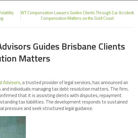
latility
WT Compensation Lawyers Guides Clients Through Car Accident
ng
Compensation Matters on the Gold Coast
dvisors Guides Brisbane Clients
tion Matters
d Advisors
, a trusted provider of legal services, has announced an
 and individuals managing tax debt resolution matters. The firm,
confirmed that it is assisting clients with disputes, repayment
tstanding tax liabilities. The development responds to sustained
l pressure and seek structured legal guidance.