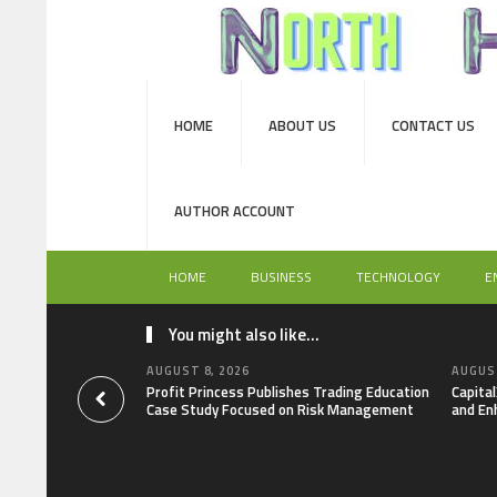
HOME
ABOUT US
CONTACT US
AUTHOR ACCOUNT
HOME
BUSINESS
TECHNOLOGY
E
You might also like...
AUGUST 8, 2026
AUGUST
Profit Princess Publishes Trading Education
Capita
Case Study Focused on Risk Management
and En