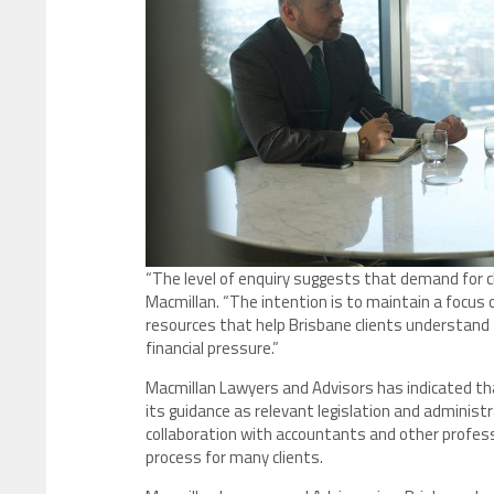
“The level of enquiry suggests that demand for cle
Macmillan. “The intention is to maintain a focus 
resources that help Brisbane clients understand
financial pressure.”
Macmillan Lawyers and Advisors has indicated tha
its guidance as relevant legislation and administ
collaboration with accountants and other profess
process for many clients.