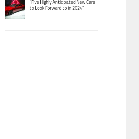
“Five Highly Anticipated New Cars
to Look Forward to in 2024”