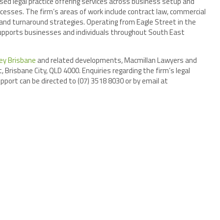
ed legal practice offering services across business setup and
ocesses. The firm’s areas of work include contract law, commercial
n, and turnaround strategies. Operating from Eagle Street in the
 supports businesses and individuals throughout South East
ey Brisbane
and related developments, Macmillan Lawyers and
 Brisbane City, QLD 4000. Enquiries regarding the firm’s legal
pport can be directed to (07) 3518 8030 or by email at