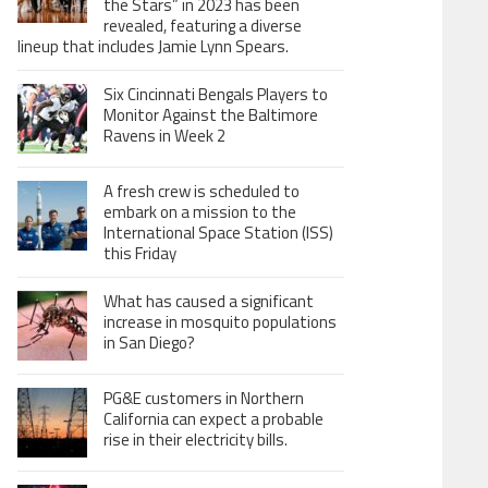
the Stars” in 2023 has been
revealed, featuring a diverse
lineup that includes Jamie Lynn Spears.
Six Cincinnati Bengals Players to
Monitor Against the Baltimore
Ravens in Week 2
A fresh crew is scheduled to
embark on a mission to the
International Space Station (ISS)
this Friday
What has caused a significant
increase in mosquito populations
in San Diego?
PG&E customers in Northern
California can expect a probable
rise in their electricity bills.