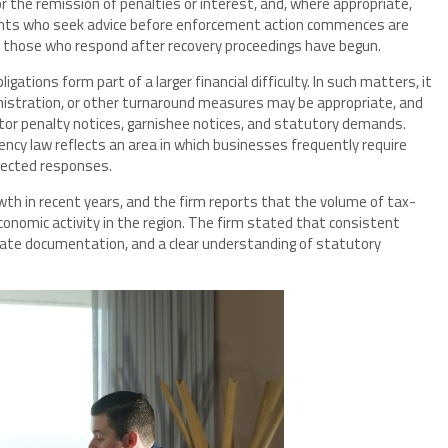
r the remission of penalties or interest, and, where appropriate,
ents who seek advice before enforcement action commences are
n those who respond after recovery proceedings have begun.
gations form part of a larger financial difficulty. In such matters, it
istration, or other turnaround measures may be appropriate, and
ctor penalty notices, garnishee notices, and statutory demands.
cy law reflects an area in which businesses frequently require
nected responses.
th in recent years, and the firm reports that the volume of tax-
onomic activity in the region. The firm stated that consistent
rate documentation, and a clear understanding of statutory