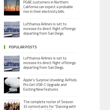
PG&E customers in Northern
California can expect a probable
rise in their electricity bills.
Lufthansa Airlines is set to
increase its direct flight offerings
departing from San Diego.
POPULAR POSTS
Lufthansa Airlines is set to
increase its direct flight offerings
departing from San Diego.
Apple’s Surprise Unveiling: AirPods
Pro Get USB-C Upgrade and
Exciting New Features
The complete roster of Season
32 contestants for “Dancing with