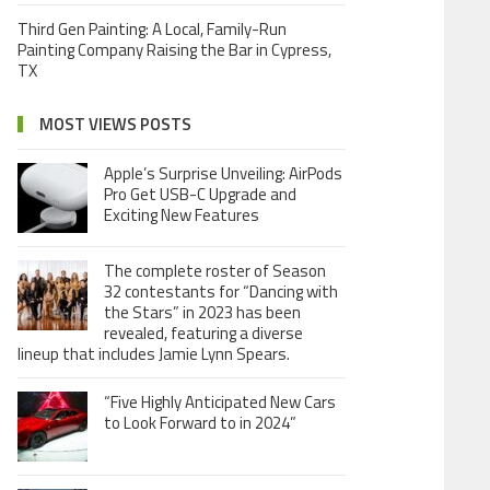
Third Gen Painting: A Local, Family-Run
Painting Company Raising the Bar in Cypress,
TX
MOST VIEWS POSTS
Apple’s Surprise Unveiling: AirPods
Pro Get USB-C Upgrade and
Exciting New Features
The complete roster of Season
32 contestants for “Dancing with
the Stars” in 2023 has been
revealed, featuring a diverse
lineup that includes Jamie Lynn Spears.
“Five Highly Anticipated New Cars
to Look Forward to in 2024”