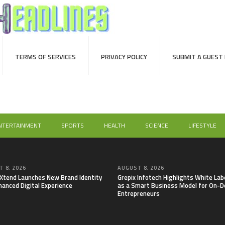
TERMS OF SERVICES
PRIVACY POLICY
SUBMIT A GUEST
NTERTAINMENT
SPORTS
HEALTH
SCIENCE
LIFESTYLE
 8, 2026
AUGUST 8, 2026
lXtend Launches New Brand Identity
Grepix Infotech Highlights White Lab
hanced Digital Experience
as a Smart Business Model for On-
Entrepreneurs