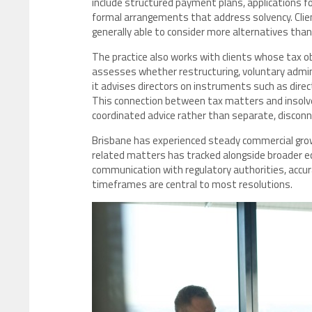
include structured payment plans, applications fo
formal arrangements that address solvency. Cli
generally able to consider more alternatives tha
The practice also works with clients whose tax obli
assesses whether restructuring, voluntary admin
it advises directors on instruments such as dire
This connection between tax matters and insolven
coordinated advice rather than separate, discon
Brisbane has experienced steady commercial grow
related matters has tracked alongside broader ec
communication with regulatory authorities, accu
timeframes are central to most resolutions.