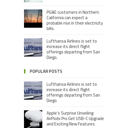
PG&E customers in Northern
California can expect a
probable rise in their electricity
bills.
Lufthansa Airlines is set to
increase its direct flight
offerings departing from San
Diego.
POPULAR POSTS
Lufthansa Airlines is set to
increase its direct flight
offerings departing from San
Diego.
Apple’s Surprise Unveiling:
AirPods Pro Get USB-C Upgrade
and Exciting New Features