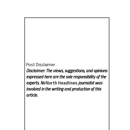
Post Disclaimer
Disclaimer: The views, suggestions, and opinions
expressed here are the sole responsibility of the
experts. No
North Headlines
journalist was
involved in the writing and production of this
article.