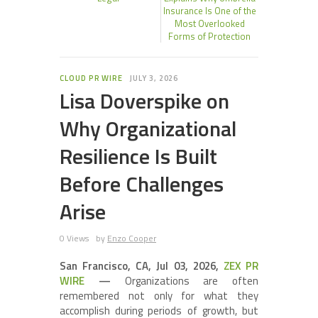
Insurance Is One of the
Most Overlooked
Forms of Protection
CLOUD PR WIRE
JULY 3, 2026
Lisa Doverspike on
Why Organizational
Resilience Is Built
Before Challenges
Arise
0 Views
by
Enzo Cooper
San Francisco, CA, Jul 03, 2026,
ZEX PR
WIRE
—
Organizations are often
remembered not only for what they
accomplish during periods of growth, but