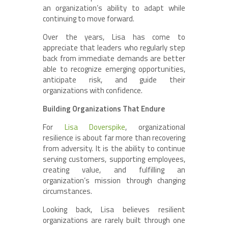
an organization’s ability to adapt while
continuing to move forward.
Over the years, Lisa has come to
appreciate that leaders who regularly step
back from immediate demands are better
able to recognize emerging opportunities,
anticipate risk, and guide their
organizations with confidence.
Building Organizations That Endure
For
Lisa Doverspike
, organizational
resilience is about far more than recovering
from adversity. It is the ability to continue
serving customers, supporting employees,
creating value, and fulfilling an
organization’s mission through changing
circumstances.
Looking back, Lisa believes resilient
organizations are rarely built through one