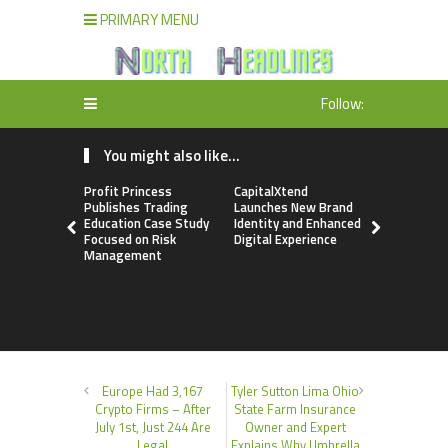
PRIMARY MENU
Follow:
You might also like...
Profit Princess
CapitalXtend
Grepix Inf
Publishes Trading
Launches New Brand
Highlights
Education Case Study
Identity and Enhanced
Label Apps
Focused on Risk
Digital Experience
Business M
Management
On-Deman
Entrepren
Europe Had 3,167
Tyler Sutton Lima Ohio
Crypto Firms – After
State Farm Insurance
July 1st, Just 244 Are
Owner and Expert
Legal
Explains Why Umbrella