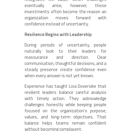
eventually arise, however, those
investments often become the reason an
organization moves forward with
confidence instead of uncertainty.
Resilience Begins with Leadership
During periods of uncertainty, people
naturally look to their leaders for
reassurance and direction. Clear
communication, thoughtful decisions, and a
steady presence create confidence even
when every answer is not yet known.
Experience has taught Lisa Doversike that
resilient leaders balance careful analysis
with timely action. They acknowledge
challenges honestly while keeping people
focused on the organization’s purpose,
values, and long-term objectives. That
balance helps teams remain confident
without becoming complacent.