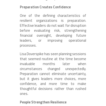
Preparation Creates Confidence
One of the defining characteristics of
resilient organizations is preparation.
Effective leaders do not wait for disruption
before evaluating risk, strengthening
financial oversight, developing future
leaders, or improving operational
processes.
Lisa Doverspike has seen planning sessions
that seemed routine at the time become
invaluable months later when
circumstances changed unexpectedly.
Preparation cannot eliminate uncertainty,
but it gives leaders more choices, more
confidence, and more time to make
thoughtful decisions rather than rushed
ones.
People Strengthen Resilience