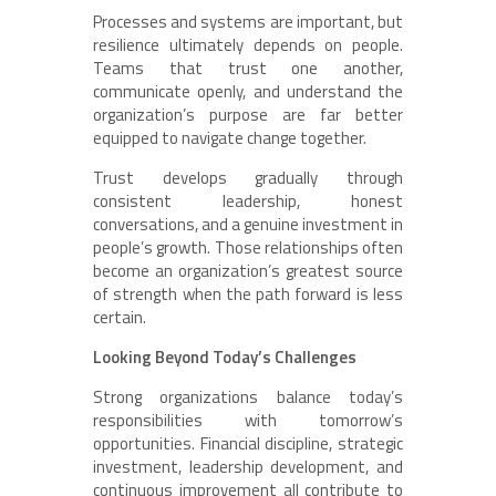
Processes and systems are important, but
resilience ultimately depends on people.
Teams that trust one another,
communicate openly, and understand the
organization’s purpose are far better
equipped to navigate change together.
Trust develops gradually through
consistent leadership, honest
conversations, and a genuine investment in
people’s growth. Those relationships often
become an organization’s greatest source
of strength when the path forward is less
certain.
Looking Beyond Today’s Challenges
Strong organizations balance today’s
responsibilities with tomorrow’s
opportunities. Financial discipline, strategic
investment, leadership development, and
continuous improvement all contribute to