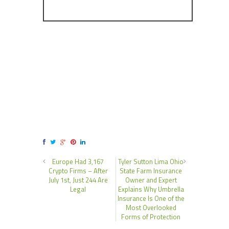
Europe Had 3,167
Tyler Sutton Lima Ohio
Crypto Firms – After
State Farm Insurance
July 1st, Just 244 Are
Owner and Expert
Legal
Explains Why Umbrella
Insurance Is One of the
Most Overlooked
Forms of Protection