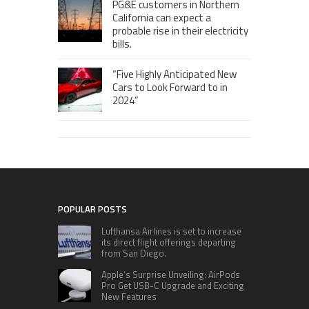
PG&E customers in Northern
California can expect a
probable rise in their electricity
bills.
“Five Highly Anticipated New
Cars to Look Forward to in
2024”
POPULAR POSTS
Lufthansa Airlines is set to increase
its direct flight offerings departing
from San Diego.
Apple’s Surprise Unveiling: AirPods
Pro Get USB-C Upgrade and Exciting
New Features