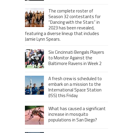
The complete roster of
Season 32 contestants for
“Dancing with the Stars” in
2023 has been revealed,
featuring a diverse lineup that includes
Jamie Lynn Spears.
Six Cincinnati Bengals Players
to Monitor Against the
Baltimore Ravens in Week 2
A fresh crew is scheduled to
embark on a mission to the
International Space Station
(ISS) this Friday
What has caused a significant
increase in mosquito
populations in San Diego?