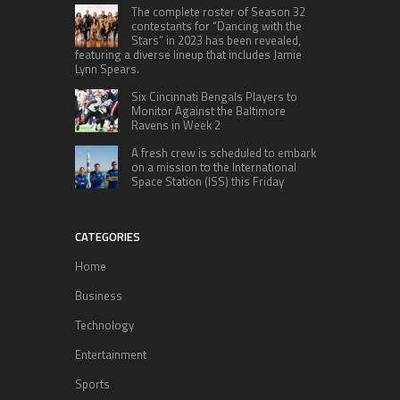
The complete roster of Season 32
contestants for “Dancing with the
Stars” in 2023 has been revealed,
featuring a diverse lineup that includes Jamie
Lynn Spears.
Six Cincinnati Bengals Players to
Monitor Against the Baltimore
Ravens in Week 2
A fresh crew is scheduled to embark
on a mission to the International
Space Station (ISS) this Friday
CATEGORIES
Home
Business
Technology
Entertainment
Sports