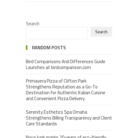
Search
Search
RANDOM POSTS
Bird Comparisons And Differences Guide
Launches at birdcomparison.com
Primavera Pizza of Clifton Park
Strengthens Reputation as a Go-To
Destination for Authentic Italian Cuisine
and Convenient Pizza Delivery
Serenity Esthetics Spa Omaha
Strengthens Billing Transparency and Client
Care Standards
Nova Junk marks 20 years of eco-friendly