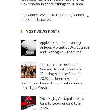
junk removal in the Washington DC area
Fearwoods Reveals Major Visual, Gameplay,
and Social Updates
MOST VIEWS POSTS
Apple’s Surprise Unveiling:
AirPods Pro Get USB-C Upgrade
and Exciting New Features
The complete roster of
Season 32 contestants for
“Dancing with the Stars” in
2023 has been revealed,
featuring a diverse lineup that includes
Jamie Lynn Spears.
“Five Highly Anticipated New
Cars to Look Forward to in
2024”