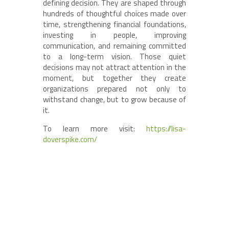
defining decision. They are shaped through
hundreds of thoughtful choices made over
time, strengthening financial foundations,
investing in people, improving
communication, and remaining committed
to a long-term vision. Those quiet
decisions may not attract attention in the
moment, but together they create
organizations prepared not only to
withstand change, but to grow because of
it.
To learn more visit:
https://lisa-
doverspike.com/