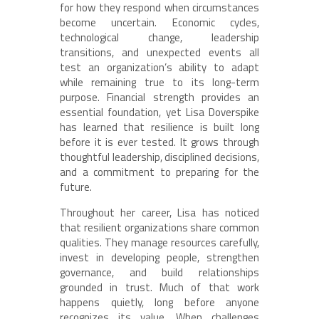
for how they respond when circumstances
become uncertain. Economic cycles,
technological change, leadership
transitions, and unexpected events all
test an organization’s ability to adapt
while remaining true to its long-term
purpose. Financial strength provides an
essential foundation, yet Lisa Doverspike
has learned that resilience is built long
before it is ever tested. It grows through
thoughtful leadership, disciplined decisions,
and a commitment to preparing for the
future.
Throughout her career, Lisa has noticed
that resilient organizations share common
qualities. They manage resources carefully,
invest in developing people, strengthen
governance, and build relationships
grounded in trust. Much of that work
happens quietly, long before anyone
recognizes its value. When challenges