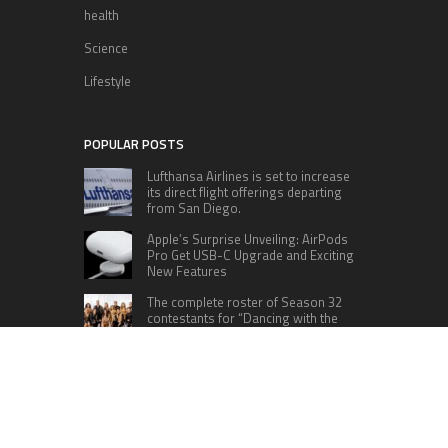
health
Science
Lifestyle
POPULAR POSTS
Lufthansa Airlines is set to increase
its direct flight offerings departing
from San Diego.
Apple’s Surprise Unveiling: AirPods
Pro Get USB-C Upgrade and Exciting
New Features
The complete roster of Season 32
contestants for “Dancing with the
Stars” in 2023 has been revealed,
featuring a diverse lineup that includes Jamie
Lynn Spears.
Six Cincinnati Bengals Players to
Monitor Against the Baltimore
Ravens in Week 2