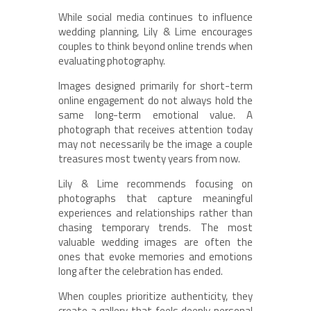
While social media continues to influence
wedding planning, Lily & Lime encourages
couples to think beyond online trends when
evaluating photography.
Images designed primarily for short-term
online engagement do not always hold the
same long-term emotional value. A
photograph that receives attention today
may not necessarily be the image a couple
treasures most twenty years from now.
Lily & Lime recommends focusing on
photographs that capture meaningful
experiences and relationships rather than
chasing temporary trends. The most
valuable wedding images are often the
ones that evoke memories and emotions
long after the celebration has ended.
When couples prioritize authenticity, they
create a gallery that feels deeply personal