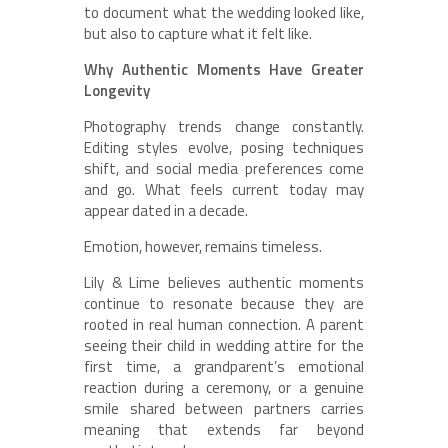
to document what the wedding looked like,
but also to capture what it felt like.
Why Authentic Moments Have Greater
Longevity
Photography trends change constantly.
Editing styles evolve, posing techniques
shift, and social media preferences come
and go. What feels current today may
appear dated in a decade.
Emotion, however, remains timeless.
Lily & Lime believes authentic moments
continue to resonate because they are
rooted in real human connection. A parent
seeing their child in wedding attire for the
first time, a grandparent’s emotional
reaction during a ceremony, or a genuine
smile shared between partners carries
meaning that extends far beyond