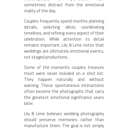
sometimes distract from the emotional
reality of the day.
Couples frequently spend months planning
details, selecting décor, coordinating
timelines, and refining every aspect of their
celebration. While attention to detail
remains important, Lily & Lime notes that
weddings are ultimately emotional events,
not staged productions.
Some of the moments couples treasure
most were never included on a shot list.
They happen naturally and without
warning. These spontaneous interactions
often become the photographs that carry
the greatest emotional significance years
later.
Lily & Lime believes wedding photography
should preserve memories rather than
manufacture them. The goal is not simply