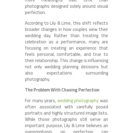
photographs designed solely around visual
perfection.
According to Lily & Lime, this shift reflects
broader changes in how couples view their
wedding day. Rather than treating the
celebration as a performance, many are
focusing on creating an experience that
feels personal, comfortable, and true to
their relationship. This change is influencing
not only wedding planning decisions but
also expectations surrounding
photography.
The Problem With Chasing Perfection
For many years,
wedding photography
was
often associated with carefully posed
portraits and highly structured image lists.
While those photographs still serve an
important purpose, Lily & Lime believes an
overemphasis on perfection can