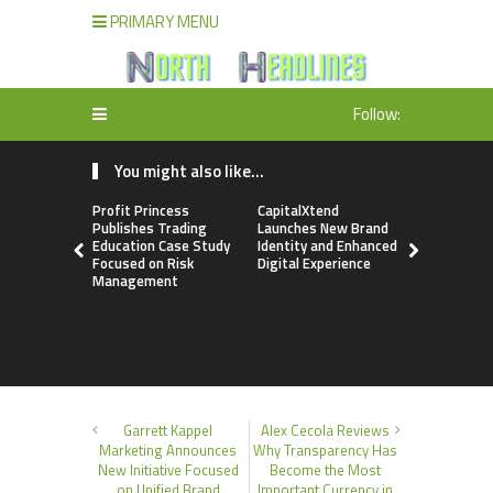
PRIMARY MENU
Follow:
You might also like...
Profit Princess
CapitalXtend
Grepix Inf
Publishes Trading
Launches New Brand
Highlights
Education Case Study
Identity and Enhanced
Label Apps
Focused on Risk
Digital Experience
Business M
Management
On-Deman
Entrepren
Garrett Kappel
Alex Cecola Reviews
Marketing Announces
Why Transparency Has
New Initiative Focused
Become the Most
on Unified Brand
Important Currency in