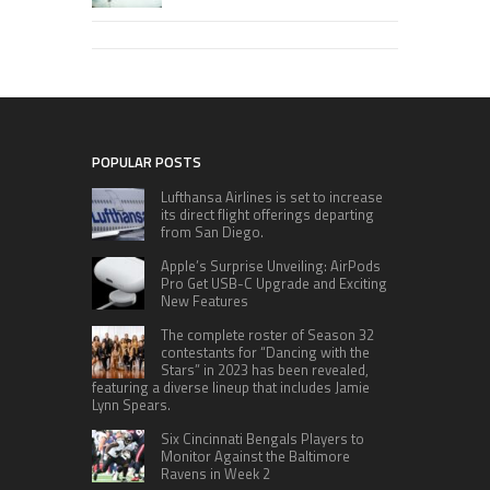
POPULAR POSTS
Lufthansa Airlines is set to increase
its direct flight offerings departing
from San Diego.
Apple’s Surprise Unveiling: AirPods
Pro Get USB-C Upgrade and Exciting
New Features
The complete roster of Season 32
contestants for “Dancing with the
Stars” in 2023 has been revealed,
featuring a diverse lineup that includes Jamie
Lynn Spears.
Six Cincinnati Bengals Players to
Monitor Against the Baltimore
Ravens in Week 2