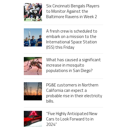
Six Cincinnati Bengals Players
to Monitor Against the
Baltimore Ravens in Week 2
A fresh crew is scheduled to
embark on a mission to the
International Space Station
(ISS) this Friday
What has caused a significant
increase in mosquito
populations in San Diego?
PG&E customers in Northern
California can expect a
probable rise in their electricity
bills.
“Five Highly Anticipated New
Cars to Look Forward to in
2024”