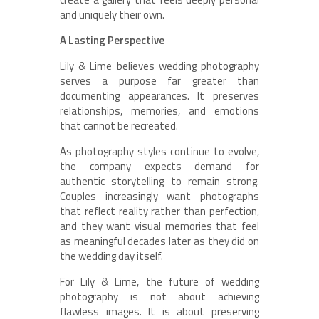
and uniquely their own.
A Lasting Perspective
Lily & Lime believes wedding photography
serves a purpose far greater than
documenting appearances. It preserves
relationships, memories, and emotions
that cannot be recreated.
As photography styles continue to evolve,
the company expects demand for
authentic storytelling to remain strong.
Couples increasingly want photographs
that reflect reality rather than perfection,
and they want visual memories that feel
as meaningful decades later as they did on
the wedding day itself.
For Lily & Lime, the future of wedding
photography is not about achieving
flawless images. It is about preserving