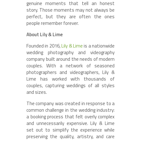
genuine moments that tell an honest
story. Those moments may not always be
perfect, but they are often the ones
people remember forever.
About Lily & Lime
Founded in 2016,
Lily & Lime
is a nationwide
wedding photography and videography
company built around the needs of modern
couples. With a network of seasoned
photographers and videographers, Lily &
Lime has worked with thousands of
couples, capturing weddings of all styles
and sizes.
The company was created in response to a
common challenge in the wedding industry:
a booking process that felt overly complex
and unnecessarily expensive. Lily & Lime
set out to simplify the experience while
preserving the quality, artistry, and care