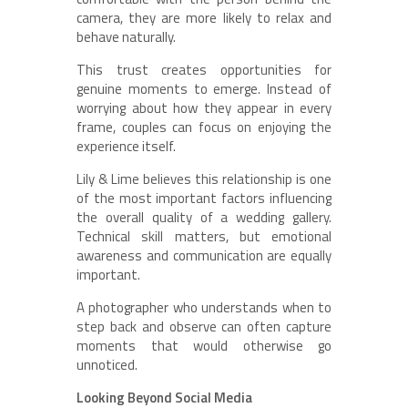
camera, they are more likely to relax and
behave naturally.
This trust creates opportunities for
genuine moments to emerge. Instead of
worrying about how they appear in every
frame, couples can focus on enjoying the
experience itself.
Lily & Lime believes this relationship is one
of the most important factors influencing
the overall quality of a wedding gallery.
Technical skill matters, but emotional
awareness and communication are equally
important.
A photographer who understands when to
step back and observe can often capture
moments that would otherwise go
unnoticed.
Looking Beyond Social Media