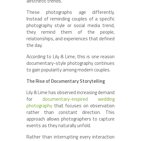
aesthetic trends.
These photographs age differently.
Instead of reminding couples of a specific
photography style or social media trend,
they remind them of the people,
relationships, and experiences that defined
the day.
According to Lily & Lime, this is one reason
documentary-style photography continues
to gain popularity among modern couples.
The Rise of Documentary Storytelling
Lily & Lime has observed increasing demand
for
documentary-inspired wedding
photography
that focuses on observation
rather than constant direction. This
approach allows photographers to capture
events as they naturally unfold.
Rather than interrupting every interaction