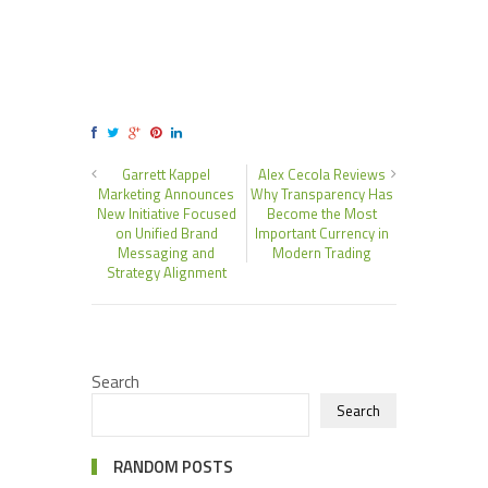
Garrett Kappel
Alex Cecola Reviews
Marketing Announces
Why Transparency Has
New Initiative Focused
Become the Most
on Unified Brand
Important Currency in
Messaging and
Modern Trading
Strategy Alignment
Search
Search
RANDOM POSTS