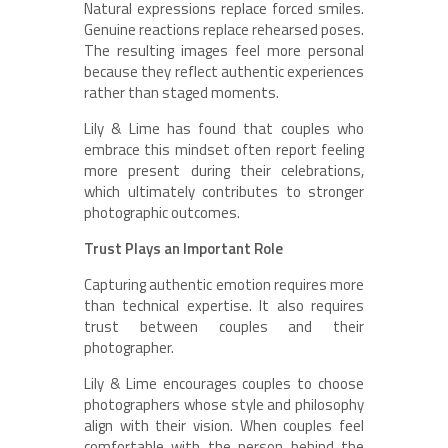
Natural expressions replace forced smiles.
Genuine reactions replace rehearsed poses.
The resulting images feel more personal
because they reflect authentic experiences
rather than staged moments.
Lily & Lime has found that couples who
embrace this mindset often report feeling
more present during their celebrations,
which ultimately contributes to stronger
photographic outcomes.
Trust Plays an Important Role
Capturing authentic emotion requires more
than technical expertise. It also requires
trust between couples and their
photographer.
Lily & Lime encourages couples to choose
photographers whose style and philosophy
align with their vision. When couples feel
comfortable with the person behind the