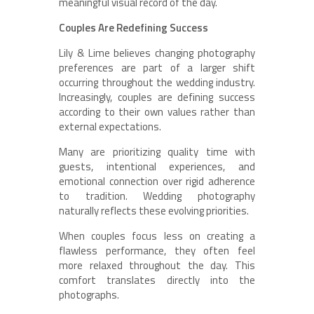
meaningful visual record of the day.
Couples Are Redefining Success
Lily & Lime believes changing photography
preferences are part of a larger shift
occurring throughout the wedding industry.
Increasingly, couples are defining success
according to their own values rather than
external expectations.
Many are prioritizing quality time with
guests, intentional experiences, and
emotional connection over rigid adherence
to tradition. Wedding photography
naturally reflects these evolving priorities.
When couples focus less on creating a
flawless performance, they often feel
more relaxed throughout the day. This
comfort translates directly into the
photographs.