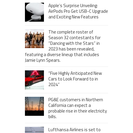
Apple’s Surprise Unveiling:
AirPods Pro Get USB-C Upgrade
and Exciting New Features
The complete roster of
Season 32 contestants for
“Dancing with the Stars” in
2023 has been revealed,
featuring a diverse lineup that includes
Jamie Lynn Spears.
“Five Highly Anticipated New
Cars to Look Forward to in
2024”
PG&E customers in Northern
California can expect a
probable rise in their electricity
bills.
Lufthansa Airlines is set to