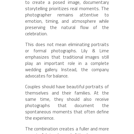
to create a posed image, documentary
storytelling prioritizes real moments. The
photographer remains attentive to
emotion, timing, and atmosphere while
preserving the natural flow of the
celebration.
This does not mean eliminating portraits
or formal photographs. Lily & Lime
emphasizes that traditional images still
play an important role in a complete
wedding gallery. Instead, the company
advocates for balance.
Couples should have beautiful portraits of
themselves and their families. At the
same time, they should also receive
photographs that document the
spontaneous moments that often define
the experience.
The combination creates a fuller and more