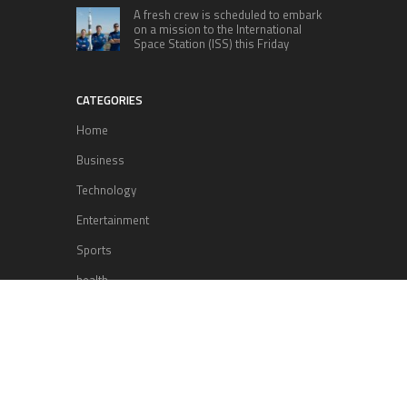
A fresh crew is scheduled to embark
on a mission to the International
Space Station (ISS) this Friday
CATEGORIES
Home
Business
Technology
Entertainment
Sports
health
Science
Lifestyle
POPULAR POSTS