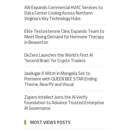
AAI Expands Commercial HVAC Services to
Data Center Cooling Across Northern
Virginia’s Key Technology Hubs
Elite Testosterone Clinic Expands Team to
Meet Rising Demand for Hormone Therapy
in Beaverton
DeZero Launches the World’s First AI
‘Second Brain’ for Crypto Traders
Jaadugar A Witch in Mongolia Set to
Premiere with QUEEN BEE STAR Ending
Theme, New PV and Visual
Zypero Intellect Joins the AI Verify
Foundation to Advance Trusted Enterprise
AI Governance
MOST VIEWS POSTS