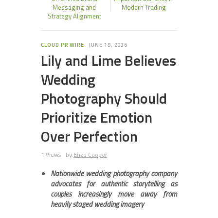
Messaging and
Modern Trading
Strategy Alignment
CLOUD PR WIRE
JUNE 19, 2026
Lily and Lime Believes
Wedding
Photography Should
Prioritize Emotion
Over Perfection
1 Views
by
Enzo Cooper
Nationwide wedding photography company
advocates for authentic storytelling as
couples increasingly move away from
heavily staged wedding imagery