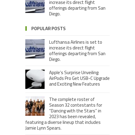
increase its direct flight
offerings departing from San
Diego.
POPULAR POSTS
Lufthansa Airlines is set to
increase its direct flight
offerings departing from San
Diego.
Apple’s Surprise Unveiling:
AirPods Pro Get USB-C Upgrade
and Exciting New Features
The complete roster of
Season 32 contestants for
“Dancing with the Stars” in
2023 has been revealed,
featuring a diverse lineup that includes
Jamie Lynn Spears.