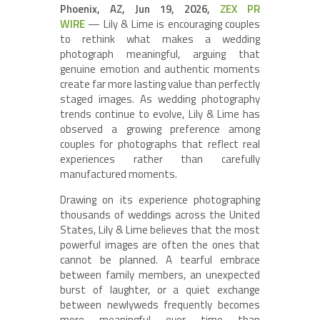
Phoenix, AZ, Jun 19, 2026,
ZEX PR
WIRE
— Lily & Lime is encouraging couples
to rethink what makes a wedding
photograph meaningful, arguing that
genuine emotion and authentic moments
create far more lasting value than perfectly
staged images. As wedding photography
trends continue to evolve, Lily & Lime has
observed a growing preference among
couples for photographs that reflect real
experiences rather than carefully
manufactured moments.
Drawing on its experience photographing
thousands of weddings across the United
States, Lily & Lime believes that the most
powerful images are often the ones that
cannot be planned. A tearful embrace
between family members, an unexpected
burst of laughter, or a quiet exchange
between newlyweds frequently becomes
more meaningful over time than