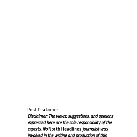
Post Disclaimer
Disclaimer: The views, suggestions, and opinions
expressed here are the sole responsibility of the
experts. No
North Headlines
journalist was
involved in the writing and production of this