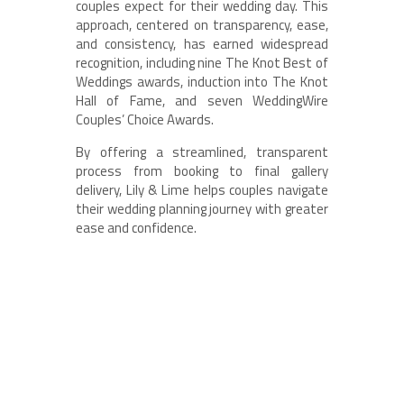
couples expect for their wedding day. This
approach, centered on transparency, ease,
and consistency, has earned widespread
recognition, including nine The Knot Best of
Weddings awards, induction into The Knot
Hall of Fame, and seven WeddingWire
Couples’ Choice Awards.
By offering a streamlined, transparent
process from booking to final gallery
delivery, Lily & Lime helps couples navigate
their wedding planning journey with greater
ease and confidence.