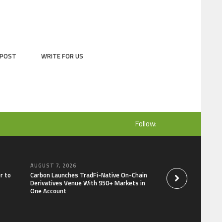
 POST
WRITE FOR US
Follow:
AUGUST 7, 2026
AUGUST 7, 2026
r to
Carbon Launches TradFi-Native On-Chain
Every Tax Preparer I
Derivatives Venue With 950+ Markets in
Under Federal Law.
One Account
Security Plan.