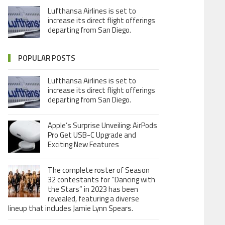
Lufthansa Airlines is set to
increase its direct flight offerings
departing from San Diego.
POPULAR POSTS
Lufthansa Airlines is set to
increase its direct flight offerings
departing from San Diego.
Apple’s Surprise Unveiling: AirPods
Pro Get USB-C Upgrade and
Exciting New Features
The complete roster of Season
32 contestants for “Dancing with
the Stars” in 2023 has been
revealed, featuring a diverse
lineup that includes Jamie Lynn Spears.