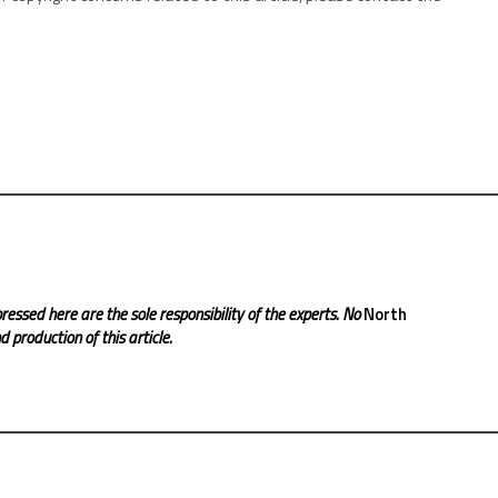
ressed here are the sole responsibility of the experts. No
North
 production of this article.