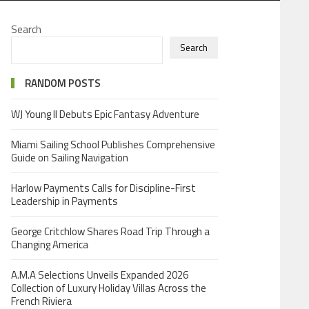
Search
Search
RANDOM POSTS
WJ Young II Debuts Epic Fantasy Adventure
Miami Sailing School Publishes Comprehensive
Guide on Sailing Navigation
Harlow Payments Calls for Discipline-First
Leadership in Payments
George Critchlow Shares Road Trip Through a
Changing America
A.M.A Selections Unveils Expanded 2026
Collection of Luxury Holiday Villas Across the
French Riviera