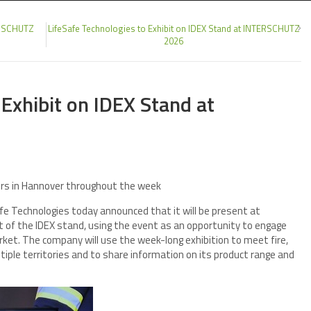
TERSCHUTZ
LifeSafe Technologies to Exhibit on IDEX Stand at INTERSCHUTZ
2026
 Exhibit on IDEX Stand at
tors in Hannover throughout the week
e Technologies today announced that it will be present at
of the IDEX stand, using the event as an opportunity to engage
arket. The company will use the week-long exhibition to meet fire,
iple territories and to share information on its product range and