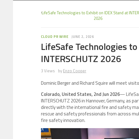
LifeSafe Technologies to Exhibit on IDEX Stand at IN
2026
CLOUD PR WIRE
JUNE 2, 2026
LifeSafe Technologies to
INTERSCHUTZ 2026
3 Views
by
Enzo Cooper
Dominic Berger and Richard Squire will meet visi
Colorado, United States, 2nd Jun 2026
— LifeSaf
INTERSCHUTZ 2026 in Hannover, Germany, as part 
directly with the international fire and safety m
rescue and safety professionals from across mult
fire safety innovation.