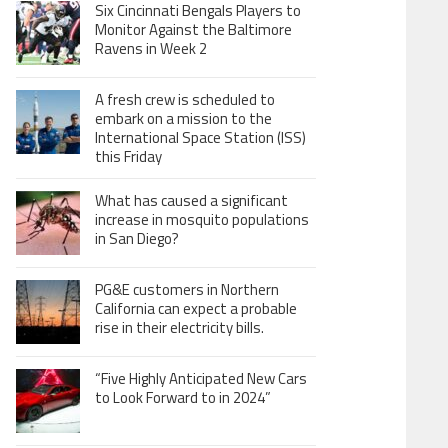
Six Cincinnati Bengals Players to
Monitor Against the Baltimore
Ravens in Week 2
A fresh crew is scheduled to
embark on a mission to the
International Space Station (ISS)
this Friday
What has caused a significant
increase in mosquito populations
in San Diego?
PG&E customers in Northern
California can expect a probable
rise in their electricity bills.
“Five Highly Anticipated New Cars
to Look Forward to in 2024”