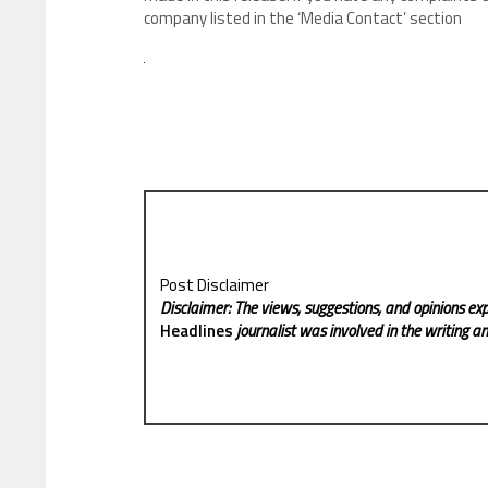
company listed in the ‘Media Contact’ section
Post Disclaimer
Disclaimer: The views, suggestions, and opinions exp
Headlines
journalist was involved in the writing and