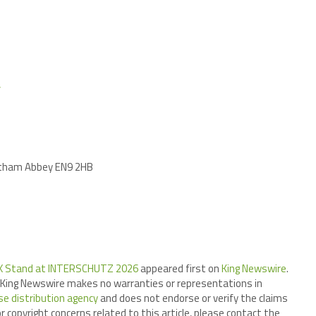
/
altham Abbey EN9 2HB
DEX Stand at INTERSCHUTZ 2026
appeared first on
King Newswire
.
.. King Newswire makes no warranties or representations in
se distribution agency
and does not endorse or verify the claims
r copyright concerns related to this article, please contact the