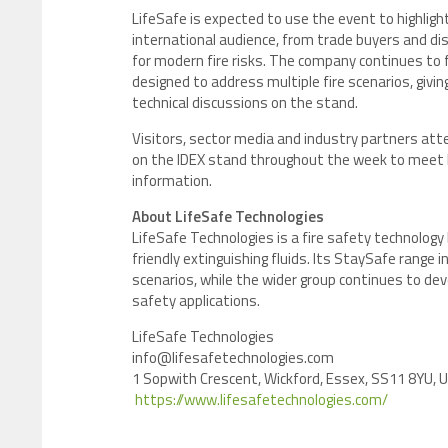
LifeSafe is expected to use the event to highlight
international audience, from trade buyers and dis
for modern fire risks. The company continues to f
designed to address multiple fire scenarios, giv
technical discussions on the stand.
Visitors, sector media and industry partners att
on the IDEX stand throughout the week to meet D
information.
About LifeSafe Technologies
LifeSafe Technologies is a fire safety technolog
friendly extinguishing fluids. Its StaySafe range 
scenarios, while the wider group continues to deve
safety applications.
LifeSafe Technologies
info@lifesafetechnologies.com
1 Sopwith Crescent, Wickford, Essex, SS11 8YU, 
https://www.lifesafetechnologies.com/