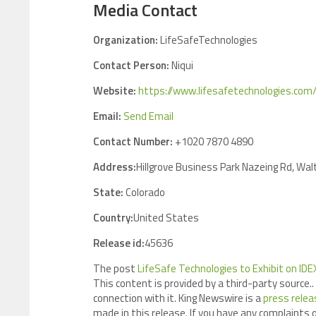
Media Contact
Organization:
LifeSafeTechnologies
Contact Person:
Niqui
Website:
https://www.lifesafetechnologies.com
Email:
Send Email
Contact Number:
+1020 7870 4890
Address:
Hillgrove Business Park Nazeing Rd, W
State:
Colorado
Country:
United States
Release id:
45636
The post
LifeSafe Technologies to Exhibit on I
This content is provided by a third-party source
connection with it. King Newswire is a
press relea
made in this release. If you have any complaints o