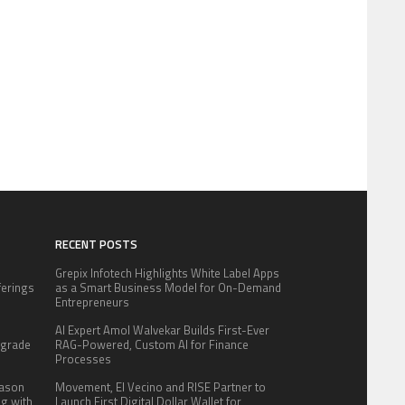
RECENT POSTS
Grepix Infotech Highlights White Label Apps
fferings
as a Smart Business Model for On-Demand
.
Entrepreneurs
:
AI Expert Amol Walvekar Builds First-Ever
pgrade
RAG-Powered, Custom AI for Finance
Processes
eason
Movement, El Vecino and RISE Partner to
ng with
Launch First Digital Dollar Wallet for