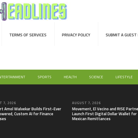
TERMS OF SERVICES
PRIVACY POLICY
SUBMIT A GUEST
NTERTAINMENT
SPORTS
HEALTH
SCIENCE
LIFESTYLE
 7, 2026
AUGUST 7, 2026
rt Amol Walvekar Builds First-Ever
Movement, El Vecino and RISE Partne
wered, Custom AI for Finance
Launch First Digital Dollar Wallet for
ses
Mexican Remittances