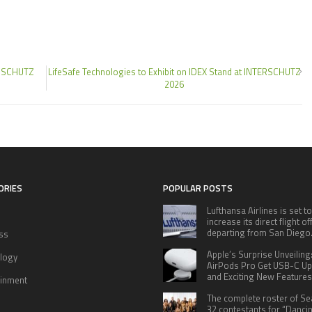
TERSCHUTZ
LifeSafe Technologies to Exhibit on IDEX Stand at INTERSCHUTZ
2026
ORIES
POPULAR POSTS
Lufthansa Airlines is set to
increase its direct flight o
departing from San Diego
ss
Apple’s Surprise Unveiling
logy
AirPods Pro Get USB-C U
and Exciting New Features
ainment
The complete roster of S
32 contestants for “Danci