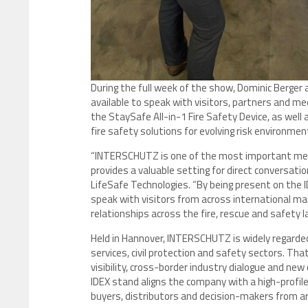
During the full week of the show, Dominic Berger 
available to speak with visitors, partners and med
the StaySafe All-in-1 Fire Safety Device, as well 
fire safety solutions for evolving risk environment
“INTERSCHUTZ is one of the most important meeti
provides a valuable setting for direct conversati
LifeSafe Technologies. “By being present on the I
speak with visitors from across international ma
relationships across the fire, rescue and safety 
Held in Hannover, INTERSCHUTZ is widely regarded 
services, civil protection and safety sectors. Tha
visibility, cross-border industry dialogue and new
IDEX stand aligns the company with a high-profil
buyers, distributors and decision-makers from a