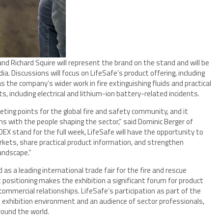
and Richard Squire will represent the brand on the stand and will be
ia. Discussions will focus on LifeSafe’s product offering, including
as the company’s wider work in fire extinguishing fluids and practical
s, including electrical and lithium-ion battery-related incidents.
ng points for the global fire and safety community, and it
ons with the people shaping the sector,” said Dominic Berger of
DEX stand for the full week, LifeSafe will have the opportunity to
rkets, share practical product information, and strengthen
landscape.”
as a leading international trade fair for the fire and rescue
t positioning makes the exhibition a significant forum for product
 commercial relationships. LifeSafe’s participation as part of the
e exhibition environment and an audience of sector professionals,
round the world.