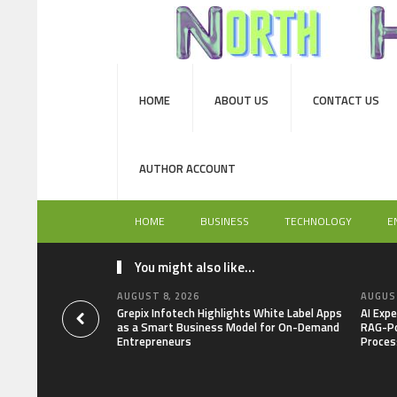
HOME
ABOUT US
CONTACT US
AUTHOR ACCOUNT
HOME
BUSINESS
TECHNOLOGY
E
You might also like...
AUGUST 8, 2026
AUGUST
Grepix Infotech Highlights White Label Apps
AI Expe
as a Smart Business Model for On-Demand
RAG-Po
Entrepreneurs
Proces