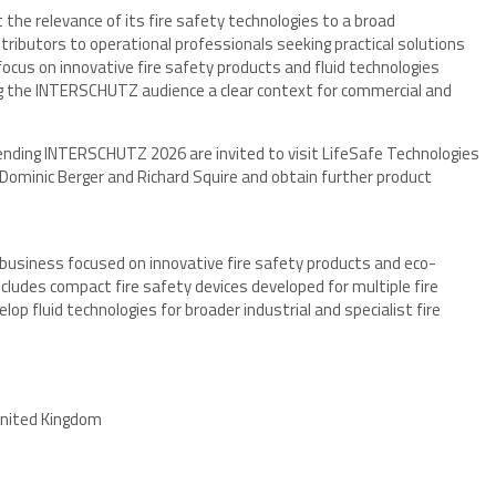
 the relevance of its fire safety technologies to a broad
tributors to operational professionals seeking practical solutions
ocus on innovative fire safety products and fluid technologies
ing the INTERSCHUTZ audience a clear context for commercial and
ending INTERSCHUTZ 2026 are invited to visit LifeSafe Technologies
ominic Berger and Richard Squire and obtain further product
y business focused on innovative fire safety products and eco-
includes compact fire safety devices developed for multiple fire
lop fluid technologies for broader industrial and specialist fire
United Kingdom