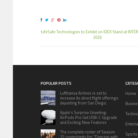
LifeSafe Technologies to Exhibit on IDEX Stand at IN
2026
POPULAR POSTS
CATEG
Lufthansa Airlines is set to
Home
increase its direct flight offerings
departing from San Diego.
Busine
Apple’s Surprise Unveiling:
Techno
AirPods Pro Get USB-C Upgrade
and Exciting New Features
Entert
The complete roster of Season
Sports
32 contestants for “Dancing with