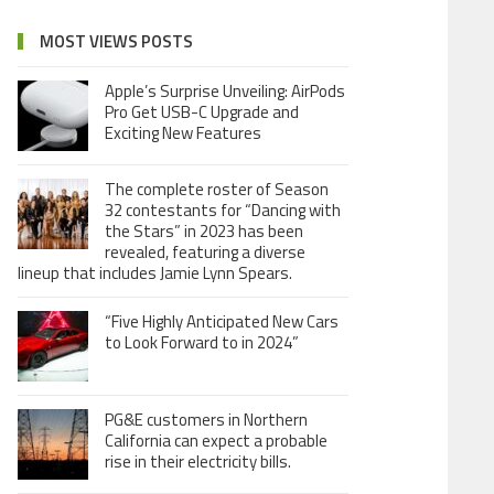
MOST VIEWS POSTS
Apple’s Surprise Unveiling: AirPods
Pro Get USB-C Upgrade and
Exciting New Features
The complete roster of Season
32 contestants for “Dancing with
the Stars” in 2023 has been
revealed, featuring a diverse
lineup that includes Jamie Lynn Spears.
“Five Highly Anticipated New Cars
to Look Forward to in 2024”
PG&E customers in Northern
California can expect a probable
rise in their electricity bills.