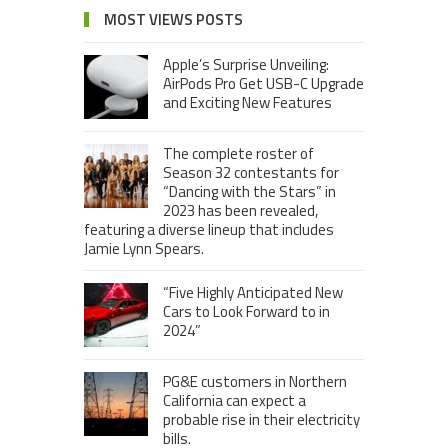
MOST VIEWS POSTS
Apple’s Surprise Unveiling:
AirPods Pro Get USB-C Upgrade
and Exciting New Features
The complete roster of
Season 32 contestants for
“Dancing with the Stars” in
2023 has been revealed,
featuring a diverse lineup that includes
Jamie Lynn Spears.
“Five Highly Anticipated New
Cars to Look Forward to in
2024”
PG&E customers in Northern
California can expect a
probable rise in their electricity
bills.