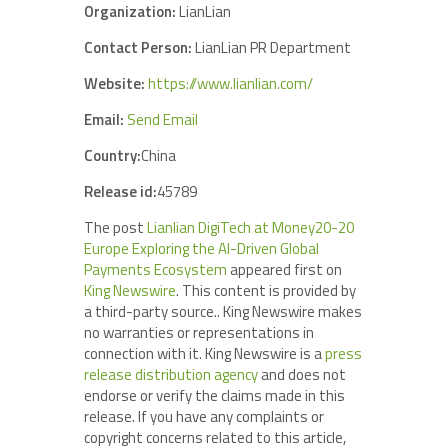
Organization:
LianLian
Contact Person:
LianLian PR Department
Website:
https://www.lianlian.com/
Email:
Send Email
Country:
China
Release id:
45789
The post
Lianlian DigiTech at Money20-20
Europe Exploring the AI-Driven Global
Payments Ecosystem
appeared first on
King Newswire
. This content is provided by
a third-party source.. King Newswire makes
no warranties or representations in
connection with it. King Newswire is a
press
release distribution agency
and does not
endorse or verify the claims made in this
release. If you have any complaints or
copyright concerns related to this article,