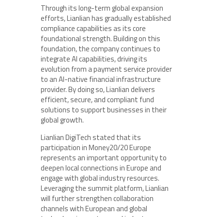
Through its long-term global expansion
efforts, Lianlian has gradually established
compliance capabilities as its core
foundational strength. Building on this
foundation, the company continues to
integrate AI capabilities, driving its
evolution from a payment service provider
to an AI-native financial infrastructure
provider. By doing so, Lianlian delivers
efficient, secure, and compliant fund
solutions to support businesses in their
global growth.
Lianlian DigiTech stated that its
participation in Money20/20 Europe
represents an important opportunity to
deepen local connections in Europe and
engage with global industry resources.
Leveraging the summit platform, Lianlian
will further strengthen collaboration
channels with European and global