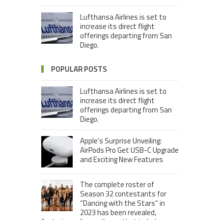
Lufthansa Airlines is set to
increase its direct flight
offerings departing from San
Diego.
POPULAR POSTS
Lufthansa Airlines is set to
increase its direct flight
offerings departing from San
Diego.
Apple’s Surprise Unveiling:
AirPods Pro Get USB-C Upgrade
and Exciting New Features
The complete roster of
Season 32 contestants for
“Dancing with the Stars” in
2023 has been revealed,