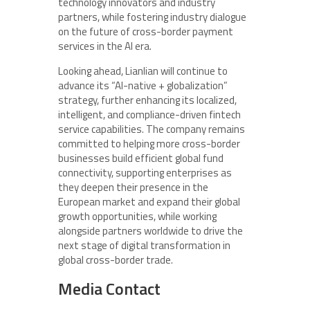
technology innovators and industry
partners, while fostering industry dialogue
on the future of cross-border payment
services in the AI era.
Looking ahead, Lianlian will continue to
advance its “AI-native + globalization”
strategy, further enhancing its localized,
intelligent, and compliance-driven fintech
service capabilities. The company remains
committed to helping more cross-border
businesses build efficient global fund
connectivity, supporting enterprises as
they deepen their presence in the
European market and expand their global
growth opportunities, while working
alongside partners worldwide to drive the
next stage of digital transformation in
global cross-border trade.
Media Contact