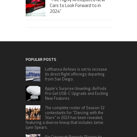
Cars to Look Forward to in
2024”
POPULAR POSTS
Lufthansa Airlines is set to increase
its direct flight offerings departing
from San Diego.
Apple’s Surprise Unveiling: AirPods
Pro Get USB-C Upgrade and Exciting
New Features
The complete roster of Season 32
contestants for “Dancing with the
Stars” in 2023 has been revealed,
featuring a diverse lineup that includes Jamie
Lynn Spears.
Six Cincinnati Bengals Players to