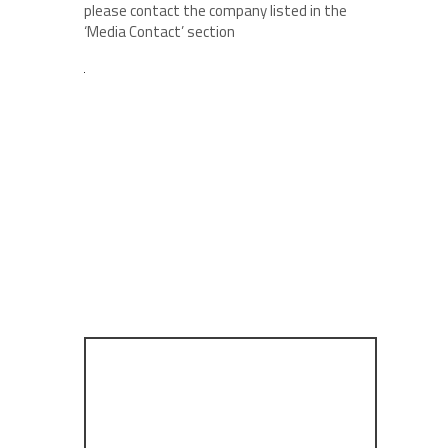
please contact the company listed in the
‘Media Contact’ section