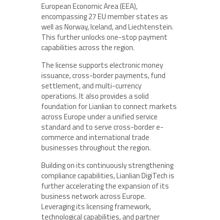
European Economic Area (EEA),
encompassing 27 EU member states as
well as Norway, Iceland, and Liechtenstein.
This further unlocks one-stop payment
capabilities across the region.
The license supports electronic money
issuance, cross-border payments, fund
settlement, and multi-currency
operations. It also provides a solid
foundation for Lianlian to connect markets
across Europe under a unified service
standard and to serve cross-border e-
commerce and international trade
businesses throughout the region.
Building on its continuously strengthening
compliance capabilities, Lianlian DigiTech is
further accelerating the expansion of its
business network across Europe.
Leveraging its licensing framework,
technological capabilities, and partner