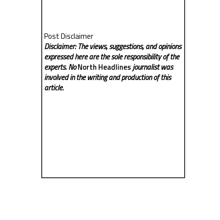
Post Disclaimer
Disclaimer: The views, suggestions, and opinions
expressed here are the sole responsibility of the
experts. No
North Headlines
journalist was
involved in the writing and production of this
article.