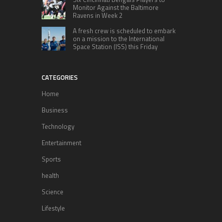
Monitor Against the Baltimore
Ravens in Week 2
A fresh crew is scheduled to embark
on a mission to the International
Space Station (ISS) this Friday
CATEGORIES
Home
Business
Technology
Entertainment
Sports
health
Science
Lifestyle