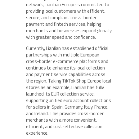
network, LianLian Europe is committed to
providing local customers with efficient,
secure, and compliant cross-border
payment and fintech services, helping
merchants and businesses expand globally
with greater speed and confidence.
Currently, Lianlian has established official
partnerships with multiple European
cross-border e-commerce platforms and
continues to enhance its local collection
and payment service capabilities across
the region. Taking TikTok Shop Europe local
stores as an example, Lianlian has fully
launched its EUR collection service,
supporting unified euro account collections
for sellers in Spain, Germany, Italy, France,
and Ireland. This provides cross-border
merchants with a more convenient,
efficient, and cost-effective collection
experience.