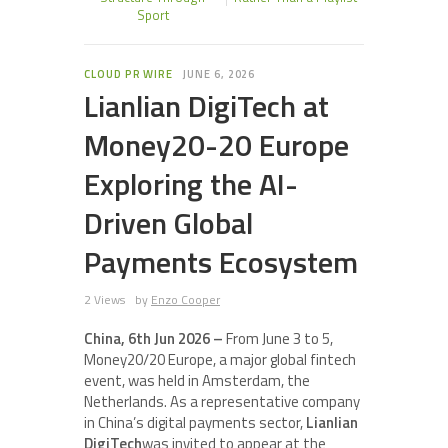
Sport
CLOUD PR WIRE
JUNE 6, 2026
Lianlian DigiTech at
Money20-20 Europe
Exploring the AI-
Driven Global
Payments Ecosystem
2 Views
by
Enzo Cooper
China, 6th Jun 2026 –
From June 3 to 5,
Money20/20 Europe, a major global fintech
event, was held in Amsterdam, the
Netherlands. As a representative company
in China’s digital payments sector,
Lianlian
DigiTech
was invited to appear at the