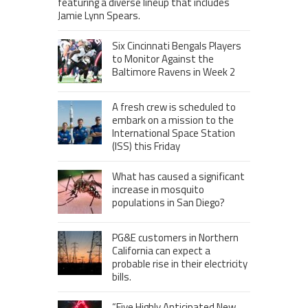
featuring a diverse lineup that includes
Jamie Lynn Spears.
Six Cincinnati Bengals Players
to Monitor Against the
Baltimore Ravens in Week 2
A fresh crew is scheduled to
embark on a mission to the
International Space Station
(ISS) this Friday
What has caused a significant
increase in mosquito
populations in San Diego?
PG&E customers in Northern
California can expect a
probable rise in their electricity
bills.
“Five Highly Anticipated New