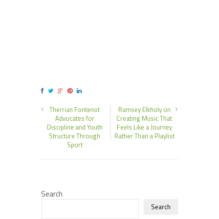
Therrian Fontenot
Ramsey Elkholy on
Advocates for
Creating Music That
Discipline and Youth
Feels Like a Journey
Structure Through
Rather Than a Playlist
Sport
Search
Search