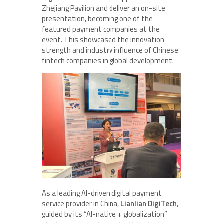
Zhejiang Pavilion and deliver an on-site
presentation, becoming one of the
featured payment companies at the
event. This showcased the innovation
strength and industry influence of Chinese
fintech companies in global development.
As a leading AI-driven digital payment
service provider in China,
Lianlian DigiTech
,
guided by its “AI-native + globalization”