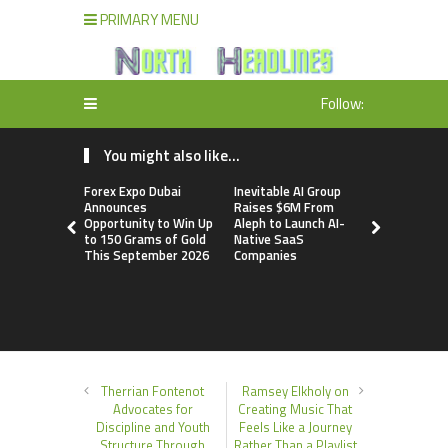
PRIMARY MENU
Follow:
You might also like...
Forex Expo Dubai
Inevitable AI Group
BlockComp
Announces
Raises $6M From
Dragonfly 
Opportunity to Win Up
Aleph to Launch AI-
Launch the
to 150 Grams of Gold
Native SaaS
Annual Cry
This September 2026
Companies
Compensati
Setting a 
Standard f
Benchmark
Therrian Fontenot
Ramsey Elkholy on
Advocates for
Creating Music That
Discipline and Youth
Feels Like a Journey
Structure Through
Rather Than a Playlist