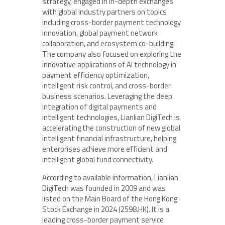
strategy, engaged in in-depth exchanges
with global industry partners on topics
including cross-border payment technology
innovation, global payment network
collaboration, and ecosystem co-building.
The company also focused on exploring the
innovative applications of AI technology in
payment efficiency optimization,
intelligent risk control, and cross-border
business scenarios. Leveraging the deep
integration of digital payments and
intelligent technologies, Lianlian DigiTech is
accelerating the construction of new global
intelligent financial infrastructure, helping
enterprises achieve more efficient and
intelligent global fund connectivity.
According to available information, Lianlian
DigiTech was founded in 2009 and was
listed on the Main Board of the Hong Kong
Stock Exchange in 2024 (2598.HK). It is a
leading cross-border payment service