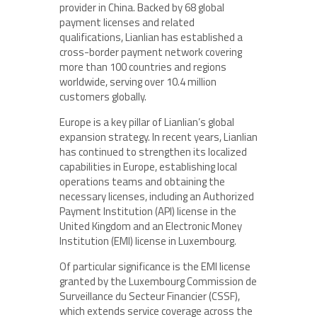
provider in China. Backed by 68 global
payment licenses and related
qualifications, Lianlian has established a
cross-border payment network covering
more than 100 countries and regions
worldwide, serving over 10.4 million
customers globally.
Europe is a key pillar of Lianlian’s global
expansion strategy. In recent years, Lianlian
has continued to strengthen its localized
capabilities in Europe, establishing local
operations teams and obtaining the
necessary licenses, including an Authorized
Payment Institution (API) license in the
United Kingdom and an Electronic Money
Institution (EMI) license in Luxembourg.
Of particular significance is the EMI license
granted by the Luxembourg Commission de
Surveillance du Secteur Financier (CSSF),
which extends service coverage across the