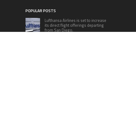
POPULAR POSTS
Lufthansa Airlines is set to increase
its direct flight offerings departing
from San Diego.
Apple’s Surprise Unveiling: AirPods
Pro Get USB-C Upgrade and Exciting
New Features
The complete roster of Season 32
contestants for “Dancing with the
Stars” in 2023 has been revealed,
featuring a diverse lineup that includes Jamie
Lynn Spears.
Six Cincinnati Bengals Players to
Monitor Against the Baltimore
Ravens in Week 2
RECENT POSTS
Inevitable AI Group Raises $6M From Aleph to
Launch AI-Native SaaS Companies