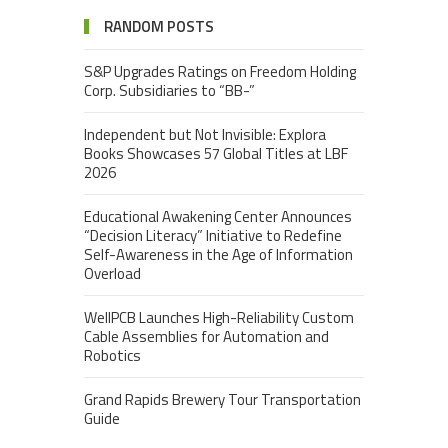
RANDOM POSTS
S&P Upgrades Ratings on Freedom Holding
Corp. Subsidiaries to “BB-”
Independent but Not Invisible: Explora
Books Showcases 57 Global Titles at LBF
2026
Educational Awakening Center Announces
“Decision Literacy” Initiative to Redefine
Self-Awareness in the Age of Information
Overload
WellPCB Launches High-Reliability Custom
Cable Assemblies for Automation and
Robotics
Grand Rapids Brewery Tour Transportation
Guide