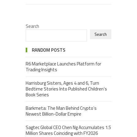
Search
Search
RANDOM POSTS
R6 Marketplace Launches Platform for
Trading Insights
Harrisburg Sisters, Ages 4 and 6, Turn
Bedtime Stories Into Published Children’s
Book Series
Barkmeta: The Man Behind Crypto’s
Newest Billion-Dollar Empire
Sagtec Global CEO Chen Ng Accumulates 1.5
Million Shares Coinciding with FY2026