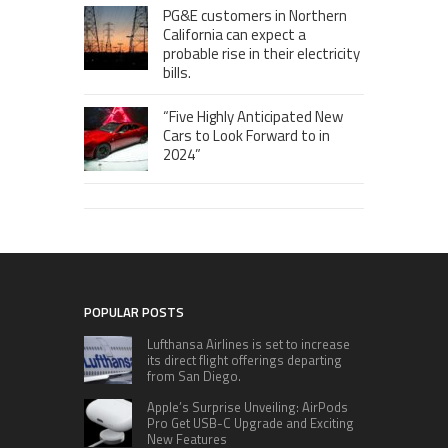
PG&E customers in Northern
California can expect a
probable rise in their electricity
bills.
“Five Highly Anticipated New
Cars to Look Forward to in
2024”
POPULAR POSTS
Lufthansa Airlines is set to increase
its direct flight offerings departing
from San Diego.
Apple’s Surprise Unveiling: AirPods
Pro Get USB-C Upgrade and Exciting
New Features