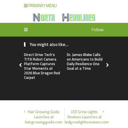
PRIMARY MENU
Follow:
You might also like...
Direct Drive Tech’s
Dr. James Blake Calls
Seci Const
TITA Robot Camera
on Americans to Build
Releases F
Platform Captures
Daily Resilience One
Minute Hom
Star Moments at
Goal at a Time
Checklist
2026 Blue Dragon Red
Carpet
Hair Growing Guide
LED Grow Lights
Launches at
Reviews Launches at
hairgrowingguide.com
ledgrowlightsreviews.com