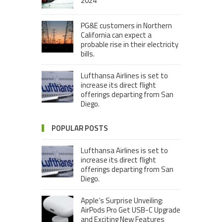
2024”
PG&E customers in Northern
California can expect a
probable rise in their electricity
bills.
Lufthansa Airlines is set to
increase its direct flight
offerings departing from San
Diego.
POPULAR POSTS
Lufthansa Airlines is set to
increase its direct flight
offerings departing from San
Diego.
Apple’s Surprise Unveiling:
AirPods Pro Get USB-C Upgrade
and Exciting New Features