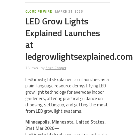
CLOUD PR WIRE
MARCH 31, 2026
LED Grow Lights
Explained Launches
at
ledgrowlightsexplained.com
7 Views
by
Enzo Cooper
LedGrowLightsExplained.com launches as a
plain-language resource demystifying LED
grow light technology for everyday indoor
gardeners, offering practical guidance on
choosing, setting up, and getting the most
from LED grow light systems.
Minneapolis, Minnesota, United States,
31st Mar 2026
—
LedGrowLightsExplained.com has officially