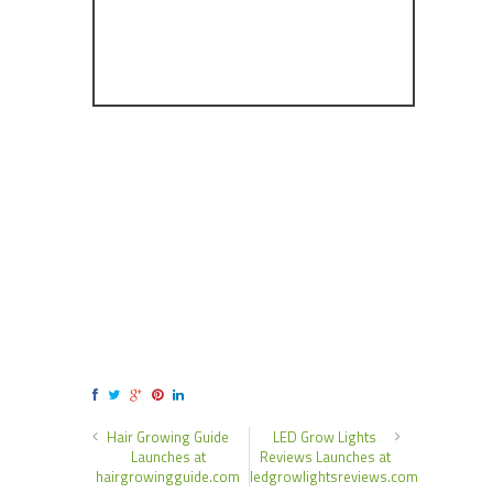
Hair Growing Guide
LED Grow Lights
Launches at
Reviews Launches at
hairgrowingguide.com
ledgrowlightsreviews.com