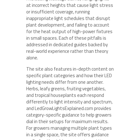
at incorrect heights that cause light stress
or insufficient coverage, running
inappropriate light schedules that disrupt
plant development, and failing to account
for the heat output of high-power fixtures
in small spaces. Each of these pitfalls is
addressed in dedicated guides backed by
real-world experience rather than theory
alone.
The site also features in-depth content on
specific plant categories and how their LED
lighting needs differ from one another.
Herbs, leafy greens, fruiting vegetables,
and tropical houseplants each respond
differently to light intensity and spectrum,
and LedGrowLightsExplained.com provides
category-specific guidance to help growers
dial in their setups for maximum results.
For growers managing multiple plant types
in a single space, the site offers guidance