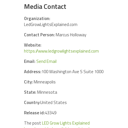
Media Contact
Organization:
LedGrowLightsExplained.com
Contact Person:
Marcus Holloway
Website:
https://www.ledgrowlightsexplained.com
Email:
Send Email
Address:
100 Washington Ave S Suite 1000
City:
Minneapolis
State:
Minnesota
Country:
United States
Release id:
43349
The post
LED Grow Lights Explained