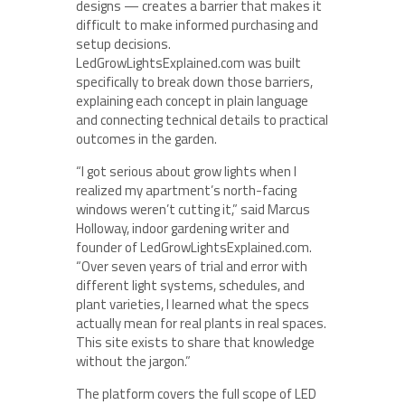
designs — creates a barrier that makes it
difficult to make informed purchasing and
setup decisions.
LedGrowLightsExplained.com was built
specifically to break down those barriers,
explaining each concept in plain language
and connecting technical details to practical
outcomes in the garden.
“I got serious about grow lights when I
realized my apartment’s north-facing
windows weren’t cutting it,” said Marcus
Holloway, indoor gardening writer and
founder of LedGrowLightsExplained.com.
“Over seven years of trial and error with
different light systems, schedules, and
plant varieties, I learned what the specs
actually mean for real plants in real spaces.
This site exists to share that knowledge
without the jargon.”
The platform covers the full scope of LED