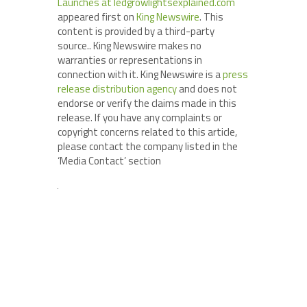
Launches at ledgrowlightsexplained.com
appeared first on
King Newswire
. This
content is provided by a third-party
source.. King Newswire makes no
warranties or representations in
connection with it. King Newswire is a
press
release distribution agency
and does not
endorse or verify the claims made in this
release. If you have any complaints or
copyright concerns related to this article,
please contact the company listed in the
‘Media Contact’ section