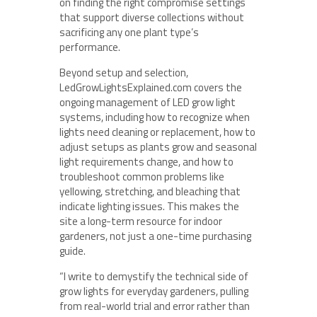
on finding the right compromise settings
that support diverse collections without
sacrificing any one plant type’s
performance.
Beyond setup and selection,
LedGrowLightsExplained.com covers the
ongoing management of LED grow light
systems, including how to recognize when
lights need cleaning or replacement, how to
adjust setups as plants grow and seasonal
light requirements change, and how to
troubleshoot common problems like
yellowing, stretching, and bleaching that
indicate lighting issues. This makes the
site a long-term resource for indoor
gardeners, not just a one-time purchasing
guide.
“I write to demystify the technical side of
grow lights for everyday gardeners, pulling
from real-world trial and error rather than