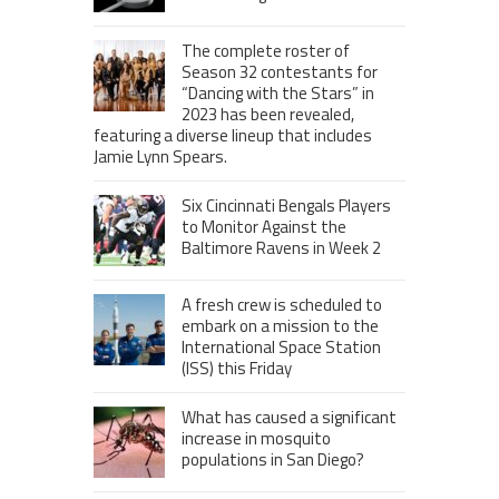
The complete roster of
Season 32 contestants for
“Dancing with the Stars” in
2023 has been revealed,
featuring a diverse lineup that includes
Jamie Lynn Spears.
Six Cincinnati Bengals Players
to Monitor Against the
Baltimore Ravens in Week 2
A fresh crew is scheduled to
embark on a mission to the
International Space Station
(ISS) this Friday
What has caused a significant
increase in mosquito
populations in San Diego?