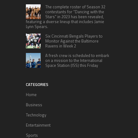
The complete roster of Season 32
contestants for “Dancing with the
Stars” in 2023 has been revealed,
featuring a diverse lineup that includes Jamie
Lynn Spears.
Six Cincinnati Bengals Players to
Monitor Against the Baltimore
Ravens in Week 2
A fresh crew is scheduled to embark
on a mission to the International
Space Station (ISS) this Friday
CATEGORIES
Home
Business
Technology
Entertainment
Sports