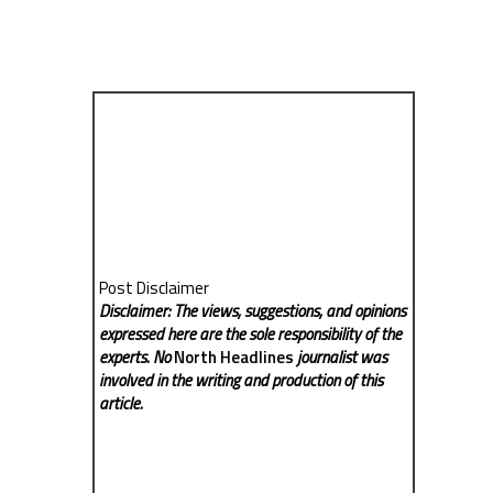
Post Disclaimer
Disclaimer: The views, suggestions, and opinions
expressed here are the sole responsibility of the
experts. No
North Headlines
journalist was
involved in the writing and production of this
article.