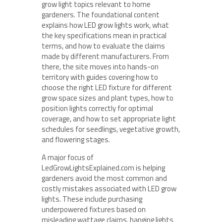
grow light topics relevant to home
gardeners. The foundational content
explains how LED grow lights work, what
the key specifications mean in practical
terms, and how to evaluate the claims
made by different manufacturers. From
there, the site moves into hands-on
territory with guides covering how to
choose the right LED fixture for different
grow space sizes and plant types, how to
position lights correctly for optimal
coverage, and how to set appropriate light
schedules for seedlings, vegetative growth,
and flowering stages.
A major focus of
LedGrowLightsExplained.com is helping
gardeners avoid the most common and
costly mistakes associated with LED grow
lights. These include purchasing
underpowered fixtures based on
misleading wattage claims, hanging lights