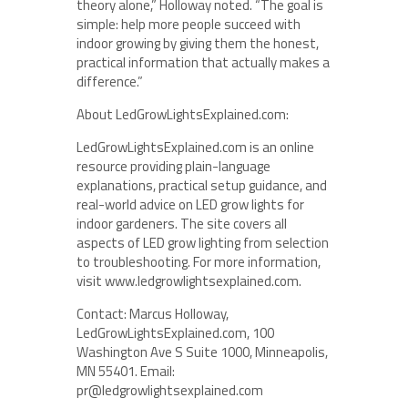
theory alone,” Holloway noted. “The goal is
simple: help more people succeed with
indoor growing by giving them the honest,
practical information that actually makes a
difference.”
About LedGrowLightsExplained.com:
LedGrowLightsExplained.com is an online
resource providing plain-language
explanations, practical setup guidance, and
real-world advice on LED grow lights for
indoor gardeners. The site covers all
aspects of LED grow lighting from selection
to troubleshooting. For more information,
visit www.ledgrowlightsexplained.com.
Contact: Marcus Holloway,
LedGrowLightsExplained.com, 100
Washington Ave S Suite 1000, Minneapolis,
MN 55401. Email:
pr@ledgrowlightsexplained.com