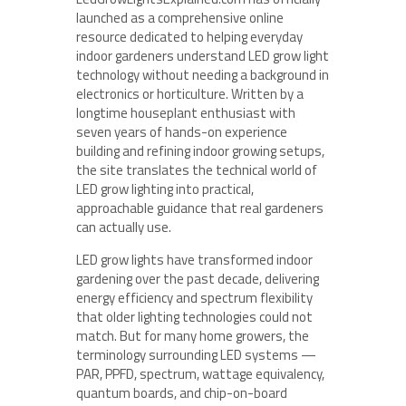
launched as a comprehensive online
resource dedicated to helping everyday
indoor gardeners understand LED grow light
technology without needing a background in
electronics or horticulture. Written by a
longtime houseplant enthusiast with
seven years of hands-on experience
building and refining indoor growing setups,
the site translates the technical world of
LED grow lighting into practical,
approachable guidance that real gardeners
can actually use.
LED grow lights have transformed indoor
gardening over the past decade, delivering
energy efficiency and spectrum flexibility
that older lighting technologies could not
match. But for many home growers, the
terminology surrounding LED systems —
PAR, PPFD, spectrum, wattage equivalency,
quantum boards, and chip-on-board