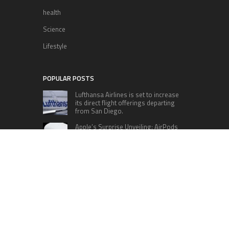
health
Science
Lifestyle
POPULAR POSTS
Lufthansa Airlines is set to increase
its direct flight offerings departing
from San Diego.
Apple’s Surprise Unveiling: AirPods
Pro Get USB-C Upgrade and Exciting
New Features
The complete roster of Season 32
contestants for “Dancing with the
Stars” in 2023 has been revealed,
featuring a diverse lineup that includes Jamie
Lynn Spears.
Six Cincinnati Bengals Players to
Monitor Against the Baltimore
Ravens in Week 2