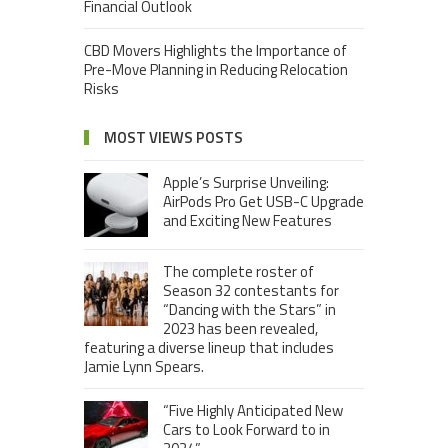
Financial Outlook
CBD Movers Highlights the Importance of
Pre-Move Planning in Reducing Relocation
Risks
MOST VIEWS POSTS
Apple’s Surprise Unveiling:
AirPods Pro Get USB-C Upgrade
and Exciting New Features
The complete roster of
Season 32 contestants for
“Dancing with the Stars” in
2023 has been revealed,
featuring a diverse lineup that includes
Jamie Lynn Spears.
“Five Highly Anticipated New
Cars to Look Forward to in