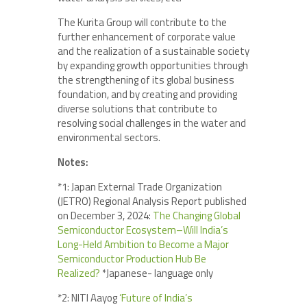
The Kurita Group will contribute to the
further enhancement of corporate value
and the realization of a sustainable society
by expanding growth opportunities through
the strengthening of its global business
foundation, and by creating and providing
diverse solutions that contribute to
resolving social challenges in the water and
environmental sectors.
Notes:
*1: Japan External Trade Organization
(JETRO) Regional Analysis Report published
on December 3, 2024:
The Changing Global
Semiconductor Ecosystem–Will India’s
Long-Held Ambition to Become a Major
Semiconductor Production Hub Be
Realized?
*Japanese- language only
*2: NITI Aayog
‘Future of India’s