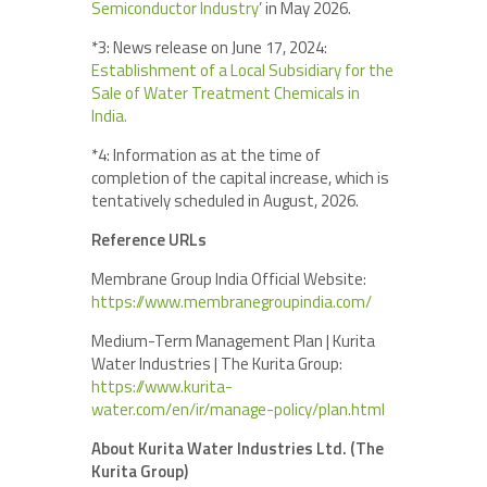
Semiconductor Industry
’ in May 2026.
*3: News release on June 17, 2024:
Establishment of a Local Subsidiary for the
Sale of Water Treatment Chemicals in
India.
*4: Information as at the time of
completion of the capital increase, which is
tentatively scheduled in August, 2026.
Reference URLs
Membrane Group India Official Website:
https://www.membranegroupindia.com/
Medium-Term Management Plan | Kurita
Water Industries | The Kurita Group:
https://www.kurita-
water.com/en/ir/manage-policy/plan.html
About Kurita Water Industries Ltd. (The
Kurita Group)