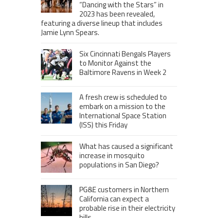
“Dancing with the Stars” in
2023 has been revealed,
featuring a diverse lineup that includes
Jamie Lynn Spears.
Six Cincinnati Bengals Players
to Monitor Against the
Baltimore Ravens in Week 2
A fresh crew is scheduled to
embark on a mission to the
International Space Station
(ISS) this Friday
What has caused a significant
increase in mosquito
populations in San Diego?
PG&E customers in Northern
California can expect a
probable rise in their electricity
bills.