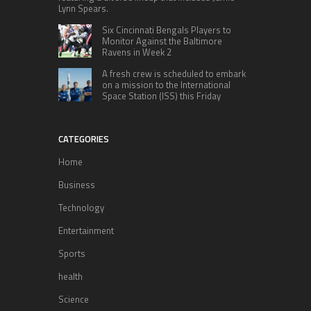
Lynn Spears.
Six Cincinnati Bengals Players to
Monitor Against the Baltimore
Ravens in Week 2
A fresh crew is scheduled to embark
on a mission to the International
Space Station (ISS) this Friday
CATEGORIES
Home
Business
Technology
Entertainment
Sports
health
Science