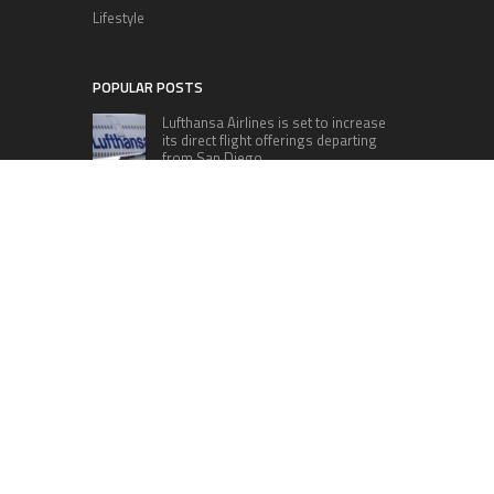
Lifestyle
POPULAR POSTS
Lufthansa Airlines is set to increase
its direct flight offerings departing
from San Diego.
Apple’s Surprise Unveiling: AirPods
Pro Get USB-C Upgrade and Exciting
New Features
The complete roster of Season 32
contestants for “Dancing with the
Stars” in 2023 has been revealed,
featuring a diverse lineup that includes Jamie
Lynn Spears.
Six Cincinnati Bengals Players to
Monitor Against the Baltimore
Ravens in Week 2
RECENT POSTS