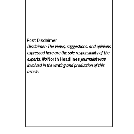
Post Disclaimer
Disclaimer: The views, suggestions, and opinions
expressed here are the sole responsibility of the
experts. No
North Headlines
journalist was
involved in the writing and production of this
article.