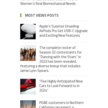
Women’s Real Biomechanical Needs
MOST VIEWS POSTS
Apple’s Surprise Unveiling:
AirPods Pro Get USB-C Upgrade
and Exciting New Features
The complete roster of
Season 32 contestants for
“Dancing with the Stars” in
2023 has been revealed,
featuring a diverse lineup that includes
Jamie Lynn Spears.
“Five Highly Anticipated New
Cars to Look Forward to in
2024”
PG&E customers in Northern
California can expect a