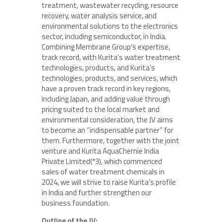
treatment, wastewater recycling, resource
recovery, water analysis service, and
environmental solutions to the electronics
sector, including semiconductor, in India.
Combining Membrane Group’s expertise,
track record, with Kurita’s water treatment
technologies, products, and Kurita’s
technologies, products, and services, which
have a proven track record in key regions,
including Japan, and adding value through
pricing suited to the local market and
environmental consideration, the JV aims
to become an “indispensable partner” for
them. Furthermore, together with the joint
venture and Kurita AquaChemie India
Private Limited(*3), which commenced
sales of water treatment chemicals in
2024, we will strive to raise Kurita’s profile
in India and further strengthen our
business foundation.
Outline of the JV: