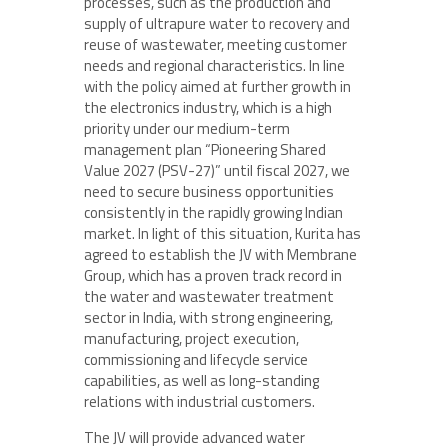
processes, such as the production and
supply of ultrapure water to recovery and
reuse of wastewater, meeting customer
needs and regional characteristics. In line
with the policy aimed at further growth in
the electronics industry, which is a high
priority under our medium-term
management plan “Pioneering Shared
Value 2027 (PSV-27)” until fiscal 2027, we
need to secure business opportunities
consistently in the rapidly growing Indian
market. In light of this situation, Kurita has
agreed to establish the JV with Membrane
Group, which has a proven track record in
the water and wastewater treatment
sector in India, with strong engineering,
manufacturing, project execution,
commissioning and lifecycle service
capabilities, as well as long-standing
relations with industrial customers.
The JV will provide advanced water