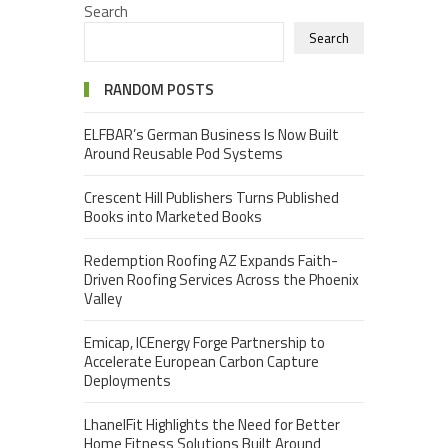
Search
Search
RANDOM POSTS
ELFBAR’s German Business Is Now Built
Around Reusable Pod Systems
Crescent Hill Publishers Turns Published
Books into Marketed Books
Redemption Roofing AZ Expands Faith-
Driven Roofing Services Across the Phoenix
Valley
Emicap, ICEnergy Forge Partnership to
Accelerate European Carbon Capture
Deployments
LhanelFit Highlights the Need for Better
Home Fitness Solutions Built Around