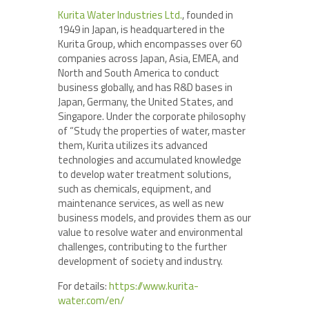
Kurita Water Industries Ltd.
, founded in
1949 in Japan, is headquartered in the
Kurita Group, which encompasses over 60
companies across Japan, Asia, EMEA, and
North and South America to conduct
business globally, and has R&D bases in
Japan, Germany, the United States, and
Singapore. Under the corporate philosophy
of “Study the properties of water, master
them, Kurita utilizes its advanced
technologies and accumulated knowledge
to develop water treatment solutions,
such as chemicals, equipment, and
maintenance services, as well as new
business models, and provides them as our
value to resolve water and environmental
challenges, contributing to the further
development of society and industry.
For details:
https://www.kurita-
water.com/en/