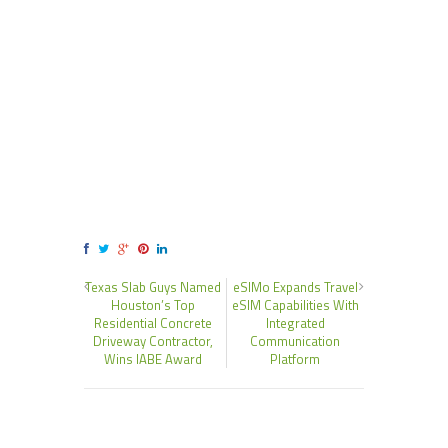
Texas Slab Guys Named
eSIMo Expands Travel
Houston’s Top
eSIM Capabilities With
Residential Concrete
Integrated
Driveway Contractor,
Communication
Wins IABE Award
Platform