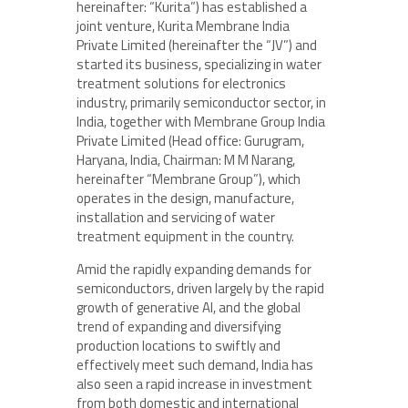
hereinafter: “Kurita”) has established a
joint venture, Kurita Membrane India
Private Limited (hereinafter the “JV”) and
started its business, specializing in water
treatment solutions for electronics
industry, primarily semiconductor sector, in
India, together with Membrane Group India
Private Limited (Head office: Gurugram,
Haryana, India, Chairman: M M Narang,
hereinafter “Membrane Group”), which
operates in the design, manufacture,
installation and servicing of water
treatment equipment in the country.
Amid the rapidly expanding demands for
semiconductors, driven largely by the rapid
growth of generative AI, and the global
trend of expanding and diversifying
production locations to swiftly and
effectively meet such demand, India has
also seen a rapid increase in investment
from both domestic and international