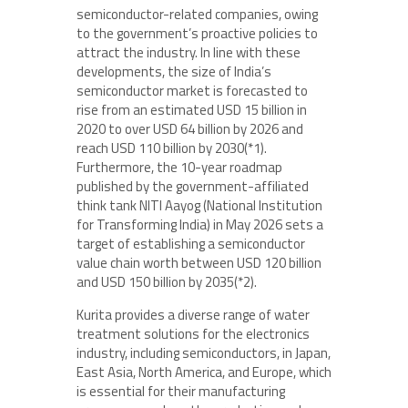
semiconductor-related companies, owing
to the government’s proactive policies to
attract the industry. In line with these
developments, the size of India’s
semiconductor market is forecasted to
rise from an estimated USD 15 billion in
2020 to over USD 64 billion by 2026 and
reach USD 110 billion by 2030(*1).
Furthermore, the 10-year roadmap
published by the government-affiliated
think tank NITI Aayog (National Institution
for Transforming India) in May 2026 sets a
target of establishing a semiconductor
value chain worth between USD 120 billion
and USD 150 billion by 2035(*2).
Kurita provides a diverse range of water
treatment solutions for the electronics
industry, including semiconductors, in Japan,
East Asia, North America, and Europe, which
is essential for their manufacturing