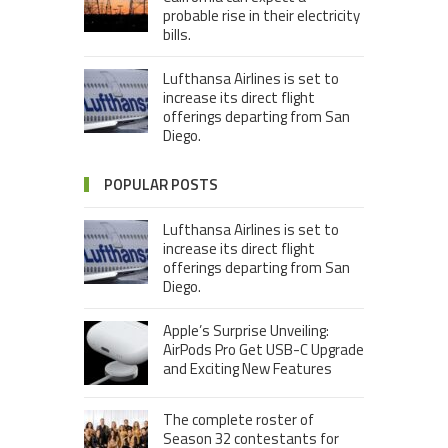
probable rise in their electricity
bills.
Lufthansa Airlines is set to
increase its direct flight
offerings departing from San
Diego.
POPULAR POSTS
Lufthansa Airlines is set to
increase its direct flight
offerings departing from San
Diego.
Apple’s Surprise Unveiling:
AirPods Pro Get USB-C Upgrade
and Exciting New Features
The complete roster of
Season 32 contestants for