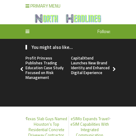
PRIMARY MENU
Follow:
You might also like...
Profit Princess
CapitalXtend
Grepix Inf
Publishes Trading
Launches New Brand
Highlights
Education Case Study
Identity and Enhanced
Label Apps
Focused on Risk
Digital Experience
Business M
Management
On-Deman
Entrepren
Texas Slab Guys Named
eSIMo Expands Travel
Houston’s Top
eSIM Capabilities With
Residential Concrete
Integrated
Driveway Contractor,
Communication