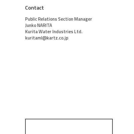
Contact
Public Relations Section Manager
Junko NARITA
Kurita Water Industries Ltd.
kuritaml@kartz.co.jp