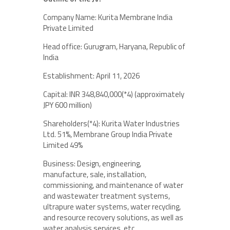
Company Name: Kurita Membrane India
Private Limited
Head office: Gurugram, Haryana, Republic of
India
Establishment: April 11, 2026
Capital: INR 348,840,000(*4) (approximately
JPY 600 million)
Shareholders(*4): Kurita Water Industries
Ltd. 51%, Membrane Group India Private
Limited 49%
Business: Design, engineering,
manufacture, sale, installation,
commissioning, and maintenance of water
and wastewater treatment systems,
ultrapure water systems, water recycling,
and resource recovery solutions, as well as
water analysis services, etc.