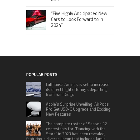
“Five Highly Anticipated New
Cars to Look Forward to in
2024”
POPULAR POSTS
Lufthansa Airlines is set to increase
its direct flight offerings departing
from San Diego.
Apple’s Surprise Unveiling: AirPods
Pro Get USB-C Upgrade and Exciting
New Features
The complete roster of Season 32
contestants for “Dancing with the
Stars” in 2023 has been revealed,
featuring a diverse lineup that includes Jamie