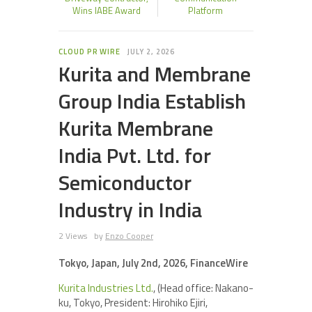
Wins IABE Award
Platform
CLOUD PR WIRE
JULY 2, 2026
Kurita and Membrane
Group India Establish
Kurita Membrane
India Pvt. Ltd. for
Semiconductor
Industry in India
2 Views
by
Enzo Cooper
Tokyo, Japan, July 2nd, 2026, FinanceWire
Kurita Industries Ltd.
, (Head office: Nakano-
ku, Tokyo, President: Hirohiko Ejiri,