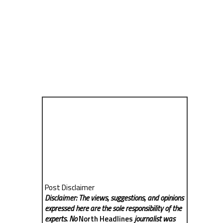
Post Disclaimer
Disclaimer: The views, suggestions, and opinions
expressed here are the sole responsibility of the
experts. No
North Headlines
journalist was