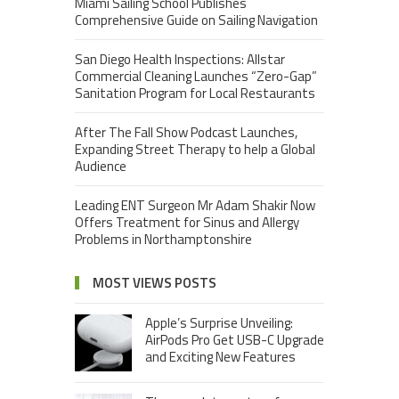
Miami Sailing School Publishes
Comprehensive Guide on Sailing Navigation
San Diego Health Inspections: Allstar
Commercial Cleaning Launches “Zero-Gap”
Sanitation Program for Local Restaurants
After The Fall Show Podcast Launches,
Expanding Street Therapy to help a Global
Audience
Leading ENT Surgeon Mr Adam Shakir Now
Offers Treatment for Sinus and Allergy
Problems in Northamptonshire
MOST VIEWS POSTS
Apple’s Surprise Unveiling:
AirPods Pro Get USB-C Upgrade
and Exciting New Features