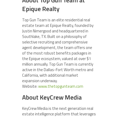
Epique Realty
Top Gun Team is an elite residential real
estate team at Epique Realty, founded by
Justin Nimergood and headquartered in
Southlake, TX. Built on a philosophy of
selective recruiting and comprehensive
agent development, the team offers one
of the most robust benefits packages in
the Epique ecosystem, valued at over $1
million annually. Top Gun Team is currently
active in the Dallas-Fort Worth metro and
California, with additional market
expansion underway.
Website:
www.thetopgunteam.com
About KeyCrew Media
KeyCrew Media is the next generation real
estate intelligence platform that leverages