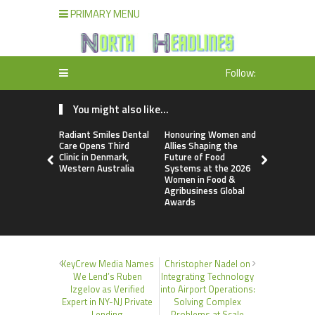
PRIMARY MENU
Follow:
You might also like...
Radiant Smiles Dental
Honouring Women and
All Family
Care Opens Third
Allies Shaping the
Highlights
Clinic in Denmark,
Future of Food
Research 
Western Australia
Systems at the 2026
Sildenafil’
Women in Food &
Beyond Ere
Agribusiness Global
Dysfunctio
Awards
KeyCrew Media Names
Christopher Nadel on
We Lend’s Ruben
Integrating Technology
Izgelov as Verified
into Airport Operations:
Expert in NY-NJ Private
Solving Complex
Lending
Problems at Scale