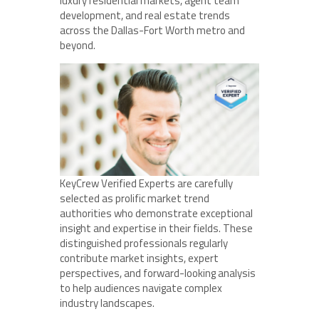
luxury residential markets, agent team
development, and real estate trends
across the Dallas-Fort Worth metro and
beyond.
KeyCrew Verified Experts are carefully
selected as prolific market trend
authorities who demonstrate exceptional
insight and expertise in their fields. These
distinguished professionals regularly
contribute market insights, expert
perspectives, and forward-looking analysis
to help audiences navigate complex
industry landscapes.