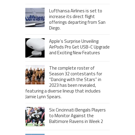
Lufthansa Airlines is set to
increase its direct flight
offerings departing from San
Diego.
Apple’s Surprise Unveiling:
AirPods Pro Get USB-C Upgrade
and Exciting New Features
The complete roster of
Season 32 contestants for
“Dancing with the Stars” in
2023 has been revealed,
featuring a diverse lineup that includes
Jamie Lynn Spears.
Six Cincinnati Bengals Players
to Monitor Against the
Baltimore Ravens in Week 2