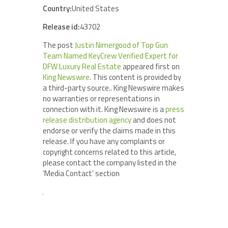
Country:
United States
Release id:
43702
The post
Justin Nimergood of Top Gun
Team Named KeyCrew Verified Expert for
DFW Luxury Real Estate
appeared first on
King Newswire
. This content is provided by
a third-party source.. King Newswire makes
no warranties or representations in
connection with it. King Newswire is a
press
release distribution agency
and does not
endorse or verify the claims made in this
release. If you have any complaints or
copyright concerns related to this article,
please contact the company listed in the
‘Media Contact’ section