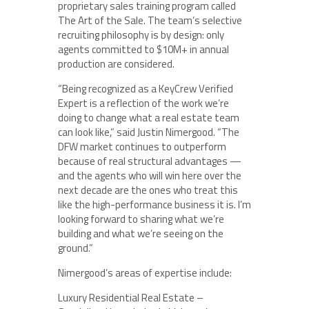
proprietary sales training program called
The Art of the Sale. The team’s selective
recruiting philosophy is by design: only
agents committed to $10M+ in annual
production are considered.
“Being recognized as a KeyCrew Verified
Expert is a reflection of the work we’re
doing to change what a real estate team
can look like,” said Justin Nimergood. “The
DFW market continues to outperform
because of real structural advantages —
and the agents who will win here over the
next decade are the ones who treat this
like the high-performance business it is. I’m
looking forward to sharing what we’re
building and what we’re seeing on the
ground.”
Nimergood’s areas of expertise include:
Luxury Residential Real Estate –