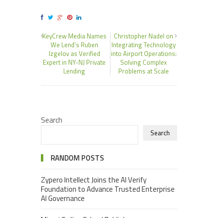
KeyCrew Media Names
Christopher Nadel on
We Lend’s Ruben
Integrating Technology
Izgelov as Verified
into Airport Operations:
Expert in NY-NJ Private
Solving Complex
Lending
Problems at Scale
Search
Search
RANDOM POSTS
Zypero Intellect Joins the AI Verify
Foundation to Advance Trusted Enterprise
AI Governance