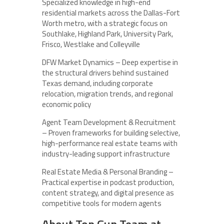
Specialized knowledge in high-end
residential markets across the Dallas-Fort
Worth metro, with a strategic focus on
Southlake, Highland Park, University Park,
Frisco, Westlake and Colleyville
DFW Market Dynamics – Deep expertise in
the structural drivers behind sustained
Texas demand, including corporate
relocation, migration trends, and regional
economic policy
Agent Team Development & Recruitment
– Proven frameworks for building selective,
high-performance real estate teams with
industry-leading support infrastructure
Real Estate Media & Personal Branding –
Practical expertise in podcast production,
content strategy, and digital presence as
competitive tools for modern agents
About Top Gun Team at