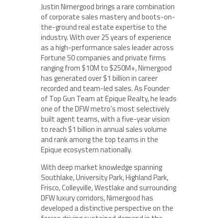
Justin Nimergood brings a rare combination
of corporate sales mastery and boots-on-
the-ground real estate expertise to the
industry. With over 25 years of experience
as a high-performance sales leader across
Fortune 50 companies and private firms
ranging from $10M to $250M+, Nimergood
has generated over $1 billion in career
recorded and team-led sales. As Founder
of Top Gun Team at Epique Realty, he leads
one of the DFW metro’s most selectively
built agent teams, with a five-year vision
to reach $1 billion in annual sales volume
and rank among the top teams in the
Epique ecosystem nationally.
With deep market knowledge spanning
Southlake, University Park, Highland Park,
Frisco, Colleyville, Westlake and surrounding
DFW luxury corridors, Nimergood has
developed a distinctive perspective on the