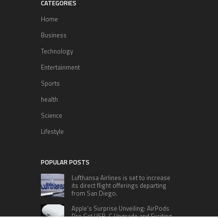
CATEGORIES
Home
Business
Technology
Entertainment
Sports
health
Science
Lifestyle
POPULAR POSTS
Lufthansa Airlines is set to increase
its direct flight offerings departing
from San Diego.
Apple’s Surprise Unveiling: AirPods
Pro Get USB-C Upgrade and Exciting