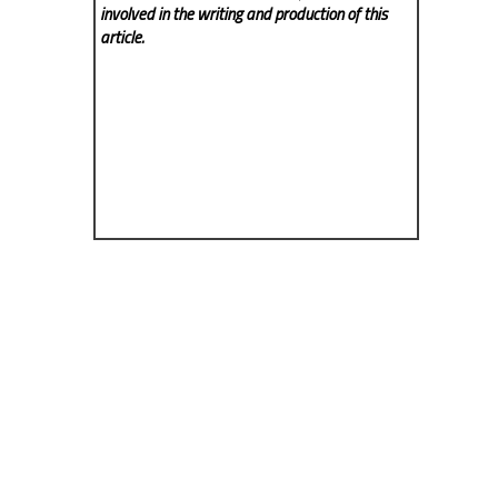
involved in the writing and production of this
article.