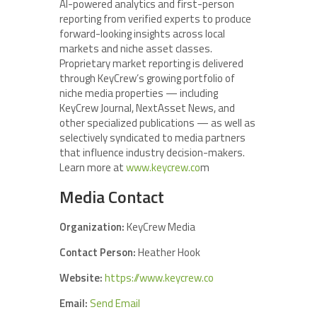
AI-powered analytics and first-person
reporting from verified experts to produce
forward-looking insights across local
markets and niche asset classes.
Proprietary market reporting is delivered
through KeyCrew’s growing portfolio of
niche media properties — including
KeyCrew Journal, NextAsset News, and
other specialized publications — as well as
selectively syndicated to media partners
that influence industry decision-makers.
Learn more at
www.keycrew.co
m
Media Contact
Organization:
KeyCrew Media
Contact Person:
Heather Hook
Website:
https://www.keycrew.co
Email:
Send Email