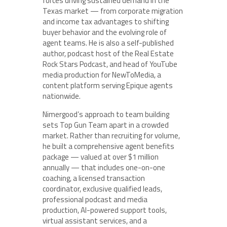
forces driving sustained demand in the
Texas market — from corporate migration
and income tax advantages to shifting
buyer behavior and the evolving role of
agent teams. He is also a self-published
author, podcast host of the Real Estate
Rock Stars Podcast, and head of YouTube
media production for NewToMedia, a
content platform serving Epique agents
nationwide.
Nimergood’s approach to team building
sets Top Gun Team apart in a crowded
market. Rather than recruiting for volume,
he built a comprehensive agent benefits
package — valued at over $1 million
annually — that includes one-on-one
coaching, a licensed transaction
coordinator, exclusive qualified leads,
professional podcast and media
production, AI-powered support tools,
virtual assistant services, and a