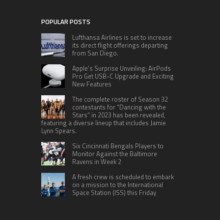
POPULAR POSTS
Lufthansa Airlines is set to increase
its direct flight offerings departing
from San Diego.
Apple’s Surprise Unveiling: AirPods
Pro Get USB-C Upgrade and Exciting
New Features
The complete roster of Season 32
contestants for “Dancing with the
Stars” in 2023 has been revealed,
featuring a diverse lineup that includes Jamie
Lynn Spears.
Six Cincinnati Bengals Players to
Monitor Against the Baltimore
Ravens in Week 2
A fresh crew is scheduled to embark
on a mission to the International
Space Station (ISS) this Friday