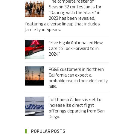
The complete roster of
Season 32 contestants for
“Dancing with the Stars” in
2023 has been revealed,
featuring a diverse lineup that includes
Jamie Lynn Spears.
“Five Highly Anticipated New
Cars to Look Forward to in
2024”
PG&E customers in Northern
California can expect a
probable rise in their electricity
bills.
Lufthansa Airlines is set to
increase its direct flight
offerings departing from San
Diego.
POPULAR POSTS