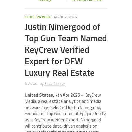
CLOUD PR WIRE
APRIL 7, 2026
Justin Nimergood of
Top Gun Team Named
KeyCrew Verified
Expert for DFW
Luxury Real Estate
3 Views
by
Enzo Cooper
United States, 7th Apr 2026
– KeyCrew
Media, a real estate analytics and media
network, has selected Justin Nimergood,
Founder of Top Gun Team at Epique Realty,
as a KeyCrew Verified Expert. Nimergood
will contribute data-driven analysis on