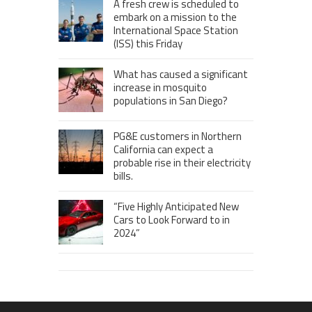
A fresh crew is scheduled to
embark on a mission to the
International Space Station
(ISS) this Friday
What has caused a significant
increase in mosquito
populations in San Diego?
PG&E customers in Northern
California can expect a
probable rise in their electricity
bills.
“Five Highly Anticipated New
Cars to Look Forward to in
2024”