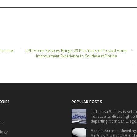
he Inner
LPD Home Services Brings 25 Plus Years of Trusted Home
Improvement Experience to Southwest Florida
ORIES
POPULAR POSTS
Lufthansa Airlines is set to
increase its direct flight o
departing from San Diego
ss
Apple’s Surprise Unveiling
logy
AirPods Pro Get USB-C U