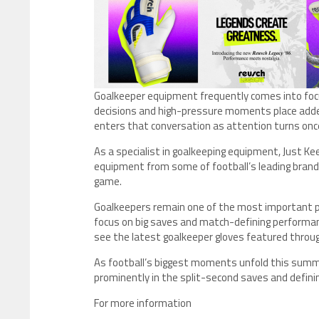
Goalkeeper equipment frequently comes into foc
decisions and high-pressure moments place adde
enters that conversation as attention turns once
As a specialist in goalkeeping equipment, Just Ke
equipment from some of football’s leading brands
game.
Goalkeepers remain one of the most important po
focus on big saves and match-defining performa
see the latest goalkeeper gloves featured thr
As football’s biggest moments unfold this sum
prominently in the split-second saves and defi
For more information