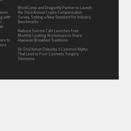
BlockComp and Dragonfly Partner to Launch
eason
the Third Annual Crypto Compensation
ng with
Survey, Setting a New Standard for Industry
n
Benchmarks
at
Kiahuna Sunrise Cafe Launches Free
Monthly Cooking Workshops to Share
yers to
Hawaiian Breakfast Traditions
more
Dr. Emil Kohan Debunks 5 Common Myths
That Lead to Poor Cosmetic Surgery
Decisions
ITE FOR US
AUTHOR ACCOUNT