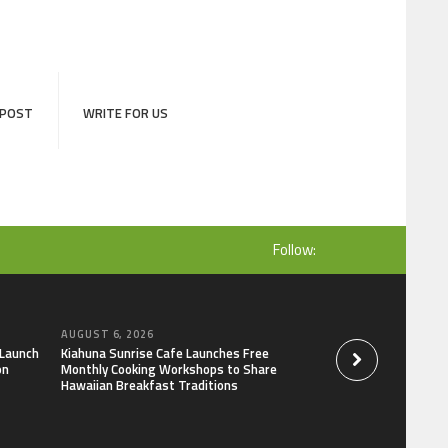
 POST
WRITE FOR US
Follow:
AUGUST 6, 2026
AUGUST 6, 2026
 Launch
Kiahuna Sunrise Cafe Launches Free
Dr. Emil Kohan De
on
Monthly Cooking Workshops to Share
That Lead to Poor 
Hawaiian Breakfast Traditions
Decisions