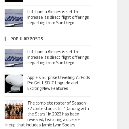
Lufthansa Airlines is set to
increase its direct flight offerings
departing from San Diego.
POPULAR POSTS
Lufthansa Airlines is set to
increase its direct flight offerings
departing from San Diego.
Apple’s Surprise Unveiling: AirPods
Pro Get USB-C Upgrade and
Exciting New Features
The complete roster of Season
32 contestants for “Dancing with
the Stars” in 2023 has been
revealed, featuring a diverse
lineup that includes Jamie Lynn Spears.