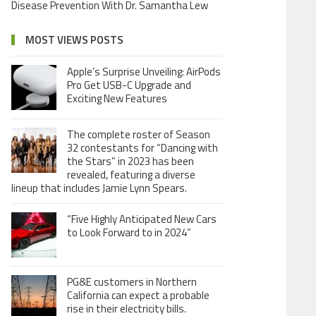
Disease Prevention With Dr. Samantha Lew
MOST VIEWS POSTS
Apple’s Surprise Unveiling: AirPods
Pro Get USB-C Upgrade and
Exciting New Features
The complete roster of Season
32 contestants for “Dancing with
the Stars” in 2023 has been
revealed, featuring a diverse
lineup that includes Jamie Lynn Spears.
“Five Highly Anticipated New Cars
to Look Forward to in 2024”
PG&E customers in Northern
California can expect a probable
rise in their electricity bills.