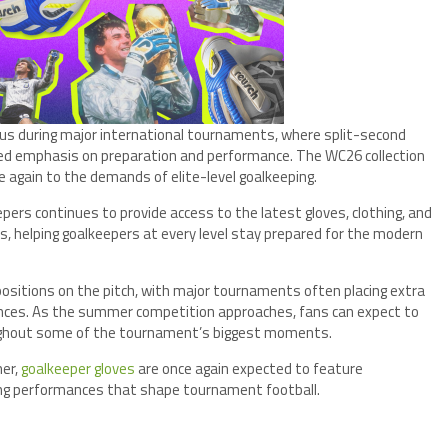
us during major international tournaments, where split-second
d emphasis on preparation and performance. The WC26 collection
 again to the demands of elite-level goalkeeping.
epers continues to provide access to the latest gloves, clothing, and
, helping goalkeepers at every level stay prepared for the modern
sitions on the pitch, with major tournaments often placing extra
nces. As the summer competition approaches, fans can expect to
oughout some of the tournament’s biggest moments.
mer,
goalkeeper gloves
are once again expected to feature
ning performances that shape tournament football.