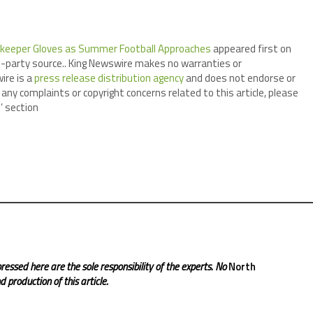
lkeeper Gloves as Summer Football Approaches
appeared first on
ird-party source.. King Newswire makes no warranties or
ire is a
press release distribution agency
and does not endorse or
 any complaints or copyright concerns related to this article, please
’ section
ressed here are the sole responsibility of the experts. No
North
 production of this article.