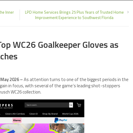
he Inner
LPD Home Services Brings 25 Plus Years of Trusted Home
Improvement Experience to Southwest Florida
 Top WC26 Goalkeeper Gloves as
aches
h May 2026 –
As attention turns to one of the biggest periods in the
gain in focus, with several of the game’s leading shot-stoppers
eusch WC26 collection.