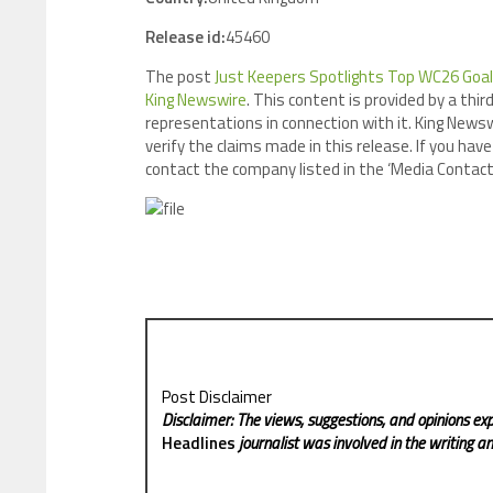
Release id:
45460
The post
Just Keepers Spotlights Top WC26 Goa
King Newswire
. This content is provided by a th
representations in connection with it. King Newsw
verify the claims made in this release. If you have
contact the company listed in the ‘Media Contact
Post Disclaimer
Disclaimer: The views, suggestions, and opinions exp
Headlines
journalist was involved in the writing and