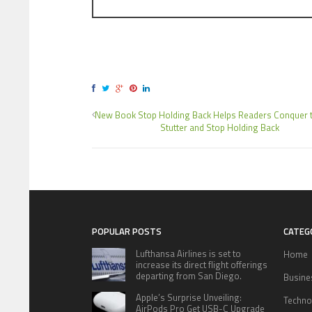
New Book Stop Holding Back Helps Readers Conquer t
Stutter and Stop Holding Back
POPULAR POSTS
CATEG
Lufthansa Airlines is set to
Home
increase its direct flight offerings
departing from San Diego.
Busine
Apple’s Surprise Unveiling:
Techno
AirPods Pro Get USB-C Upgrade