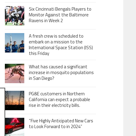
Six Cincinnati Bengals Players to
Monitor Against the Baltimore
Ravens in Week 2
A fresh crew is scheduled to
embark on a mission to the
International Space Station (ISS)
this Friday
What has caused a significant
increase in mosquito populations
in San Diego?
PG&E customers in Northern
California can expect a probable
rise in their electricity bills.
“Five Highly Anticipated New Cars
to Look Forward to in 2024”