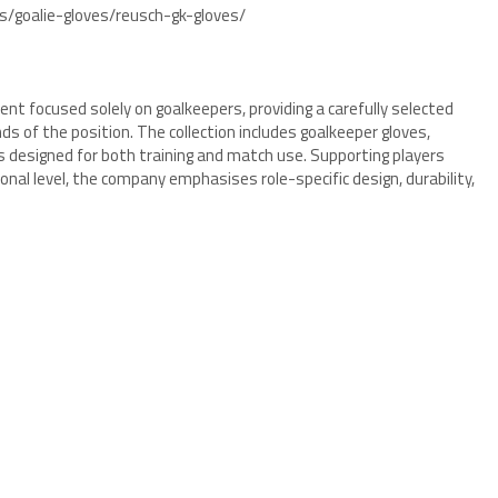
s/goalie-gloves/reusch-gk-gloves/
ent focused solely on goalkeepers, providing a carefully selected
s of the position. The collection includes goalkeeper gloves,
 designed for both training and match use. Supporting players
nal level, the company emphasises role-specific design, durability,