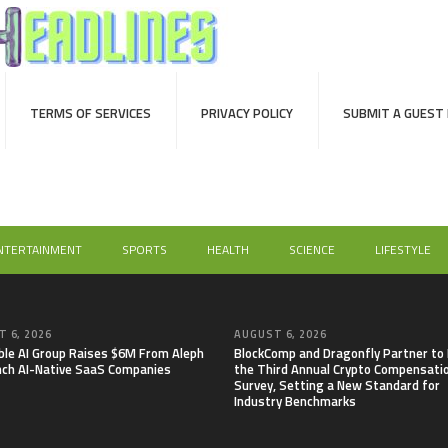
TERMS OF SERVICES
PRIVACY POLICY
SUBMIT A GUEST
NTERTAINMENT
SPORTS
HEALTH
SCIENCE
LIFESTYLE
 6, 2026
AUGUST 6, 2026
able AI Group Raises $6M From Aleph
BlockComp and Dragonfly Partner to
nch AI-Native SaaS Companies
the Third Annual Crypto Compensati
Survey, Setting a New Standard for
Industry Benchmarks