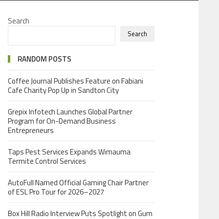
Search
Search
RANDOM POSTS
Coffee Journal Publishes Feature on Fabiani
Cafe Charity Pop Up in Sandton City
Grepix Infotech Launches Global Partner
Program for On-Demand Business
Entrepreneurs
Taps Pest Services Expands Wimauma
Termite Control Services
AutoFull Named Official Gaming Chair Partner
of ESL Pro Tour for 2026–2027
Box Hill Radio Interview Puts Spotlight on Gum