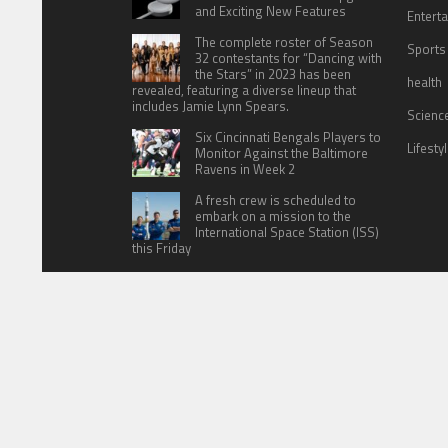
and Exciting New Features
Entert
The complete roster of Season
Sports
32 contestants for “Dancing with
the Stars” in 2023 has been
health
revealed, featuring a diverse lineup that
includes Jamie Lynn Spears.
Scienc
Six Cincinnati Bengals Players to
Lifesty
Monitor Against the Baltimore
Ravens in Week 2
A fresh crew is scheduled to
embark on a mission to the
International Space Station (ISS)
this Friday
HOME
ABOUT US
CONTACT