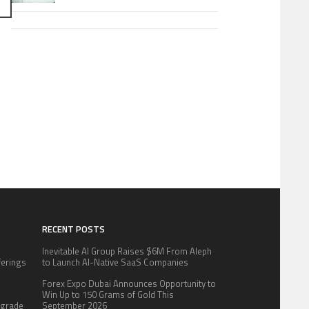
RECENT POSTS
Inevitable AI Group Raises $6M From Aleph
fferings
to Launch AI-Native SaaS Companies
.
Forex Expo Dubai Announces Opportunity to
:
Win Up to 150 Grams of Gold This
pgrade
September 2026