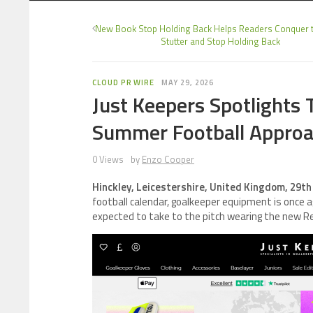
New Book Stop Holding Back Helps Readers Conquer t
Stutter and Stop Holding Back
CLOUD PR WIRE
MAY 29, 2026
Just Keepers Spotlights
Summer Football Appro
0 Views
by
Enzo Cooper
Hinckley, Leicestershire, United Kingdom, 29t
football calendar, goalkeeper equipment is once a
expected to take to the pitch wearing the new R