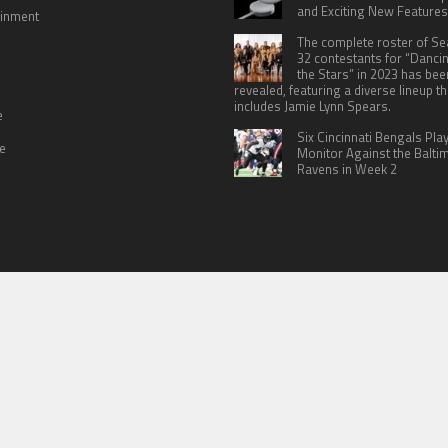
and Exciting New Features
ainment
The complete roster of S
32 contestants for “Danci
the Stars” in 2023 has bee
revealed, featuring a diverse lineup th
includes Jamie Lynn Spears.
e
Six Cincinnati Bengals Pla
le
Monitor Against the Balti
Ravens in Week 2
 US
TERMS OF SERVICES
SUBMIT A GUEST POST
PRIVACY POLICY
WR
© Copyright 2026
North Headlines
.
Powered by
WordPress
· Designed by
Theme Junkie