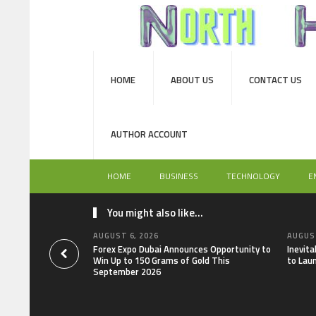
HOME
ABOUT US
CONTACT US
AUTHOR ACCOUNT
HOME
BUSINESS
TECHNOLOGY
E
You might also like...
AUGUST 6, 2026
AUGUST
Forex Expo Dubai Announces Opportunity to
Inevit
Win Up to 150 Grams of Gold This
to Lau
September 2026