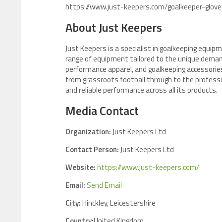
https://www.just-keepers.com/goalkeeper-glove
About Just Keepers
Just Keepers is a specialist in goalkeeping equipm
range of equipment tailored to the unique demand
performance apparel, and goalkeeping accessories
from grassroots football through to the professio
and reliable performance across all its products.
Media Contact
Organization:
Just Keepers Ltd
Contact Person:
Just Keepers Ltd
Website:
https://www.just-keepers.com/
Email:
Send Email
City:
Hinckley, Leicestershire
Country:
United Kingdom