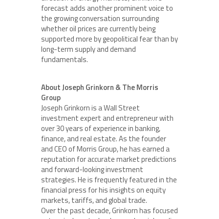
forecast adds another prominent voice to
the growing conversation surrounding
whether oil prices are currently being
supported more by geopolitical fear than by
long-term supply and demand
fundamentals.
About Joseph Grinkorn & The Morris
Group
Joseph Grinkorn is a Wall Street
investment expert and entrepreneur with
over 30 years of experience in banking,
finance, and real estate. As the founder
and CEO of Morris Group, he has earned a
reputation for accurate market predictions
and forward-looking investment
strategies. He is frequently featured in the
financial press for his insights on equity
markets, tariffs, and global trade.
Over the past decade, Grinkorn has focused