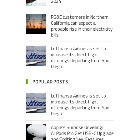
2024”
PG&E customers in Northern
California can expect a
probable rise in their electricity
bills.
Lufthansa Airlines is set to
increase its direct flight
offerings departing from San
Diego.
POPULAR POSTS
Lufthansa Airlines is set to
increase its direct flight
offerings departing from San
Diego.
Apple’s Surprise Unveiling:
AirPods Pro Get USB-C Upgrade
and Exciting New Features