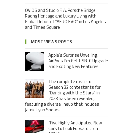
OVIOS and Studio F. A. Porsche Bridge
Racing Heritage and Luxury Living with
Global Debut of “AERO EVO” in Los Angeles
and Times Square
MOST VIEWS POSTS
Apple’s Surprise Unveiling:
AirPods Pro Get USB-C Upgrade
and Exciting New Features
The complete roster of
Season 32 contestants for
“Dancing with the Stars” in
2023 has been revealed,
featuring a diverse lineup that includes
Jamie Lynn Spears.
“Five Highly Anticipated New
Cars to Look Forward to in