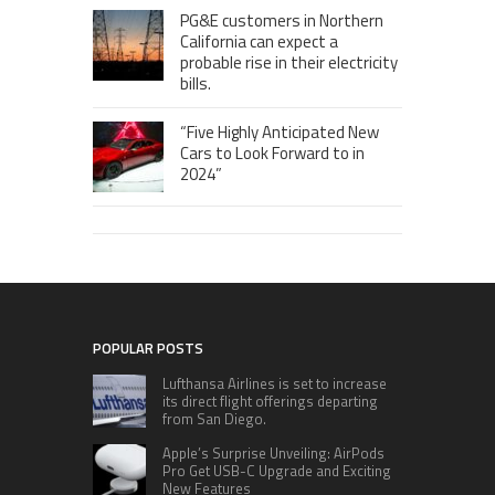
PG&E customers in Northern
California can expect a
probable rise in their electricity
bills.
“Five Highly Anticipated New
Cars to Look Forward to in
2024”
POPULAR POSTS
Lufthansa Airlines is set to increase
its direct flight offerings departing
from San Diego.
Apple’s Surprise Unveiling: AirPods
Pro Get USB-C Upgrade and Exciting
New Features