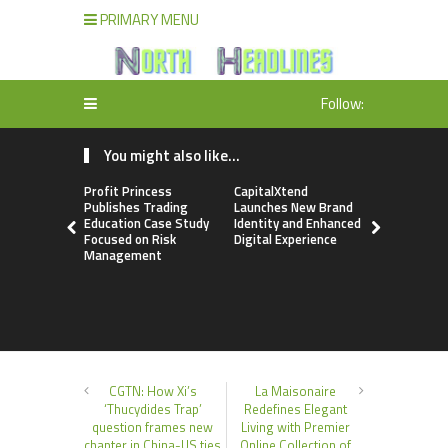
PRIMARY MENU
Follow:
You might also like...
Profit Princess
CapitalXtend
Grepix Inf
Publishes Trading
Launches New Brand
Highlights
Education Case Study
Identity and Enhanced
Label Apps
Focused on Risk
Digital Experience
Business M
Management
On-Deman
Entrepren
CGTN: How Xi’s
La Maisonaire
‘Thucydides Trap’
Redefines Elegant
question frames new
Living with Premier
chapter in China-US ties
Online Collection of