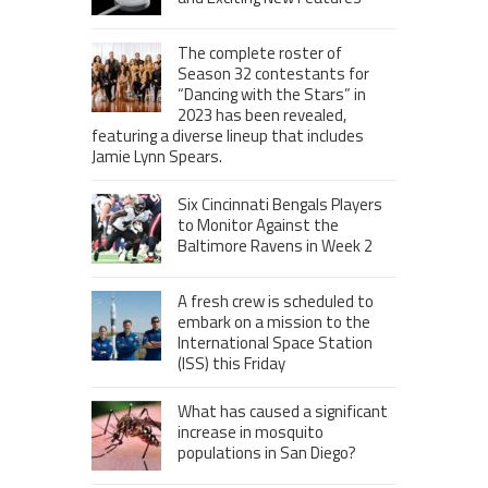
The complete roster of
Season 32 contestants for
“Dancing with the Stars” in
2023 has been revealed,
featuring a diverse lineup that includes
Jamie Lynn Spears.
Six Cincinnati Bengals Players
to Monitor Against the
Baltimore Ravens in Week 2
A fresh crew is scheduled to
embark on a mission to the
International Space Station
(ISS) this Friday
What has caused a significant
increase in mosquito
populations in San Diego?