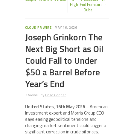
High-End Furniture in
Dubai
CLOUD PR WIRE
MAY 16, 2026
Joseph Grinkorn The
Next Big Short as Oil
Could Fall to Under
$50 a Barrel Before
Year’s End
3 Views
by
Enzo Cooper
United States, 16th May 2026
– American
Investment expert and Morris Group CEO
says easing geopolitical tensions and
changing market sentiment could trigger a
significant correction in crude oil prices.