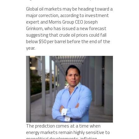
Global oil markets may be heading toward a
major correction, according to investment
expert and Morris Group CEO Joseph
Grinkorn, who has issued a new forecast
suggesting that crude oil prices could fall
below $50 per barrel before the end of the
year.
The prediction comes at a time when
energy markets remain highly sensitive to
geopolitical developments, inflation