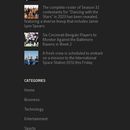
The complete roster of Season 32
contestants for “Dancing with the
Stars” in 2023 has been revealed,
featuring a diverse lineup that includes Jamie
Lynn Spears.
Six Cincinnati Bengals Players to
Monitor Against the Baltimore
Ravens in Week 2
A fresh crew is scheduled to embark
on a mission to the International
Space Station (ISS) this Friday
CATEGORIES
Home
Business
Technology
Entertainment
Sports