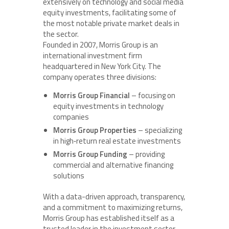
extensively on technology and social media
equity investments, facilitating some of
the most notable private market deals in
the sector.
Founded in 2007, Morris Group is an
international investment firm
headquartered in New York City. The
company operates three divisions:
Morris Group Financial
– focusing on
equity investments in technology
companies
Morris Group Properties
– specializing
in high‑return real estate investments
Morris Group Funding
– providing
commercial and alternative financing
solutions
With a data-driven approach, transparency,
and a commitment to maximizing returns,
Morris Group has established itself as a
trusted leader in the investment sector.