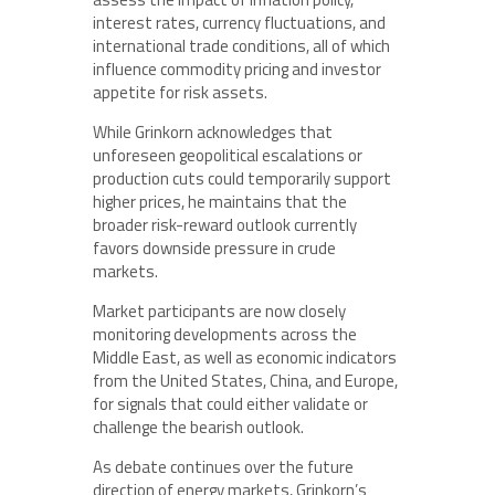
interest rates, currency fluctuations, and
international trade conditions, all of which
influence commodity pricing and investor
appetite for risk assets.
While Grinkorn acknowledges that
unforeseen geopolitical escalations or
production cuts could temporarily support
higher prices, he maintains that the
broader risk-reward outlook currently
favors downside pressure in crude
markets.
Market participants are now closely
monitoring developments across the
Middle East, as well as economic indicators
from the United States, China, and Europe,
for signals that could either validate or
challenge the bearish outlook.
As debate continues over the future
direction of energy markets, Grinkorn’s