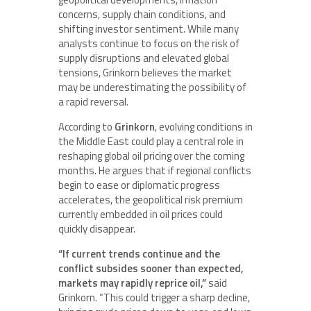
concerns, supply chain conditions, and
shifting investor sentiment. While many
analysts continue to focus on the risk of
supply disruptions and elevated global
tensions, Grinkorn believes the market
may be underestimating the possibility of
a rapid reversal.
According to
Grinkorn
, evolving conditions in
the Middle East could play a central role in
reshaping global oil pricing over the coming
months. He argues that if regional conflicts
begin to ease or diplomatic progress
accelerates, the geopolitical risk premium
currently embedded in oil prices could
quickly disappear.
“If current trends continue and the
conflict subsides sooner than expected,
markets may rapidly reprice oil,”
said
Grinkorn. “This could trigger a sharp decline,