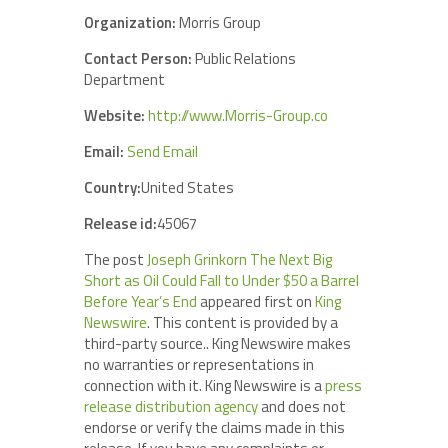
Organization:
Morris Group
Contact Person:
Public Relations
Department
Website:
http://www.Morris-Group.co
Email:
Send Email
Country:
United States
Release id:
45067
The post
Joseph Grinkorn The Next Big
Short as Oil Could Fall to Under $50 a Barrel
Before Year’s End
appeared first on
King
Newswire
. This content is provided by a
third-party source.. King Newswire makes
no warranties or representations in
connection with it. King Newswire is a
press
release distribution agency
and does not
endorse or verify the claims made in this