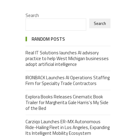
Search
Search
RANDOM POSTS
Real IT Solutions launches AI advisory
practice to help West Michigan businesses
adopt artificial intelligence
IRONBACK Launches AI Operations Staffing
Firm for Specialty Trade Contractors
Explora Books Releases Cinematic Book
Trailer for Margherita Gale Harris’s My Side
of the Bed
Carziqo Launches ER-MX Autonomous
Ride-Hailing Fleet in Los Angeles, Expanding
Its Intelligent Mobility Ecosystem