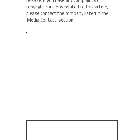
release. If you have any complaints or
copyright concerns related to this article,
please contact the company listed in the
‘Media Contact’ section