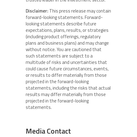
Disclaimer:
This press release may contain
forward-looking statements. Forward-
looking statements describe future
expectations, plans, results, or strategies
(including product offerings, regulatory
plans and business plans) and may change
without notice. You are cautioned that
such statements are subject to a
multitude of risks and uncertainties that
could cause future circumstances, events,
or results to differ materially from those
projected in the forward-looking
statements, including the risks that actual
results may differ materially from those
projected in the forward-looking
statements.
Media Contact