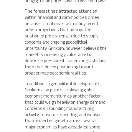
bringing crude prices down to year-end lows
The forecast has attracted attention
within financial and commodities circles
because it contrasts with many recent
bullish projections that anticipated
sustained price strength due to supply
concerns and ongoing geopolitical
uncertainty. Grinkorn, however, believes the
market is increasingly vulnerable to
downside pressure if traders begin shifting
from fear-driven positioning toward
broader macroeconomic realities.
In addition to geopolitical developments,
Grinkorn also points to slowing global
economic momentum as another factor
that could weigh heavily on energy demand.
Concerns surrounding manufacturing
activity, consumer spending, and weaker-
than-expected growth across several
major economies have already led some