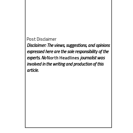
Post Disclaimer
Disclaimer: The views, suggestions, and opinions
expressed here are the sole responsibility of the
experts. No
North Headlines
journalist was
involved in the writing and production of this
article.