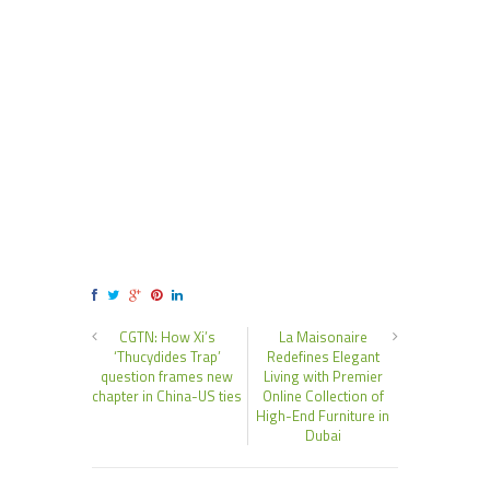
CGTN: How Xi’s
La Maisonaire
‘Thucydides Trap’
Redefines Elegant
question frames new
Living with Premier
chapter in China-US ties
Online Collection of
High-End Furniture in
Dubai