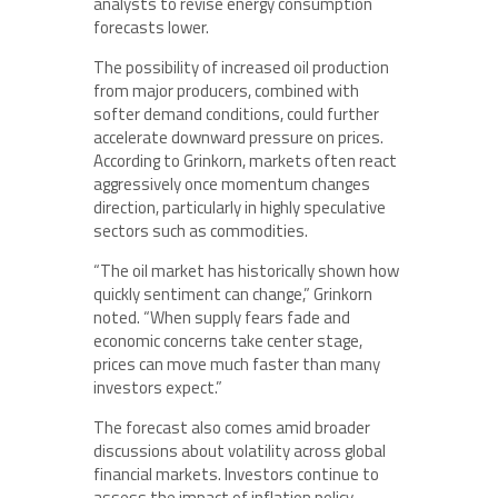
analysts to revise energy consumption
forecasts lower.
The possibility of increased oil production
from major producers, combined with
softer demand conditions, could further
accelerate downward pressure on prices.
According to Grinkorn, markets often react
aggressively once momentum changes
direction, particularly in highly speculative
sectors such as commodities.
“The oil market has historically shown how
quickly sentiment can change,” Grinkorn
noted. “When supply fears fade and
economic concerns take center stage,
prices can move much faster than many
investors expect.”
The forecast also comes amid broader
discussions about volatility across global
financial markets. Investors continue to
assess the impact of inflation policy,