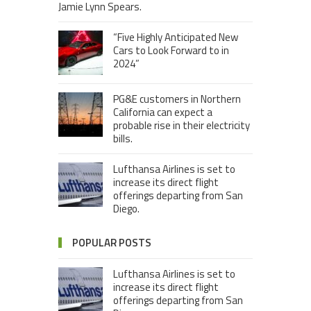
Jamie Lynn Spears.
“Five Highly Anticipated New
Cars to Look Forward to in
2024”
PG&E customers in Northern
California can expect a
probable rise in their electricity
bills.
Lufthansa Airlines is set to
increase its direct flight
offerings departing from San
Diego.
POPULAR POSTS
Lufthansa Airlines is set to
increase its direct flight
offerings departing from San