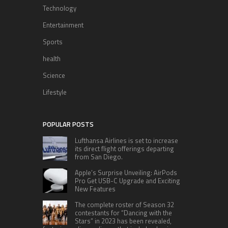
Technology
Entertainment
Sports
health
Science
Lifestyle
POPULAR POSTS
Lufthansa Airlines is set to increase
its direct flight offerings departing
from San Diego.
Apple’s Surprise Unveiling: AirPods
Pro Get USB-C Upgrade and Exciting
New Features
The complete roster of Season 32
contestants for “Dancing with the
Stars” in 2023 has been revealed,