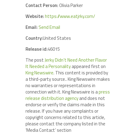
Contact Person:
Olivia Parker
Website:
https://www.eatjrky.com/
Email:
Send Email
Country:
United States
Release id:
46015
The post
Jerky Didn’t Need Another Flavor
It Needed a Personality
appeared first on
King Newswire
. This content is provided by
a third-party source.. King Newswire makes
no warranties or representations in
connection with it. King Newswire is a
press
release distribution agency
and does not
endorse or verify the claims made in this
release. If you have any complaints or
copyright concerns related to this article,
please contact the company listed in the
‘Media Contact’ section