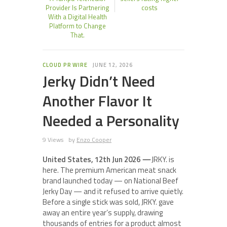
Provider Is Partnering
costs
With a Digital Health
Platform to Change
That.
CLOUD PR WIRE
JUNE 12, 2026
Jerky Didn’t Need
Another Flavor It
Needed a Personality
9 Views
by
Enzo Cooper
United States, 12th Jun 2026
—
JRKY. is
here. The premium American meat snack
brand launched today — on National Beef
Jerky Day — and it refused to arrive quietly.
Before a single stick was sold, JRKY. gave
away an entire year’s supply, drawing
thousands of entries for a product almost