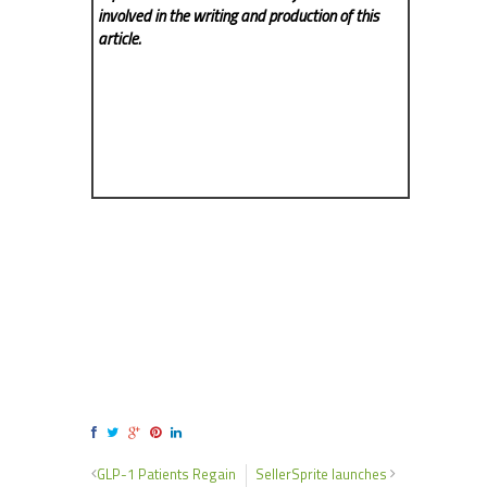
involved in the writing and production of this
article.
GLP-1 Patients Regain
SellerSprite launches