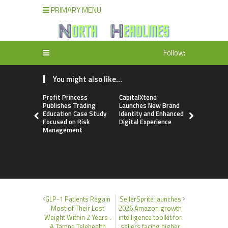
PRIMARY MENU
Follow:
You might also like...
Profit Princess
CapitalXtend
Grepix Inf
Publishes Trading
Launches New Brand
Highlights
Education Case Study
Identity and Enhanced
Label Apps
Focused on Risk
Digital Experience
Business M
Management
On-Deman
Entrepren
GLP-1 Patients Regain
SellerSprite launches
Most of Their Lost
2026 Amazon growth
Weight Within 2 Years .
intelligence toolkit for
A Tampa Telehealth
sellers facing higher