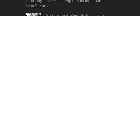
featuring a diverse lineup that includes Jamie
Lynn Spears.
Six Cincinnati Bengals Players to
Monitor Against the Baltimore
Ravens in Week 2
RECENT POSTS
Profit Princess Publishes Trading Education
Case Study Focused on Risk Management
CapitalXtend Launches New Brand Identity and
Enhanced Digital Experience
Grepix Infotech Highlights White Label Apps as a
Smart Business Model for On-Demand
Entrepreneurs
AI Expert Amol Walvekar Builds First-Ever RAG-
Powered, Custom AI for Finance Processes
Movement, El Vecino and RISE Partner to Launch
First Digital Dollar Wallet for Mexican
Remittances