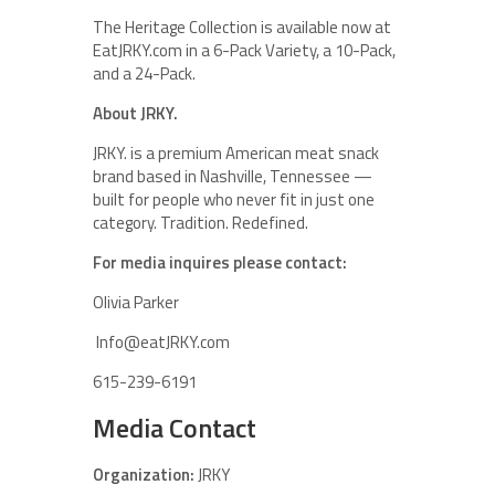
The Heritage Collection is available now at
EatJRKY.com in a 6-Pack Variety, a 10-Pack,
and a 24-Pack.
About JRKY.
JRKY. is a premium American meat snack
brand based in Nashville, Tennessee —
built for people who never fit in just one
category. Tradition. Redefined.
For media inquires please contact:
Olivia Parker
Info@eatJRKY.com
615-239-6191
Media Contact
Organization:
JRKY