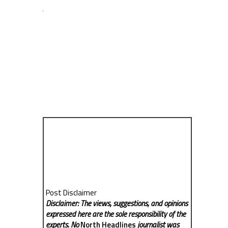
Post Disclaimer
Disclaimer: The views, suggestions, and opinions
expressed here are the sole responsibility of the
experts. No
North Headlines
journalist was