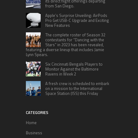
its direct flight offerings departing
from San Diego.
Apple’s Surprise Unveiling: AirPods
Pro Get USB-C Upgrade and Exciting
New Features
The complete roster of Season 32
contestants for “Dancing with the
Stars” in 2023 has been revealed,
featuring a diverse lineup that includes Jamie
Lynn Spears.
Six Cincinnati Bengals Players to
Monitor Against the Baltimore
Ravens in Week 2
A fresh crew is scheduled to embark
on a mission to the International
Space Station (ISS) this Friday
CATEGORIES
Home
Business