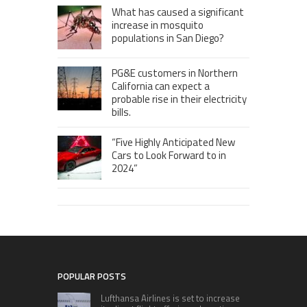
What has caused a significant
increase in mosquito
populations in San Diego?
PG&E customers in Northern
California can expect a
probable rise in their electricity
bills.
“Five Highly Anticipated New
Cars to Look Forward to in
2024”
POPULAR POSTS
Lufthansa Airlines is set to increase