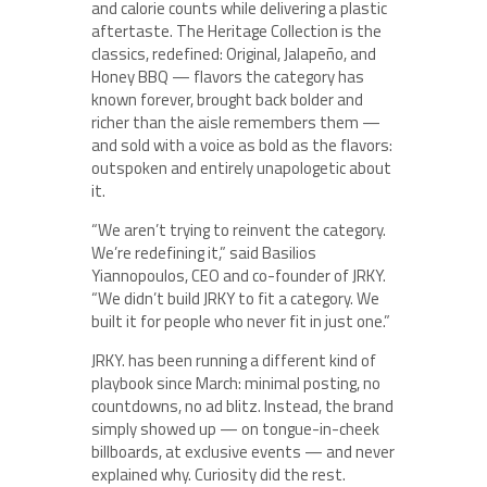
and calorie counts while delivering a plastic
aftertaste. The Heritage Collection is the
classics, redefined: Original, Jalapeño, and
Honey BBQ — flavors the category has
known forever, brought back bolder and
richer than the aisle remembers them —
and sold with a voice as bold as the flavors:
outspoken and entirely unapologetic about
it.
“We aren’t trying to reinvent the category.
We’re redefining it,” said Basilios
Yiannopoulos, CEO and co-founder of JRKY.
“We didn’t build JRKY to fit a category. We
built it for people who never fit in just one.”
JRKY. has been running a different kind of
playbook since March: minimal posting, no
countdowns, no ad blitz. Instead, the brand
simply showed up — on tongue-in-cheek
billboards, at exclusive events — and never
explained why. Curiosity did the rest.