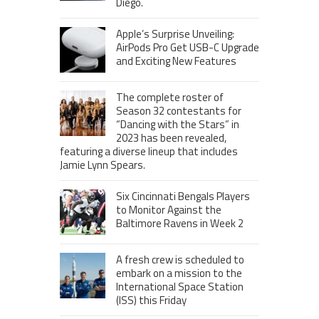
Diego.
Apple’s Surprise Unveiling:
AirPods Pro Get USB-C Upgrade
and Exciting New Features
The complete roster of
Season 32 contestants for
“Dancing with the Stars” in
2023 has been revealed,
featuring a diverse lineup that includes
Jamie Lynn Spears.
Six Cincinnati Bengals Players
to Monitor Against the
Baltimore Ravens in Week 2
A fresh crew is scheduled to
embark on a mission to the
International Space Station
(ISS) this Friday