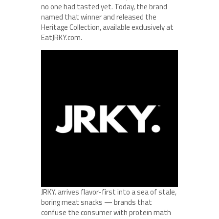
no one had tasted yet. Today, the brand
named that winner and released the
Heritage Collection, available exclusively at
EatJRKY.com.
JRKY. arrives flavor-first into a sea of stale,
boring meat snacks — brands that
confuse the consumer with protein math