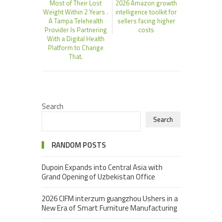
Most of Their Lost
2026 Amazon growth
Weight Within 2 Years .
intelligence toolkit for
A Tampa Telehealth
sellers facing higher
Provider Is Partnering
costs
With a Digital Health
Platform to Change
That.
Search
Search
RANDOM POSTS
Dupoin Expands into Central Asia with
Grand Opening of Uzbekistan Office
2026 CIFM interzum guangzhou Ushers in a
New Era of Smart Furniture Manufacturing