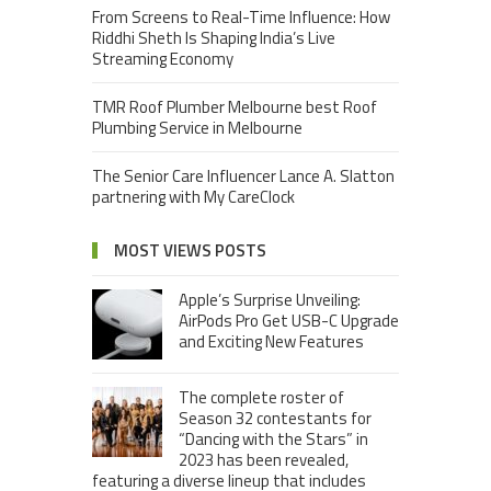
From Screens to Real-Time Influence: How
Riddhi Sheth Is Shaping India’s Live
Streaming Economy
TMR Roof Plumber Melbourne best Roof
Plumbing Service in Melbourne
The Senior Care Influencer Lance A. Slatton
partnering with My CareClock
MOST VIEWS POSTS
Apple’s Surprise Unveiling:
AirPods Pro Get USB-C Upgrade
and Exciting New Features
The complete roster of
Season 32 contestants for
“Dancing with the Stars” in
2023 has been revealed,
featuring a diverse lineup that includes