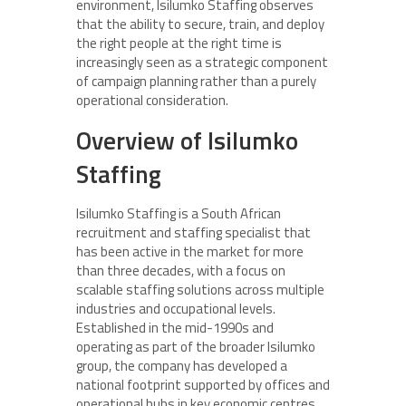
environment, Isilumko Staffing observes
that the ability to secure, train, and deploy
the right people at the right time is
increasingly seen as a strategic component
of campaign planning rather than a purely
operational consideration.
Overview of Isilumko
Staffing
Isilumko Staffing is a South African
recruitment and staffing specialist that
has been active in the market for more
than three decades, with a focus on
scalable staffing solutions across multiple
industries and occupational levels.
Established in the mid-1990s and
operating as part of the broader Isilumko
group, the company has developed a
national footprint supported by offices and
operational hubs in key economic centres