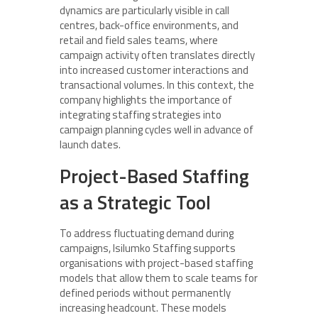
dynamics are particularly visible in call
centres, back-office environments, and
retail and field sales teams, where
campaign activity often translates directly
into increased customer interactions and
transactional volumes. In this context, the
company highlights the importance of
integrating staffing strategies into
campaign planning cycles well in advance of
launch dates.
Project-Based Staffing
as a Strategic Tool
To address fluctuating demand during
campaigns, Isilumko Staffing supports
organisations with project-based staffing
models that allow them to scale teams for
defined periods without permanently
increasing headcount. These models