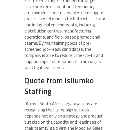
Isilumko Staffing’s experience in large-
scale bulk recruitment and temporary
employment services enables it to support
project-based models for both white-collar
and industrial environments, including
distribution centres, manufacturing
operations, and field-based promotional
teams. By maintaining pools of pre-
screened, job-ready candidates, the
company is able to reduce time-to-fill and
support rapid mobilisation for campaigns
with tight lead times.
Quote from Isilumko
Staffing
“Across South Africa, organisations are
recognising that campaign success
depends not only on strategy and product,
but also on the capacity and readiness of
their teams,” said Virgilene Moodley, Sales