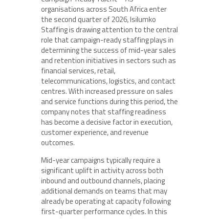
organisations across South Africa enter
the second quarter of 2026, Isilumko
Staffing is drawing attention to the central
role that campaign-ready staffing plays in
determining the success of mid-year sales
and retention initiatives in sectors such as
financial services, retail,
telecommunications, logistics, and contact
centres. With increased pressure on sales
and service functions during this period, the
company notes that staffing readiness
has become a decisive factor in execution,
customer experience, and revenue
outcomes.
Mid-year campaigns typically require a
significant uplift in activity across both
inbound and outbound channels, placing
additional demands on teams that may
already be operating at capacity following
first-quarter performance cycles. In this