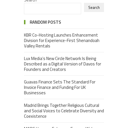
Search
RANDOM POSTS
KBR Co-Hosting Launches Enhancement
Division for Experience-First Shenandoah
Valley Rentals
Lux Media’s New Circle Network Is Being
Described as a Digital Version of Davos for
Founders and Creators
Guavas Finance Sets The Standard For
Invoice Finance and Funding For UK
Businesses
Madrid Brings Together Religious Cultural
and Social Voices to Celebrate Diversity and
Coexistence