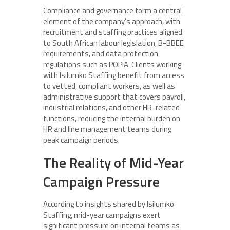
Compliance and governance form a central
element of the company’s approach, with
recruitment and staffing practices aligned
to South African labour legislation, B-BBEE
requirements, and data protection
regulations such as POPIA. Clients working
with Isilumko Staffing benefit from access
to vetted, compliant workers, as well as
administrative support that covers payroll,
industrial relations, and other HR-related
functions, reducing the internal burden on
HR and line management teams during
peak campaign periods.
The Reality of Mid-Year
Campaign Pressure
According to insights shared by Isilumko
Staffing, mid-year campaigns exert
significant pressure on internal teams as