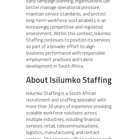
early campaign planning, organisations can
better manage operational pressure,
maintain service standards, and protect
long-term workforce sustainability in an
increasingly competitive and regulated
environment. Within this context, Isilumko
Staffing continues to position its services
as part of a broader effort to align
business performance with responsible
employment practices and talent
development in South Africa.
About Isilumko Staffing
Isilumko Staffing is a South African
recruitment and staffing specialist with
more than 30 years of experience providing
scalable workforce solutions across
multiple industries, including financial
services, retail, telecommunications,
logistics, manufacturing, and contact
centres. The company offers services such