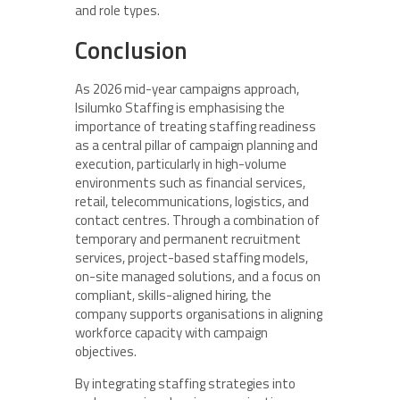
and role types.
Conclusion
As 2026 mid-year campaigns approach,
Isilumko Staffing is emphasising the
importance of treating staffing readiness
as a central pillar of campaign planning and
execution, particularly in high-volume
environments such as financial services,
retail, telecommunications, logistics, and
contact centres. Through a combination of
temporary and permanent recruitment
services, project-based staffing models,
on-site managed solutions, and a focus on
compliant, skills-aligned hiring, the
company supports organisations in aligning
workforce capacity with campaign
objectives.
By integrating staffing strategies into