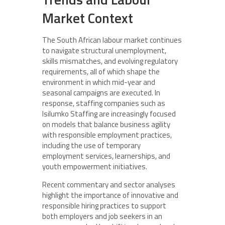
Market Context
The South African labour market continues
to navigate structural unemployment,
skills mismatches, and evolving regulatory
requirements, all of which shape the
environment in which mid-year and
seasonal campaigns are executed. In
response, staffing companies such as
Isilumko Staffing are increasingly focused
on models that balance business agility
with responsible employment practices,
including the use of temporary
employment services, learnerships, and
youth empowerment initiatives.
Recent commentary and sector analyses
highlight the importance of innovative and
responsible hiring practices to support
both employers and job seekers in an