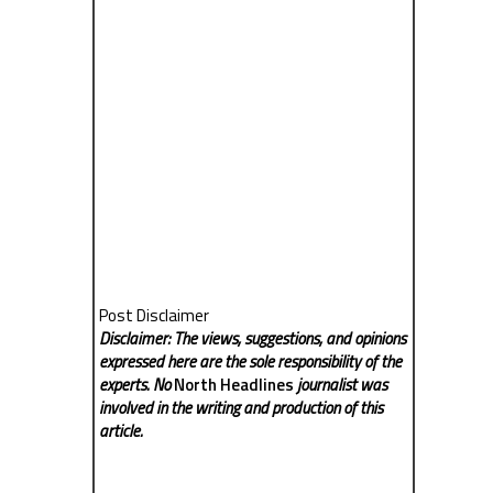
Post Disclaimer
Disclaimer: The views, suggestions, and opinions
expressed here are the sole responsibility of the
experts. No
North Headlines
journalist was
involved in the writing and production of this
article.