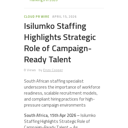
CLOUD PR WIRE
APRIL 15, 2026
Isilumko Staffing
Highlights Strategic
Role of Campaign-
Ready Talent
8 Views
by
Enzo Cooper
South African staffing specialist
underscores the importance of workforce
readiness, scalable recruitment models,
and compliant hiring practices for high-
pressure campaign environments
South Africa, 15th Apr 2026 –
Isilumko
Staffing Highlights Strategic Role of
Campaign-Ready Talent – As