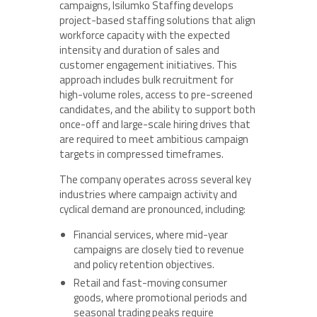
campaigns, Isilumko Staffing develops
project-based staffing solutions that align
workforce capacity with the expected
intensity and duration of sales and
customer engagement initiatives. This
approach includes bulk recruitment for
high-volume roles, access to pre-screened
candidates, and the ability to support both
once-off and large-scale hiring drives that
are required to meet ambitious campaign
targets in compressed timeframes.
The company operates across several key
industries where campaign activity and
cyclical demand are pronounced, including:
Financial services, where mid-year
campaigns are closely tied to revenue
and policy retention objectives.
Retail and fast-moving consumer
goods, where promotional periods and
seasonal trading peaks require