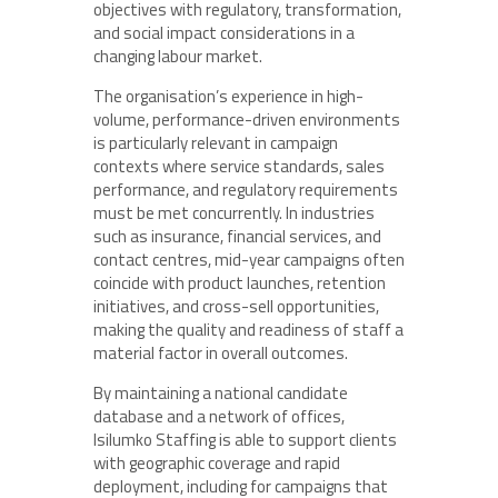
objectives with regulatory, transformation,
and social impact considerations in a
changing labour market.
The organisation’s experience in high-
volume, performance-driven environments
is particularly relevant in campaign
contexts where service standards, sales
performance, and regulatory requirements
must be met concurrently. In industries
such as insurance, financial services, and
contact centres, mid-year campaigns often
coincide with product launches, retention
initiatives, and cross-sell opportunities,
making the quality and readiness of staff a
material factor in overall outcomes.
By maintaining a national candidate
database and a network of offices,
Isilumko Staffing is able to support clients
with geographic coverage and rapid
deployment, including for campaigns that