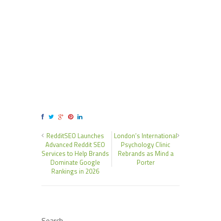
RedditSEO Launches
London’s International
Advanced Reddit SEO
Psychology Clinic
Services to Help Brands
Rebrands as Mind a
Dominate Google
Porter
Rankings in 2026
Search