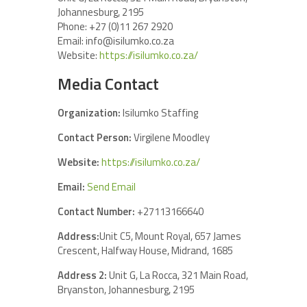
Johannesburg, 2195
Phone: +27 (0)11 267 2920
Email: info@isilumko.co.za
Website:
https://isilumko.co.za/
Media Contact
Organization:
Isilumko Staffing
Contact Person:
Virgilene Moodley
Website:
https://isilumko.co.za/
Email:
Send Email
Contact Number:
+27113166640
Address:
Unit C5, Mount Royal, 657 James
Crescent, Halfway House, Midrand, 1685
Address 2:
Unit G, La Rocca, 321 Main Road,
Bryanston, Johannesburg, 2195