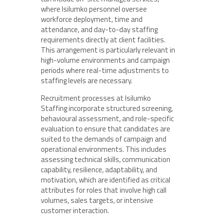
where Isilumko personnel oversee
workforce deployment, time and
attendance, and day-to-day staffing
requirements directly at client facilities.
This arrangement is particularly relevant in
high-volume environments and campaign
periods where real-time adjustments to
staffing levels are necessary.
Recruitment processes at Isilumko
Staffing incorporate structured screening,
behavioural assessment, and role-specific
evaluation to ensure that candidates are
suited to the demands of campaign and
operational environments. This includes
assessing technical skills, communication
capability, resilience, adaptability, and
motivation, which are identified as critical
attributes for roles that involve high call
volumes, sales targets, or intensive
customer interaction.