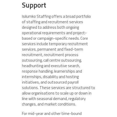
Support
Isilumko Staffing offers a broad portfolio
of staffing and recruitment services
designed to address both ongoing
operational requirements and project-
based or campaign-specific needs. Core
services include temporary recruitment
services, permanent and fixed-term
recruitment, recruitment process
outsourcing, call centre outsourcing,
headhunting and executive search,
response handling, learnerships and
internships, disability and hosting
initiatives, and outsourced payroll
solutions. These services are structured to
allow organisations to scale up or down in
line with seasonal demand, regulatory
changes, and market conditions.
For mid-year and other time-bound