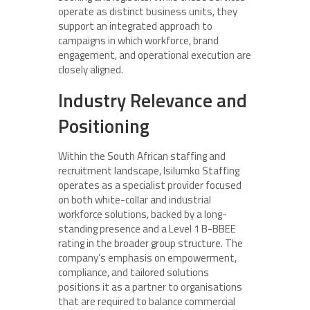
operate as distinct business units, they
support an integrated approach to
campaigns in which workforce, brand
engagement, and operational execution are
closely aligned.
Industry Relevance and
Positioning
Within the South African staffing and
recruitment landscape, Isilumko Staffing
operates as a specialist provider focused
on both white-collar and industrial
workforce solutions, backed by a long-
standing presence and a Level 1 B-BBEE
rating in the broader group structure. The
company’s emphasis on empowerment,
compliance, and tailored solutions
positions it as a partner to organisations
that are required to balance commercial