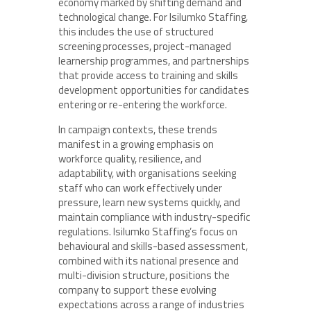
economy marked by shifting demand and
technological change. For Isilumko Staffing,
this includes the use of structured
screening processes, project-managed
learnership programmes, and partnerships
that provide access to training and skills
development opportunities for candidates
entering or re-entering the workforce.
In campaign contexts, these trends
manifest in a growing emphasis on
workforce quality, resilience, and
adaptability, with organisations seeking
staff who can work effectively under
pressure, learn new systems quickly, and
maintain compliance with industry-specific
regulations. Isilumko Staffing’s focus on
behavioural and skills-based assessment,
combined with its national presence and
multi-division structure, positions the
company to support these evolving
expectations across a range of industries