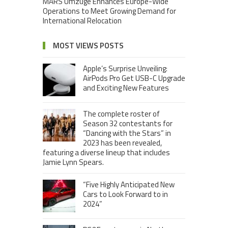
MARS Umzuge Enhances Europe-Wide
Operations to Meet Growing Demand for
International Relocation
MOST VIEWS POSTS
Apple’s Surprise Unveiling:
AirPods Pro Get USB-C Upgrade
and Exciting New Features
The complete roster of
Season 32 contestants for
“Dancing with the Stars” in
2023 has been revealed,
featuring a diverse lineup that includes
Jamie Lynn Spears.
“Five Highly Anticipated New
Cars to Look Forward to in
2024”