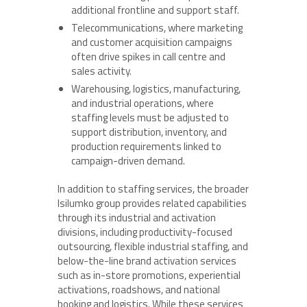
additional frontline and support staff.
Telecommunications, where marketing
and customer acquisition campaigns
often drive spikes in call centre and
sales activity.
Warehousing, logistics, manufacturing,
and industrial operations, where
staffing levels must be adjusted to
support distribution, inventory, and
production requirements linked to
campaign-driven demand.
In addition to staffing services, the broader
Isilumko group provides related capabilities
through its industrial and activation
divisions, including productivity-focused
outsourcing, flexible industrial staffing, and
below-the-line brand activation services
such as in-store promotions, experiential
activations, roadshows, and national
booking and logistics. While these services