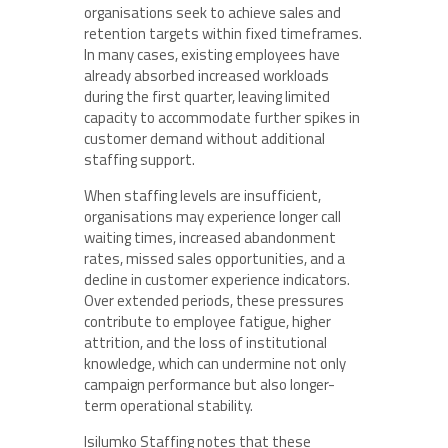
organisations seek to achieve sales and
retention targets within fixed timeframes.
In many cases, existing employees have
already absorbed increased workloads
during the first quarter, leaving limited
capacity to accommodate further spikes in
customer demand without additional
staffing support.
When staffing levels are insufficient,
organisations may experience longer call
waiting times, increased abandonment
rates, missed sales opportunities, and a
decline in customer experience indicators.
Over extended periods, these pressures
contribute to employee fatigue, higher
attrition, and the loss of institutional
knowledge, which can undermine not only
campaign performance but also longer-
term operational stability.
Isilumko Staffing notes that these