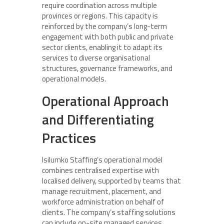
require coordination across multiple
provinces or regions. This capacity is
reinforced by the company’s long-term
engagement with both public and private
sector clients, enabling it to adapt its
services to diverse organisational
structures, governance frameworks, and
operational models.
Operational Approach
and Differentiating
Practices
Isilumko Staffing’s operational model
combines centralised expertise with
localised delivery, supported by teams that
manage recruitment, placement, and
workforce administration on behalf of
clients. The company’s staffing solutions
can include on-site managed services,