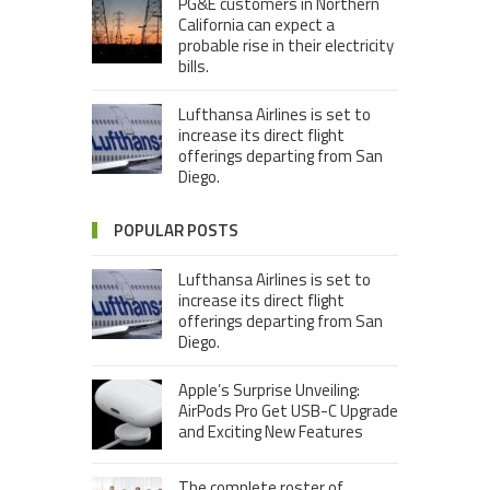
PG&E customers in Northern
California can expect a
probable rise in their electricity
bills.
Lufthansa Airlines is set to
increase its direct flight
offerings departing from San
Diego.
POPULAR POSTS
Lufthansa Airlines is set to
increase its direct flight
offerings departing from San
Diego.
Apple’s Surprise Unveiling:
AirPods Pro Get USB-C Upgrade
and Exciting New Features
The complete roster of