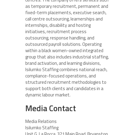
as temporary recruitment, permanent and
fixed-term placements, executive search,
call centre outsourcing, learnerships and
internships, disability and hosting
initiatives, recruitment process
outsourcing, response handling, and
outsourced payroll solutions. Operating
within a black women-owned integrated
group that also includes industrial staffing,
brand activation, and learning divisions,
Isilumko Staffing combines national reach,
compliance-focused operations, and
structured recruitment methodologies to
support both clients and candidates in a
dynamic labour market.
Media Contact
Media Relations
Isilumko Staffing
Unit G, La Rocca, 321 Main Road, Bryanston,