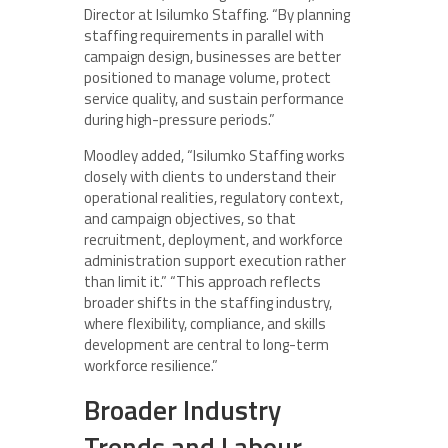
Director at Isilumko Staffing. “By planning
staffing requirements in parallel with
campaign design, businesses are better
positioned to manage volume, protect
service quality, and sustain performance
during high-pressure periods.”
Moodley added, “Isilumko Staffing works
closely with clients to understand their
operational realities, regulatory context,
and campaign objectives, so that
recruitment, deployment, and workforce
administration support execution rather
than limit it.” “This approach reflects
broader shifts in the staffing industry,
where flexibility, compliance, and skills
development are central to long-term
workforce resilience.”
Broader Industry
Trends and Labour