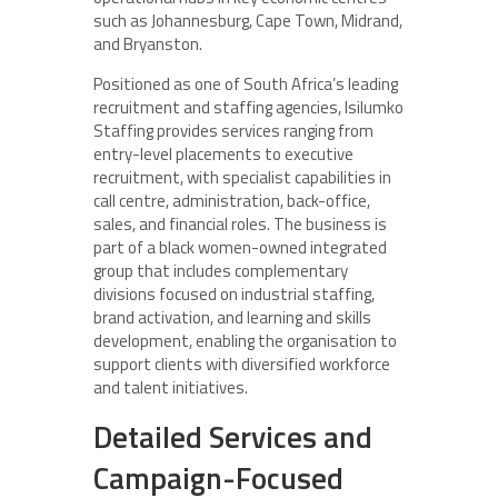
such as Johannesburg, Cape Town, Midrand,
and Bryanston.
Positioned as one of South Africa’s leading
recruitment and staffing agencies, Isilumko
Staffing provides services ranging from
entry-level placements to executive
recruitment, with specialist capabilities in
call centre, administration, back-office,
sales, and financial roles. The business is
part of a black women-owned integrated
group that includes complementary
divisions focused on industrial staffing,
brand activation, and learning and skills
development, enabling the organisation to
support clients with diversified workforce
and talent initiatives.
Detailed Services and
Campaign-Focused