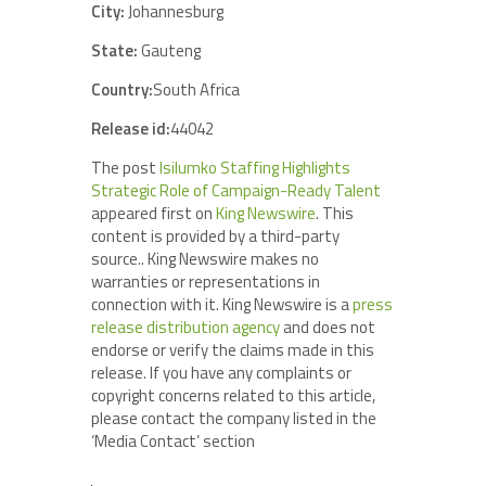
City:
Johannesburg
State:
Gauteng
Country:
South Africa
Release id:
44042
The post
Isilumko Staffing Highlights
Strategic Role of Campaign-Ready Talent
appeared first on
King Newswire
. This
content is provided by a third-party
source.. King Newswire makes no
warranties or representations in
connection with it. King Newswire is a
press
release distribution agency
and does not
endorse or verify the claims made in this
release. If you have any complaints or
copyright concerns related to this article,
please contact the company listed in the
‘Media Contact’ section