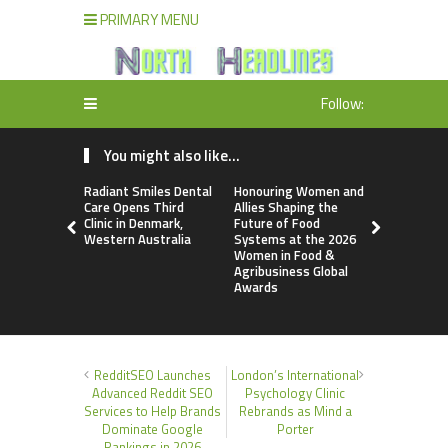
PRIMARY MENU
Follow:
You might also like...
Radiant Smiles Dental
Honouring Women and
All Family
Care Opens Third
Allies Shaping the
Highlights
Clinic in Denmark,
Future of Food
Research 
Western Australia
Systems at the 2026
Sildenafil’
Women in Food &
Beyond Ere
Agribusiness Global
Dysfunctio
Awards
RedditSEO Launches
London’s International
Advanced Reddit SEO
Psychology Clinic
Services to Help Brands
Rebrands as Mind a
Dominate Google
Porter
Rankings in 2026