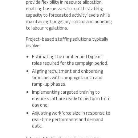
provide flexibility in resource allocation,
enabling businesses to match staffing
capacity to forecasted activity levels while
maintaining budgetary control and adhering
to labour regulations.
Project-based staffing solutions typically
involve:
Estimating the number and type of
roles required for the campaign period.
Aligning recruitment and onboarding
timelines with campaign launch and
ramp-up phases.
Implementing targeted training to
ensure staff are ready to perform from
day one.
Adjusting workforce size in response to
real-time performance and demand
data.