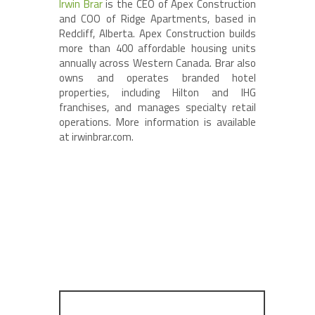
Irwin Brar
is the CEO of Apex Construction
and COO of Ridge Apartments, based in
Redcliff, Alberta. Apex Construction builds
more than 400 affordable housing units
annually across Western Canada. Brar also
owns and operates branded hotel
properties, including Hilton and IHG
franchises, and manages specialty retail
operations. More information is available
at irwinbrar.com.