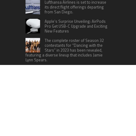
Lufthansa Airlines is set to increase
its direct flight offerings departing
from San Diego.
Apple’s Surprise Unveiling: AirPods
Pro Get USB-C Upgrade and Exciting
New Features
The complete roster of Season 32
contestants for “Dancing with the
Stars” in 2023 has been revealed,
featuring a diverse lineup that includes Jamie
Lynn Spears.
Six Cincinnati Bengals Players to
Monitor Against the Baltimore
Ravens in Week 2
RECENT POSTS
Inevitable AI Group Raises $6M From Aleph to
Launch AI-Native SaaS Companies
Forex Expo Dubai Announces Opportunity to Win
Up to 150 Grams of Gold This September 2026