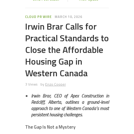
CLOUD PR WIRE
MARCH 10, 2026
Irwin Brar Calls for
Practical Standards to
Close the Affordable
Housing Gap in
Western Canada
3 Views
by
Enzo Cooper
Irwin Brar, CEO of Apex Construction in
Redcliff, Alberta, outlines a ground-level
approach to one of Western Canada’s most
persistent housing challenges.
The Gap Is Not a Mystery