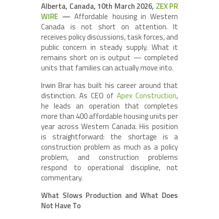
Alberta, Canada, 10th March 2026,
ZEX PR
WIRE
—
Affordable housing in Western
Canada is not short on attention. It
receives policy discussions, task forces, and
public concern in steady supply. What it
remains short on is output — completed
units that families can actually move into.
Irwin Brar has built his career around that
distinction. As CEO of
Apex Construction
,
he leads an operation that completes
more than 400 affordable housing units per
year across Western Canada. His position
is straightforward: the shortage is a
construction problem as much as a policy
problem, and construction problems
respond to operational discipline, not
commentary.
What Slows Production and What Does
Not Have To