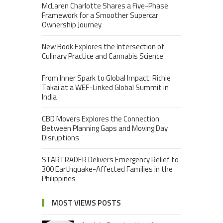
McLaren Charlotte Shares a Five-Phase
Framework for a Smoother Supercar
Ownership Journey
New Book Explores the Intersection of
Culinary Practice and Cannabis Science
From Inner Spark to Global Impact: Richie
Takai at a WEF-Linked Global Summit in
India
CBD Movers Explores the Connection
Between Planning Gaps and Moving Day
Disruptions
STARTRADER Delivers Emergency Relief to
300 Earthquake-Affected Families in the
Philippines
MOST VIEWS POSTS