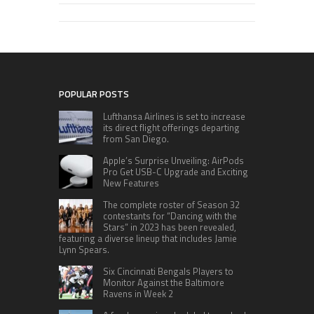
POPULAR POSTS
Lufthansa Airlines is set to increase
its direct flight offerings departing
from San Diego.
Apple’s Surprise Unveiling: AirPods
Pro Get USB-C Upgrade and Exciting
New Features
The complete roster of Season 32
contestants for “Dancing with the
Stars” in 2023 has been revealed,
featuring a diverse lineup that includes Jamie
Lynn Spears.
Six Cincinnati Bengals Players to
Monitor Against the Baltimore
Ravens in Week 2