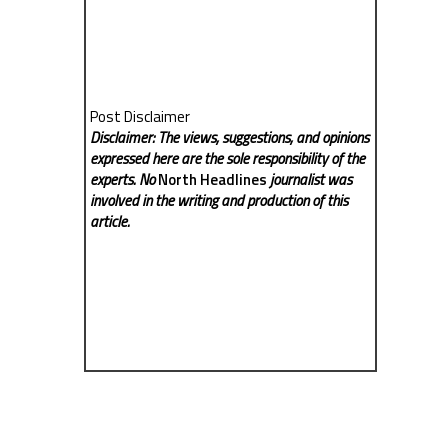
Post Disclaimer
Disclaimer: The views, suggestions, and opinions
expressed here are the sole responsibility of the
experts. No
North Headlines
journalist was
involved in the writing and production of this
article.