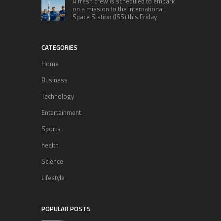
A fresh crew is scheduled to embark
on a mission to the International
Space Station (ISS) this Friday
CATEGORIES
Home
Business
Technology
Entertainment
Sports
health
Science
Lifestyle
POPULAR POSTS