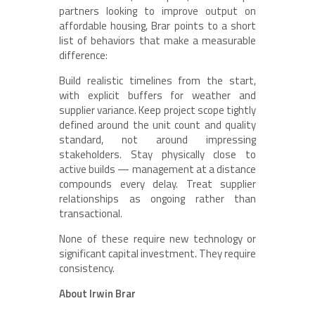
partners looking to improve output on
affordable housing, Brar points to a short
list of behaviors that make a measurable
difference:
Build realistic timelines from the start,
with explicit buffers for weather and
supplier variance. Keep project scope tightly
defined around the unit count and quality
standard, not around impressing
stakeholders. Stay physically close to
active builds — management at a distance
compounds every delay. Treat supplier
relationships as ongoing rather than
transactional.
None of these require new technology or
significant capital investment. They require
consistency.
About Irwin Brar