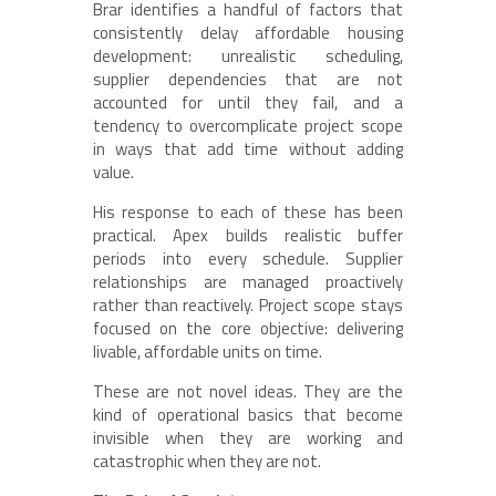
Brar identifies a handful of factors that
consistently delay affordable housing
development: unrealistic scheduling,
supplier dependencies that are not
accounted for until they fail, and a
tendency to overcomplicate project scope
in ways that add time without adding
value.
His response to each of these has been
practical. Apex builds realistic buffer
periods into every schedule. Supplier
relationships are managed proactively
rather than reactively. Project scope stays
focused on the core objective: delivering
livable, affordable units on time.
These are not novel ideas. They are the
kind of operational basics that become
invisible when they are working and
catastrophic when they are not.