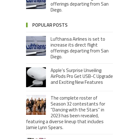
offerings departing from San
Diego.
POPULAR POSTS
Lufthansa Airlines is set to
increase its direct flight
offerings departing from San
Diego.
Apple’s Surprise Unveiling:
AirPods Pro Get USB-C Upgrade
and Exciting New Features
The complete roster of
Season 32 contestants for
“Dancing with the Stars” in
2023 has been revealed,
featuring a diverse lineup that includes
Jamie Lynn Spears.