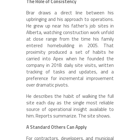
The Role of Consistency
Brar draws a direct line between his
upbringing and his approach to operations.
He grew up near his father’s job sites in
Alberta, watching construction work unfold
at close range from the time his family
entered homebuilding in 2005. That
proximity produced a set of habits he
carried into Apex when he founded the
company in 2018: daily site visits, written
tracking of tasks and updates, and a
preference for incremental improvement
over dramatic pivots.
He describes the habit of walking the full
site each day as the single most reliable
source of operational insight available to
him. Reports summarize. The site shows.
A Standard Others Can Apply
For contractors, developers, and municipal