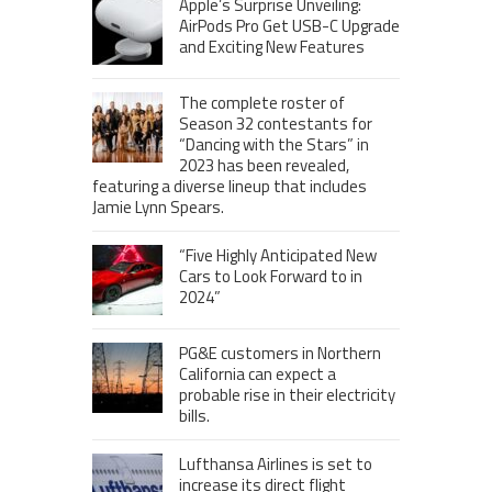
Apple’s Surprise Unveiling:
AirPods Pro Get USB-C Upgrade
and Exciting New Features
The complete roster of
Season 32 contestants for
“Dancing with the Stars” in
2023 has been revealed,
featuring a diverse lineup that includes
Jamie Lynn Spears.
“Five Highly Anticipated New
Cars to Look Forward to in
2024”
PG&E customers in Northern
California can expect a
probable rise in their electricity
bills.
Lufthansa Airlines is set to
increase its direct flight