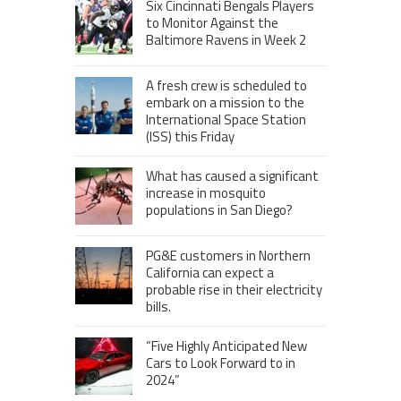
Six Cincinnati Bengals Players
to Monitor Against the
Baltimore Ravens in Week 2
A fresh crew is scheduled to
embark on a mission to the
International Space Station
(ISS) this Friday
What has caused a significant
increase in mosquito
populations in San Diego?
PG&E customers in Northern
California can expect a
probable rise in their electricity
bills.
“Five Highly Anticipated New
Cars to Look Forward to in
2024”