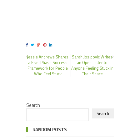
Jessie Andrews Shares
Sarah Josipovic Writes
a Five-Phase Success
an Open Letter to
Framework for People
Anyone Feeling Stuck in
Who Feel Stuck
Their Space
Search
Search
RANDOM POSTS