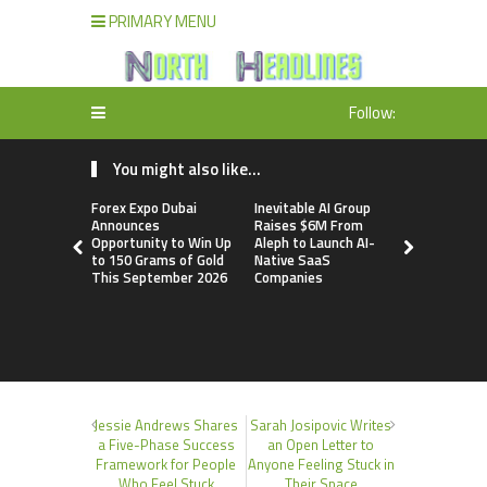
PRIMARY MENU
Follow:
You might also like...
Forex Expo Dubai
Inevitable AI Group
BlockComp
Announces
Raises $6M From
Dragonfly 
Opportunity to Win Up
Aleph to Launch AI-
Launch the
to 150 Grams of Gold
Native SaaS
Annual Cry
This September 2026
Companies
Compensati
Setting a 
Standard f
Benchmark
Jessie Andrews Shares
Sarah Josipovic Writes
a Five-Phase Success
an Open Letter to
Framework for People
Anyone Feeling Stuck in
Who Feel Stuck
Their Space