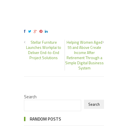
Stellar Furniture
Helping Women Aged
Launches Workplai to
55 and Above Create
Deliver End-to-End
Income After
Project Solutions
Retirement Through a
Simple Digital Business
System
Search
Search
RANDOM POSTS