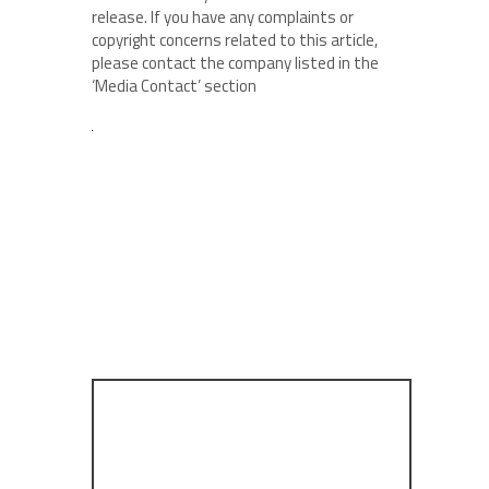
release. If you have any complaints or
copyright concerns related to this article,
please contact the company listed in the
‘Media Contact’ section