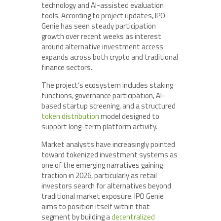
technology and AI-assisted evaluation
tools. According to project updates, IPO
Genie has seen steady participation
growth over recent weeks as interest
around alternative investment access
expands across both crypto and traditional
finance sectors.
The project’s ecosystem includes staking
functions, governance participation, AI-
based startup screening, and a structured
token distribution
model designed to
support long-term platform activity.
Market analysts have increasingly pointed
toward tokenized investment systems as
one of the emerging narratives gaining
traction in 2026, particularly as retail
investors search for alternatives beyond
traditional market exposure. IPO Genie
aims to position itself within that
segment by building a
decentralized