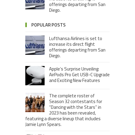
offerings departing from San
Diego.
POPULAR POSTS
Lufthansa Airlines is set to
increase its direct flight
offerings departing from San
Diego.
Apple’s Surprise Unveiling:
AirPods Pro Get USB-C Upgrade
and Exciting New Features
The complete roster of
Season 32 contestants for
“Dancing with the Stars” in
2023 has been revealed,
featuring a diverse lineup that includes
Jamie Lynn Spears.