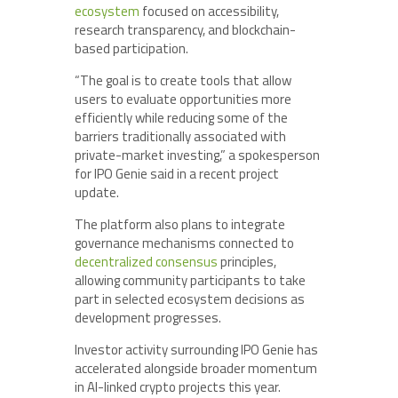
ecosystem
focused on accessibility,
research transparency, and blockchain-
based participation.
“The goal is to create tools that allow
users to evaluate opportunities more
efficiently while reducing some of the
barriers traditionally associated with
private-market investing,” a spokesperson
for IPO Genie said in a recent project
update.
The platform also plans to integrate
governance mechanisms connected to
decentralized consensus
principles,
allowing community participants to take
part in selected ecosystem decisions as
development progresses.
Investor activity surrounding IPO Genie has
accelerated alongside broader momentum
in AI-linked crypto projects this year.