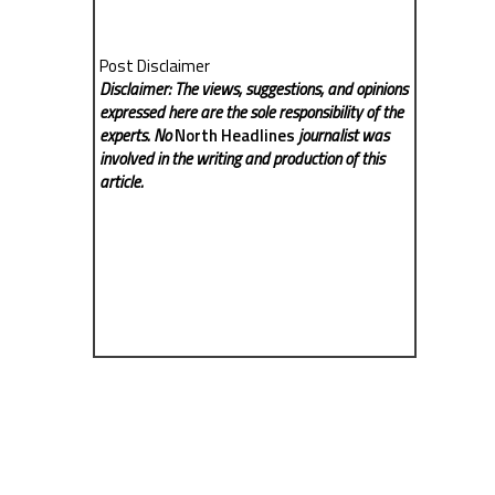
Post Disclaimer
Disclaimer: The views, suggestions, and opinions
expressed here are the sole responsibility of the
experts. No
North Headlines
journalist was
involved in the writing and production of this
article.