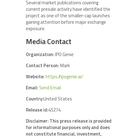
Several market publications covering
current presale activity have identified the
project as one of the smaller-cap launches
gaining attention before major exchange
exposure.
Media Contact
Organization:
IPO Genie
Contact Person:
Mark
Website:
https://ipogenie.ai/
Email:
Send Email
Country:
United States
Release id:
45274
Disclaimer: This press release is provided
for informational purposes only and does
not constitute financial, investment,