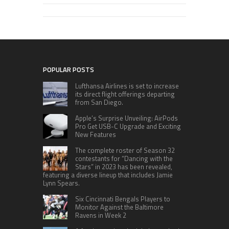
POPULAR POSTS
Lufthansa Airlines is set to increase
its direct flight offerings departing
from San Diego.
Apple’s Surprise Unveiling: AirPods
Pro Get USB-C Upgrade and Exciting
New Features
The complete roster of Season 32
contestants for “Dancing with the
Stars” in 2023 has been revealed,
featuring a diverse lineup that includes Jamie
Lynn Spears.
Six Cincinnati Bengals Players to
Monitor Against the Baltimore
Ravens in Week 2