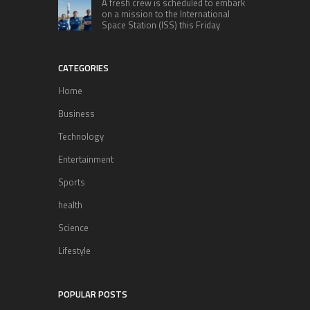
A fresh crew is scheduled to embark
on a mission to the International
Space Station (ISS) this Friday
CATEGORIES
Home
Business
Technology
Entertainment
Sports
health
Science
Lifestyle
POPULAR POSTS