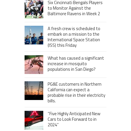
Six Cincinnati Bengals Players
to Monitor Against the
Baltimore Ravens in Week 2
A fresh crew is scheduled to
embark on a mission to the
International Space Station
(ISS) this Friday
What has caused a significant
increase in mosquito
populations in San Diego?
PG&E customers in Northern
California can expect a
probable rise in their electricity
bills.
“Five Highly Anticipated New
Cars to Look Forward to in
2024”