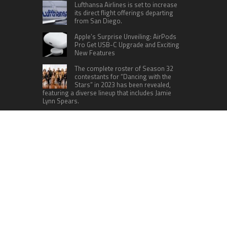
Lufthansa Airlines is set to increase
its direct flight offerings departing
from San Diego.
Apple’s Surprise Unveiling: AirPods
Pro Get USB-C Upgrade and Exciting
New Features
The complete roster of Season 32
contestants for “Dancing with the
Stars” in 2023 has been revealed,
featuring a diverse lineup that includes Jamie
Lynn Spears.
Six Cincinnati Bengals Players to
Monitor Against the Baltimore
Ravens in Week 2
RECENT POSTS
AI Expert Amol Walvekar Builds First-Ever RAG-
Powered, Custom AI for Finance Processes
Movement, El Vecino and RISE Partner to Launch
First Digital Dollar Wallet for Mexican
Remittances