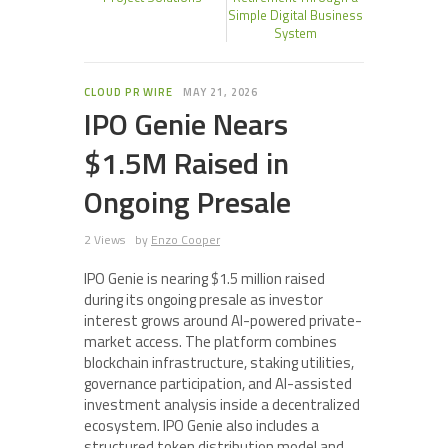
Simple Digital Business
System
CLOUD PR WIRE
MAY 21, 2026
IPO Genie Nears
$1.5M Raised in
Ongoing Presale
2 Views
by
Enzo Cooper
IPO Genie is nearing $1.5 million raised
during its ongoing presale as investor
interest grows around AI-powered private-
market access. The platform combines
blockchain infrastructure, staking utilities,
governance participation, and AI-assisted
investment analysis inside a decentralized
ecosystem. IPO Genie also includes a
structured token distribution model and