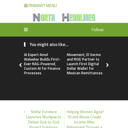
PRIMARY MENU
Follow:
You might also like...
AI Expert Amol
Movement, El Vecino
Carbon La
Walvekar Builds First-
and RISE Partner to
TradFi-Nat
Ever RAG-Powered,
Launch First Digital
Chain Deri
Custom AI for Finance
Dollar Wallet for
Venue Wit
Processes
Mexican Remittances
Markets in
Account
Stellar Furniture
Helping Women Aged
Launches Workplai to
55 and Above Create
Deliver End-to-End
Income After
Project Solutions
Retirement Through a