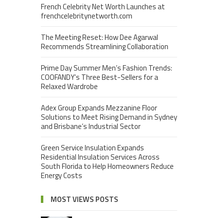
French Celebrity Net Worth Launches at
frenchcelebritynetworth.com
The Meeting Reset: How Dee Agarwal
Recommends Streamlining Collaboration
Prime Day Summer Men’s Fashion Trends:
COOFANDY’s Three Best-Sellers for a
Relaxed Wardrobe
Adex Group Expands Mezzanine Floor
Solutions to Meet Rising Demand in Sydney
and Brisbane’s Industrial Sector
Green Service Insulation Expands
Residential Insulation Services Across
South Florida to Help Homeowners Reduce
Energy Costs
MOST VIEWS POSTS