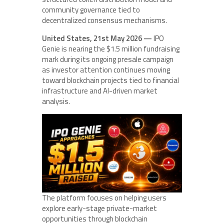
community governance tied to
decentralized consensus mechanisms.
United States, 21st May 2026 —
IPO
Genie is nearing the $1.5 million fundraising
mark during its ongoing presale campaign
as investor attention continues moving
toward blockchain projects tied to financial
infrastructure and AI-driven market
analysis.
The platform focuses on helping users
explore early-stage private-market
opportunities through blockchain