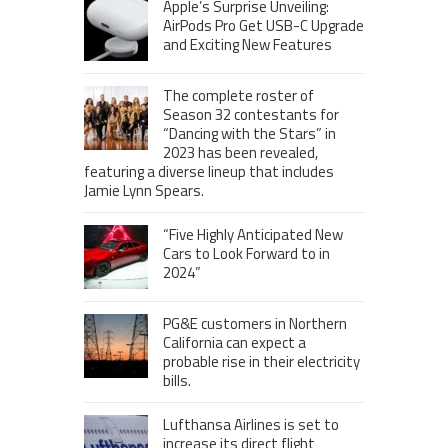
Apple’s Surprise Unveiling:
AirPods Pro Get USB-C Upgrade
and Exciting New Features
The complete roster of
Season 32 contestants for
“Dancing with the Stars” in
2023 has been revealed,
featuring a diverse lineup that includes
Jamie Lynn Spears.
“Five Highly Anticipated New
Cars to Look Forward to in
2024”
PG&E customers in Northern
California can expect a
probable rise in their electricity
bills.
Lufthansa Airlines is set to
increase its direct flight