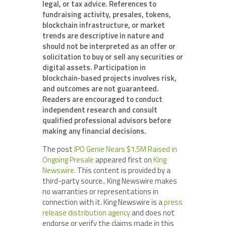
legal, or tax advice. References to
fundraising activity, presales, tokens,
blockchain infrastructure, or market
trends are descriptive in nature and
should not be interpreted as an offer or
solicitation to buy or sell any securities or
digital assets. Participation in
blockchain-based projects involves risk,
and outcomes are not guaranteed.
Readers are encouraged to conduct
independent research and consult
qualified professional advisors before
making any financial decisions.
The post
IPO Genie Nears $1.5M Raised in
Ongoing Presale
appeared first on
King
Newswire
. This content is provided by a
third-party source.. King Newswire makes
no warranties or representations in
connection with it. King Newswire is a
press
release distribution agency
and does not
endorse or verify the claims made in this