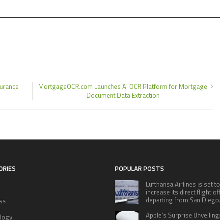
surance
MortgageOCR.com Launches AI OCR Platform for Mortgage
Document Data Extraction
ORIES
POPULAR POSTS
Lufthansa Airlines is set to
increase its direct flight o
departing from San Diego
ss
Apple’s Surprise Unveiling
logy