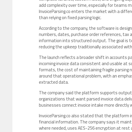
add complexity over time, especially for teams 
InvoiceParsing.co enters the market with a differe
than relying on fixed parsing logic.
According to the company, the software is designe
numbers, dates, purchase order references, tax a
information into structured output. The goal is t
reducing the upkeep traditionally associated with
The launch reflects a broader shift in accounts p
incoming invoice data consistent and usable at 
formats, the cost of maintaining fragile parsing r
around that operational problem, with an emphas
extracted data.
The company said the platform supports output in
organizations that want parsed invoice data deli
businesses connect invoice intake more directly 
InvoiceParsing.co also stated that the platform i
financial information. The company says it maint
where needed, uses AES-256 encryption at rest an