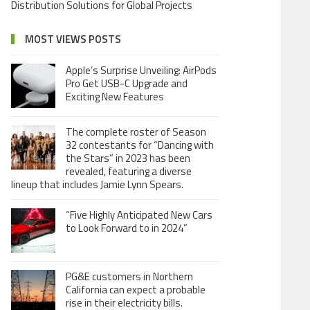
Distribution Solutions for Global Projects
MOST VIEWS POSTS
Apple’s Surprise Unveiling: AirPods
Pro Get USB-C Upgrade and
Exciting New Features
The complete roster of Season
32 contestants for “Dancing with
the Stars” in 2023 has been
revealed, featuring a diverse
lineup that includes Jamie Lynn Spears.
“Five Highly Anticipated New Cars
to Look Forward to in 2024”
PG&E customers in Northern
California can expect a probable
rise in their electricity bills.