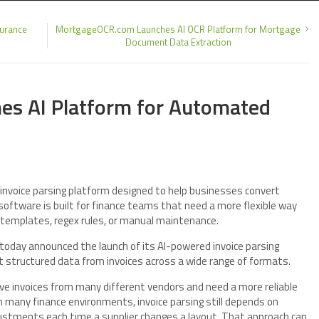
surance
MortgageOCR.com Launches AI OCR Platform for Mortgage
Document Data Extraction
hes AI Platform for Automated
invoice parsing platform designed to help businesses convert
software is built for finance teams that need a more flexible way
n templates, regex rules, or manual maintenance.
 today announced the launch of its AI-powered invoice parsing
t structured data from invoices across a wide range of formats.
ve invoices from many different vendors and need a more reliable
 many finance environments, invoice parsing still depends on
justments each time a supplier changes a layout. That approach can