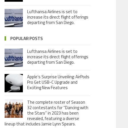
Lufthansa Airlines is set to
increase its direct flight offerings
departing from San Diego.
POPULAR POSTS
Lufthansa Airlines is set to
increase its direct flight offerings
departing from San Diego.
Apple’s Surprise Unveiling: AirPods
Pro Get USB-C Upgrade and
Exciting New Features
The complete roster of Season
32 contestants for “Dancing with
the Stars” in 2023 has been
revealed, featuring a diverse
lineup that includes Jamie Lynn Spears.