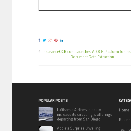
InsuranceOCR.com Launches AI OCR Platform for In
Document Data Extraction
POPULAR POSTS
CATEG
Lufthansa Airlines is set to
Home
increase its direct flight offerings
departing from San Diego.
Busine
Apple’s Surprise Unveiling:
Techno