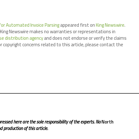
 for Automated Invoice Parsing
appeared first on
King Newswire
.
.. King Newswire makes no warranties or representations in
se distribution agency
and does not endorse or verify the claims
r copyright concerns related to this article, please contact the
ressed here are the sole responsibility of the experts. No
North
 production of this article.