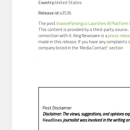
Country:
United States
Release id:
43536
The post
InvoiceParsing.co Launches AI Platform
This content is provided by a third-party source
connection with it. King Newswire is a
press relea
made in this release. If you have any complaints o
company listed in the ‘Media Contact’ section
Post Disclaimer
Disclaimer: The views, suggestions, and opinions exp
Headlines
journalist was involved in the writing and