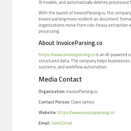
AI models, and automatically deletes processed fi
With the launch of InvoiceParsing.co, the compan
invoice parsing more resilient as document forma
organizations move from rule-heavy extraction w
processing.
About InvoiceParsing.co
https://www.invoiceparsing.co
is an AI-powered s
structured data. The company helps businesses e
systems, and workflow automation.
Media Contact
Organization:
InvoiceParsing.co
Contact Person:
Claire James
Website:
https://www.invoiceparsing.co/
Email:
Send Email