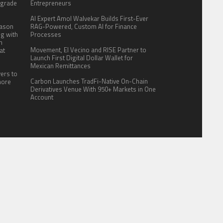
pgrade
Entrepreneurs
AI Expert Amol Walvekar Builds First-Ever
eason
RAG-Powered, Custom AI for Finance
ng with
Processes
n
Movement, El Vecino and RISE Partner to
at
Launch First Digital Dollar Wallet for
Mexican Remittances
yers to
Carbon Launches TradFi-Native On-Chain
more
Derivatives Venue With 950+ Markets in One
Account
ITE FOR US
AUTHOR ACCOUNT