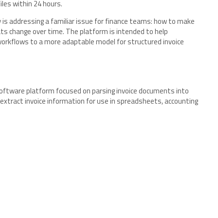
les within 24 hours.
y is addressing a familiar issue for finance teams: how to make
ts change over time. The platform is intended to help
orkflows to a more adaptable model for structured invoice
oftware platform focused on parsing invoice documents into
xtract invoice information for use in spreadsheets, accounting