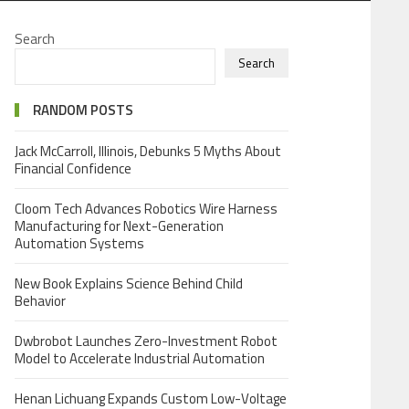
Search
Search
RANDOM POSTS
Jack McCarroll, Illinois, Debunks 5 Myths About
Financial Confidence
Cloom Tech Advances Robotics Wire Harness
Manufacturing for Next-Generation
Automation Systems
New Book Explains Science Behind Child
Behavior
Dwbrobot Launches Zero-Investment Robot
Model to Accelerate Industrial Automation
Henan Lichuang Expands Custom Low-Voltage