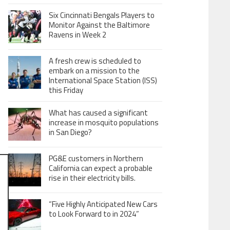
Six Cincinnati Bengals Players to
Monitor Against the Baltimore
Ravens in Week 2
A fresh crew is scheduled to
embark on a mission to the
International Space Station (ISS)
this Friday
What has caused a significant
increase in mosquito populations
in San Diego?
PG&E customers in Northern
California can expect a probable
rise in their electricity bills.
“Five Highly Anticipated New Cars
to Look Forward to in 2024”