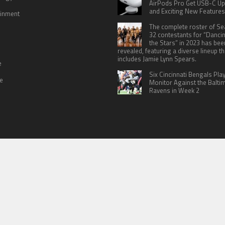
AirPods Pro Get USB-C U
and Exciting New Features
ainment
The complete roster of S
32 contestants for “Danci
the Stars” in 2023 has bee
revealed, featuring a diverse lineup th
includes Jamie Lynn Spears.
e
Six Cincinnati Bengals Pla
le
Monitor Against the Balti
Ravens in Week 2
 US
TERMS OF SERVICES
SUBMIT A GUEST POST
PRIVACY POLICY
WR
© Copyright 2026
North Headlines
.
Powered by
WordPress
· Designed by
Theme Junkie