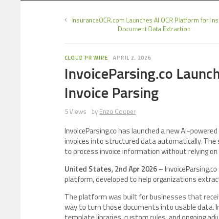
InsuranceOCR.com Launches AI OCR Platform for In
Document Data Extraction
CLOUD PR WIRE
APRIL 2, 2026
InvoiceParsing.co Launc
Invoice Parsing
5 Views
by
Enzo Cooper
InvoiceParsing.co has launched a new AI-powered 
invoices into structured data automatically. The 
to process invoice information without relying o
United States, 2nd Apr 2026
– InvoiceParsing.co
platform, developed to help organizations extrac
The platform was built for businesses that recei
way to turn those documents into usable data. In
template libraries, custom rules, and ongoing ad