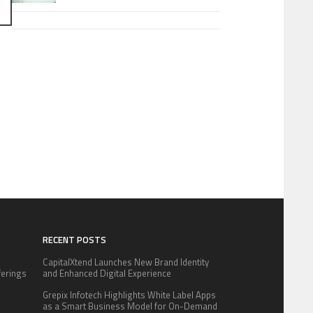
RECENT POSTS
CapitalXtend Launches New Brand Identity
fferings
and Enhanced Digital Experience
.
Grepix Infotech Highlights White Label Apps
:
as a Smart Business Model for On-Demand