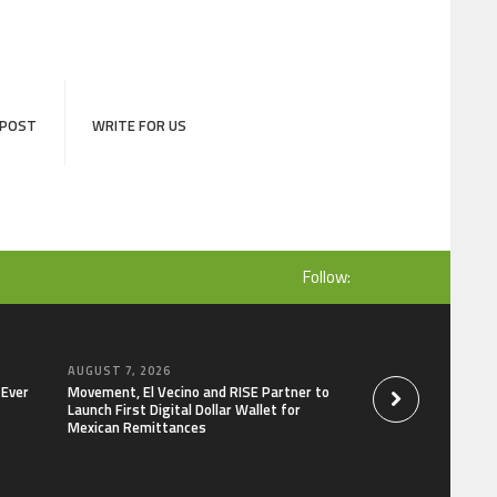
 POST
WRITE FOR US
Follow:
AUGUST 7, 2026
AUGUST 7, 2026
-Ever
Movement, El Vecino and RISE Partner to
Carbon Launches Tr
Launch First Digital Dollar Wallet for
Derivatives Venue 
Mexican Remittances
One Account