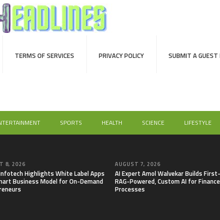
TERMS OF SERVICES
PRIVACY POLICY
SUBMIT A GUEST
NTERTAINMENT
SPORTS
HEALTH
SCIENCE
LIFESTYLE
 8, 2026
AUGUST 7, 2026
 Infotech Highlights White Label Apps
AI Expert Amol Walvekar Builds First
mart Business Model for On-Demand
RAG-Powered, Custom AI for Finance
reneurs
Processes