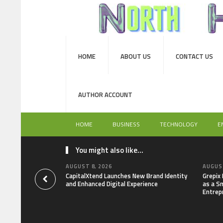
HOME
ABOUT US
CONTACT US
AUTHOR ACCOUNT
HOME
BUSINESS
TECHNOLOGY
E
You might also like...
AUGUST 8, 2026
AUGUST
CapitalXtend Launches New Brand Identity
Grepix
and Enhanced Digital Experience
as a S
Entrep