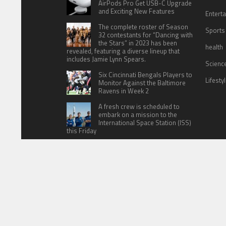
AirPods Pro Get USB-C Upgrade
and Exciting New Features
Entert
The complete roster of Season
Sports
32 contestants for “Dancing with
the Stars” in 2023 has been
health
revealed, featuring a diverse lineup that
includes Jamie Lynn Spears.
Scienc
Six Cincinnati Bengals Players to
Lifesty
Monitor Against the Baltimore
Ravens in Week 2
A fresh crew is scheduled to
embark on a mission to the
International Space Station (ISS)
this Friday
HOME
ABOUT US
CONTACT