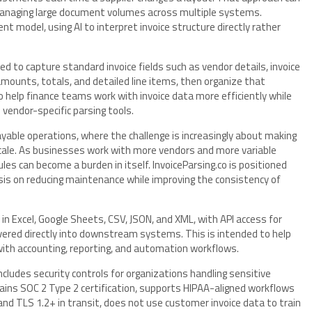
managing large document volumes across multiple systems.
nt model, using AI to interpret invoice structure directly rather
d to capture standard invoice fields such as vendor details, invoice
mounts, totals, and detailed line items, then organize that
o help finance teams work with invoice data more efficiently while
 vendor-specific parsing tools.
ayable operations, where the challenge is increasingly about making
scale. As businesses work with more vendors and more variable
ules can become a burden in itself. InvoiceParsing.co is positioned
is on reducing maintenance while improving the consistency of
 Excel, Google Sheets, CSV, JSON, and XML, with API access for
vered directly into downstream systems. This is intended to help
with accounting, reporting, and automation workflows.
ncludes security controls for organizations handling sensitive
ains SOC 2 Type 2 certification, supports HIPAA-aligned workflows
d TLS 1.2+ in transit, does not use customer invoice data to train