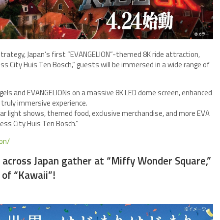
h strategy, Japan’s first “EVANGELION”-themed 8K ride attraction,
s City Huis Ten Bosch,” guests will be immersed in a wide range of
gels and EVANGELIONs on a massive 8K LED dome screen, enhanced
a truly immersive experience.
cular light shows, themed food, exclusive merchandise, and more EVA
ess City Huis Ten Bosch.”
ion/
m across Japan gather at “Miffy Wonder Square,”
of “Kawaii”!