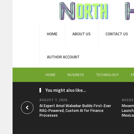
HOME
ABOUT US
CONTACT US
AUTHOR ACCOUNT
HOME
BUSINESS
TECHNOLOGY
E
You might also like...
AUGUST 7, 2026
AUGUST
AI Expert Amol Walvekar Builds First-Ever
Moveme
RAG-Powered, Custom AI for Finance
Launch 
Processes
Mexica