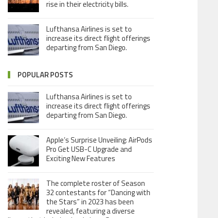
rise in their electricity bills.
Lufthansa Airlines is set to
increase its direct flight offerings
departing from San Diego.
POPULAR POSTS
Lufthansa Airlines is set to
increase its direct flight offerings
departing from San Diego.
Apple’s Surprise Unveiling: AirPods
Pro Get USB-C Upgrade and
Exciting New Features
The complete roster of Season
32 contestants for “Dancing with
the Stars” in 2023 has been
revealed, featuring a diverse