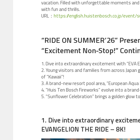
vacation. Filled with unforgettable moments and
with fun and thrills.
URL：
https://english.huistenbosch.co.jp/event
“RIDE ON SUMMER’26” Present
“Excitement Non-Stop!” Conti
1. Dive into extraordinary excitement with “EVA 
2. Young visitors and families from across Japan
of “Kawaii”!
3. A brand-new resort pool area, “European Aqua 
4. “Huis Ten Bosch Fireworks” evolve into a bra
5. “Sunflower Celebration” brings a golden glow 
1. Dive into extraordinary excitem
EVANGELION THE RIDE – 8K!