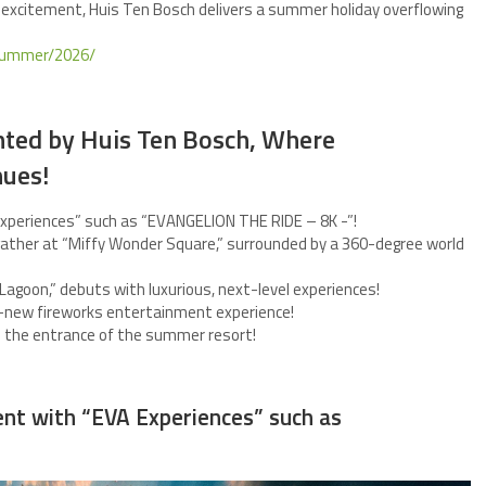
 excitement, Huis Ten Bosch delivers a summer holiday overflowing
/summer/2026/
ed by Huis Ten Bosch, Where
nues!
Experiences” such as “EVANGELION THE RIDE – 8K -”!
 gather at “Miffy Wonder Square,” surrounded by a 360-degree world
Lagoon,” debuts with luxurious, next-level experiences!
nd-new fireworks entertainment experience!
to the entrance of the summer resort!
ent with “EVA Experiences” such as