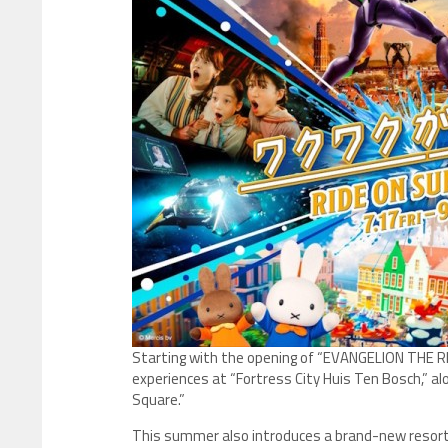
Starting with the opening of “EVANGELION THE RIDE –
experiences at “Fortress City Huis Ten Bosch,” a
Square.”
This summer also introduces a brand-new resort