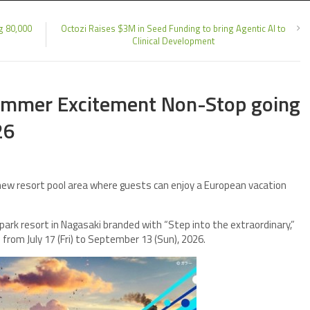
g 80,000
Octozi Raises $3M in Seed Funding to bring Agentic AI to
Clinical Development
summer Excitement Non-Stop going
26
new resort pool area where guests can enjoy a European vacation
ark resort in Nagasaki branded with “Step into the extraordinary,”
rom July 17 (Fri) to September 13 (Sun), 2026.