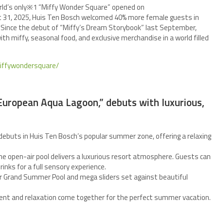
world’s only※1 “Miffy Wonder Square” opened on
ust 31, 2025, Huis Ten Bosch welcomed 40% more female guests in
. Since the debut of “Miffy’s Dream Storybook” last September,
th miffy, seasonal food, and exclusive merchandise in a world filled
miffywondersquare/
“European Aqua Lagoon,” debuts with luxurious,
debuts in Huis Ten Bosch’s popular summer zone, offering a relaxing
he open-air pool delivers a luxurious resort atmosphere. Guests can
inks for a full sensory experience.
 Grand Summer Pool and mega sliders set against beautiful
nt and relaxation come together for the perfect summer vacation.