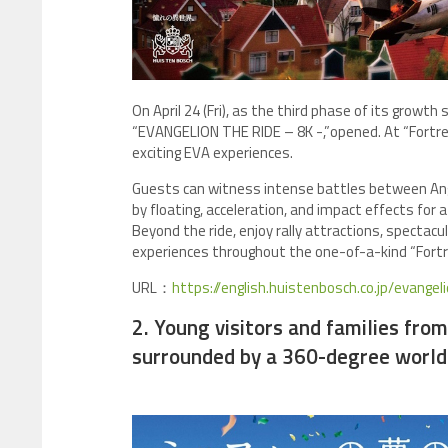
On April 24 (Fri), as the third phase of its growt
“EVANGELION THE RIDE – 8K -,”opened. At “Fortres
exciting EVA experiences.
Guests can witness intense battles between An
by floating, acceleration, and impact effects for 
Beyond the ride, enjoy rally attractions, specta
experiences throughout the one-of-a-kind “Fortr
URL：
https://english.huistenbosch.co.jp/evangel
2. Young visitors and families fro
surrounded by a 360-degree world 