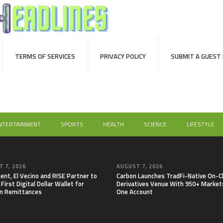
TERMS OF SERVICES
PRIVACY POLICY
SUBMIT A GUEST
NTERTAINMENT
SPORTS
HEALTH
SCIENCE
LIFESTYLE
 7, 2026
AUGUST 7, 2026
nt, El Vecino and RISE Partner to
Carbon Launches TradFi-Native On-C
First Digital Dollar Wallet for
Derivatives Venue With 950+ Markets
n Remittances
One Account