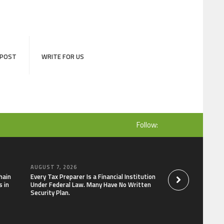
 POST
WRITE FOR US
Follow:
AUGUST 7, 2026
AUGUST 7, 2026
hain
Every Tax Preparer Is a Financial Institution
Social Security Ad
 in
Under Federal Law. Many Have No Written
Keep Pace with In
Security Plan.
Can Supplement Th
Bitcoin Mining in 2