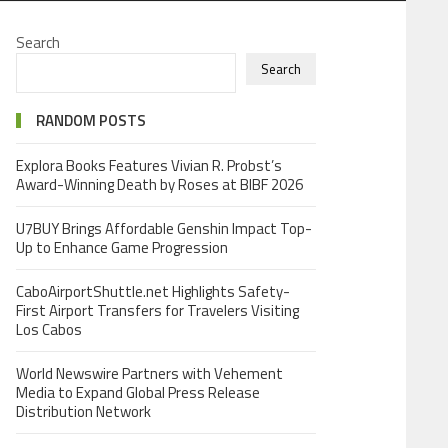
Search
Search
RANDOM POSTS
Explora Books Features Vivian R. Probst’s
Award-Winning Death by Roses at BIBF 2026
U7BUY Brings Affordable Genshin Impact Top-
Up to Enhance Game Progression
CaboAirportShuttle.net Highlights Safety-
First Airport Transfers for Travelers Visiting
Los Cabos
World Newswire Partners with Vehement
Media to Expand Global Press Release
Distribution Network