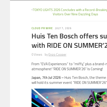
TOKYO LIGHTS 2026 Concludes with a Record-Breakin
Visitors Over Nine Dazzling Days
CLOUD PR WIRE
JULY 7, 2026
Huis Ten Bosch offers 
with RIDE ON SUMMER’
0 Views
by
Enzo Cooper
From “EVA Experiences” to “miffy,” plus a brand-
atmosphere! “RIDE ON SUMMER’26” Is Coming!
Japan, 7th Jul 2026 –
Huis Ten Bosch, the theme p
will hold its summer event “RIDE ON SUMMER’26” f