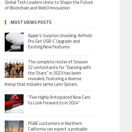
Global Tech Leaders Unite to Shape the Future
of Blockchain and Web3 Innovation
MOST VIEWS POSTS
Apple’s Surprise Unveiling: AirPods
Pro Get USB-C Upgrade and
Exciting New Features
The complete roster of Season
32 contestants for “Dancing with
the Stars” in 2023 has been
revealed, featuring a diverse
lineup that includes Jamie Lynn Spears.
“Five Highly Anticipated New Cars
to Look Forward to in 2024”
PG&E customers in Northern
California can expect a probable