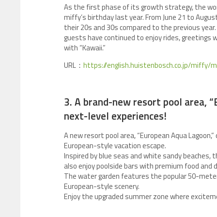
As the first phase of its growth strategy, the 
miffy’s birthday last year. From June 21 to Aug
their 20s and 30s compared to the previous year
guests have continued to enjoy rides, greetings wi
with “Kawaii.”
URL：
https://english.huistenbosch.co.jp/miffy/
3. A brand-new resort pool area, 
next-level experiences!
A new resort pool area, “European Aqua Lagoon,” 
European-style vacation escape.
Inspired by blue seas and white sandy beaches, t
also enjoy poolside bars with premium food and dr
The water garden features the popular 50-meter
European-style scenery.
Enjoy the upgraded summer zone where exciteme