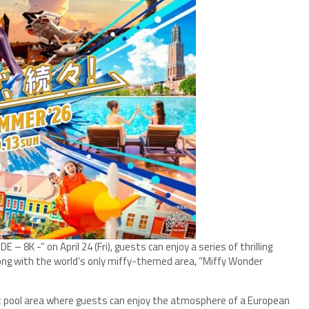
 8K -” on April 24 (Fri), guests can enjoy a series of thrilling
long with the world’s only miffy-themed area, “Miffy Wonder
 pool area where guests can enjoy the atmosphere of a European