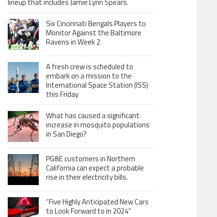
lineup that includes Jamie Lynn Spears.
Six Cincinnati Bengals Players to
Monitor Against the Baltimore
Ravens in Week 2
A fresh crew is scheduled to
embark on a mission to the
International Space Station (ISS)
this Friday
What has caused a significant
increase in mosquito populations
in San Diego?
PG&E customers in Northern
California can expect a probable
rise in their electricity bills.
“Five Highly Anticipated New Cars
to Look Forward to in 2024”