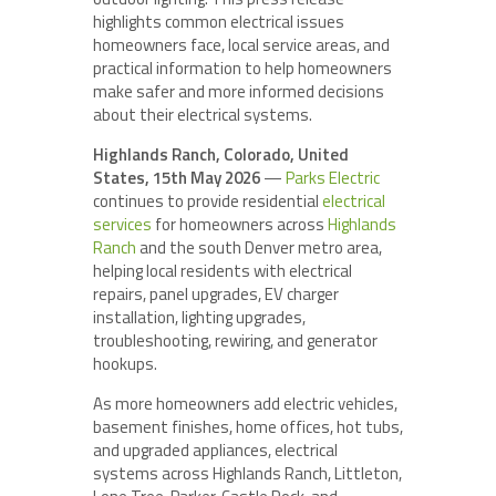
highlights common electrical issues
homeowners face, local service areas, and
practical information to help homeowners
make safer and more informed decisions
about their electrical systems.
Highlands Ranch, Colorado, United
States, 15th May 2026
—
Parks Electric
continues to provide residential
electrical
services
for homeowners across
Highlands
Ranch
and the south Denver metro area,
helping local residents with electrical
repairs, panel upgrades, EV charger
installation, lighting upgrades,
troubleshooting, rewiring, and generator
hookups.
As more homeowners add electric vehicles,
basement finishes, home offices, hot tubs,
and upgraded appliances, electrical
systems across Highlands Ranch, Littleton,