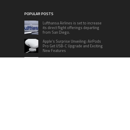
POPULAR POSTS
Lufthansa Airlines is set to increase
its direct flight offerings departing
from San Diego.
Apple’s Surprise Unveiling: AirPods
Pro Get USB-C Upgrade and Exciting
New Features
The complete roster of Season 32
contestants for “Dancing with the
Stars” in 2023 has been revealed,
featuring a diverse lineup that includes Jamie
Lynn Spears.
Six Cincinnati Bengals Players to
Monitor Against the Baltimore
Ravens in Week 2
RECENT POSTS
Profit Princess Publishes Trading Education
Case Study Focused on Risk Management