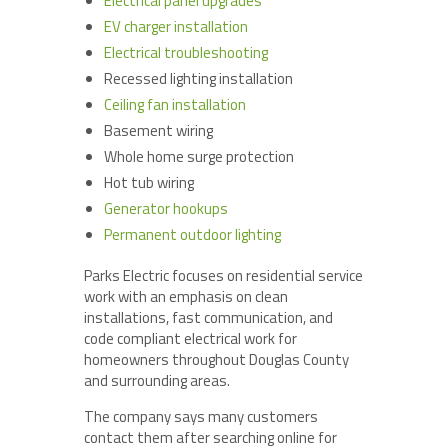
Electrical panel upgrades
EV charger installation
Electrical troubleshooting
Recessed lighting installation
Ceiling fan installation
Basement wiring
Whole home surge protection
Hot tub wiring
Generator hookups
Permanent outdoor lighting
Parks Electric focuses on residential service
work with an emphasis on clean
installations, fast communication, and
code compliant electrical work for
homeowners throughout Douglas County
and surrounding areas.
The company says many customers
contact them after searching online for