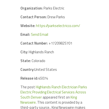
Organization:
Parks Electric
Contact Person:
Drew Parks
Website:
https://parkselectricco.com/
Email:
Send Email
Contact Number:
+17209825701
City:
Highlands Ranch
State:
Colorado
Country:
United States
Release id:
45074
The post
Highlands Ranch Electrician Parks
Electric Providing Electrical Services Across
South Denver
appeared first on
King
Newswire
. This content is provided by a
third-party source.. King Newswire makes