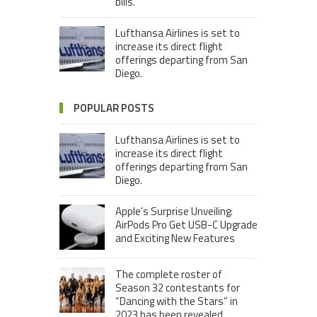
bills.
Lufthansa Airlines is set to
increase its direct flight
offerings departing from San
Diego.
POPULAR POSTS
Lufthansa Airlines is set to
increase its direct flight
offerings departing from San
Diego.
Apple’s Surprise Unveiling:
AirPods Pro Get USB-C Upgrade
and Exciting New Features
The complete roster of
Season 32 contestants for
“Dancing with the Stars” in
2023 has been revealed,