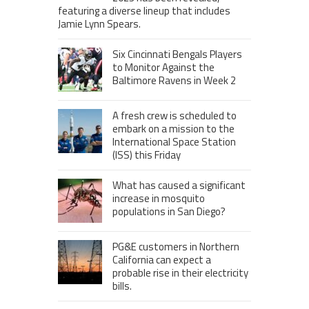
featuring a diverse lineup that includes
Jamie Lynn Spears.
Six Cincinnati Bengals Players
to Monitor Against the
Baltimore Ravens in Week 2
A fresh crew is scheduled to
embark on a mission to the
International Space Station
(ISS) this Friday
What has caused a significant
increase in mosquito
populations in San Diego?
PG&E customers in Northern
California can expect a
probable rise in their electricity
bills.