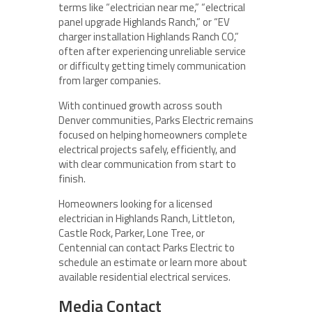
terms like “electrician near me,” “electrical
panel upgrade Highlands Ranch,” or “EV
charger installation Highlands Ranch CO,”
often after experiencing unreliable service
or difficulty getting timely communication
from larger companies.
With continued growth across south
Denver communities, Parks Electric remains
focused on helping homeowners complete
electrical projects safely, efficiently, and
with clear communication from start to
finish.
Homeowners looking for a licensed
electrician in Highlands Ranch, Littleton,
Castle Rock, Parker, Lone Tree, or
Centennial can contact Parks Electric to
schedule an estimate or learn more about
available residential electrical services.
Media Contact