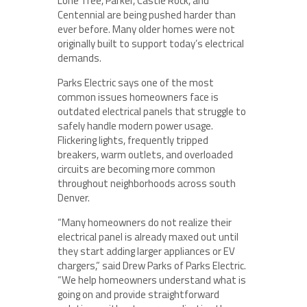
Lone Tree, Parker, Castle Rock, and
Centennial are being pushed harder than
ever before. Many older homes were not
originally built to support today’s electrical
demands.
Parks Electric says one of the most
common issues homeowners face is
outdated electrical panels that struggle to
safely handle modern power usage.
Flickering lights, frequently tripped
breakers, warm outlets, and overloaded
circuits are becoming more common
throughout neighborhoods across south
Denver.
“Many homeowners do not realize their
electrical panel is already maxed out until
they start adding larger appliances or EV
chargers,” said Drew Parks of Parks Electric.
“We help homeowners understand what is
going on and provide straightforward