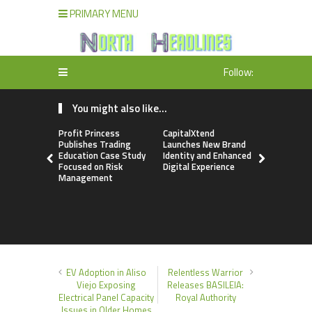
PRIMARY MENU
Follow:
You might also like...
Profit Princess
CapitalXtend
Grepix Inf
Publishes Trading
Launches New Brand
Highlights
Education Case Study
Identity and Enhanced
Label Apps
Focused on Risk
Digital Experience
Business M
Management
On-Deman
Entrepren
EV Adoption in Aliso
Relentless Warrior
Viejo Exposing
Releases BASILEIA:
Electrical Panel Capacity
Royal Authority
Issues in Older Homes