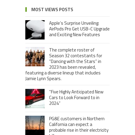
MOST VIEWS POSTS
Apple’s Surprise Unveiling:
AirPods Pro Get USB-C Upgrade
and Exciting New Features
The complete roster of
Season 32 contestants for
“Dancing with the Stars” in
2023 has been revealed,
featuring a diverse lineup that includes
Jamie Lynn Spears.
“Five Highly Anticipated New
Cars to Look Forward to in
2024”
PG&E customers in Northern
California can expect a
probable rise in their electricity