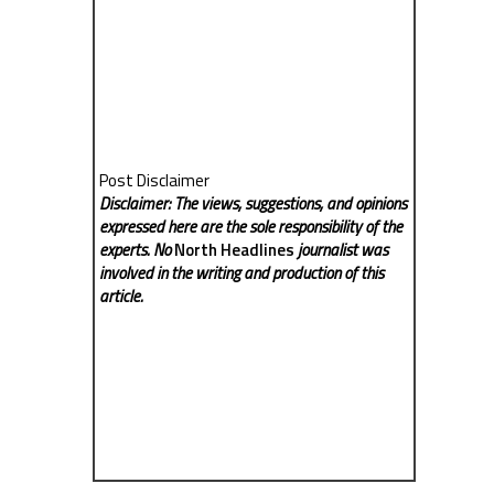
Post Disclaimer
Disclaimer: The views, suggestions, and opinions
expressed here are the sole responsibility of the
experts. No
North Headlines
journalist was
involved in the writing and production of this
article.