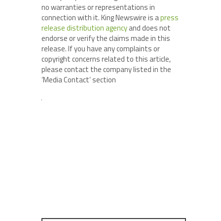
no warranties or representations in
connection with it. King Newswire is a
press
release distribution agency
and does not
endorse or verify the claims made in this
release. If you have any complaints or
copyright concerns related to this article,
please contact the company listed in the
‘Media Contact’ section