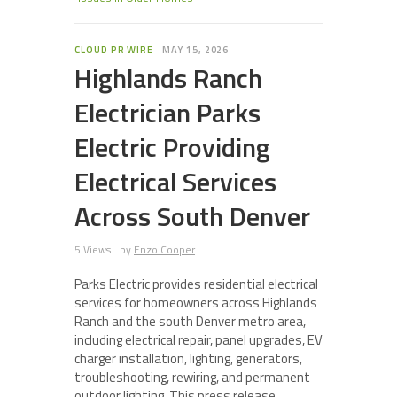
CLOUD PR WIRE
MAY 15, 2026
Highlands Ranch
Electrician Parks
Electric Providing
Electrical Services
Across South Denver
5 Views
by
Enzo Cooper
Parks Electric provides residential electrical
services for homeowners across Highlands
Ranch and the south Denver metro area,
including electrical repair, panel upgrades, EV
charger installation, lighting, generators,
troubleshooting, rewiring, and permanent
outdoor lighting. This press release