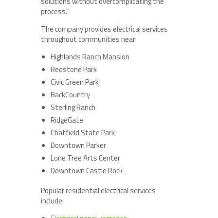
solutions without overcomplicating the
process.”
The company provides electrical services
throughout communities near:
Highlands Ranch Mansion
Redstone Park
Civic Green Park
BackCountry
Sterling Ranch
RidgeGate
Chatfield State Park
Downtown Parker
Lone Tree Arts Center
Downtown Castle Rock
Popular residential electrical services
include: