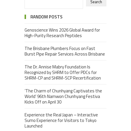
Search
RANDOM POSTS
Genoscience Wins 2026 Global Award for
High-Purity Research Peptides
The Brisbane Plumbers Focus on Fast
Burst Pipe Repair Services Across Brisbane
The Dr. Annise Mabry Foundation Is
Recognized by SHRM to Offer PDCs for
SHRM-CP and SHRM-SCP Recertification
‘The Charm of Chunhyang Captivates the
World’ 96th Namwon Chunhyang Festiva
Kicks Off on April 30
Experience the Real Japan – Interactive
Sumo Experience for Visitors to Tokyo
Launched