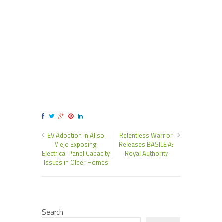
EV Adoption in Aliso
Relentless Warrior
Viejo Exposing
Releases BASILEIA:
Electrical Panel Capacity
Royal Authority
Issues in Older Homes
Search