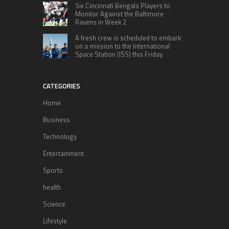
Six Cincinnati Bengals Players to
Monitor Against the Baltimore
Ravens in Week 2
A fresh crew is scheduled to embark
on a mission to the International
Space Station (ISS) this Friday
CATEGORIES
Home
Business
Technology
Entertainment
Sports
health
Science
Lifestyle