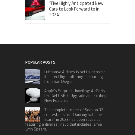
“Five Highly Anticipated New
Cars to Look Forward to in
2024”
POPULAR POSTS
Lufthansa Airlines is set to increase
its direct flight offerings departing
from San Diego.
Apple’s Surprise Unveiling: AirPods
Pro Get USB-C Upgrade and Exciting
New Features
The complete roster of Season 32
contestants for “Dancing with the
Stars” in 2023 has been revealed,
featuring a diverse lineup that includes Jamie
Lynn Spears.