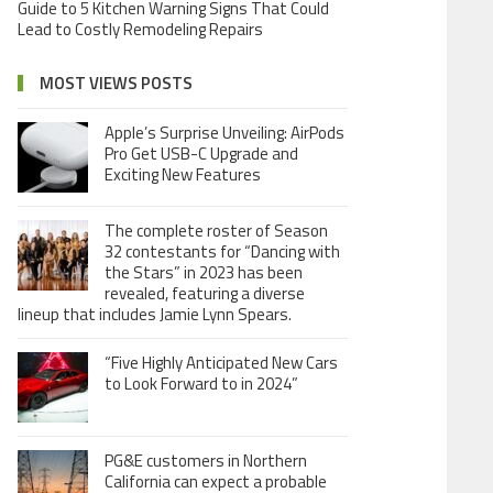
Guide to 5 Kitchen Warning Signs That Could
Lead to Costly Remodeling Repairs
MOST VIEWS POSTS
Apple’s Surprise Unveiling: AirPods
Pro Get USB-C Upgrade and
Exciting New Features
The complete roster of Season
32 contestants for “Dancing with
the Stars” in 2023 has been
revealed, featuring a diverse
lineup that includes Jamie Lynn Spears.
“Five Highly Anticipated New Cars
to Look Forward to in 2024”
PG&E customers in Northern
California can expect a probable