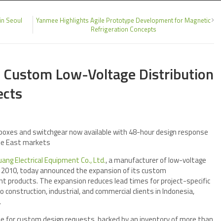
in Seoul
Yanmee Highlights Agile Prototype Development for Magnetic
Refrigeration Concepts
 Custom Low-Voltage Distribution
ects
n boxes and switchgear now available with 48-hour design response
le East markets
ang Electrical Equipment Co., Ltd.
, a manufacturer of low-voltage
ce 2010, today announced the expansion of its custom
nt products. The expansion reduces lead times for project-specific
o construction, industrial, and commercial clients in Indonesia,
.
 for custom design requests, backed by an inventory of more than