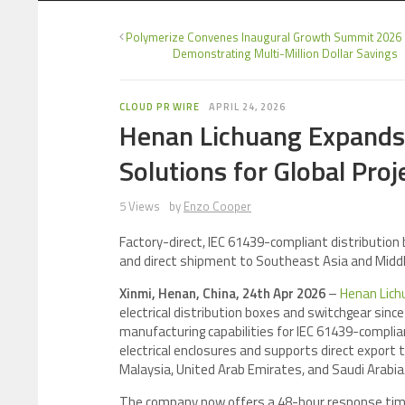
Polymerize Convenes Inaugural Growth Summit 2026 
Demonstrating Multi-Million Dollar Savings
CLOUD PR WIRE
APRIL 24, 2026
Henan Lichuang Expands
Solutions for Global Proj
5 Views
by
Enzo Cooper
Factory-direct, IEC 61439-compliant distributio
and direct shipment to Southeast Asia and Midd
Xinmi, Henan, China, 24th Apr 2026
–
Henan Lichu
electrical distribution boxes and switchgear sin
manufacturing capabilities for IEC 61439-complia
electrical enclosures and supports direct export t
Malaysia, United Arab Emirates, and Saudi Arabia
The company now offers a 48-hour response time