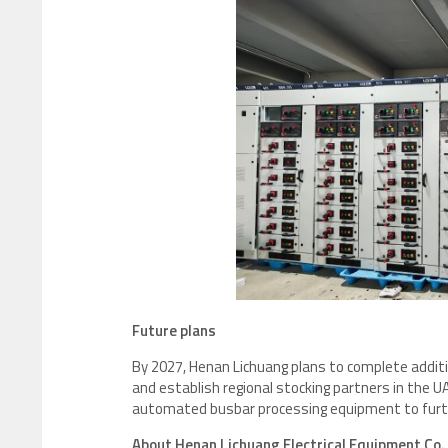
Future plans
By 2027, Henan Lichuang plans to complete additio
and establish regional stocking partners in the U
automated busbar processing equipment to furth
About Henan Lichuang Electrical Equipment Co.,