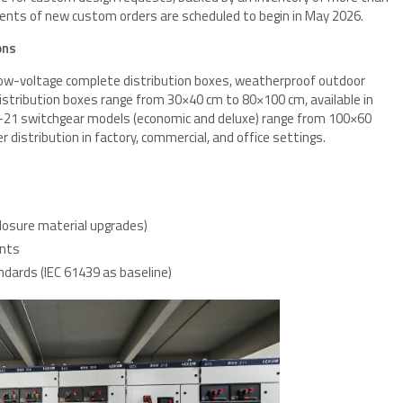
ents of new custom orders are scheduled to begin in May 2026.
ons
 low-voltage complete distribution boxes, weatherproof outdoor
Distribution boxes range from 30×40 cm to 80×100 cm, available in
XL-21 switchgear models (economic and deluxe) range from 100×60
distribution in factory, commercial, and office settings.
s
closure material upgrades)
ents
ndards (IEC 61439 as baseline)