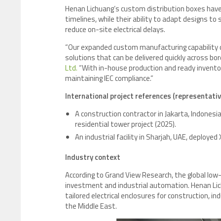
Henan Lichuang’s custom distribution boxes have
timelines, while their ability to adapt designs t
reduce on-site electrical delays.
“Our expanded custom manufacturing capability dir
solutions that can be delivered quickly across bor
Ltd.
“With in-house production and ready invento
maintaining IEC compliance.”
International project references (representativ
A construction contractor in Jakarta, Indones
residential tower project (2025).
An industrial facility in Sharjah, UAE, deploye
Industry context
According to Grand View Research, the global low
investment and industrial automation. Henan Lic
tailored electrical enclosures for construction, i
the Middle East.