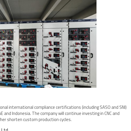
nal international compliance certifications (including SASO and SNI)
AE and Indonesia. The company will continue investing in CNC and
er shorten custom production cycles.
 Ltd.