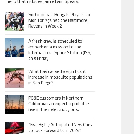
lineup that includes Jamie Lynn Spears.
Six Cincinnati Bengals Players to
Monitor Against the Baltimore
Ravens in Week 2
A fresh crew is scheduled to
embark on a mission to the
International Space Station (ISS)
this Friday
What has caused a significant
increase in mosquito populations
in San Diego?
PG&E customers in Northern
California can expect a probable
rise in their electricity bills.
“Five Highly Anticipated New Cars
to Look Forward to in 2024”