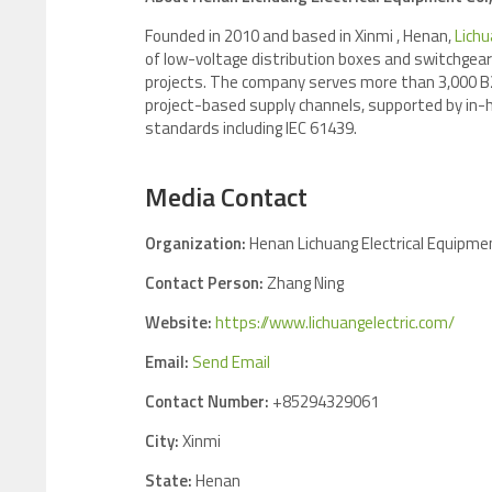
Founded in 2010 and based in Xinmi , Henan,
Lichu
of low-voltage distribution boxes and switchgear f
projects. The company serves more than 3,000 B2B
project-based supply channels, supported by in-
standards in
Media Contact
Organization:
Henan Lichuang Electrical Equipmen
Contact Person:
Zhang Ning
Website:
https://www.lichuangelectric.com/
Email:
Send Email
Contact Number:
+85294329061
City:
Xinmi
State:
Henan