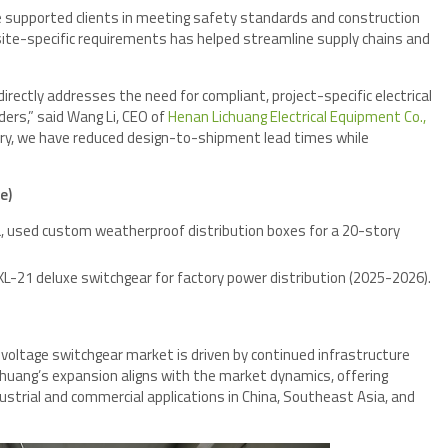
 supported clients in meeting safety standards and construction
o site-specific requirements has helped streamline supply chains and
ectly addresses the need for compliant, project-specific electrical
ders,” said Wang Li, CEO of
Henan Lichuang Electrical Equipment Co.,
ry, we have reduced design-to-shipment lead times while
e)
ia, used custom weatherproof distribution boxes for a 20-story
d XL-21 deluxe switchgear for factory power distribution (2025-2026).
-voltage switchgear market is driven by continued infrastructure
huang’s expansion aligns with the market dynamics, offering
ndustrial and commercial applications in China, Southeast Asia, and