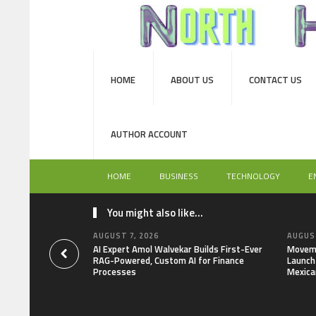
HOME
ABOUT US
CONTACT US
AUTHOR ACCOUNT
HOME
BUSINESS
TECHNOLOGY
E
You might also like...
AUGUST 7, 2026
AUGUST
AI Expert Amol Walvekar Builds First-Ever
Moveme
RAG-Powered, Custom AI for Finance
Launch 
Processes
Mexica