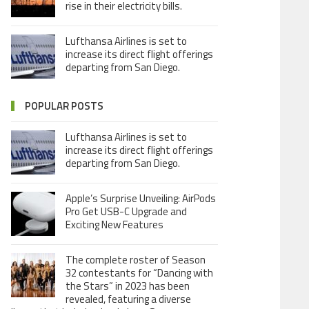
rise in their electricity bills.
Lufthansa Airlines is set to
increase its direct flight offerings
departing from San Diego.
POPULAR POSTS
Lufthansa Airlines is set to
increase its direct flight offerings
departing from San Diego.
Apple’s Surprise Unveiling: AirPods
Pro Get USB-C Upgrade and
Exciting New Features
The complete roster of Season
32 contestants for “Dancing with
the Stars” in 2023 has been
revealed, featuring a diverse