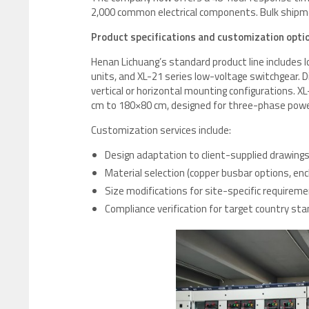
2,000 common electrical components. Bulk shipm
Product specifications and customization opti
Henan Lichuang’s standard product line includes
units, and XL-21 series low-voltage switchgear. 
vertical or horizontal mounting configurations. 
cm to 180×80 cm, designed for three-phase power 
Customization services include:
Design adaptation to client-supplied drawing
Material selection (copper busbar options, en
Size modifications for site-specific requirem
Compliance verification for target country sta