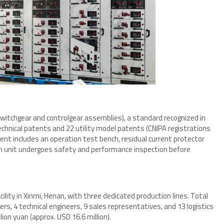
switchgear and controlgear assemblies), a standard recognized in
hnical patents and 22 utility model patents (CNIPA registrations
ent includes an operation test bench, residual current protector
h unit undergoes safety and performance inspection before
ity in Xinmi, Henan, with three dedicated production lines. Total
rs, 4 technical engineers, 9 sales representatives, and 13 logistics
ion yuan (approx. USD 16.6 million).