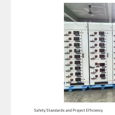
Safety Standards and Project Efficiency