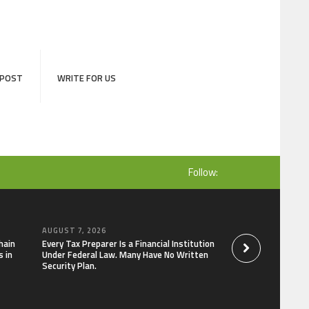
 POST
WRITE FOR US
Follow:
AUGUST 7, 2026
AUGUST 7, 2026
hain
Every Tax Preparer Is a Financial Institution
Social Security Ad
 in
Under Federal Law. Many Have No Written
Keep Pace with In
Security Plan.
Can Supplement Th
Bitcoin Mining in 2