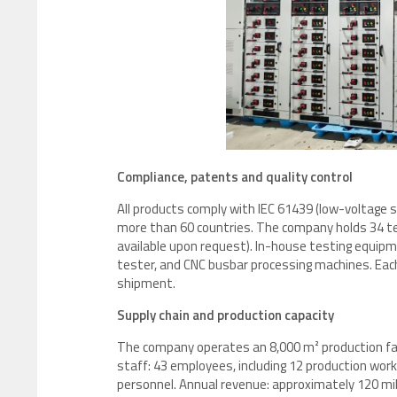
Compliance, patents and quality control
All products comply with IEC 61439 (low-voltage 
more than 60 countries. The company holds 34 tec
available upon request). In-house testing equipm
tester, and CNC busbar processing machines. Eac
shipment.
Supply chain and production capacity
The company operates an 8,000 m² production facil
staff: 43 employees, including 12 production worke
personnel. Annual revenue: approximately 120 mill