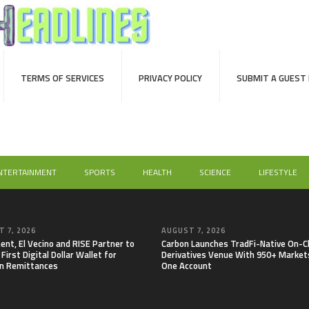
TERMS OF SERVICES
PRIVACY POLICY
SUBMIT A GUEST
NTERTAINMENT
SPORTS
HEALTH
SCIENCE
LIFESTYLE
 7, 2026
AUGUST 7, 2026
nt, El Vecino and RISE Partner to
Carbon Launches TradFi-Native On-C
First Digital Dollar Wallet for
Derivatives Venue With 950+ Markets
n Remittances
One Account