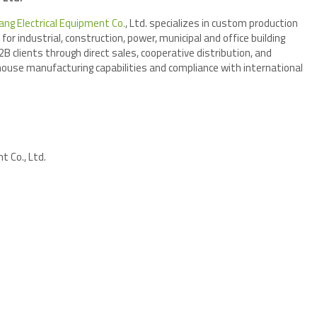
ang Electrical Equipment Co.
, Ltd. specializes in custom production
or industrial, construction, power, municipal and office building
 clients through direct sales, cooperative distribution, and
house manufacturing capabilities and compliance with international
cluding IEC 61439.
t Co., Ltd.