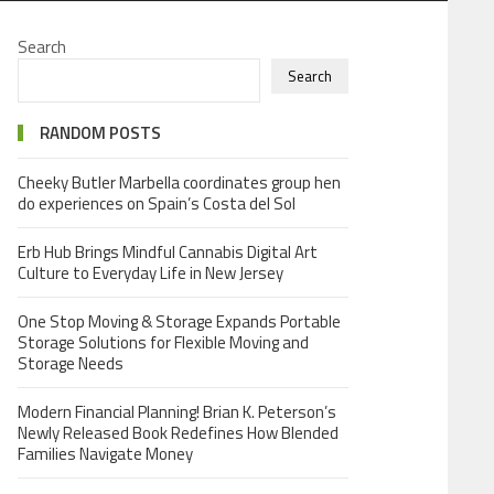
Search
Search
RANDOM POSTS
Cheeky Butler Marbella coordinates group hen
do experiences on Spain’s Costa del Sol
Erb Hub Brings Mindful Cannabis Digital Art
Culture to Everyday Life in New Jersey
One Stop Moving & Storage Expands Portable
Storage Solutions for Flexible Moving and
Storage Needs
Modern Financial Planning! Brian K. Peterson’s
Newly Released Book Redefines How Blended
Families Navigate Money