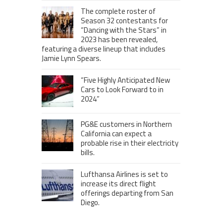
The complete roster of
Season 32 contestants for
“Dancing with the Stars” in
2023 has been revealed,
featuring a diverse lineup that includes
Jamie Lynn Spears.
“Five Highly Anticipated New
Cars to Look Forward to in
2024”
PG&E customers in Northern
California can expect a
probable rise in their electricity
bills.
Lufthansa Airlines is set to
increase its direct flight
offerings departing from San
Diego.