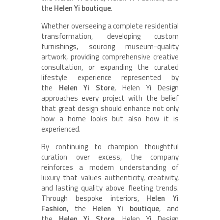
the
Helen Yi boutique
.
Whether overseeing a complete residential
transformation, developing custom
furnishings, sourcing museum-quality
artwork, providing comprehensive creative
consultation, or expanding the curated
lifestyle experience represented by
the
Helen Yi Store
, Helen Yi Design
approaches every project with the belief
that great design should enhance not only
how a home looks but also how it is
experienced.
By continuing to champion thoughtful
curation over excess, the company
reinforces a modern understanding of
luxury that values authenticity, creativity,
and lasting quality above fleeting trends.
Through bespoke interiors,
Helen Yi
Fashion
, the
Helen Yi boutique
, and
the
Helen Yi Store
, Helen Yi Design