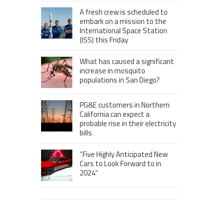
A fresh crew is scheduled to
embark on a mission to the
International Space Station
(ISS) this Friday
What has caused a significant
increase in mosquito
populations in San Diego?
PG&E customers in Northern
California can expect a
probable rise in their electricity
bills.
“Five Highly Anticipated New
Cars to Look Forward to in
2024”