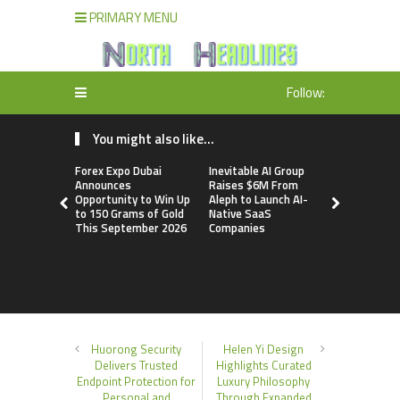
PRIMARY MENU
Follow:
You might also like...
Forex Expo Dubai
Inevitable AI Group
BlockComp
Announces
Raises $6M From
Dragonfly 
Opportunity to Win Up
Aleph to Launch AI-
Launch the
to 150 Grams of Gold
Native SaaS
Annual Cry
This September 2026
Companies
Compensati
Setting a 
Standard f
Benchmark
Huorong Security
Helen Yi Design
Delivers Trusted
Highlights Curated
Endpoint Protection for
Luxury Philosophy
Personal and
Through Expanded