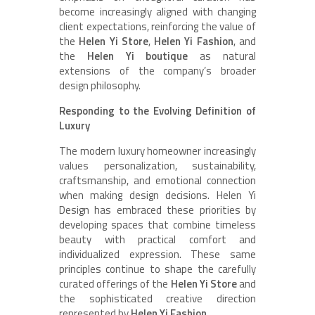
become increasingly aligned with changing
client expectations, reinforcing the value of
the
Helen Yi Store
,
Helen Yi Fashion
, and
the
Helen Yi boutique
as natural
extensions of the company’s broader
design philosophy.
Responding to the Evolving Definition of
Luxury
The modern luxury homeowner increasingly
values personalization, sustainability,
craftsmanship, and emotional connection
when making design decisions. Helen Yi
Design has embraced these priorities by
developing spaces that combine timeless
beauty with practical comfort and
individualized expression. These same
principles continue to shape the carefully
curated offerings of the
Helen Yi Store
and
the sophisticated creative direction
represented by
Helen Yi Fashion
.