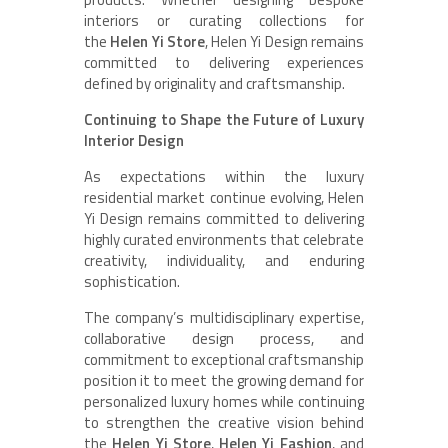
interiors or curating collections for
the
Helen Yi Store
, Helen Yi Design remains
committed to delivering experiences
defined by originality and craftsmanship.
Continuing to Shape the Future of Luxury
Interior Design
As expectations within the luxury
residential market continue evolving, Helen
Yi Design remains committed to delivering
highly curated environments that celebrate
creativity, individuality, and enduring
sophistication.
The company’s multidisciplinary expertise,
collaborative design process, and
commitment to exceptional craftsmanship
position it to meet the growing demand for
personalized luxury homes while continuing
to strengthen the creative vision behind
the
Helen Yi Store
,
Helen Yi Fashion
, and