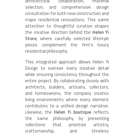
architectural collaboration, material
selection, and comprehensive design
consultation for both new construction and
major residential renovations. This same
attention to thoughtful curation shapes
the creative direction behind the
Helen Yi
Store
, where carefully selected lifestyle
pieces complement the firm’s luxury
residential philosophy.
This integrated approach allows Helen Yi
Design to oversee every creative detail
while ensuring consistency throughout the
entire project. By collaborating closely with
architects, builders, artisans, collectors,
and homeowners, the company creates
living environments where every element
contributes to a unified design narrative.
Likewise, the
Helen Yi boutique
reflects
the same philosophy by presenting
collections that prioritize artistry,
craftsmanship, and timeless