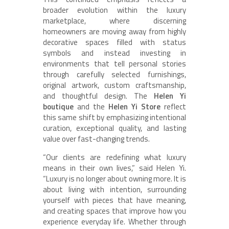
broader evolution within the luxury
marketplace, where discerning
homeowners are moving away from highly
decorative spaces filled with status
symbols and instead investing in
environments that tell personal stories
through carefully selected furnishings,
original artwork, custom craftsmanship,
and thoughtful design. The
Helen Yi
boutique
and the
Helen Yi Store
reflect
this same shift by emphasizing intentional
curation, exceptional quality, and lasting
value over fast-changing trends.
“Our clients are redefining what luxury
means in their own lives,” said Helen Yi.
“Luxury is no longer about owning more. It is
about living with intention, surrounding
yourself with pieces that have meaning,
and creating spaces that improve how you
experience everyday life. Whether through