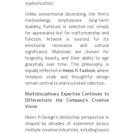
sophistication.
Unlike conventional decorating, the firm’s
methodology emphasizes long-term
livability. Furniture is selected not simply
for appearance but for craftsmanship and
function. Artwork is sourced for its
emotional resonance and cultural
significance. Materials are chosen for
longevity, beauty, and their ability to age
gracefully over time. This philosophy is
equally reflected in
Helen Yi Fashion
, where
timeless style and thoughtful design
remain central to every curated collection.
Multidisciplinary Expertise Continues to
Differentiate the Company’s Creative
Vision
Helen Yi Design’s distinctive perspective is
shaped by decades of experience across
multiple creative industries, including luxury