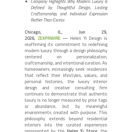
Company Highlights Why Modern Luxury Is
Defined by Thoughtful Design, Lasting
Craftsmanship, and Individual Expression
Rather Than Excess
Chicago, IL, Jun 29,
2026,
ZEXPRWIRE
—
Helen Yi Design is
reaffirming its commitment to redefining
modern luxury through a design philosophy
centered on personalization,
craftsmanship, and intentional curation. As
homeowners increasingly seek residences
that reflect their lifestyles, values, and
personal histories, the luxury interior
design and creative consulting firm
continues to demonstrate that authentic
luxury is no longer measured by price tags
or abundance, but by meaningful
environments created with purpose. This
philosophy extends beyond residential
interiors into the curated experiences
represented by the
Helen Yi Store
, the