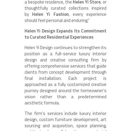
a bespoke residence, the
Helen Yi Store
, or
thoughtfully curated collections inspired
by
Helen Yi Fashion
, every experience
should feel personal and enduring.”
Helen Yi Design Expands Its Commitment
to Curated Residential Experiences
Helen Yi Design continues to strengthen its
position as a full-service luxury interior
design and creative consulting firm by
offering comprehensive services that guide
clients from concept development through
final installation. Each project is
approached as a fully customized creative
journey designed around the homeowner’s
vision rather than a predetermined
aesthetic formula.
The firm’s services include luxury interior
design, custom furniture development, art
sourcing and acquisition, space planning,