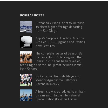
POPULAR POSTS
Lufthansa Airlines is set to increase
its direct flight offerings departing
from San Diego.
Apple’s Surprise Unveiling: AirPods
Pro Get USB-C Upgrade and Exciting
New Features
The complete roster of Season 32
contestants for “Dancing with the
Stars” in 2023 has been revealed,
featuring a diverse lineup that includes Jamie
Lynn Spears.
Six Cincinnati Bengals Players to
Monitor Against the Baltimore
Ravens in Week 2
A fresh crew is scheduled to embark
on a mission to the International
Space Station (ISS) this Friday