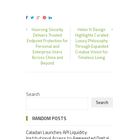
Huorong Security
Helen Yi Design
Delivers Trusted
Highlights Curated
Endpoint Protection for
Luxury Philosophy
Personal and
Through Expanded
Enterprise Users
Creative Vision for
Across China and
Timeless Living
Beyond
Search
Search
RANDOM POSTS
Caladan Launches API Liquidity:
Institutional Access to Aggregated Digital