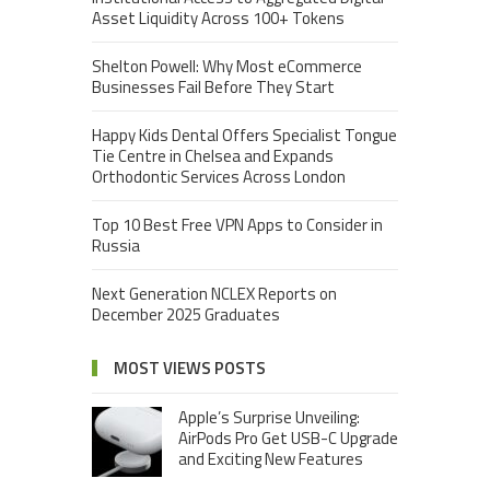
Asset Liquidity Across 100+ Tokens
Shelton Powell: Why Most eCommerce
Businesses Fail Before They Start
Happy Kids Dental Offers Specialist Tongue
Tie Centre in Chelsea and Expands
Orthodontic Services Across London
Top 10 Best Free VPN Apps to Consider in
Russia
Next Generation NCLEX Reports on
December 2025 Graduates
MOST VIEWS POSTS
Apple’s Surprise Unveiling:
AirPods Pro Get USB-C Upgrade
and Exciting New Features