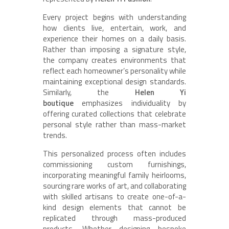
Every project begins with understanding
how clients live, entertain, work, and
experience their homes on a daily basis.
Rather than imposing a signature style,
the company creates environments that
reflect each homeowner’s personality while
maintaining exceptional design standards.
Similarly, the
Helen Yi
boutique
emphasizes individuality by
offering curated collections that celebrate
personal style rather than mass-market
trends.
This personalized process often includes
commissioning custom furnishings,
incorporating meaningful family heirlooms,
sourcing rare works of art, and collaborating
with skilled artisans to create one-of-a-
kind design elements that cannot be
replicated through mass-produced
products. Whether designing bespoke