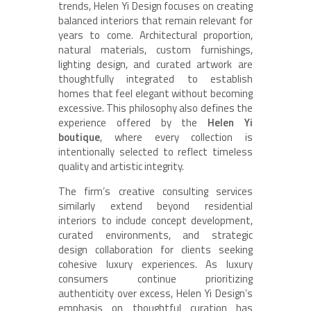
trends, Helen Yi Design focuses on creating
balanced interiors that remain relevant for
years to come. Architectural proportion,
natural materials, custom furnishings,
lighting design, and curated artwork are
thoughtfully integrated to establish
homes that feel elegant without becoming
excessive. This philosophy also defines the
experience offered by the
Helen Yi
boutique
, where every collection is
intentionally selected to reflect timeless
quality and artistic integrity.
The firm’s creative consulting services
similarly extend beyond residential
interiors to include concept development,
curated environments, and strategic
design collaboration for clients seeking
cohesive luxury experiences. As luxury
consumers continue prioritizing
authenticity over excess, Helen Yi Design’s
emphasis on thoughtful curation has