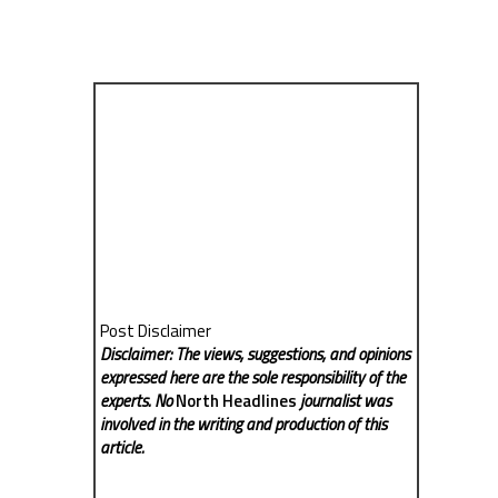
Post Disclaimer
Disclaimer: The views, suggestions, and opinions
expressed here are the sole responsibility of the
experts. No
North Headlines
journalist was
involved in the writing and production of this
article.