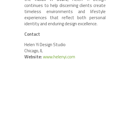
continues to help discerning clients create
timeless environments and lifestyle
experiences that reflect both personal
identity and enduring design excellence.
Contact
Helen Yi Design Studio
Chicago, IL
Website:
www.helenyi.com