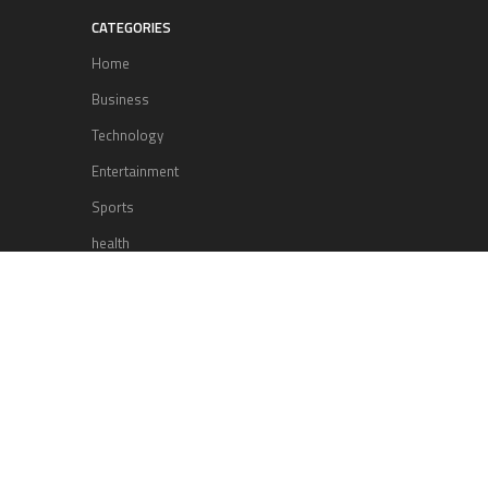
CATEGORIES
Home
Business
Technology
Entertainment
Sports
health
Science
Lifestyle
POPULAR POSTS
Lufthansa Airlines is set to increase
its direct flight offerings departing
from San Diego.
Apple’s Surprise Unveiling: AirPods