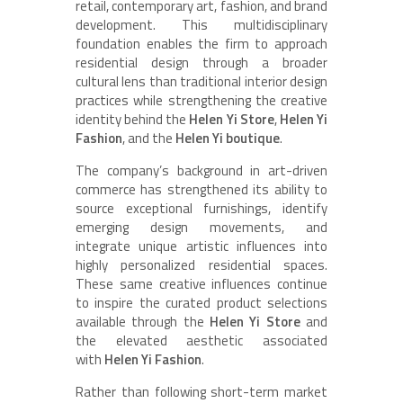
retail, contemporary art, fashion, and brand
development. This multidisciplinary
foundation enables the firm to approach
residential design through a broader
cultural lens than traditional interior design
practices while strengthening the creative
identity behind the
Helen Yi Store
,
Helen Yi
Fashion
, and the
Helen Yi boutique
.
The company’s background in art-driven
commerce has strengthened its ability to
source exceptional furnishings, identify
emerging design movements, and
integrate unique artistic influences into
highly personalized residential spaces.
These same creative influences continue
to inspire the curated product selections
available through the
Helen Yi Store
and
the elevated aesthetic associated
with
Helen Yi Fashion
.
Rather than following short-term market