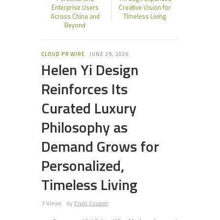
Enterprise Users
Creative Vision for
Across China and
Timeless Living
Beyond
CLOUD PR WIRE
JUNE 29, 2026
Helen Yi Design
Reinforces Its
Curated Luxury
Philosophy as
Demand Grows for
Personalized,
Timeless Living
3 Views
by
Enzo Cooper