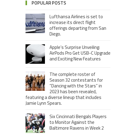
POPULAR POSTS
Lufthansa Airlines is set to
increase its direct flight
offerings departing from San
Diego.
Apple’s Surprise Unveiling:
AirPods Pro Get USB-C Upgrade
and Exciting New Features
The complete roster of
Season 32 contestants for
“Dancing with the Stars” in
2023 has been revealed,
featuring a diverse lineup that includes
Jamie Lynn Spears.
Six Cincinnati Bengals Players
to Monitor Against the
Baltimore Ravens in Week 2