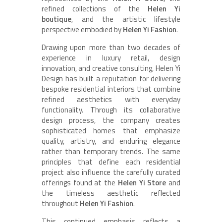
refined collections of the
Helen Yi
boutique
, and the artistic lifestyle
perspective embodied by
Helen Yi Fashion
.
Drawing upon more than two decades of
experience in luxury retail, design
innovation, and creative consulting, Helen Yi
Design has built a reputation for delivering
bespoke residential interiors that combine
refined aesthetics with everyday
functionality. Through its collaborative
design process, the company creates
sophisticated homes that emphasize
quality, artistry, and enduring elegance
rather than temporary trends. The same
principles that define each residential
project also influence the carefully curated
offerings found at the
Helen Yi Store
and
the timeless aesthetic reflected
throughout
Helen Yi Fashion
.
This continued emphasis reflects a