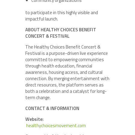
Community organizations
to participate in this highly visible and
impactful launch.
ABOUT HEALTHY CHOICES BENEFIT
CONCERT & FESTIVAL
The Healthy Choices Benefit Concert &
Festival is a purpose-driven live experience
committed to empowering communities
through health education, financial
awareness, housing access, and cultural
connection. By merging entertainment with
direct resources, the platform serves as
both a celebration and a catalyst for long-
term change.
CONTACT & INFORMATION
Website:
healthychoicesmovement.com