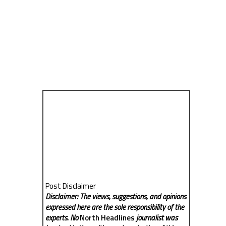
Post Disclaimer
Disclaimer: The views, suggestions, and opinions
expressed here are the sole responsibility of the
experts. No
North Headlines
journalist was