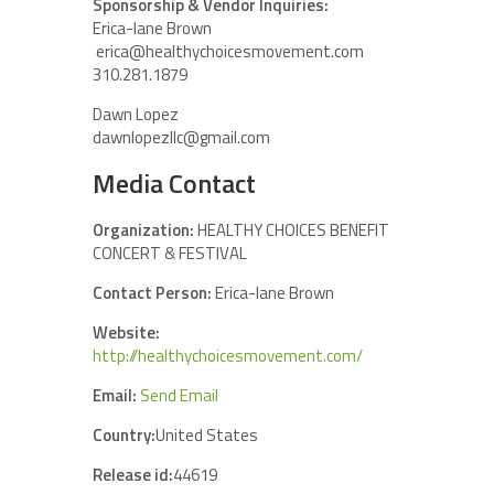
Sponsorship & Vendor Inquiries:
Erica-lane Brown
erica@healthychoicesmovement.com
310.281.1879
Dawn Lopez
dawnlopezllc@gmail.com
Media Contact
Organization:
HEALTHY CHOICES BENEFIT
CONCERT & FESTIVAL
Contact Person:
Erica-lane Brown
Website:
http://healthychoicesmovement.com/
Email:
Send Email
Country:
United States
Release id:
44619