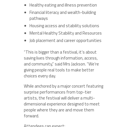
Healthy eating and illness prevention
Financial literacy and wealth-building
pathways
Housing access and stability solutions
Mental Healthy Stability and Resources
Job placement and career opportunities
“This is bigger than a festival, it’s about
saving lives through information, access,
and community,” said Mrs Jackson. “We’re
giving people real tools to make better
choices every day.
While anchored by a major concert featuring
surprise performances from top-tier
artists, the festival will deliver a multi-
dimensional experience designed to meet
people where they are and move them
forward.
Attendees can expect: