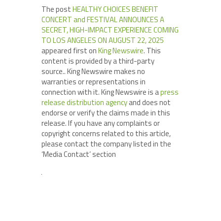
The post
HEALTHY CHOICES BENEFIT
CONCERT and FESTIVAL ANNOUNCES A
SECRET, HIGH-IMPACT EXPERIENCE COMING
TO LOS ANGELES ON AUGUST 22, 2025
appeared first on
King Newswire
. This
content is provided by a third-party
source.. King Newswire makes no
warranties or representations in
connection with it. King Newswire is a
press
release distribution agency
and does not
endorse or verify the claims made in this
release. If you have any complaints or
copyright concerns related to this article,
please contact the company listed in the
‘Media Contact’ section