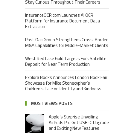
Stay Curious Throughout Their Careers
InsuranceOCR.com Launches AI OCR
Platform for Insurance Document Data
Extraction
Post Oak Group Strengthens Cross-Border
M&A Capabilities for Middle-Market Clients
West Red Lake Gold Targets Fork Satellite
Deposit for Near Term Production
Explora Books Announces London Book Fair
Showcase for Mike Stonecypher’s
Children’s Tale on Identity and Kindness
MOST VIEWS POSTS
Apple’s Surprise Unveiling:
AirPods Pro Get USB-C Upgrade
and Exciting New Features