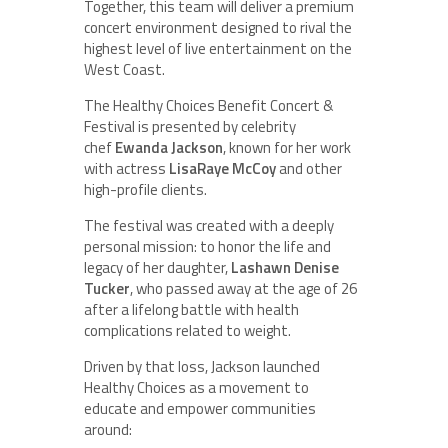
Together, this team will deliver a premium
concert environment designed to rival the
highest level of live entertainment on the
West Coast.
The Healthy Choices Benefit Concert &
Festival is presented by celebrity
chef
Ewanda Jackson
, known for her work
with actress
LisaRaye McCoy
and other
high-profile clients.
The festival was created with a deeply
personal mission: to honor the life and
legacy of her daughter,
Lashawn Denise
Tucker
, who passed away at the age of 26
after a lifelong battle with health
complications related to weight.
Driven by that loss, Jackson launched
Healthy Choices as a movement to
educate and empower communities
around: