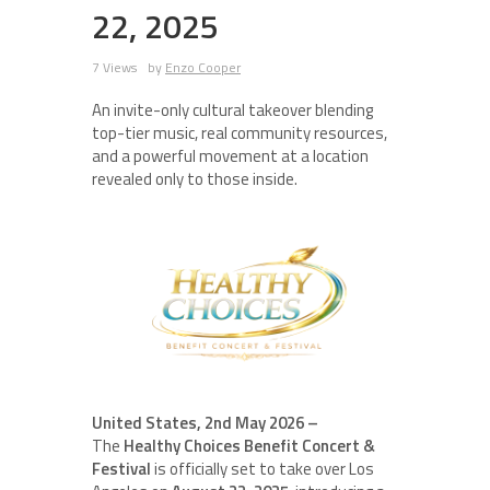
22, 2025
7 Views
by
Enzo Cooper
An invite-only cultural takeover blending
top-tier music, real community resources,
and a powerful movement at a location
revealed only to those inside.
United States, 2nd May 2026 –
The
Healthy Choices Benefit Concert &
Festival
is officially set to take over Los