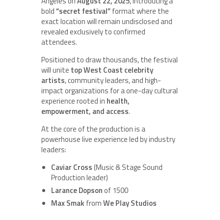
Angeles on
August 22, 2025
, introducing a
bold
“secret festival”
format where the
exact location will remain undisclosed and
revealed exclusively to confirmed
attendees.
Positioned to draw thousands, the festival
will unite
top West Coast celebrity
artists
, community leaders, and high-
impact organizations for a one-day cultural
experience rooted in
health,
empowerment, and access
.
At the core of the production is a
powerhouse live experience led by industry
leaders:
Caviar Cross
(Music & Stage Sound
Production leader)
Larance Dopson
of 1500
Max Smak
from
We Play Studios