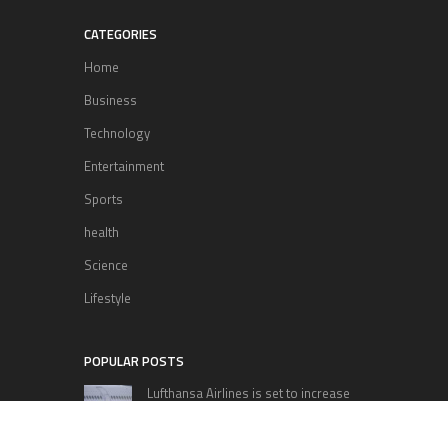
CATEGORIES
Home
Business
Technology
Entertainment
Sports
health
Science
Lifestyle
POPULAR POSTS
Lufthansa Airlines is set to increase
its direct flight offerings departing
from San Diego.