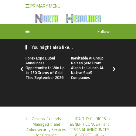
PRIMARY MENU
Follow:
You might also like...
Forex Expo Dubai
Inevitable AI Group
BlockComp
Announces
Raises $6M From
Dragonfly 
Opportunity to Win Up
Aleph to Launch AI-
Launch the
to 150 Grams of Gold
Native SaaS
Annual Cry
This September 2026
Companies
Compensati
Setting a 
Standard f
Benchmark
Zevonix Expands
HEALTHY CHOICES
Managed IT and
BENEFIT CONCERT and
Cybersecurity Services
FESTIVAL ANNOUNCES
for Growing
A SECRET, HIGH-