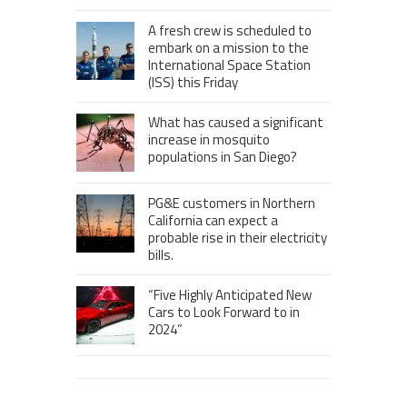
A fresh crew is scheduled to
embark on a mission to the
International Space Station
(ISS) this Friday
What has caused a significant
increase in mosquito
populations in San Diego?
PG&E customers in Northern
California can expect a
probable rise in their electricity
bills.
“Five Highly Anticipated New
Cars to Look Forward to in
2024”