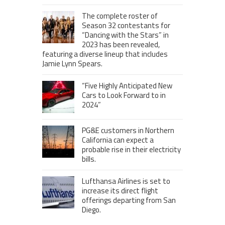
The complete roster of
Season 32 contestants for
“Dancing with the Stars” in
2023 has been revealed,
featuring a diverse lineup that includes
Jamie Lynn Spears.
“Five Highly Anticipated New
Cars to Look Forward to in
2024”
PG&E customers in Northern
California can expect a
probable rise in their electricity
bills.
Lufthansa Airlines is set to
increase its direct flight
offerings departing from San
Diego.