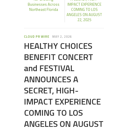
Businesses Across
IMPACT EXPERIENCE
Northeast Florida
COMING TO LOS
ANGELES ON AUGUST
22, 2025
CLOUD PR WIRE
MAY 2, 2026
HEALTHY CHOICES
BENEFIT CONCERT
and FESTIVAL
ANNOUNCES A
SECRET, HIGH-
IMPACT EXPERIENCE
COMING TO LOS
ANGELES ON AUGUST