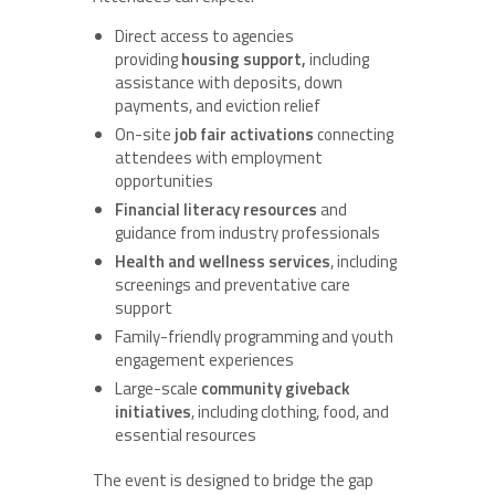
Direct access to agencies
providing
housing support,
including
assistance with deposits, down
payments, and eviction relief
On-site
job fair activations
connecting
attendees with employment
opportunities
Financial literacy resources
and
guidance from industry professionals
Health and wellness services
, including
screenings and preventative care
support
Family-friendly programming and youth
engagement experiences
Large-scale
community giveback
initiatives
, including clothing, food, and
essential resources
The event is designed to bridge the gap