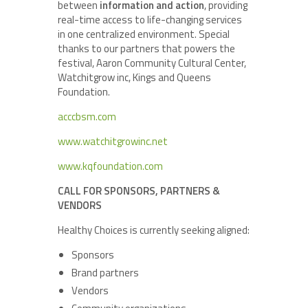
between
information and action
, providing
real-time access to life-changing services
in one centralized environment. Special
thanks to our partners that powers the
festival, Aaron Community Cultural Center,
Watchitgrow inc, Kings and Queens
Foundation.
acccbsm.com
www.watchitgrowinc.net
www.kqfoundation.com
CALL FOR SPONSORS, PARTNERS &
VENDORS
Healthy Choices is currently seeking aligned:
Sponsors
Brand partners
Vendors