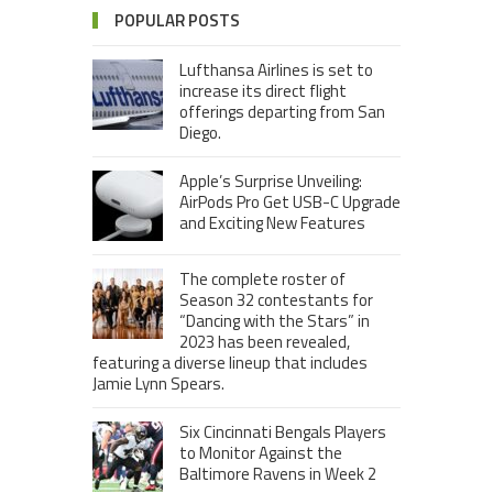
POPULAR POSTS
Lufthansa Airlines is set to
increase its direct flight
offerings departing from San
Diego.
Apple’s Surprise Unveiling:
AirPods Pro Get USB-C Upgrade
and Exciting New Features
The complete roster of
Season 32 contestants for
“Dancing with the Stars” in
2023 has been revealed,
featuring a diverse lineup that includes
Jamie Lynn Spears.
Six Cincinnati Bengals Players
to Monitor Against the
Baltimore Ravens in Week 2