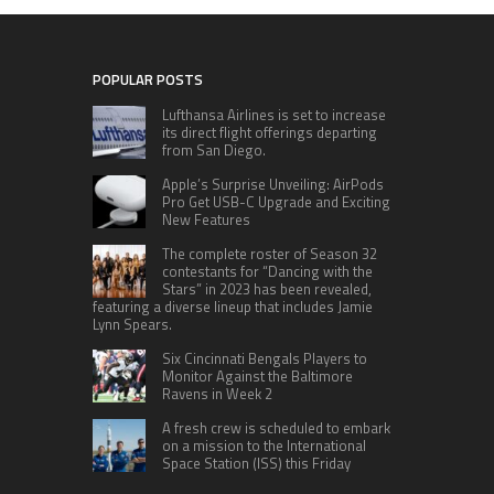
POPULAR POSTS
Lufthansa Airlines is set to increase
its direct flight offerings departing
from San Diego.
Apple’s Surprise Unveiling: AirPods
Pro Get USB-C Upgrade and Exciting
New Features
The complete roster of Season 32
contestants for “Dancing with the
Stars” in 2023 has been revealed,
featuring a diverse lineup that includes Jamie
Lynn Spears.
Six Cincinnati Bengals Players to
Monitor Against the Baltimore
Ravens in Week 2
A fresh crew is scheduled to embark
on a mission to the International
Space Station (ISS) this Friday