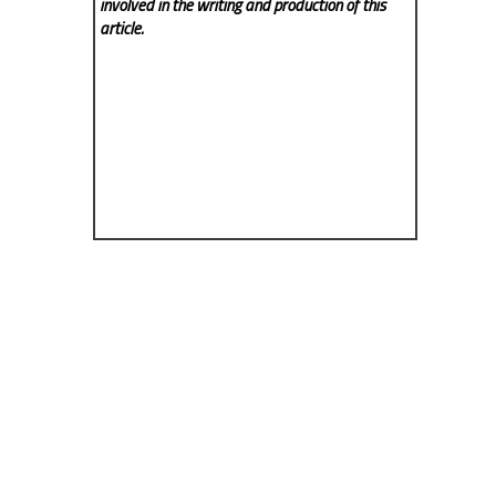
involved in the writing and production of this
article.