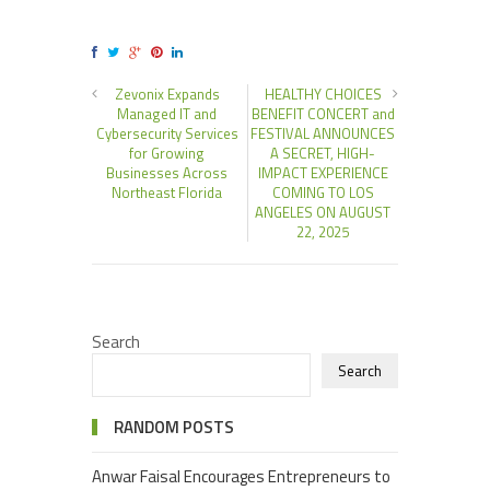
Zevonix Expands
HEALTHY CHOICES
Managed IT and
BENEFIT CONCERT and
Cybersecurity Services
FESTIVAL ANNOUNCES
for Growing
A SECRET, HIGH-
Businesses Across
IMPACT EXPERIENCE
Northeast Florida
COMING TO LOS
ANGELES ON AUGUST
22, 2025
Search
Search
RANDOM POSTS
Anwar Faisal Encourages Entrepreneurs to