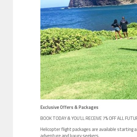
Exclusive Offers & Packages
BOOK TODAY & YOU’LL RECEIVE 7% OFF ALL FUTU
Helicopter flight packages are available starting
adventure and luxury seekers.