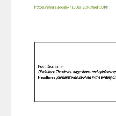
https://share.google/4zLOBH2ONWaeHBDKn
Post Disclaimer
Disclaimer: The views, suggestions, and opinions exp
Headlines
journalist was involved in the writing and