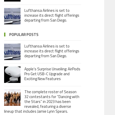
Lufthansa Airlines is set to
increase its direct flight offerings
departing from San Diego.
POPULAR POSTS
Lufthansa Airlines is set to
increase its direct flight offerings
departing from San Diego.
Apple’s Surprise Unveiling: AirPods
Pro Get USB-C Upgrade and
Exciting New Features
The complete roster of Season
32 contestants for “Dancing with
the Stars” in 2023 has been
revealed, featuring a diverse
lineup that includes Jamie Lynn Spears.