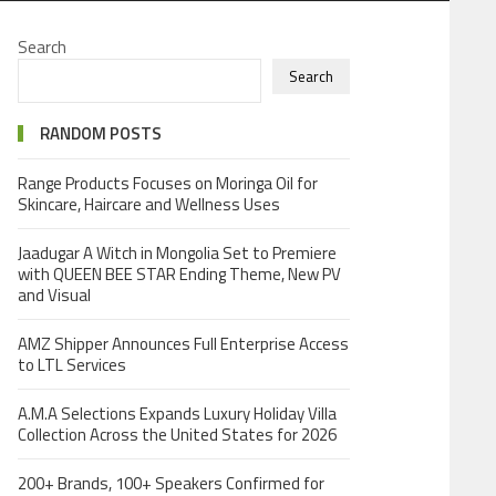
Search
Search
RANDOM POSTS
Range Products Focuses on Moringa Oil for
Skincare, Haircare and Wellness Uses
Jaadugar A Witch in Mongolia Set to Premiere
with QUEEN BEE STAR Ending Theme, New PV
and Visual
AMZ Shipper Announces Full Enterprise Access
to LTL Services
A.M.A Selections Expands Luxury Holiday Villa
Collection Across the United States for 2026
200+ Brands, 100+ Speakers Confirmed for