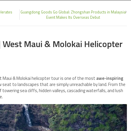
lerates
Guangdong Goods Go Global: Zhongshan Products in Malaysia
Event Makes Its Overseas Debut
| West Maui & Molokai Helicopter
Maui & Molokai helicopter tour is one of the most
awe-inspiring
ow seat to landscapes that are simply unreachable by land. From the
 towering sea cliffs, hidden valleys, cascading waterfalls, and lush
e.