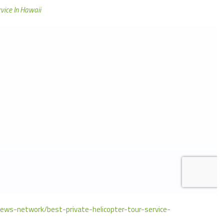
rvice In Hawaii
news-network/best-private-helicopter-tour-service-