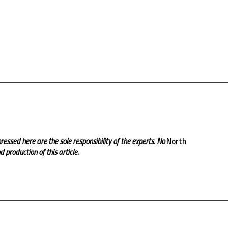
ressed here are the sole responsibility of the experts. No
North
 production of this article.