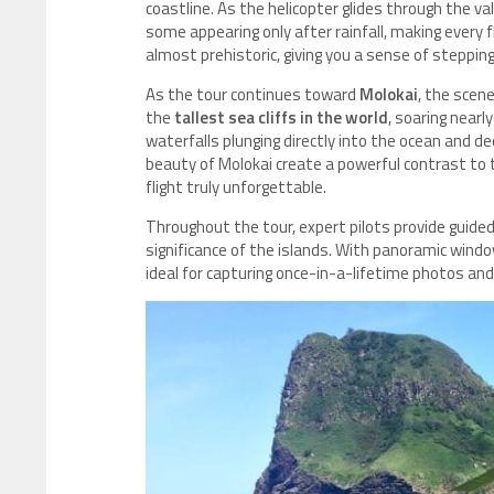
coastline. As the helicopter glides through the v
some appearing only after rainfall, making every 
almost prehistoric, giving you a sense of stepping 
As the tour continues toward
Molokai
, the scen
the
tallest sea cliffs in the world
, soaring nearl
waterfalls plunging directly into the ocean and de
beauty of Molokai create a powerful contrast to 
flight truly unforgettable.
Throughout the tour, expert pilots provide guided 
significance of the islands. With panoramic win
ideal for capturing once-in-a-lifetime photos and