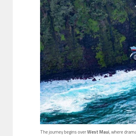
The journey begins over
West Maui
, where drama