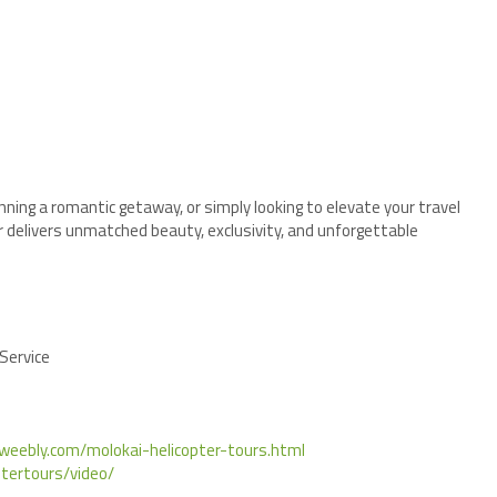
nning a romantic getaway, or simply looking to elevate your travel
r delivers unmatched beauty, exclusivity, and unforgettable
 Service
i.weebly.com/molokai-helicopter-tours.html
tertours/video/