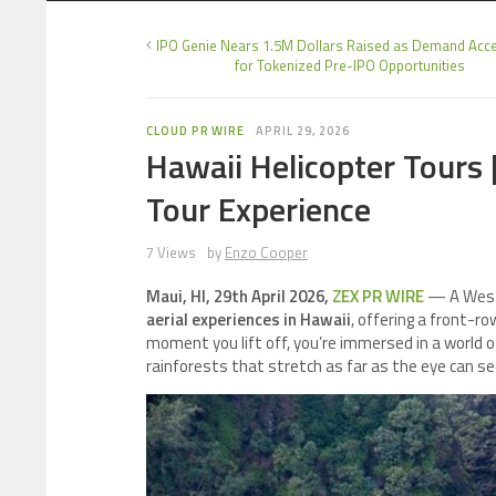
IPO Genie Nears 1.5M Dollars Raised as Demand Acce
for Tokenized Pre-IPO Opportunities
CLOUD PR WIRE
APRIL 29, 2026
Hawaii Helicopter Tours 
Tour Experience
7 Views
by
Enzo Cooper
Maui, HI, 29th April 2026,
ZEX PR WIRE
— A West 
aerial experiences in Hawaii
, offering a front-r
moment you lift off, you’re immersed in a world of
rainforests that stretch as far as the eye can se