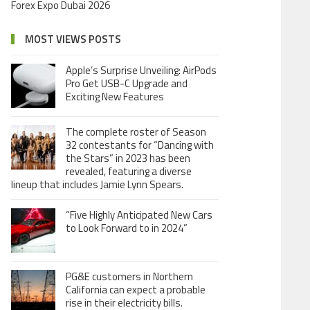
Forex Expo Dubai 2026
MOST VIEWS POSTS
Apple’s Surprise Unveiling: AirPods
Pro Get USB-C Upgrade and
Exciting New Features
The complete roster of Season
32 contestants for “Dancing with
the Stars” in 2023 has been
revealed, featuring a diverse
lineup that includes Jamie Lynn Spears.
“Five Highly Anticipated New Cars
to Look Forward to in 2024”
PG&E customers in Northern
California can expect a probable
rise in their electricity bills.