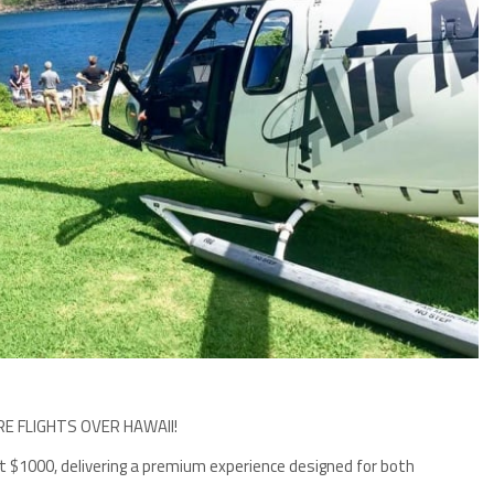
RE FLIGHTS OVER HAWAII!
 at $1000, delivering a premium experience designed for both