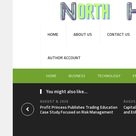
HOME
ABOUT US
CONTACT US
AUTHOR ACCOUNT
HOME
BUSINESS
TECHNOLOGY
E
You might also like...
AUGUST 8, 2026
AUGUST
Profit Princess Publishes Trading Education
Capita
Case Study Focused on Risk Management
and En