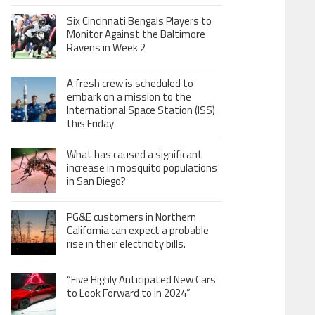
Six Cincinnati Bengals Players to
Monitor Against the Baltimore
Ravens in Week 2
A fresh crew is scheduled to
embark on a mission to the
International Space Station (ISS)
this Friday
What has caused a significant
increase in mosquito populations
in San Diego?
PG&E customers in Northern
California can expect a probable
rise in their electricity bills.
“Five Highly Anticipated New Cars
to Look Forward to in 2024”