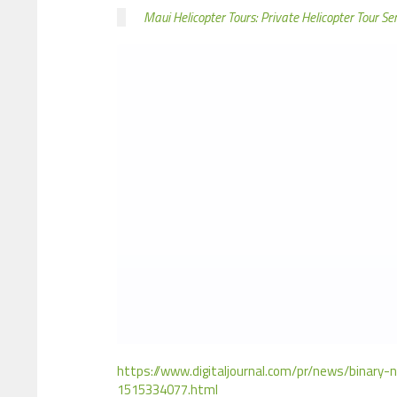
Maui Helicopter Tours: Private Helicopter Tour Se
https://www.digitaljournal.com/pr/news/binary-
1515334077.html