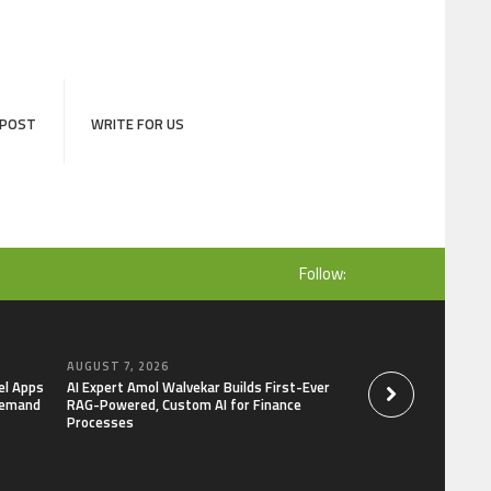
 POST
WRITE FOR US
Follow:
AUGUST 7, 2026
AUGUST 7, 2026
el Apps
AI Expert Amol Walvekar Builds First-Ever
Movement, El Vecin
Demand
RAG-Powered, Custom AI for Finance
Launch First Digital
Processes
Mexican Remittanc