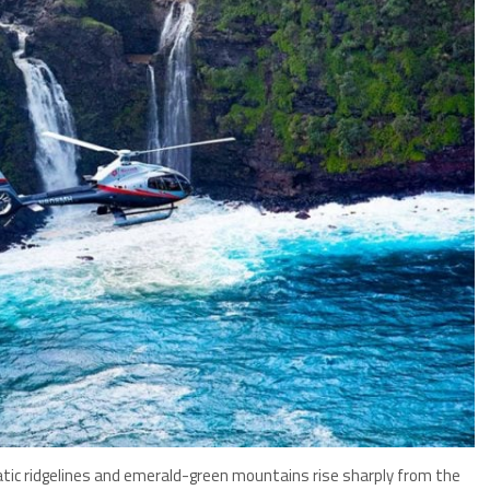
tic ridgelines and emerald-green mountains rise sharply from the