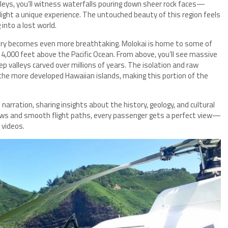
alleys, you’ll witness waterfalls pouring down sheer rock faces—
flight a unique experience. The untouched beauty of this region feels
into a lost world.
ery becomes even more breathtaking. Molokai is home to some of
y 4,000 feet above the Pacific Ocean. From above, you’ll see massive
ep valleys carved over millions of years. The isolation and raw
the more developed Hawaiian islands, making this portion of the
narration, sharing insights about the history, geology, and cultural
dows and smooth flight paths, every passenger gets a perfect view—
 videos.