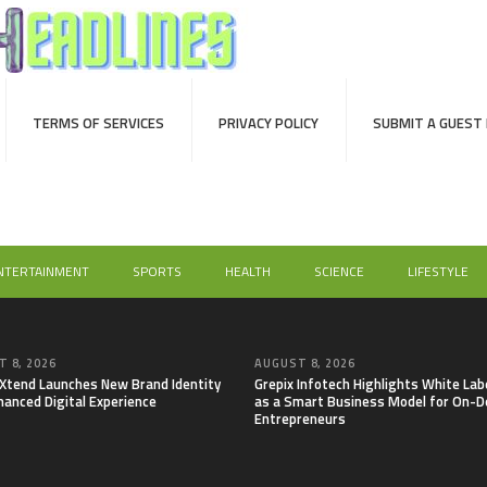
TERMS OF SERVICES
PRIVACY POLICY
SUBMIT A GUEST
NTERTAINMENT
SPORTS
HEALTH
SCIENCE
LIFESTYLE
 8, 2026
AUGUST 8, 2026
lXtend Launches New Brand Identity
Grepix Infotech Highlights White Lab
hanced Digital Experience
as a Smart Business Model for On-
Entrepreneurs