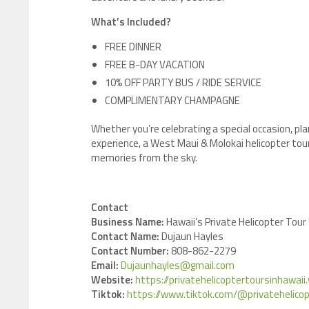
What’s Included?
FREE DINNER
FREE B-DAY VACATION
10% OFF PARTY BUS / RIDE SERVICE
COMPLIMENTARY CHAMPAGNE
Whether you’re celebrating a special occasion, pla
experience, a West Maui & Molokai helicopter tou
memories from the sky.
Contact
Business Name:
Hawaii’s Private Helicopter Tour
Contact Name:
Dujaun Hayles
Contact Number:
808-862-2279
Email:
Dujaunhayles@gmail.com
Website:
https://privatehelicoptertoursinhawai
Tiktok:
https://www.tiktok.com/@privatehelicop