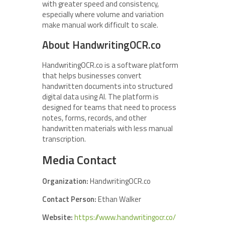
with greater speed and consistency,
especially where volume and variation
make manual work difficult to scale.
About HandwritingOCR.co
HandwritingOCR.co is a software platform
that helps businesses convert
handwritten documents into structured
digital data using AI. The platform is
designed for teams that need to process
notes, forms, records, and other
handwritten materials with less manual
transcription.
Media Contact
Organization:
HandwritingOCR.co
Contact Person:
Ethan Walker
Website:
https://www.handwritingocr.co/