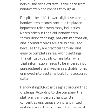
help businesses extract usable data from
handwritten documents through AI.
Despite the shift toward digital systems,
handwritten records continue to play an
important role across many industries.
Notes taken in the field, handwritten
forms, inspection logs, patient information,
and internal records are still widely used
because they are practical, familiar, and
easy to complete in real-world settings.
The difficulty usually comes later, when
that information needs to be entered into
spreadsheets, archived in searchable form,
or moved into systems built for structured
data.
HandwritingOCR.co is designed around that
challenge. According to the company, the
platform can interpret handwritten
content across cursive, print, and mixed
writing styles, then convert that material