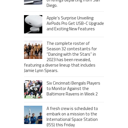
Diego.
Apple’s Surprise Unveiling:
AirPods Pro Get USB-C Upgrade
and Exciting New Features
The complete roster of
Season 32 contestants for
“Dancing with the Stars” in
2023 has been revealed,
featuring a diverse lineup that includes
Jamie Lynn Spears.
Six Cincinnati Bengals Players
to Monitor Against the
Baltimore Ravens in Week 2
A fresh crew is scheduled to
embark on a mission to the
International Space Station
(ISS) this Friday