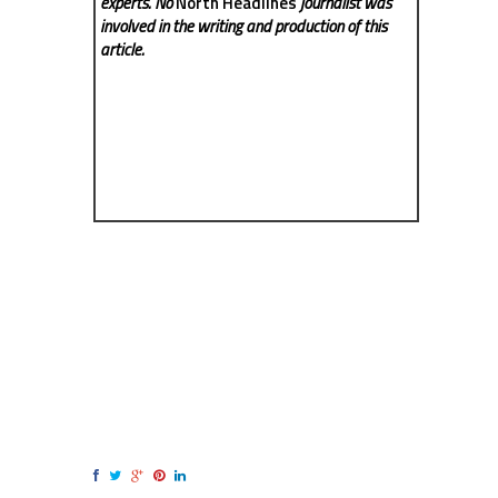
experts. No
North Headlines
journalist was
involved in the writing and production of this
article.