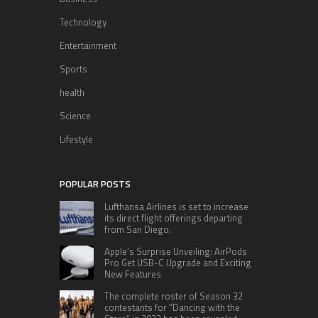
Technology
Entertainment
Sports
health
Science
Lifestyle
POPULAR POSTS
Lufthansa Airlines is set to increase
its direct flight offerings departing
from San Diego.
Apple’s Surprise Unveiling: AirPods
Pro Get USB-C Upgrade and Exciting
New Features
The complete roster of Season 32
contestants for “Dancing with the