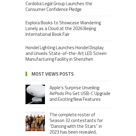
Cordoba Legal Group Launches the
Consumer Confidence Pledge
Explora Books to Showcase Wandering
Lonely as a Cloud at the 2026 Beijing
International Book Fair
Hondel Lighting Launches Hondel Display
and Unveils State-of-the-Art LED Screen
Manufacturing Facility in Shenzhen
MOST VIEWS POSTS
Apple’s Surprise Unveiling:
AirPods Pro Get USB-C Upgrade
and Exciting New Features
The complete roster of
Season 32 contestants for
“Dancing with the Stars” in
2023 has been revealed,