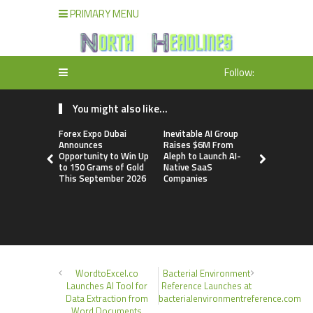
PRIMARY MENU
Follow:
You might also like...
Forex Expo Dubai
Inevitable AI Group
BlockComp
Announces
Raises $6M From
Dragonfly 
Opportunity to Win Up
Aleph to Launch AI-
Launch the
to 150 Grams of Gold
Native SaaS
Annual Cry
This September 2026
Companies
Compensati
Setting a 
Standard f
Benchmark
WordtoExcel.co
Bacterial Environment
Launches AI Tool for
Reference Launches at
Data Extraction from
bacterialenvironmentreference.com
Word Documents