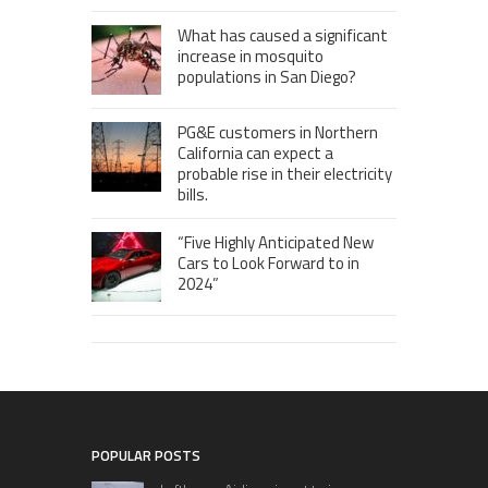
What has caused a significant
increase in mosquito
populations in San Diego?
PG&E customers in Northern
California can expect a
probable rise in their electricity
bills.
“Five Highly Anticipated New
Cars to Look Forward to in
2024”
POPULAR POSTS