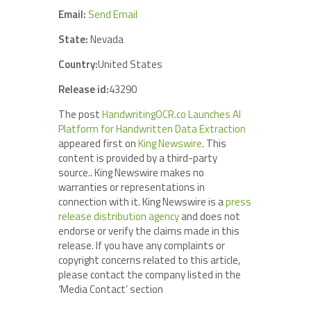
Email:
Send Email
State:
Nevada
Country:
United States
Release id:
43290
The post
HandwritingOCR.co Launches AI
Platform for Handwritten Data Extraction
appeared first on
King Newswire
. This
content is provided by a third-party
source.. King Newswire makes no
warranties or representations in
connection with it. King Newswire is a
press
release distribution agency
and does not
endorse or verify the claims made in this
release. If you have any complaints or
copyright concerns related to this article,
please contact the company listed in the
‘Media Contact’ section