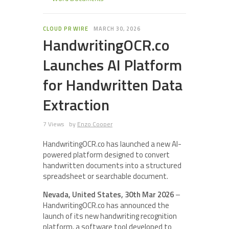
CLOUD PR WIRE
MARCH 30, 2026
HandwritingOCR.co
Launches AI Platform
for Handwritten Data
Extraction
7 Views
by
Enzo Cooper
HandwritingOCR.co has launched a new AI-
powered platform designed to convert
handwritten documents into a structured
spreadsheet or searchable document.
Nevada, United States, 30th Mar 2026
–
HandwritingOCR.co has announced the
launch of its new handwriting recognition
platform, a software tool developed to