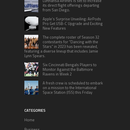
Lufthansa Airlines is set to increase
its direct flight offerings departing
from San Diego.
Apple’s Surprise Unveiling: AirPods
Pro Get USB-C Upgrade and Exciting
New Features
The complete roster of Season 32
contestants for “Dancing with the
Stars” in 2023 has been revealed,
featuring a diverse lineup that includes Jamie
Lynn Spears.
Six Cincinnati Bengals Players to
Monitor Against the Baltimore
Ravens in Week 2
A fresh crew is scheduled to embark
on a mission to the International
Space Station (ISS) this Friday
CATEGORIES
Home
Business