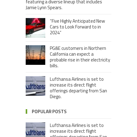
featuring a diverse lineup that includes
Jamie Lynn Spears.
“Five Highly Anticipated New
Cars to Look Forward to in
2024”
PG&E customers in Northern
California can expect a
probable rise in their electricity
bills.
Lufthansa Airlines is set to
increase its direct flight
offerings departing from San
Diego.
POPULAR POSTS
Lufthansa Airlines is set to
increase its direct flight
offerings departing from San