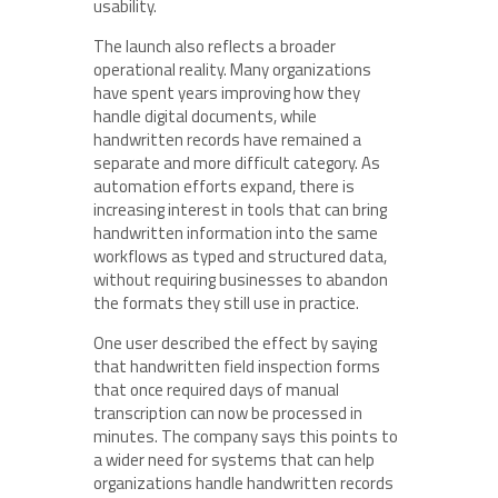
usability.
The launch also reflects a broader
operational reality. Many organizations
have spent years improving how they
handle digital documents, while
handwritten records have remained a
separate and more difficult category. As
automation efforts expand, there is
increasing interest in tools that can bring
handwritten information into the same
workflows as typed and structured data,
without requiring businesses to abandon
the formats they still use in practice.
One user described the effect by saying
that handwritten field inspection forms
that once required days of manual
transcription can now be processed in
minutes. The company says this points to
a wider need for systems that can help
organizations handle handwritten records