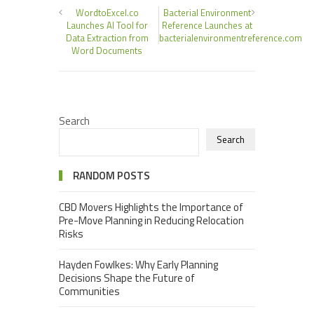
WordtoExcel.co
Bacterial Environment
Launches AI Tool for
Reference Launches at
Data Extraction from
bacterialenvironmentreference.com
Word Documents
Search
Search
RANDOM POSTS
CBD Movers Highlights the Importance of
Pre-Move Planning in Reducing Relocation
Risks
Hayden Fowlkes: Why Early Planning
Decisions Shape the Future of
Communities