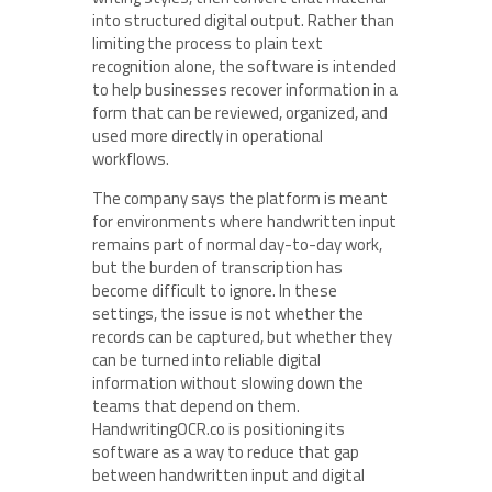
into structured digital output. Rather than
limiting the process to plain text
recognition alone, the software is intended
to help businesses recover information in a
form that can be reviewed, organized, and
used more directly in operational
workflows.
The company says the platform is meant
for environments where handwritten input
remains part of normal day-to-day work,
but the burden of transcription has
become difficult to ignore. In these
settings, the issue is not whether the
records can be captured, but whether they
can be turned into reliable digital
information without slowing down the
teams that depend on them.
HandwritingOCR.co is positioning its
software as a way to reduce that gap
between handwritten input and digital