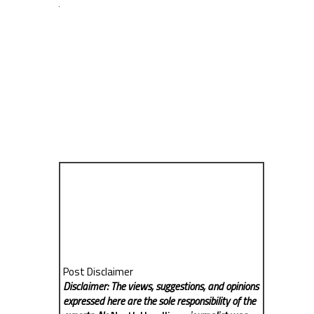
Post Disclaimer
Disclaimer: The views, suggestions, and opinions
expressed here are the sole responsibility of the