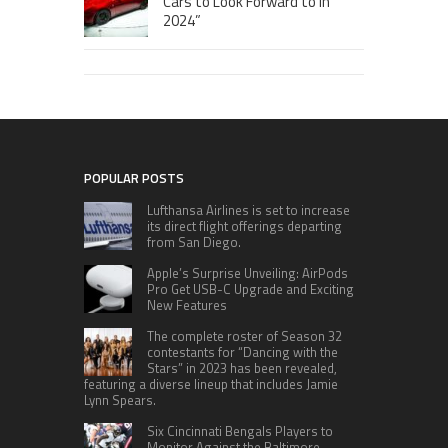
Cars to Look Forward to in
2024”
POPULAR POSTS
Lufthansa Airlines is set to increase
its direct flight offerings departing
from San Diego.
Apple’s Surprise Unveiling: AirPods
Pro Get USB-C Upgrade and Exciting
New Features
The complete roster of Season 32
contestants for “Dancing with the
Stars” in 2023 has been revealed,
featuring a diverse lineup that includes Jamie
Lynn Spears.
Six Cincinnati Bengals Players to
Monitor Against the Baltimore