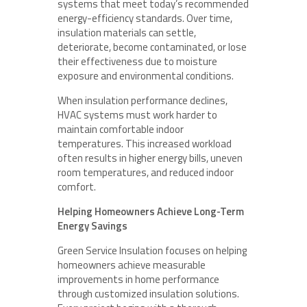
systems that meet today’s recommended
energy-efficiency standards. Over time,
insulation materials can settle,
deteriorate, become contaminated, or lose
their effectiveness due to moisture
exposure and environmental conditions.
When insulation performance declines,
HVAC systems must work harder to
maintain comfortable indoor
temperatures. This increased workload
often results in higher energy bills, uneven
room temperatures, and reduced indoor
comfort.
Helping Homeowners Achieve Long-Term
Energy Savings
Green Service Insulation focuses on helping
homeowners achieve measurable
improvements in home performance
through customized insulation solutions.