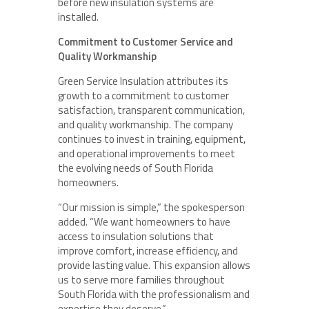
before new insulation systems are
installed.
Commitment to Customer Service and
Quality Workmanship
Green Service Insulation attributes its
growth to a commitment to customer
satisfaction, transparent communication,
and quality workmanship. The company
continues to invest in training, equipment,
and operational improvements to meet
the evolving needs of South Florida
homeowners.
“Our mission is simple,” the spokesperson
added. “We want homeowners to have
access to insulation solutions that
improve comfort, increase efficiency, and
provide lasting value. This expansion allows
us to serve more families throughout
South Florida with the professionalism and
expertise they deserve.”