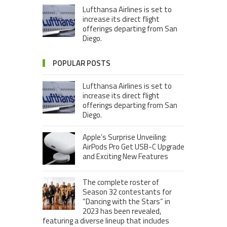
Lufthansa Airlines is set to
increase its direct flight
offerings departing from San
Diego.
POPULAR POSTS
Lufthansa Airlines is set to
increase its direct flight
offerings departing from San
Diego.
Apple’s Surprise Unveiling:
AirPods Pro Get USB-C Upgrade
and Exciting New Features
The complete roster of
Season 32 contestants for
“Dancing with the Stars” in
2023 has been revealed,
featuring a diverse lineup that includes