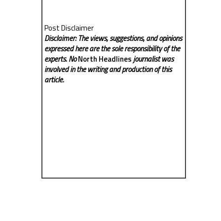
Post Disclaimer
Disclaimer: The views, suggestions, and opinions
expressed here are the sole responsibility of the
experts. No
North Headlines
journalist was
involved in the writing and production of this
article.