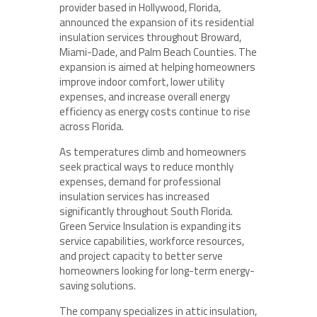
provider based in Hollywood, Florida,
announced the expansion of its residential
insulation services throughout Broward,
Miami-Dade, and Palm Beach Counties. The
expansion is aimed at helping homeowners
improve indoor comfort, lower utility
expenses, and increase overall energy
efficiency as energy costs continue to rise
across Florida.
As temperatures climb and homeowners
seek practical ways to reduce monthly
expenses, demand for professional
insulation services has increased
significantly throughout South Florida.
Green Service Insulation is expanding its
service capabilities, workforce resources,
and project capacity to better serve
homeowners looking for long-term energy-
saving solutions.
The company specializes in attic insulation,