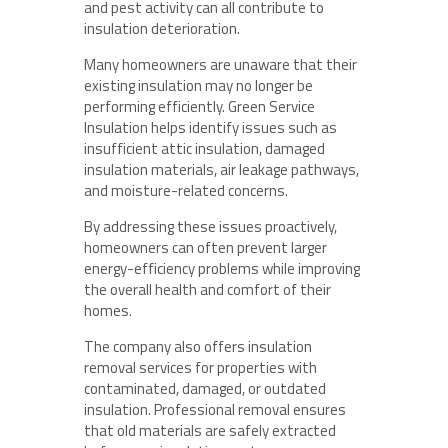
and pest activity can all contribute to
insulation deterioration.
Many homeowners are unaware that their
existing insulation may no longer be
performing efficiently. Green Service
Insulation helps identify issues such as
insufficient attic insulation, damaged
insulation materials, air leakage pathways,
and moisture-related concerns.
By addressing these issues proactively,
homeowners can often prevent larger
energy-efficiency problems while improving
the overall health and comfort of their
homes.
The company also offers insulation
removal services for properties with
contaminated, damaged, or outdated
insulation. Professional removal ensures
that old materials are safely extracted