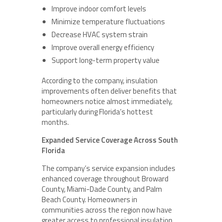
Improve indoor comfort levels
Minimize temperature fluctuations
Decrease HVAC system strain
Improve overall energy efficiency
Support long-term property value
According to the company, insulation
improvements often deliver benefits that
homeowners notice almost immediately,
particularly during Florida’s hottest
months.
Expanded Service Coverage Across South
Florida
The company’s service expansion includes
enhanced coverage throughout Broward
County, Miami-Dade County, and Palm
Beach County. Homeowners in
communities across the region now have
greater access to professional insulation