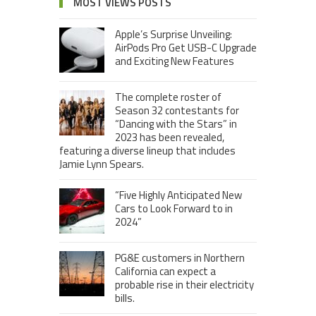
MOST VIEWS POSTS
Apple’s Surprise Unveiling:
AirPods Pro Get USB-C Upgrade
and Exciting New Features
The complete roster of
Season 32 contestants for
“Dancing with the Stars” in
2023 has been revealed,
featuring a diverse lineup that includes
Jamie Lynn Spears.
“Five Highly Anticipated New
Cars to Look Forward to in
2024”
PG&E customers in Northern
California can expect a
probable rise in their electricity
bills.