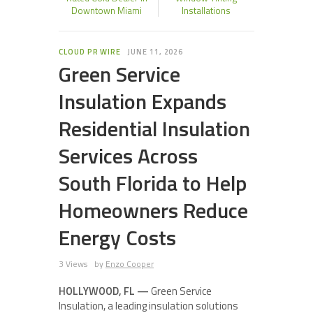
Downtown Miami
Installations
CLOUD PR WIRE
JUNE 11, 2026
Green Service
Insulation Expands
Residential Insulation
Services Across
South Florida to Help
Homeowners Reduce
Energy Costs
3 Views
by
Enzo Cooper
HOLLYWOOD, FL —
Green Service
Insulation, a leading insulation solutions