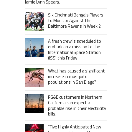
Jamie Lynn Spears.
Six Cincinnati Bengals Players
to Monitor Against the
Baltimore Ravens in Week 2
A fresh crew is scheduled to
embark on a mission to the
International Space Station
(ISS) this Friday
What has caused a significant
increase in mosquito
populations in San Diego?
PG&E customers in Northern
California can expect a
probable rise in their electricity
bills.
“Five Highly Anticipated New