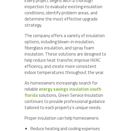
Every project begins with a thorough
inspection to evaluate existing insulation
conditions, identify problem areas, and
determine the most effective upgrade
strategy.
The company offers a variety of insulation
options, including blown-in insulation,
fiberglass insulation, and spray foam
insulation. These solutions are designed to
help reduce heat transfer, improve HVAC
efficiency, and create more consistent
indoor temperatures throughout the year.
As homeowners increasingly search for
reliable
energy savings insulation south
florida
solutions, Green Service Insulation
continues to provide professional guidance
tailored to each property’s unique needs.
Proper insulation can help homeowners:
Reduce heating and cooling expenses