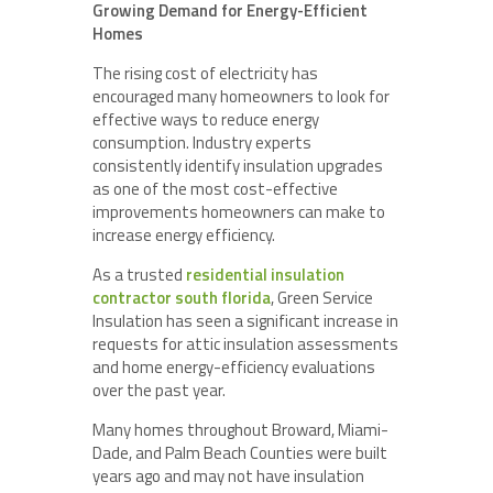
Growing Demand for Energy-Efficient
Homes
The rising cost of electricity has
encouraged many homeowners to look for
effective ways to reduce energy
consumption. Industry experts
consistently identify insulation upgrades
as one of the most cost-effective
improvements homeowners can make to
increase energy efficiency.
As a trusted
residential insulation
contractor south florida
, Green Service
Insulation has seen a significant increase in
requests for attic insulation assessments
and home energy-efficiency evaluations
over the past year.
Many homes throughout Broward, Miami-
Dade, and Palm Beach Counties were built
years ago and may not have insulation