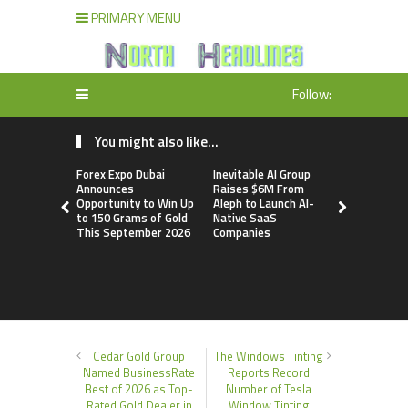
PRIMARY MENU
Follow:
You might also like...
Forex Expo Dubai
Inevitable AI Group
BlockComp
Announces
Raises $6M From
Dragonfly 
Opportunity to Win Up
Aleph to Launch AI-
Launch the
to 150 Grams of Gold
Native SaaS
Annual Cry
This September 2026
Companies
Compensati
Setting a 
Standard f
Benchmark
Cedar Gold Group
The Windows Tinting
Named BusinessRate
Reports Record
Best of 2026 as Top-
Number of Tesla
Rated Gold Dealer in
Window Tinting