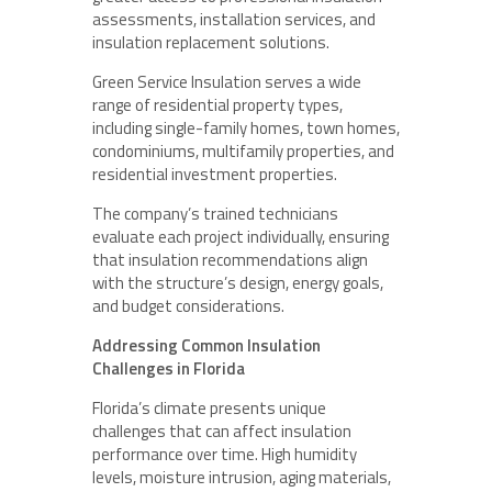
assessments, installation services, and
insulation replacement solutions.
Green Service Insulation serves a wide
range of residential property types,
including single-family homes, town homes,
condominiums, multifamily properties, and
residential investment properties.
The company’s trained technicians
evaluate each project individually, ensuring
that insulation recommendations align
with the structure’s design, energy goals,
and budget considerations.
Addressing Common Insulation
Challenges in Florida
Florida’s climate presents unique
challenges that can affect insulation
performance over time. High humidity
levels, moisture intrusion, aging materials,