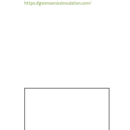
https://greenserviceinsulation.com/