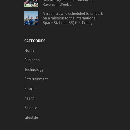
Ravens in Week 2
A fresh crew is scheduled to embark
on a mission to the International
Space Station (ISS) this Friday
CATEGORIES
Home
Business
Technology
Entertainment
Sports
health
Science
Lifestyle