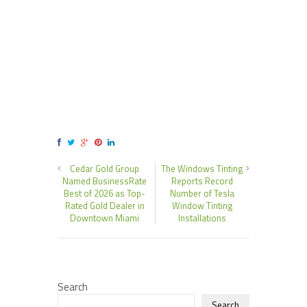
Cedar Gold Group
The Windows Tinting
Named BusinessRate
Reports Record
Best of 2026 as Top-
Number of Tesla
Rated Gold Dealer in
Window Tinting
Downtown Miami
Installations
Search
Search