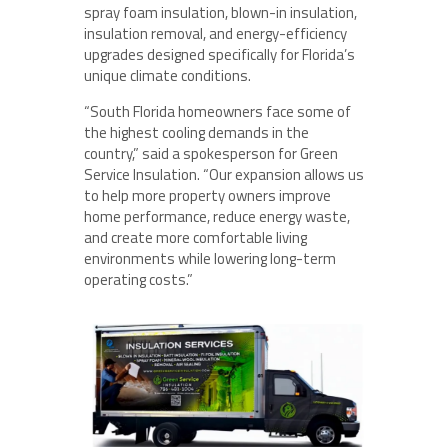
spray foam insulation, blown-in insulation,
insulation removal, and energy-efficiency
upgrades designed specifically for Florida’s
unique climate conditions.
“South Florida homeowners face some of
the highest cooling demands in the
country,” said a spokesperson for Green
Service Insulation. “Our expansion allows us
to help more property owners improve
home performance, reduce energy waste,
and create more comfortable living
environments while lowering long-term
operating costs.”