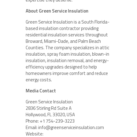
About Green Service Insulation
Green Service Insulation is a South Florida-
based insulation contractor providing
residential insulation services throughout
Broward, Miami-Dade, and Palm Beach
Counties. The company specializes in attic
insulation, spray foam insulation, blown-in
insulation, insulation removal, and energy-
efficiency upgrades designed to help
homeowners improve comfort and reduce
energy costs.
Media Contact
Green Service Insulation
2836 Stirling Rd Suite A
Hollywood, FL 33020, USA
Phone: +1 754-239-3223
Email: info@greenserviceinsulation.com
Website: