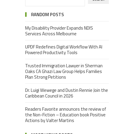
RANDOM POSTS
My Disability Provider Expands NDIS
Services Across Melbourne
UPDF Redefines Digital Workflow With AI
Powered Productivity Tools
Trusted Immigration Lawyer in Sherman
Oaks CA Ghazi Law Group Helps Families
Plan Strong Petitions
Dr. Luigi Wewege and Dustin Rennie Join the
Caribbean Council in 2026
Readers Favorite announces the review of
the Non-Fiction – Education book Positive
Actions by Valter Martins