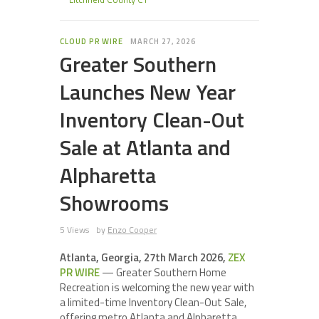
CLOUD PR WIRE
MARCH 27, 2026
Greater Southern
Launches New Year
Inventory Clean-Out
Sale at Atlanta and
Alpharetta
Showrooms
5 Views
by
Enzo Cooper
Atlanta, Georgia, 27th March 2026,
ZEX
PR WIRE
— Greater Southern Home
Recreation is welcoming the new year with
a limited-time Inventory Clean-Out Sale,
offering metro Atlanta and Alpharetta