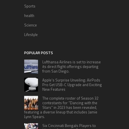
Sports
health
Science
Lifestyle
POPULAR POSTS
Lufthansa Airlines is set to increase
its direct flight offerings departing
from San Diego.
Apple’s Surprise Unveiling: AirPods
Pro Get USB-C Upgrade and Exciting
New Features
The complete roster of Season 32
contestants for “Dancing with the
Stars” in 2023 has been revealed,
featuring a diverse lineup that includes Jamie
Lynn Spears.
Six Cincinnati Bengals Players to