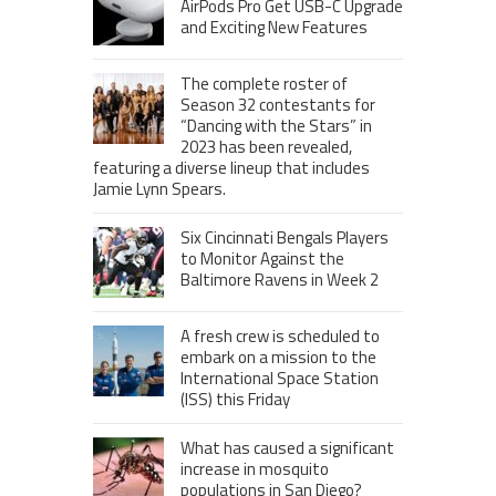
AirPods Pro Get USB-C Upgrade
and Exciting New Features
The complete roster of
Season 32 contestants for
“Dancing with the Stars” in
2023 has been revealed,
featuring a diverse lineup that includes
Jamie Lynn Spears.
Six Cincinnati Bengals Players
to Monitor Against the
Baltimore Ravens in Week 2
A fresh crew is scheduled to
embark on a mission to the
International Space Station
(ISS) this Friday
What has caused a significant
increase in mosquito
populations in San Diego?