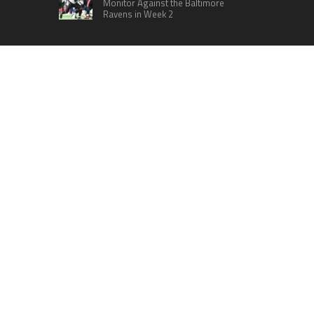
Monitor Against the Baltimore
Ravens in Week 2
RECENT POSTS
Radiant Smiles Dental Care Opens Third Clinic in
Denmark, Western Australia
Honouring Women and Allies Shaping the Future
of Food Systems at the 2026 Women in Food &
Agribusiness Global Awards
All Family Pharmacy Highlights Emerging
Research on Sildenafil’s Potential Beyond
Erectile Dysfunction
Physician Crafted Introduces a More Intentional,
Transparent Approach to Everyday
Supplementation
Fire Safety Innovation in the Spotlight as Industry
Expert Paul Trew Speaks Out on Evolving Fire
Risk