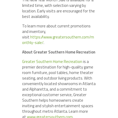
limited time, with selection varying by
location. Early visits are encouraged for the
best availability.
To learn more about current promotions
and inventory,
visit
https://www.greatersouthern.com/m
onthly-sale/
.
About Greater Southern Home Recreation
Greater Southern Home Recreation
is a
premier destination for high-quality game
room furniture, pool tables, home theater
seating, and outdoor living products. With
conveniently located showrooms in Atlanta
and Alpharetta, and a commitment to
exceptional customer service, Greater
Southern helps homeowners create
inviting and stylish entertainment spaces
throughout metro Atlanta. Learn more
at
www.greatersouthern.com
.