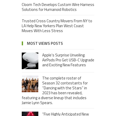
Cloom Tech Develops Custom Wire Harness
Solutions for Humanoid Robotics
Trusted Cross Country Movers From NY to
LA Help New Yorkers Plan West Coast
Moves With Less Stress
MOST VIEWS POSTS
Apple’s Surprise Unveiling:
AirPods Pro Get USB-C Upgrade
and Exciting New Features
The complete roster of
Season 32 contestants for
“Dancing with the Stars” in
2023 has been revealed,
featuring a diverse lineup that includes
Jamie Lynn Spears.
“Five Highly Anticipated New