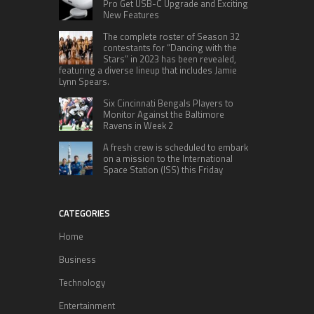
Pro Get USB-C Upgrade and Exciting
New Features
The complete roster of Season 32
contestants for “Dancing with the
Stars” in 2023 has been revealed,
featuring a diverse lineup that includes Jamie
Lynn Spears.
Six Cincinnati Bengals Players to
Monitor Against the Baltimore
Ravens in Week 2
A fresh crew is scheduled to embark
on a mission to the International
Space Station (ISS) this Friday
CATEGORIES
Home
Business
Technology
Entertainment