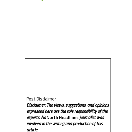
Post Disclaimer
Disclaimer: The views, suggestions, and opinions
expressed here are the sole responsibility of the
experts. No
North Headlines
journalist was
involved in the writing and production of this
article.