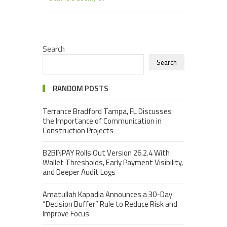
Search
Search
RANDOM POSTS
Terrance Bradford Tampa, FL Discusses
the Importance of Communication in
Construction Projects
B2BINPAY Rolls Out Version 26.2.4 With
Wallet Thresholds, Early Payment Visibility,
and Deeper Audit Logs
Amatullah Kapadia Announces a 30-Day
“Decision Buffer” Rule to Reduce Risk and
Improve Focus