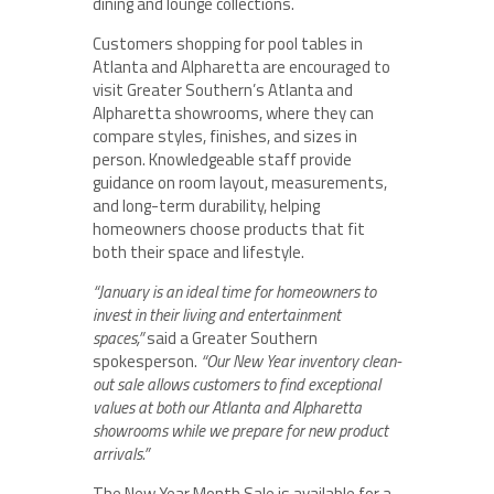
dining and lounge collections.
Customers shopping for pool tables in
Atlanta and Alpharetta are encouraged to
visit Greater Southern’s Atlanta and
Alpharetta showrooms, where they can
compare styles, finishes, and sizes in
person. Knowledgeable staff provide
guidance on room layout, measurements,
and long-term durability, helping
homeowners choose products that fit
both their space and lifestyle.
“January is an ideal time for homeowners to
invest in their living and entertainment
spaces,”
said a Greater Southern
spokesperson.
“Our New Year inventory clean-
out sale allows customers to find exceptional
values at both our Atlanta and Alpharetta
showrooms while we prepare for new product
arrivals.”
The New Year Month Sale is available for a