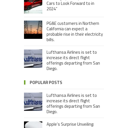
Cars to Look Forward to in
2024”
PG&E customers in Northern
California can expect a
probable rise in their electricity
bills.
Lufthansa Airlines is set to
increase its direct flight
offerings departing from San
Diego.
POPULAR POSTS
Lufthansa Airlines is set to
increase its direct flight
offerings departing from San
Diego.
Apple’s Surprise Unveiling: