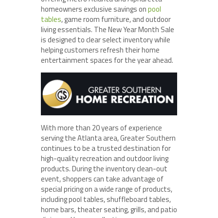
homeowners exclusive savings on
pool
tables
, game room furniture, and outdoor
living essentials. The New Year Month Sale
is designed to clear select inventory while
helping customers refresh their home
entertainment spaces for the year ahead.
With more than 20 years of experience
serving the Atlanta area, Greater Southern
continues to be a trusted destination for
high-quality recreation and outdoor living
products. During the inventory clean-out
event, shoppers can take advantage of
special pricing on a wide range of products,
including pool tables, shuffleboard tables,
home bars, theater seating, grills, and patio