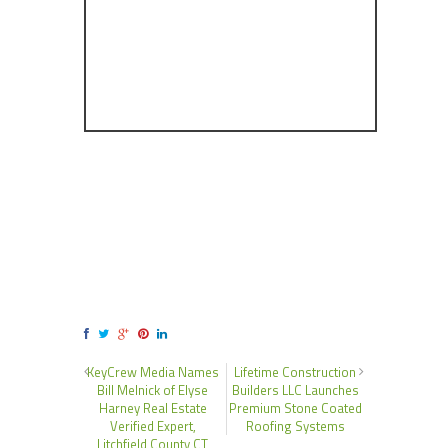
KeyCrew Media Names
Lifetime Construction
Bill Melnick of Elyse
Builders LLC Launches
Harney Real Estate
Premium Stone Coated
Verified Expert,
Roofing Systems
Litchfield County CT