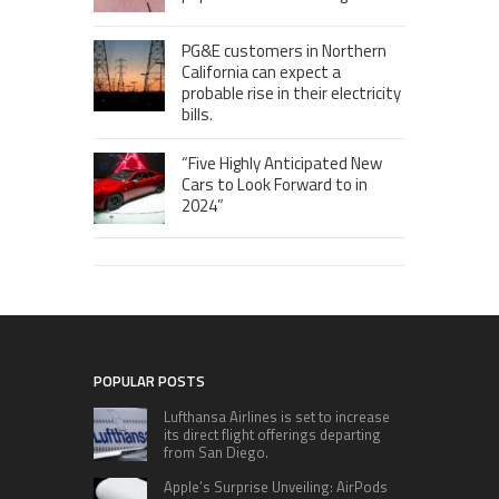
PG&E customers in Northern
California can expect a
probable rise in their electricity
bills.
“Five Highly Anticipated New
Cars to Look Forward to in
2024”
POPULAR POSTS
Lufthansa Airlines is set to increase
its direct flight offerings departing
from San Diego.
Apple’s Surprise Unveiling: AirPods