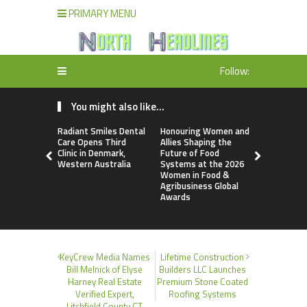
PRIMARY MENU
Follow:
You might also like...
Radiant Smiles Dental
Honouring Women and
All Family
Care Opens Third
Allies Shaping the
Highlights
Clinic in Denmark,
Future of Food
Research 
Western Australia
Systems at the 2026
Sildenafil’
Women in Food &
Beyond Ere
Agribusiness Global
Dysfunctio
Awards
KeyCrew Media Names
Lifetime Construction
Bill Melnick of Elyse
Builders LLC Launches
Harney Real Estate
Premium Stone Coated
Verified Expert,
Roofing Systems
Litchfield County CT