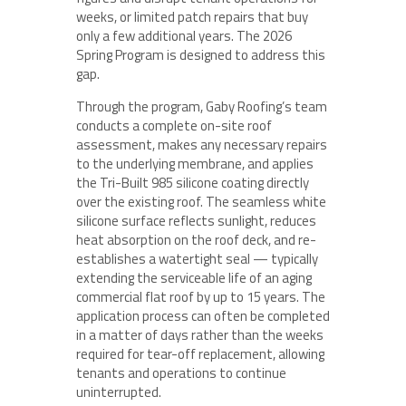
weeks, or limited patch repairs that buy
only a few additional years. The 2026
Spring Program is designed to address this
gap.
Through the program, Gaby Roofing’s team
conducts a complete on-site roof
assessment, makes any necessary repairs
to the underlying membrane, and applies
the Tri-Built 985 silicone coating directly
over the existing roof. The seamless white
silicone surface reflects sunlight, reduces
heat absorption on the roof deck, and re-
establishes a watertight seal — typically
extending the serviceable life of an aging
commercial flat roof by up to 15 years. The
application process can often be completed
in a matter of days rather than the weeks
required for tear-off replacement, allowing
tenants and operations to continue
uninterrupted.