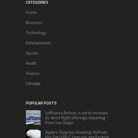
CATEGORIES
Home
Business
Technology
Entertainment
Sports
health
Science
Lifestyle
POPULAR POSTS
Lufthansa Airlines is set to increase
its direct flight offerings departing
from San Diego.
Apple’s Surprise Unveiling: AirPods
Pro Get USB-C Upgrade and Exciting