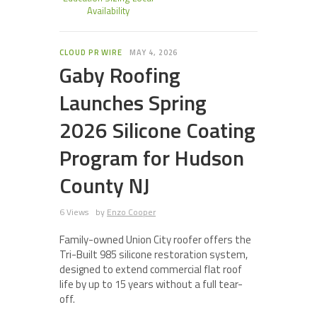
Availability
CLOUD PR WIRE
MAY 4, 2026
Gaby Roofing
Launches Spring
2026 Silicone Coating
Program for Hudson
County NJ
6 Views
by
Enzo Cooper
Family-owned Union City roofer offers the
Tri-Built 985 silicone restoration system,
designed to extend commercial flat roof
life by up to 15 years without a full tear-
off.