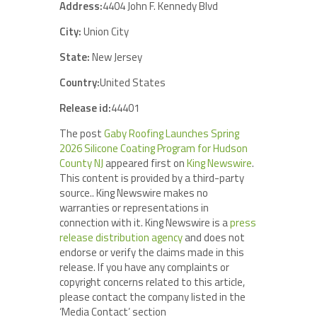
Address:
4404 John F. Kennedy Blvd
City:
Union City
State:
New Jersey
Country:
United States
Release id:
44401
The post
Gaby Roofing Launches Spring
2026 Silicone Coating Program for Hudson
County NJ
appeared first on
King Newswire
.
This content is provided by a third-party
source.. King Newswire makes no
warranties or representations in
connection with it. King Newswire is a
press
release distribution agency
and does not
endorse or verify the claims made in this
release. If you have any complaints or
copyright concerns related to this article,
please contact the company listed in the
‘Media Contact’ section