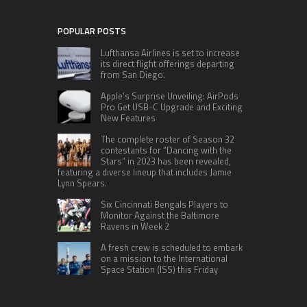
POPULAR POSTS
Lufthansa Airlines is set to increase
its direct flight offerings departing
from San Diego.
Apple’s Surprise Unveiling: AirPods
Pro Get USB-C Upgrade and Exciting
New Features
The complete roster of Season 32
contestants for “Dancing with the
Stars” in 2023 has been revealed,
featuring a diverse lineup that includes Jamie
Lynn Spears.
Six Cincinnati Bengals Players to
Monitor Against the Baltimore
Ravens in Week 2
A fresh crew is scheduled to embark
on a mission to the International
Space Station (ISS) this Friday