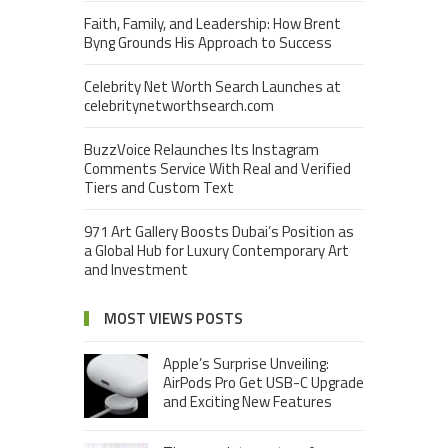
Faith, Family, and Leadership: How Brent
Byng Grounds His Approach to Success
Celebrity Net Worth Search Launches at
celebritynetworthsearch.com
BuzzVoice Relaunches Its Instagram
Comments Service With Real and Verified
Tiers and Custom Text
971 Art Gallery Boosts Dubai’s Position as
a Global Hub for Luxury Contemporary Art
and Investment
MOST VIEWS POSTS
Apple’s Surprise Unveiling:
AirPods Pro Get USB-C Upgrade
and Exciting New Features