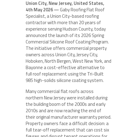
Union City, New Jersey, United States,
4th May 2026 —
Gaby Roofing Flat Roof
Specialist, a Union City-based roofing
contractor with more than 20 years of
experience serving Hudson County, today
announced the launch of its 2026 Spring
Commercial Silicone Roof Coating Program.
The initiative offers commercial property
owners across Union City, Jersey City,
Hoboken, North Bergen, West New York, and
Bayonne a cost-effective alternative to
full roof replacement using the Tri-Built
985 high-solids silicone coating system.
Many commercial flat roofs across
northern New Jersey were installed during
the building boom of the 2000s and early
2010s and are now reaching the end of
their original manufacturer warranty period.
Property owners face a difficult decision: a
full tear-off replacement that can cost six
figures and disrupt tenant operations for