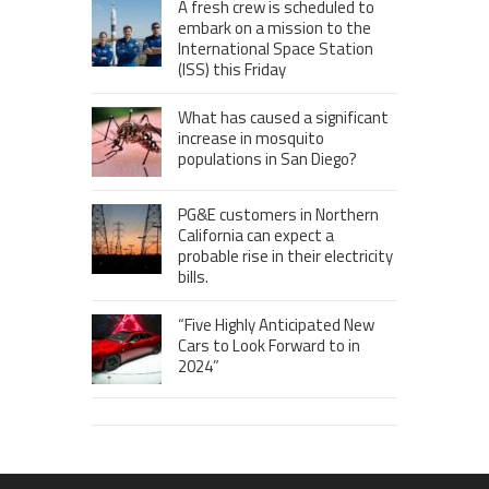
A fresh crew is scheduled to
embark on a mission to the
International Space Station
(ISS) this Friday
What has caused a significant
increase in mosquito
populations in San Diego?
PG&E customers in Northern
California can expect a
probable rise in their electricity
bills.
“Five Highly Anticipated New
Cars to Look Forward to in
2024”