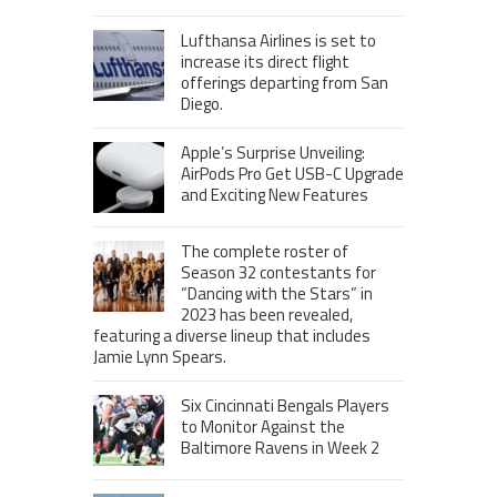
Lufthansa Airlines is set to
increase its direct flight
offerings departing from San
Diego.
Apple’s Surprise Unveiling:
AirPods Pro Get USB-C Upgrade
and Exciting New Features
The complete roster of
Season 32 contestants for
“Dancing with the Stars” in
2023 has been revealed,
featuring a diverse lineup that includes
Jamie Lynn Spears.
Six Cincinnati Bengals Players
to Monitor Against the
Baltimore Ravens in Week 2