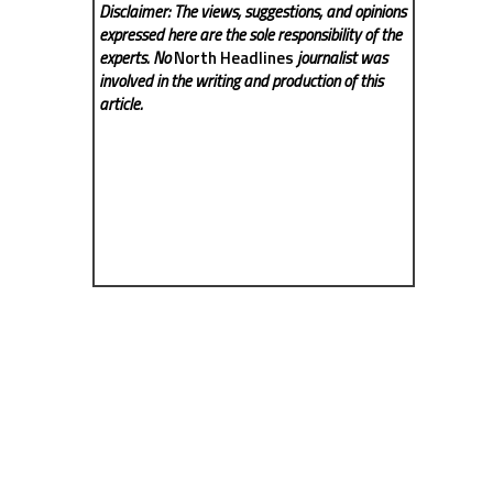
Disclaimer: The views, suggestions, and opinions
expressed here are the sole responsibility of the
experts. No
North Headlines
journalist was
involved in the writing and production of this
article.