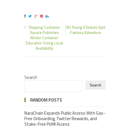
Shipping Container
WJ Young II Debuts Epic
Square Publishes
Fantasy Adventure
Winter Container
Education Sizing Local
Availability
Search
Search
RANDOM POSTS
NaraChain Expands Public Access With Gas-
Free Onboarding, Twitter Rewards, and
Stake-Free PoMI Access