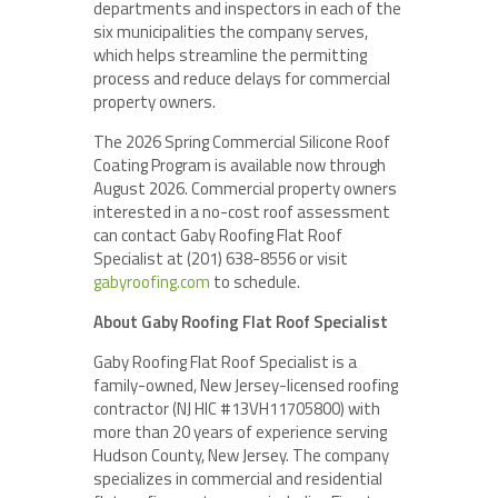
departments and inspectors in each of the
six municipalities the company serves,
which helps streamline the permitting
process and reduce delays for commercial
property owners.
The 2026 Spring Commercial Silicone Roof
Coating Program is available now through
August 2026. Commercial property owners
interested in a no-cost roof assessment
can contact Gaby Roofing Flat Roof
Specialist at (201) 638-8556 or visit
gabyroofing.com
to schedule.
About Gaby Roofing Flat Roof Specialist
Gaby Roofing Flat Roof Specialist is a
family-owned, New Jersey-licensed roofing
contractor (NJ HIC #13VH11705800) with
more than 20 years of experience serving
Hudson County, New Jersey. The company
specializes in commercial and residential