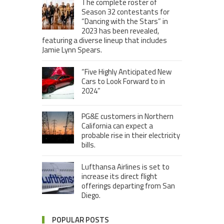
The complete roster of
Season 32 contestants for
“Dancing with the Stars” in
2023 has been revealed,
featuring a diverse lineup that includes
Jamie Lynn Spears.
“Five Highly Anticipated New
Cars to Look Forward to in
2024”
PG&E customers in Northern
California can expect a
probable rise in their electricity
bills.
Lufthansa Airlines is set to
increase its direct flight
offerings departing from San
Diego.
POPULAR POSTS