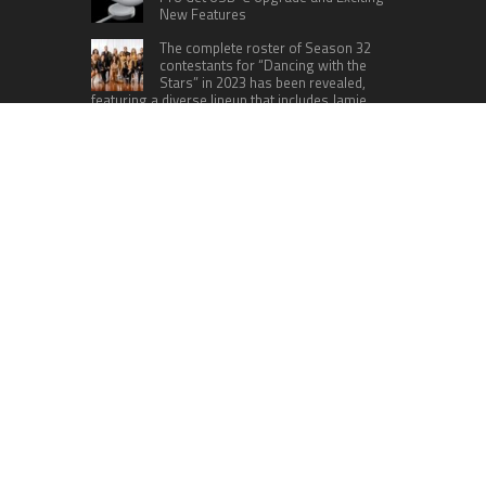
New Features
The complete roster of Season 32
contestants for “Dancing with the
Stars” in 2023 has been revealed,
featuring a diverse lineup that includes Jamie
Lynn Spears.
Six Cincinnati Bengals Players to
Monitor Against the Baltimore
Ravens in Week 2
RECENT POSTS
AI Expert Amol Walvekar Builds First-Ever RAG-
Powered, Custom AI for Finance Processes
Movement, El Vecino and RISE Partner to Launch
First Digital Dollar Wallet for Mexican
Remittances
Carbon Launches TradFi-Native On-Chain
Derivatives Venue With 950+ Markets in One
Account
Every Tax Preparer Is a Financial Institution Under