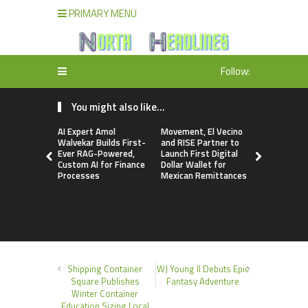
PRIMARY MENU
Follow:
You might also like...
AI Expert Amol
Movement, El Vecino
Carbon La
Walvekar Builds First-
and RISE Partner to
TradFi-Nat
Ever RAG-Powered,
Launch First Digital
Chain Deri
Custom AI for Finance
Dollar Wallet for
Venue Wit
Processes
Mexican Remittances
Markets in
Account
Shipping Container
WJ Young II Debuts Epic
Square Publishes
Fantasy Adventure
Winter Container
Education Sizing Local