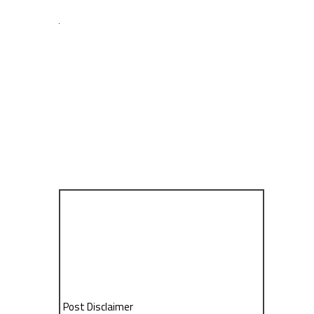
Post Disclaimer