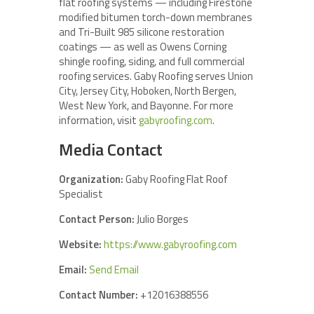
flat roofing systems — including Firestone
modified bitumen torch-down membranes
and Tri-Built 985 silicone restoration
coatings — as well as Owens Corning
shingle roofing, siding, and full commercial
roofing services. Gaby Roofing serves Union
City, Jersey City, Hoboken, North Bergen,
West New York, and Bayonne. For more
information, visit
gabyroofing.com
.
Media Contact
Organization:
Gaby Roofing Flat Roof
Specialist
Contact Person:
Julio Borges
Website:
https://www.gabyroofing.com
Email:
Send Email
Contact Number:
+12016388556