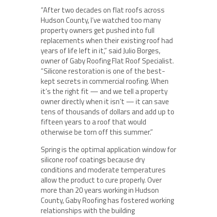
“After two decades on flat roofs across
Hudson County, I’ve watched too many
property owners get pushed into full
replacements when their existing roof had
years of life left in it,” said Julio Borges,
owner of Gaby Roofing Flat Roof Specialist.
“Silicone restoration is one of the best-
kept secrets in commercial roofing. When
it’s the right fit — and we tell a property
owner directly when it isn’t — it can save
tens of thousands of dollars and add up to
fifteen years to a roof that would
otherwise be torn off this summer.”
Spring is the optimal application window for
silicone roof coatings because dry
conditions and moderate temperatures
allow the product to cure properly. Over
more than 20 years working in Hudson
County, Gaby Roofing has fostered working
relationships with the building