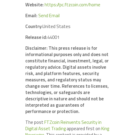
Website:
https://pc.ftzcoin.com/home
Email:
Send Email
Country:
United States
Release id:
44001
Disclaimer: This press release is for
informational purposes only and does not
constitute financial, investment, legal, or
regulatory advice. Digital assets involve
risk, and platform features, security
measures, and regulatory status may
change over time. References to licenses,
technologies, or safeguards are
descriptive in nature and should not be
interpreted as guarantees of
performance or protection.
The post
FTZcoin Reinvents Security in
Digital Asset Trading
appeared first on
King
Newswire
. This content is provided by a