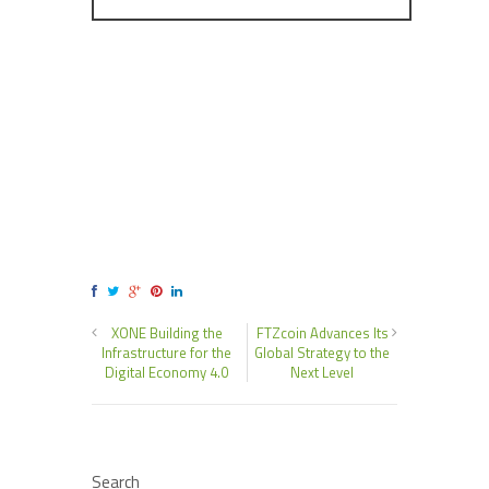
XONE Building the
FTZcoin Advances Its
Infrastructure for the
Global Strategy to the
Digital Economy 4.0
Next Level
Search