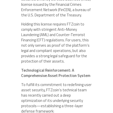
license issued by the Financial Crimes
Enforcement Network (FinCEN), a bureau of
the U.S. Department of the Treasury.
Holding this license requires FTZcoin to
comply with stringent Anti-Money
Laundering (AML) and Counter-Terrorist
Financing (CFT) regulations. For users, this
not only serves as proof of the platform’s
legal and compliant operations, but also
provides a strong legal safeguard for the
protection of their assets.
Technological Reinforcement: A
Comprehensive Asset Protection System
To fulfill its commitment to redefining user
asset security, FTZcoin’s technical team
has recently carried out a deep
optimization of its underlying security
protocols—establishing a three-layer
defense framework: