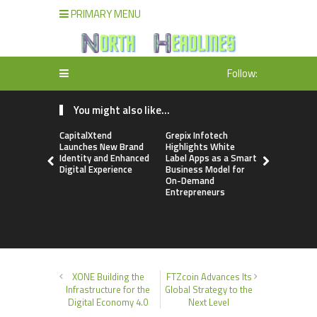
PRIMARY MENU
Follow:
You might also like...
CapitalXtend
Grepix Infotech
AI Expert 
Launches New Brand
Highlights White
Walvekar Bu
Identity and Enhanced
Label Apps as a Smart
Ever RAG-
Digital Experience
Business Model for
Custom AI 
On-Demand
Processes
Entrepreneurs
XONE Building the
FTZcoin Advances Its
Infrastructure for the
Global Strategy to the
Digital Economy 4.0
Next Level