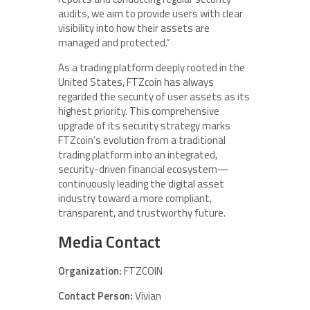
audits, we aim to provide users with clear
visibility into how their assets are
managed and protected.”
As a trading platform deeply rooted in the
United States, FTZcoin has always
regarded the security of user assets as its
highest priority. This comprehensive
upgrade of its security strategy marks
FTZcoin’s evolution from a traditional
trading platform into an integrated,
security-driven financial ecosystem—
continuously leading the digital asset
industry toward a more compliant,
transparent, and trustworthy future.
Media Contact
Organization:
FTZCOIN
Contact Person:
Vivian