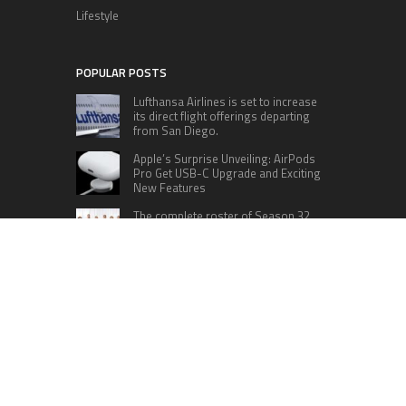
Lifestyle
POPULAR POSTS
Lufthansa Airlines is set to increase
its direct flight offerings departing
from San Diego.
Apple’s Surprise Unveiling: AirPods
Pro Get USB-C Upgrade and Exciting
New Features
The complete roster of Season 32
contestants for “Dancing with the
Stars” in 2023 has been revealed,
featuring a diverse lineup that includes Jamie
Lynn Spears.
Six Cincinnati Bengals Players to
Monitor Against the Baltimore
Ravens in Week 2
RECENT POSTS