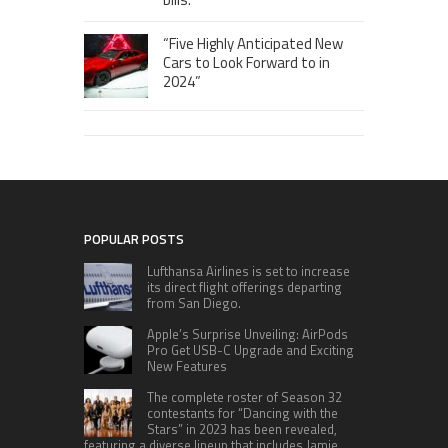
“Five Highly Anticipated New
Cars to Look Forward to in
2024”
POPULAR POSTS
Lufthansa Airlines is set to increase
its direct flight offerings departing
from San Diego.
Apple’s Surprise Unveiling: AirPods
Pro Get USB-C Upgrade and Exciting
New Features
The complete roster of Season 32
contestants for “Dancing with the
Stars” in 2023 has been revealed,
featuring a diverse lineup that includes Jamie