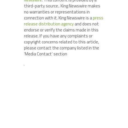
third-party source.. King Newswire makes
no warranties or representations in
connection with it. King Newswire is a
press
release distribution agency
and does not
endorse or verify the claims made in this
release. If you have any complaints or
copyright concerns related to this article,
please contact the company listed in the
‘Media Contact’ section