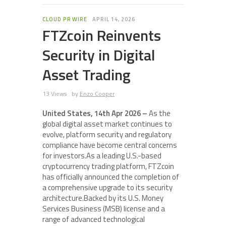
CLOUD PR WIRE
APRIL 14, 2026
FTZcoin Reinvents
Security in Digital
Asset Trading
13 Views
by
Enzo Cooper
United States, 14th Apr 2026 –
As the
global digital asset market continues to
evolve, platform security and regulatory
compliance have become central concerns
for investors.As a leading U.S.-based
cryptocurrency trading platform, FTZcoin
has officially announced the completion of
a comprehensive upgrade to its security
architecture.Backed by its U.S. Money
Services Business (MSB) license and a
range of advanced technological