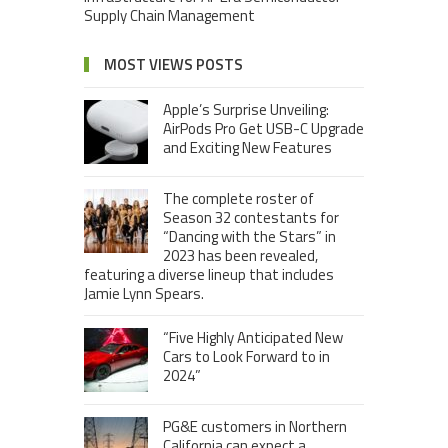
Supply Chain Management
MOST VIEWS POSTS
Apple’s Surprise Unveiling:
AirPods Pro Get USB-C Upgrade
and Exciting New Features
The complete roster of
Season 32 contestants for
“Dancing with the Stars” in
2023 has been revealed,
featuring a diverse lineup that includes
Jamie Lynn Spears.
“Five Highly Anticipated New
Cars to Look Forward to in
2024”
PG&E customers in Northern
California can expect a