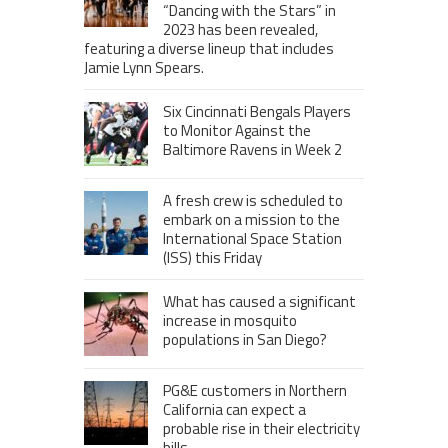
“Dancing with the Stars” in
2023 has been revealed,
featuring a diverse lineup that includes
Jamie Lynn Spears.
Six Cincinnati Bengals Players
to Monitor Against the
Baltimore Ravens in Week 2
A fresh crew is scheduled to
embark on a mission to the
International Space Station
(ISS) this Friday
What has caused a significant
increase in mosquito
populations in San Diego?
PG&E customers in Northern
California can expect a
probable rise in their electricity
bills.