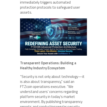
immediately triggers automated
protection protocols to safeguard user
assets.
Transparent Operations: Building a
Healthy Industry Ecosystem
“Security is not only about technology—it
is also about transparency,” said an
FTZcoin operations executive. “We
understand users’ concerns regarding
platform security in today’s market
environment. By publishing transparency
reports and conducting regular security