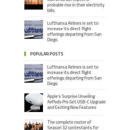
probable rise in their electricity
bills.
Lufthansa Airlines is set to
increase its direct flight
offerings departing from San
Diego.
POPULAR POSTS
Lufthansa Airlines is set to
increase its direct flight
offerings departing from San
Diego.
Apple’s Surprise Unveiling:
AirPods Pro Get USB-C Upgrade
and Exciting New Features
The complete roster of
Season 32 contestants for