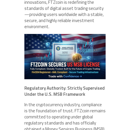
innovations, FTZcoin is redefining the
standards of digital asset trading security
—providing users worldwide with a stable,
secure, and highly reliable investment
environment.
Regulatory Authority: Strictly Supervised
Under the U.S. MSB Framework
In the cryptocurrency industry, compliance
is the foundation of trust. FTZcoin remains
committed to operating under global
regulatory standards and has officially
obtained a Money Services Business (MSB)