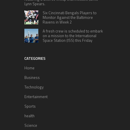
Lynn Spears.
Six Cincinnati Bengals Players to
Monitor Against the Baltimore
Ravens in Week 2
A fresh crew is scheduled to embark
on a mission to the International
Space Station (ISS) this Friday
CATEGORIES
Home
Business
Technology
Entertainment
Sports
health
Science