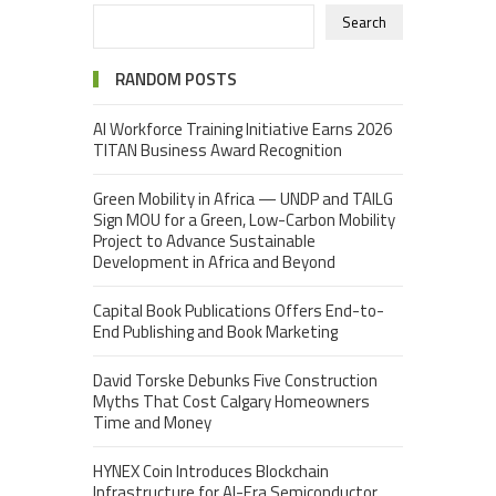
Search
RANDOM POSTS
AI Workforce Training Initiative Earns 2026
TITAN Business Award Recognition
Green Mobility in Africa — UNDP and TAILG
Sign MOU for a Green, Low-Carbon Mobility
Project to Advance Sustainable
Development in Africa and Beyond
Capital Book Publications Offers End-to-
End Publishing and Book Marketing
David Torske Debunks Five Construction
Myths That Cost Calgary Homeowners
Time and Money
HYNEX Coin Introduces Blockchain
Infrastructure for AI-Era Semiconductor