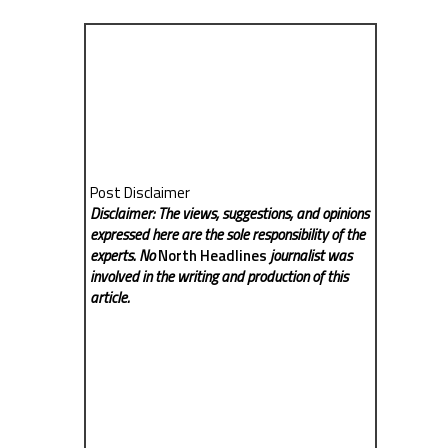
Post Disclaimer
Disclaimer: The views, suggestions, and opinions
expressed here are the sole responsibility of the
experts. No
North Headlines
journalist was
involved in the writing and production of this
article.