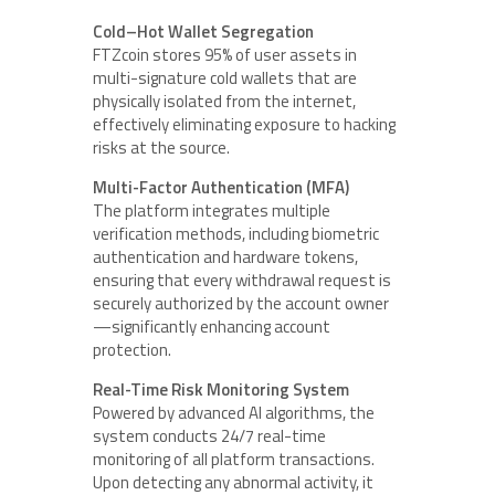
Cold–Hot Wallet Segregation
FTZcoin stores 95% of user assets in
multi-signature cold wallets that are
physically isolated from the internet,
effectively eliminating exposure to hacking
risks at the source.
Multi-Factor Authentication (MFA)
The platform integrates multiple
verification methods, including biometric
authentication and hardware tokens,
ensuring that every withdrawal request is
securely authorized by the account owner
—significantly enhancing account
protection.
Real-Time Risk Monitoring System
Powered by advanced AI algorithms, the
system conducts 24/7 real-time
monitoring of all platform transactions.
Upon detecting any abnormal activity, it