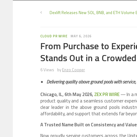
Dexlift Releases New SOL, BNB, and ETH Volume 
CLOUD PR WIRE
MAY 6, 2026
From Purchase to Experi
Stands Out in a Crowded
6 Views
by
Enzo Cooper
Delivering quality above ground pools with service,
Chicago, IL, 6th May 2026,
ZEX PR WIRE
— In a m
product quality and a seamless customer experi
clear leader in the above ground pools indust
affordability, and support that extends far beyond
A Trusted Name Built on Consistency and Value
Now proudly serving customers across the Unite