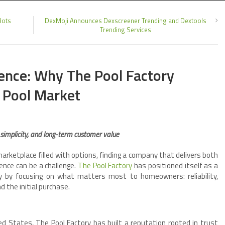
Bots
DexMoji Announces Dexscreener Trending and Dextools
Trending Services
ence: Why The Pool Factory
 Pool Market
 simplicity, and long-term customer value
arketplace filled with options, finding a company that delivers both
ence can be a challenge.
The Pool Factory
has positioned itself as a
ry by focusing on what matters most to homeowners: reliability,
 the initial purchase.
d States, The Pool Factory has built a reputation rooted in trust