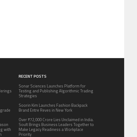
RECENT POSTS
Sonar Sciences Launches Platform for
fferings
Testing and Publishing Algorithmic Trading
.
Strategies
:
Soorin Kim Launches Fashion Backpack
pgrade
Brand Entre Reves in New York
Over ₹72,000 Crore Lies Unclaimed in India.
eason
Soult Brings Business Leaders Together to
ng with
Make Legacy Readiness a Workplace
n
Priority