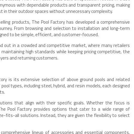
ymous with dependable products and transparent pricing, making
vest in their outdoor spaces without unnecessary complexity.
selling products, The Pool Factory has developed a comprehensive
ourney. From browsing and selection to installation and long-term
gned to be simple, efficient, and customer-focused.
d out in a crowded and competitive market, where many retailers
By maintaining high standards while keeping pricing competitive, the
uyers and returning customers.
ory is its extensive selection of above ground pools and related
pool types, including steel, hybrid, and resin models, each designed
ts.
tions that align with their specific goals. Whether the focus is
, The Pool Factory provides options that cater to a wide range of
-fits-all solutions. Instead, they are given the flexibility to select
 a comprehensive lineup of accessories and essential components.