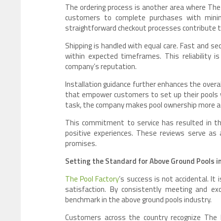
The ordering process is another area where The P
customers to complete purchases with minimal 
straightforward checkout processes contribute to
Shipping is handled with equal care. Fast and sec
within expected timeframes. This reliability is
company’s reputation.
Installation guidance further enhances the overa
that empower customers to set up their pools w
task, the company makes pool ownership more ac
This commitment to service has resulted in th
positive experiences. These reviews serve as 
promises.
Setting the Standard for Above Ground Pools i
The Pool Factory
’s success is not accidental. It
satisfaction. By consistently meeting and ex
benchmark in the above ground pools industry.
Customers across the country recognize The Po