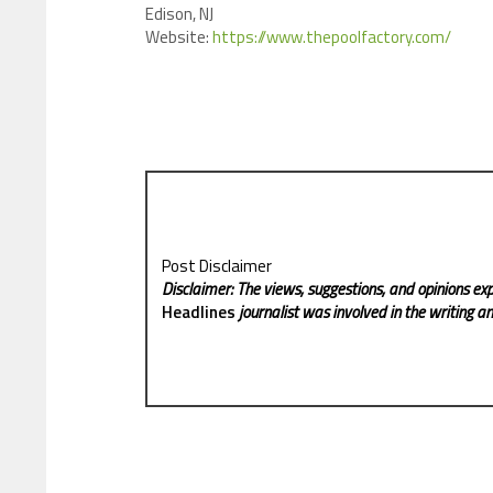
Edison, NJ
Website:
https://www.thepoolfactory.com/
Post Disclaimer
Disclaimer: The views, suggestions, and opinions exp
Headlines
journalist was involved in the writing and