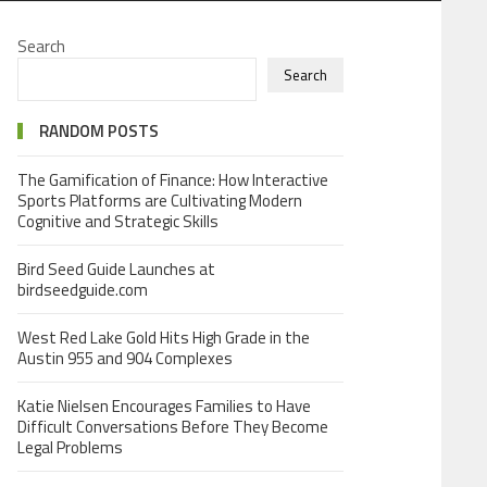
Search
Search
RANDOM POSTS
The Gamification of Finance: How Interactive
Sports Platforms are Cultivating Modern
Cognitive and Strategic Skills
Bird Seed Guide Launches at
birdseedguide.com
West Red Lake Gold Hits High Grade in the
Austin 955 and 904 Complexes
Katie Nielsen Encourages Families to Have
Difficult Conversations Before They Become
Legal Problems