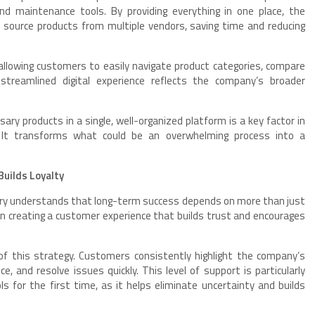
 and maintenance tools. By providing everything in one place, the
source products from multiple vendors, saving time and reducing
 allowing customers to easily navigate product categories, compare
streamlined digital experience reflects the company’s broader
sary products in a single, well-organized platform is a key factor in
. It transforms what could be an overwhelming process into a
uilds Loyalty
ctory understands that long-term success depends on more than just
in creating a customer experience that builds trust and encourages
of this strategy. Customers consistently highlight the company’s
e, and resolve issues quickly. This level of support is particularly
s for the first time, as it helps eliminate uncertainty and builds