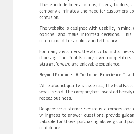
These include liners, pumps, filters, ladders,
company eliminates the need for customers to 
confusion.
The website is designed with usability in mind,
options, and make informed decisions. This 
commitment to simplicity and efficiency.
For many customers, the ability to find all neces
choosing The Pool Factory over competitors
straightforward and enjoyable experience.
Beyond Products: A Customer Experience That B
While product quality is essential, The Pool Fa
what is sold. The company has invested heavily 
repeat business.
Responsive customer service is a cornerstone 
willingness to answer questions, provide guidanc
valuable for those purchasing above ground pool
confidence.