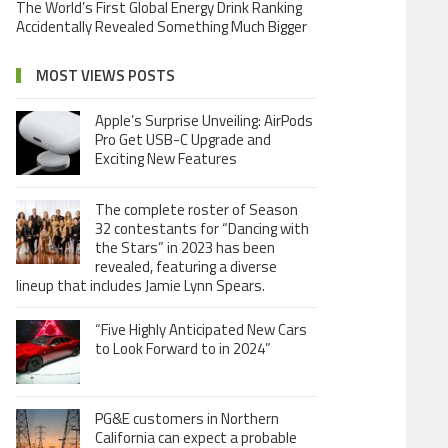
The World’s First Global Energy Drink Ranking
Accidentally Revealed Something Much Bigger
MOST VIEWS POSTS
Apple’s Surprise Unveiling: AirPods
Pro Get USB-C Upgrade and
Exciting New Features
The complete roster of Season
32 contestants for “Dancing with
the Stars” in 2023 has been
revealed, featuring a diverse
lineup that includes Jamie Lynn Spears.
“Five Highly Anticipated New Cars
to Look Forward to in 2024”
PG&E customers in Northern
California can expect a probable