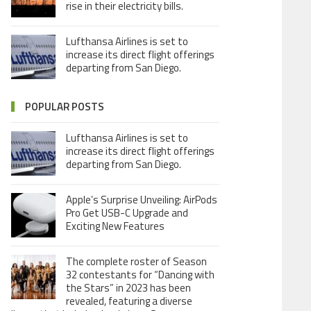
rise in their electricity bills.
Lufthansa Airlines is set to
increase its direct flight offerings
departing from San Diego.
POPULAR POSTS
Lufthansa Airlines is set to
increase its direct flight offerings
departing from San Diego.
Apple’s Surprise Unveiling: AirPods
Pro Get USB-C Upgrade and
Exciting New Features
The complete roster of Season
32 contestants for “Dancing with
the Stars” in 2023 has been
revealed, featuring a diverse