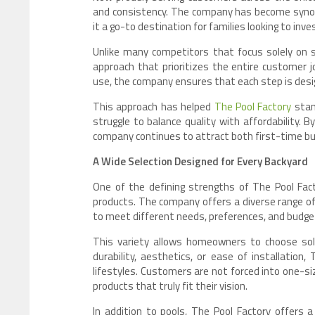
and consistency. The company has become synon
it a go-to destination for families looking to in
Unlike many competitors that focus solely on 
approach that prioritizes the entire customer j
use, the company ensures that each step is desi
This approach has helped
The Pool Factory
stan
struggle to balance quality with affordability. 
company continues to attract both first-time b
A Wide Selection Designed for Every Backyard
One of the defining strengths of The Pool Fact
products. The company offers a diverse range of 
to meet different needs, preferences, and budge
This variety allows homeowners to choose solu
durability, aesthetics, or ease of installation
lifestyles. Customers are not forced into one-size
products that truly fit their vision.
In addition to pools, The Pool Factory offers