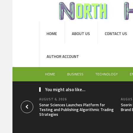
HOME
ABOUT US
CONTACT US
AUTHOR ACCOUNT
HOME
BUSINESS
TECHNOLOGY
E
You might also like...
AUGUST 6, 2026
AUGUST
Sonar Sciences Launches Platform for
Soorin
Testing and Publishing Algorithmic Trading
Brand 
Strategies