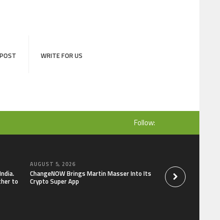
 POST
WRITE FOR US
Follow:
AUGUST 5, 2026
AUGUST 5, 2026
India.
ChangeNOW Brings Martin Masser Into Its
allwhere Expands U
ther to
Crypto Super App
Upgraded Depot