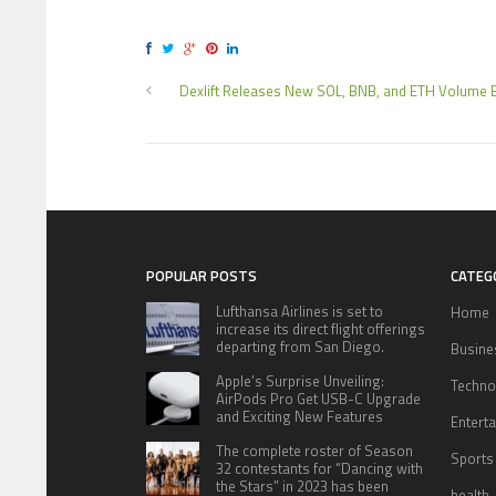
Dexlift Releases New SOL, BNB, and ETH Volume 
POPULAR POSTS
CATEG
Lufthansa Airlines is set to
Home
increase its direct flight offerings
departing from San Diego.
Busine
Apple’s Surprise Unveiling:
Techno
AirPods Pro Get USB-C Upgrade
and Exciting New Features
Entert
The complete roster of Season
Sports
32 contestants for “Dancing with
the Stars” in 2023 has been
health