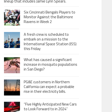
lineup that includes Jamie Lynn Spears.
Six Cincinnati Bengals Players to
Monitor Against the Baltimore
Ravens in Week 2
A fresh crew is scheduled to
embark on a mission to the
International Space Station (ISS)
this Friday
What has caused a significant
increase in mosquito populations
in San Diego?
PG&E customers in Northern
California can expect a probable
rise in their electricity bills.
“Five Highly Anticipated New Cars
to Look Forward to in 2024”