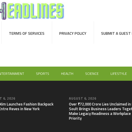
TERMS OF SERVICES
PRIVACY POLICY
SUBMIT A GUEST
NTERTAINMENT
SPORTS
HEALTH
SCIENCE
LIFESTYLE
 6, 2026
AUGUST 6, 2026
 Kim Launches Fashion Backpack
Over ₹72,000 Crore Lies Unclaimed in 
Entre Reves in New York
Soult Brings Business Leaders Toge
Make Legacy Readiness a Workplace
Priority