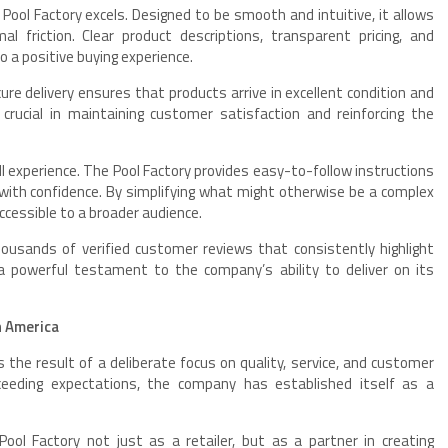
ool Factory excels. Designed to be smooth and intuitive, it allows
friction. Clear product descriptions, transparent pricing, and
 a positive buying experience.
ure delivery ensures that products arrive in excellent condition and
 crucial in maintaining customer satisfaction and reinforcing the
ll experience. The Pool Factory provides easy-to-follow instructions
ith confidence. By simplifying what might otherwise be a complex
cessible to a broader audience.
ousands of verified customer reviews that consistently highlight
a powerful testament to the company’s ability to deliver on its
n America
 is the result of a deliberate focus on quality, service, and customer
ceeding expectations, the company has established itself as a
ol Factory not just as a retailer, but as a partner in creating