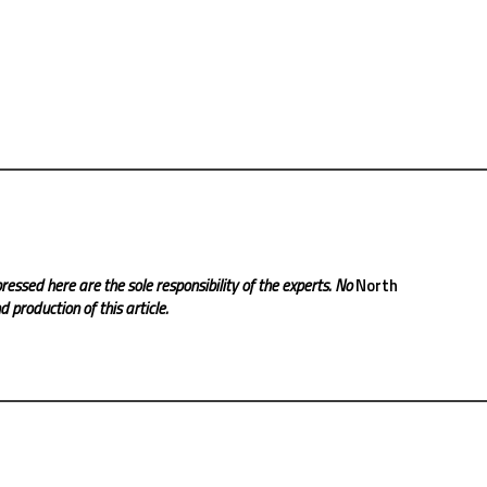
ressed here are the sole responsibility of the experts. No
North
 production of this article.