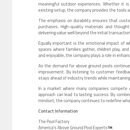
meaningful outdoor experiences. Whether it is 
existing setup, the company provides the tools a
The emphasis on durability ensures that cust
purchases. High-quality materials and thought
delivering value well beyond the initial transaction
Equally important is the emotional impact of wh
spaces where families gather, children play, a
and enjoyable, the company plays a role in enhanc
As the demand for above ground pools continue
improvement. By listening to customer feedba
stays ahead of industry trends while maintaining 
In a market where many companies compete on 
approach can lead to lasting success. By combin
mindset, the company continues to redefine what
Contact Information
The Pool Factory
America’s Above Ground Pool Experts