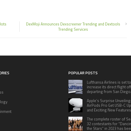
Bots
DexMoji Announces Dexscreener Trending and Dextools
Trending Services
ORIES
POPULAR POSTS
Lufthansa Airlines is set to
increase its direct flight o
departing from San Diego
ss
Apple’s Surprise Unveiling
logy
AirPods Pro Get USB-C U
and Exciting New Features
ainment
The complete roster of S
32 contestants for “Danci
the Stars” in 2023 has bee