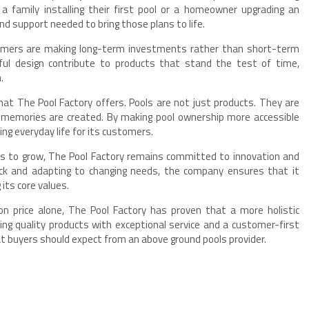
a family installing their first pool or a homeowner upgrading an
nd support needed to bring those plans to life.
omers are making long-term investments rather than short-term
ful design contribute to products that stand the test of time,
.
at The Pool Factory offers. Pools are not just products. They are
nd memories are created. By making pool ownership more accessible
ing everyday life for its customers.
s to grow, The Pool Factory remains committed to innovation and
ck and adapting to changing needs, the company ensures that it
its core values.
price alone, The Pool Factory has proven that a more holistic
ing quality products with exceptional service and a customer-first
 buyers should expect from an above ground pools provider.