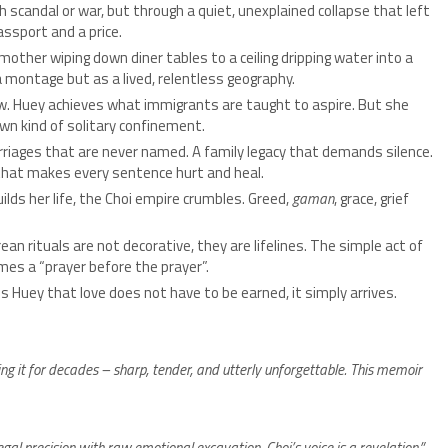
 scandal or war, but through a quiet, unexplained collapse that left
assport and a price.
other wiping down diner tables to a ceiling dripping water into a
a montage but as a lived, relentless geography.
w. Huey achieves what immigrants are taught to aspire. But she
wn kind of solitary confinement.
riages that are never named. A family legacy that demands silence.
 that makes every sentence hurt and heal.
ilds her life, the Choi empire crumbles. Greed,
gaman
, grace, grief
ean rituals are not decorative, they are lifelines. The simple act of
mes a “prayer before the prayer”.
 Huey that love does not have to be earned, it simply arrives.
ing it for decades – sharp, tender, and utterly unforgettable. This memoir
gal precision with raw emotional excavation. Choi’s voice is a revelation.”