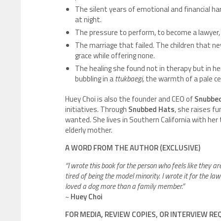
The silent years of emotional and financial ha
at night.
The pressure to perform, to become a lawyer, 
The marriage that failed. The children that n
grace while offering none.
The healing she found not in therapy but in he
bubbling in a
ttukbaegi,
the warmth of a pale cel
Huey Choi is also the founder and CEO of
Snubbed
initiatives. Through
Snubbed Hats
, she raises f
wanted. She lives in Southern California with her 
elderly mother.
A WORD FROM THE AUTHOR (EXCLUSIVE)
“I wrote this book for the person who feels like they ar
tired of being the model minority. I wrote it for the l
loved a dog more than a family member.”
~
Huey Choi
FOR MEDIA, REVIEW COPIES, OR INTERVIEW R