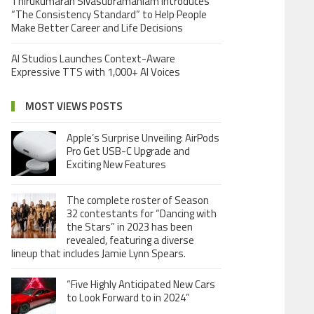
Thirukumaran Sivasubramaniam Introduces
“The Consistency Standard” to Help People
Make Better Career and Life Decisions
AI Studios Launches Context-Aware
Expressive TTS with 1,000+ AI Voices
MOST VIEWS POSTS
Apple’s Surprise Unveiling: AirPods
Pro Get USB-C Upgrade and
Exciting New Features
The complete roster of Season
32 contestants for “Dancing with
the Stars” in 2023 has been
revealed, featuring a diverse
lineup that includes Jamie Lynn Spears.
“Five Highly Anticipated New Cars
to Look Forward to in 2024”