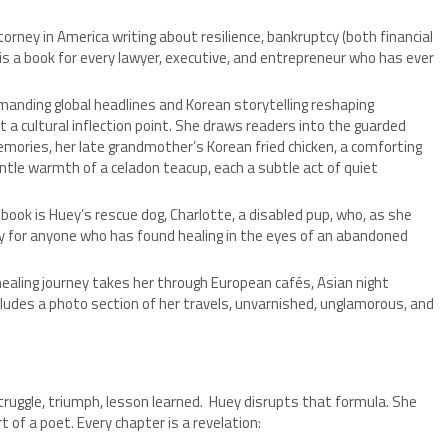
rney in America writing about resilience, bankruptcy (both financial
 is a book for every lawyer, executive, and entrepreneur who has ever
nding global headlines and Korean storytelling reshaping
t a cultural inflection point. She draws readers into the guarded
emories, her late grandmother’s Korean fried chicken, a comforting
tle warmth of a celadon teacup, each a subtle act of quiet
book is Huey’s rescue dog, Charlotte, a disabled pup, who, as she
ory for anyone who has found healing in the eyes of an abandoned
ealing journey takes her through European cafés, Asian night
cludes a photo section of her travels, unvarnished, unglamorous, and
truggle, triumph, lesson learned. Huey disrupts that formula. She
t of a poet. Every chapter is a revelation: