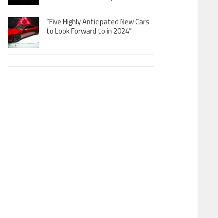
“Five Highly Anticipated New Cars
to Look Forward to in 2024”