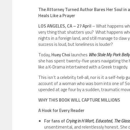
The Attorney Turned Author Bares Her Soul in a
Heals Like a Prayer
LOS ANGELES, CA – 27 April
– What happens whe
very thing that shatters you? What happens when 
nights in a foreign land, and still manage to claw 
success is loud, but loneliness is louder?
Today,
Huey Choi
launches
Who Stole My Pork Belly
she has spent twenty-five years navigating the h
like a K-Drama intertwined with a Greek tragedy.
This isn’t a celebrity tell‑all, nor is it a self‑help
account of a woman who was born into one of Sout
upended at age four by a sudden, traumatic move 
WHY THIS BOOK WILL CAPTURE MILLIONS
A Hook for Every Reader
For fans of
Crying in H Mart
,
Educated
,
The Glass
unsentimental, and relentlessly honest. She do