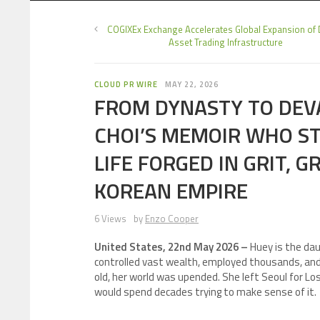
COGIXEx Exchange Accelerates Global Expansion of D
Asset Trading Infrastructure
CLOUD PR WIRE
MAY 22, 2026
FROM DYNASTY TO DEV
CHOI’S MEMOIR WHO ST
LIFE FORGED IN GRIT, G
KOREAN EMPIRE
6 Views
by
Enzo Cooper
United States, 22nd May 2026 –
Huey is the da
controlled vast wealth, employed thousands, and
old, her world was upended. She left Seoul for Los
would spend decades trying to make sense of it.