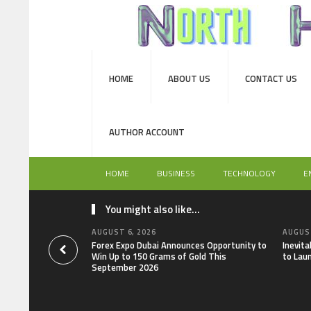
HOME
ABOUT US
CONTACT US
AUTHOR ACCOUNT
HOME
BUSINESS
TECHNOLOGY
E
You might also like...
AUGUST 6, 2026
AUGUST
Forex Expo Dubai Announces Opportunity to
Inevit
Win Up to 150 Grams of Gold This
to Lau
September 2026