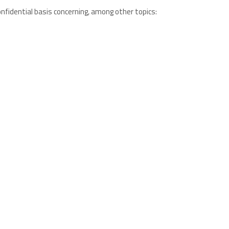
confidential basis concerning, among other topics: