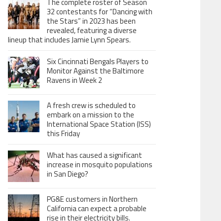
The complete roster of Season
32 contestants for “Dancing with
the Stars” in 2023 has been
revealed, featuring a diverse
lineup that includes Jamie Lynn Spears.
Six Cincinnati Bengals Players to
Monitor Against the Baltimore
Ravens in Week 2
A fresh crew is scheduled to
embark on a mission to the
International Space Station (ISS)
this Friday
What has caused a significant
increase in mosquito populations
in San Diego?
PG&E customers in Northern
California can expect a probable
rise in their electricity bills.