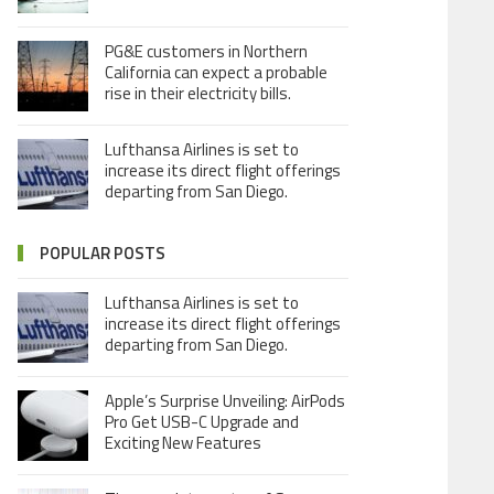
PG&E customers in Northern
California can expect a probable
rise in their electricity bills.
Lufthansa Airlines is set to
increase its direct flight offerings
departing from San Diego.
POPULAR POSTS
Lufthansa Airlines is set to
increase its direct flight offerings
departing from San Diego.
Apple’s Surprise Unveiling: AirPods
Pro Get USB-C Upgrade and
Exciting New Features