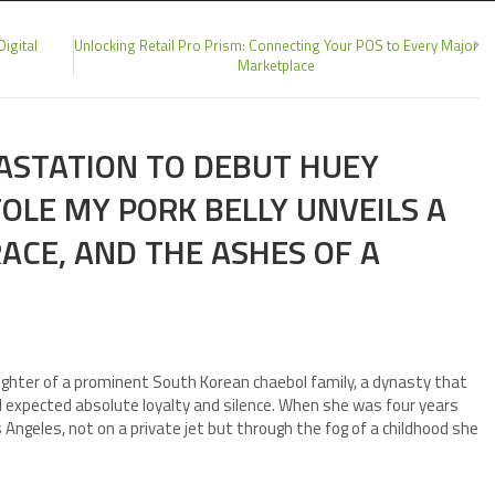
igital
Unlocking Retail Pro Prism: Connecting Your POS to Every Major
Marketplace
ASTATION TO DEBUT HUEY
OLE MY PORK BELLY UNVEILS A
RACE, AND THE ASHES OF A
ughter of a prominent South Korean chaebol family, a dynasty that
 expected absolute loyalty and silence. When she was four years
 Angeles, not on a private jet but through the fog of a childhood she