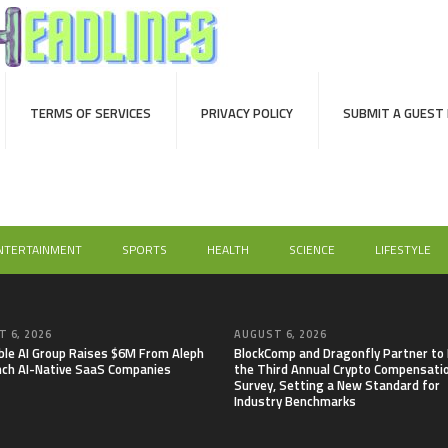
TERMS OF SERVICES
PRIVACY POLICY
SUBMIT A GUEST
NTERTAINMENT
SPORTS
HEALTH
SCIENCE
LIFESTYLE
 6, 2026
AUGUST 6, 2026
able AI Group Raises $6M From Aleph
BlockComp and Dragonfly Partner to
nch AI-Native SaaS Companies
the Third Annual Crypto Compensati
Survey, Setting a New Standard for
Industry Benchmarks