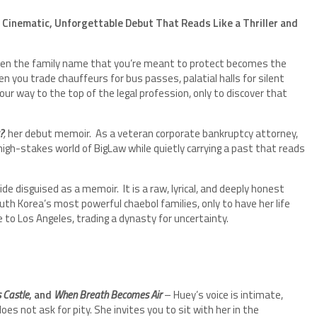
 Cinematic, Unforgettable Debut That Reads Like a Thriller and
n the family name that you’re meant to protect becomes the
you trade chauffeurs for bus passes, palatial halls for silent
your way to the top of the legal profession, only to discover that
?
,
her debut memoir. As a veteran corporate bankruptcy attorney,
igh-stakes world of BigLaw while quietly carrying a past that reads
 guide disguised as a memoir. It is a raw, lyrical, and deeply honest
h Korea’s most powerful chaebol families, only to have her life
to Los Angeles, trading a dynasty for uncertainty.
 Castle
, and
When Breath Becomes Air
– Huey’s voice is intimate,
es not ask for pity. She invites you to sit with her in the