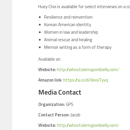
Huey Choi is available for select interviews on a 
Resilience and reinvention
Korean American identity
Women in law and leadership
Animal rescue and healing
Memoir writing as a form of therapy
Available on
Website:
http://whostolemyporkbelly.com/
Amazon link
:
https://a.co/d/0exoTyvq
Media Contact
Organization:
GPS
Contact Person:
Jacob
Website:
http://whostolemyporkbelly.com/