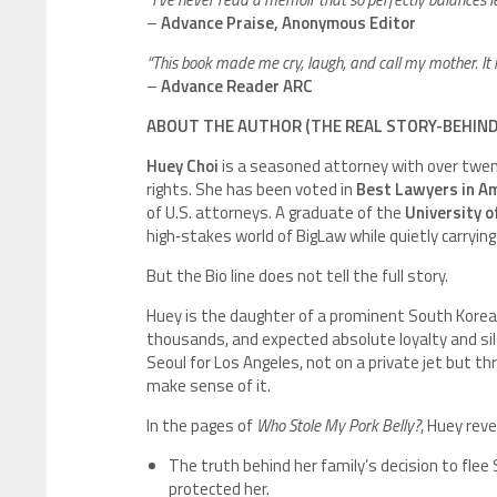
–
Advance Praise, Anonymous Editor
“This book made me cry, laugh, and call my mother. It i
–
Advance Reader ARC
ABOUT THE AUTHOR (THE REAL STORY-BEHIN
Huey Choi
is a seasoned attorney with over twent
rights. She has been voted in
Best Lawyers in A
of U.S. attorneys. A graduate of the
University o
high‑stakes world of BigLaw while quietly carrying
But the Bio line does not tell the full story.
Huey is the daughter of a prominent South Korea
thousands, and expected absolute loyalty and sil
Seoul for Los Angeles, not on a private jet but t
make sense of it.
In the pages of
Who Stole My Pork Belly?
, Huey reve
The truth behind her family’s decision to fle
protected her.