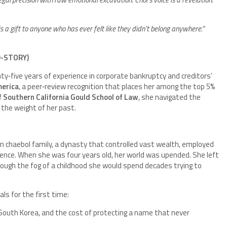
s a gift to anyone who has ever felt like they didn’t belong anywhere.”
D-STORY)
y‑five years of experience in corporate bankruptcy and creditors’
merica
, a peer‑review recognition that places her among the top 5%
f Southern California Gould School of Law
, she navigated the
 the weight of her past.
n chaebol family, a dynasty that controlled vast wealth, employed
ence. When she was four years old, her world was upended. She left
hrough the fog of a childhood she would spend decades trying to
als for the first time:
e South Korea, and the cost of protecting a name that never