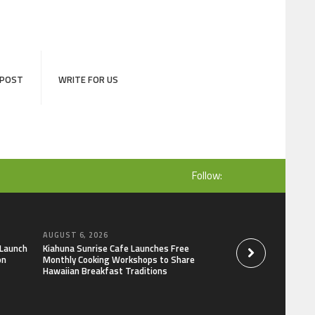
 POST
WRITE FOR US
Follow:
AUGUST 6, 2026
AUGUST 6, 2026
 Launch
Kiahuna Sunrise Cafe Launches Free
Dr. Emil Kohan De
on
Monthly Cooking Workshops to Share
That Lead to Poor 
Hawaiian Breakfast Traditions
Decisions