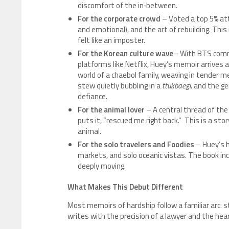
discomfort of the in‑between.
For the corporate crowd
– Voted a top 5% atto
and emotional), and the art of rebuilding. This
felt like an imposter.
For the Korean culture wave
– With BTS comma
platforms like Netflix, Huey’s memoir arrives a
world of a chaebol family, weaving in tender m
stew quietly bubbling in a
ttukbaegi,
and the gen
defiance.
For the animal lover
– A central thread of the 
puts it, “rescued me right back.” This is a st
animal.
For the solo travelers
and Foodies
– Huey’s h
markets, and solo oceanic vistas. The book in
deeply moving.
What Makes This Debut Different
Most memoirs of hardship follow a familiar arc: s
writes with the precision of a lawyer and the hear