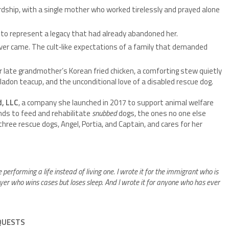
rdship, with a single mother who worked tirelessly and prayed alone
to represent a legacy that had already abandoned her.
ever came. The cult‑like expectations of a family that demanded
r late grandmother’s Korean fried chicken, a comforting stew quietly
adon teacup, and the unconditional love of a disabled rescue dog.
, LLC
, a company she launched in 2017 to support animal welfare
unds to feed and rehabilitate
snubbed
dogs, the ones no one else
three rescue dogs, Angel, Portia, and Captain, and cares for her
e performing a life instead of living one. I wrote it for the immigrant who is
awyer who wins cases but loses sleep. And I wrote it for anyone who has ever
EQUESTS