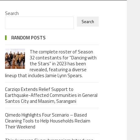
Search
Search
RANDOM POSTS
The complete roster of Season
32 contestants for “Dancing with
the Stars” in 2023 has been
revealed, featuring a diverse
lineup that includes Jamie Lynn Spears.
Carziqo Extends Relief Support to
Earthquake-Affected Communities in General
Santos City and Maasim, Sarangani
Qimedo Highlights Four Scenario – Based
Cleaning Tools to Help Households Reclaim
Their Weekend