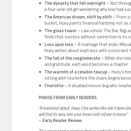
The dynasty that fell overnight
– Not through
a four‑year‑old girl wondering why love had a p
The American dream, shift by shift
– From a m
bucket, Huey paints financial hardship not as 
The glass tower
– Law school. The Bar. BigLa
finds that success without connection is its o
Loss upon loss
– A marriage that ends. Miscar
Huey writes about each loss with a restraint
The fall of the conglomerate
– While she rebu
and gratitude, each word becomes a chapter.
The warmth of a celadon teacup
– Huey’s Kor
sitting with tea before the chaos begins beco
Charlotte
– A disabled rescue dog who teaches
PRAISE FROM EARLY READERS
“A knockout debut. Huey Choi writes like she’s been do
will find its way into your bones and refuse to leave.”
–
Early Reader Review
“I’ve never read a memoir that so perfectly balances le