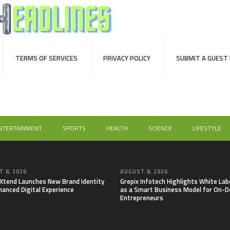
TERMS OF SERVICES
PRIVACY POLICY
SUBMIT A GUEST
NTERTAINMENT
SPORTS
HEALTH
SCIENCE
LIFESTYLE
 8, 2026
AUGUST 8, 2026
lXtend Launches New Brand Identity
Grepix Infotech Highlights White Lab
hanced Digital Experience
as a Smart Business Model for On-
Entrepreneurs