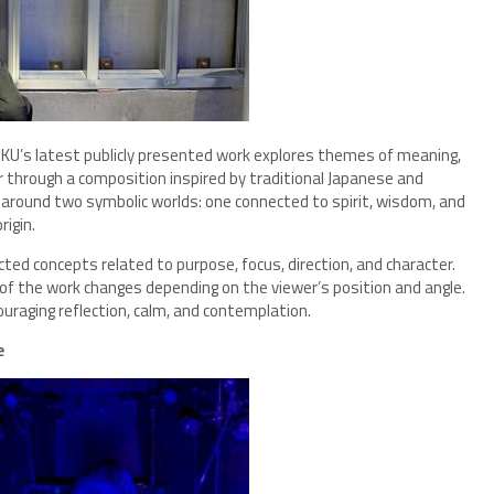
NKU’s latest publicly presented work explores themes of meaning,
er through a composition inspired by traditional Japanese and
 around two symbolic worlds: one connected to spirit, wisdom, and
rigin.
ted concepts related to purpose, focus, direction, and character.
e of the work changes depending on the viewer’s position and angle.
uraging reflection, calm, and contemplation.
e