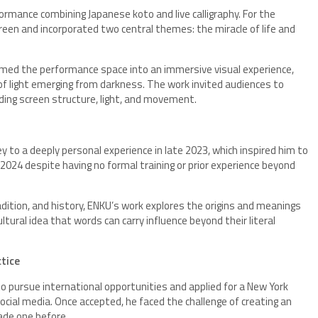
ormance combining Japanese koto and live calligraphy. For the
reen and incorporated two central themes: the miracle of life and
med the performance space into an immersive visual experience,
of light emerging from darkness. The work invited audiences to
ding screen structure, light, and movement.
ey to a deeply personal experience in late 2023, which inspired him to
 2024 despite having no formal training or prior experience beyond
radition, and history, ENKU’s work explores the origins and meanings
tural idea that words can carry influence beyond their literal
ctice
 to pursue international opportunities and applied for a New York
social media. Once accepted, he faced the challenge of creating an
ade one before.