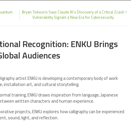
 Quantum
Bryan Tsikouris Says Claude AI’s Discovery of a Critical Zcash
Vulnerability Signals a New Era for Cybersecurity
ational Recognition: ENKU Brings
Global Audiences
igraphy artist ENKU is developing a contemporary body of work
 installation art, and cultural storytelling.
 formal training, ENKU draws inspiration from language, Japanese
p between written characters and human experience.
borative projects, ENKU explores how calligraphy can be experienced
nt, sound, light, and reflection.