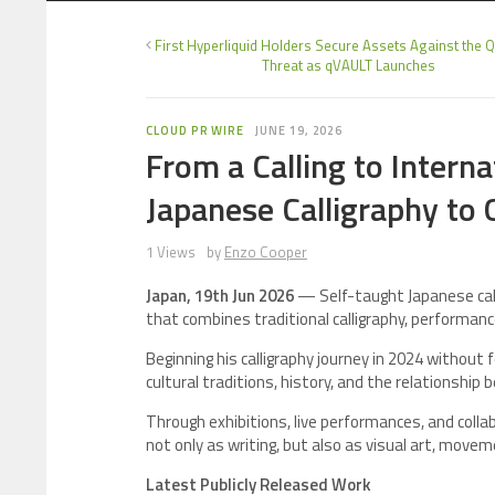
First Hyperliquid Holders Secure Assets Against the
Threat as qVAULT Launches
CLOUD PR WIRE
JUNE 19, 2026
From a Calling to Intern
Japanese Calligraphy to 
1 Views
by
Enzo Cooper
Japan, 19th Jun 2026
— Self-taught Japanese call
that combines traditional calligraphy, performance,
Beginning his calligraphy journey in 2024 without
cultural traditions, history, and the relationshi
Through exhibitions, live performances, and colla
not only as writing, but also as visual art, moveme
Latest Publicly Released Work