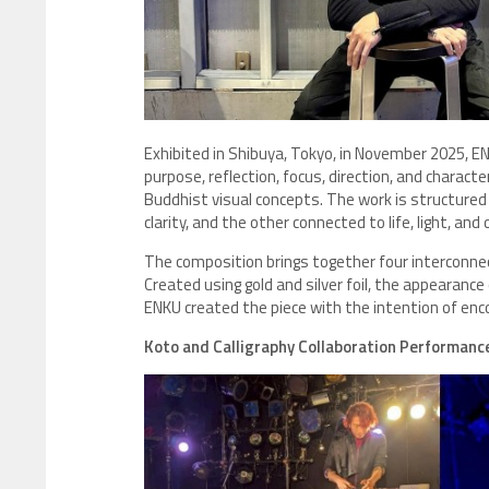
Exhibited in Shibuya, Tokyo, in November 2025, E
purpose, reflection, focus, direction, and charact
Buddhist visual concepts. The work is structured
clarity, and the other connected to life, light, and o
The composition brings together four interconnec
Created using gold and silver foil, the appearanc
ENKU created the piece with the intention of enco
Koto and Calligraphy Collaboration Performanc