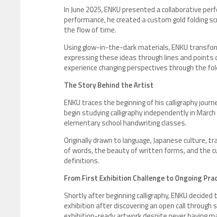
In June 2025, ENKU presented a collaborative perf
performance, he created a custom gold folding sc
the flow of time.
Using glow-in-the-dark materials, ENKU transfor
expressing these ideas through lines and points 
experience changing perspectives through the fol
The Story Behind the Artist
ENKU traces the beginning of his calligraphy journ
begin studying calligraphy independently in March
elementary school handwriting classes.
Originally drawn to language, Japanese culture, t
of words, the beauty of written forms, and the cul
definitions.
From First Exhibition Challenge to Ongoing Pra
Shortly after beginning calligraphy, ENKU decided
exhibition after discovering an open call through 
exhibition-ready artwork despite never having m