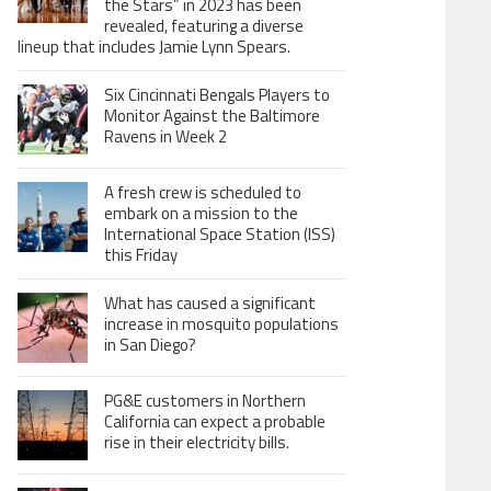
the Stars” in 2023 has been
revealed, featuring a diverse
lineup that includes Jamie Lynn Spears.
Six Cincinnati Bengals Players to
Monitor Against the Baltimore
Ravens in Week 2
A fresh crew is scheduled to
embark on a mission to the
International Space Station (ISS)
this Friday
What has caused a significant
increase in mosquito populations
in San Diego?
PG&E customers in Northern
California can expect a probable
rise in their electricity bills.