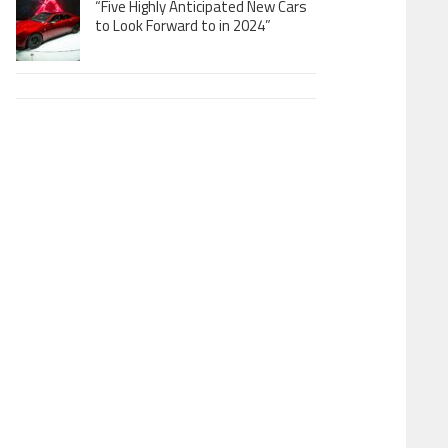
“Five Highly Anticipated New Cars
to Look Forward to in 2024”