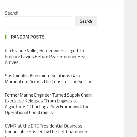
Search
Search
RANDOM POSTS
Rio Grande Valley Homeowners Urged To
Prepare Lawns Before Peak Summer Heat
Arrives
Sustainable Aluminium Solutions Gain
Momentum Across the Construction Sector
Former Marine Engineer Turned Supply Chain
Executive Releases “From Engines to
Algorithms,” Charting a New Framework for
Operational Constraints
CVMR at the DRC Presidential Business
Roundtable Hosted by the U.S. Chamber of