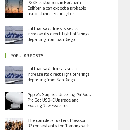
PG&E customers in Northern
California can expect a probable
rise in their electricity bills.
Lufthansa Airlines is set to
increase its direct flight offerings
departing from San Diego.
POPULAR POSTS
Lufthansa Airlines is set to
increase its direct flight offerings
departing from San Diego.
Apple’s Surprise Unveiling: AirPods
Pro Get USB-C Upgrade and
Exciting New Features
The complete roster of Season
32 contestants for “Dancing with