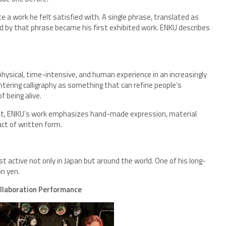
e a work he felt satisfied with. A single phrase, translated as
ed by that phrase became his first exhibited work. ENKU describes
hysical, time-intensive, and human experience in an increasingly
ntering calligraphy as something that can refine people’s
f being alive.
sent, ENKU’s work emphasizes hand-made expression, material
act of written form.
t active not only in Japan but around the world. One of his long-
on yen.
ollaboration Performance