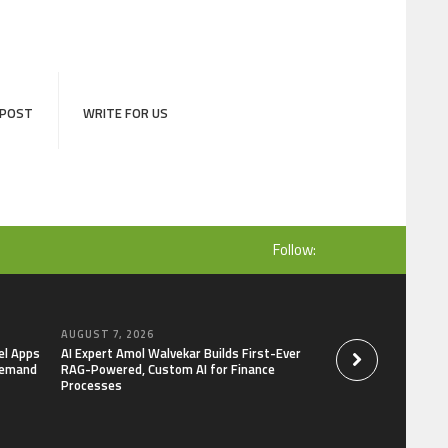
 POST
WRITE FOR US
Follow:
AUGUST 7, 2026
AUGUST 7, 2026
el Apps
AI Expert Amol Walvekar Builds First-Ever
Movement, El Vecin
Demand
RAG-Powered, Custom AI for Finance
Launch First Digital
Processes
Mexican Remittanc