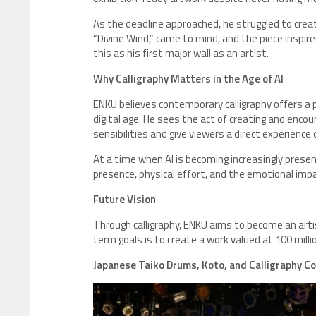
As the deadline approached, he struggled to creat
“Divine Wind,” came to mind, and the piece inspir
this as his first major wall as an artist.
Why Calligraphy Matters in the Age of AI
ENKU believes contemporary calligraphy offers a p
digital age. He sees the act of creating and encou
sensibilities and give viewers a direct experience o
At a time when AI is becoming increasingly pre
presence, physical effort, and the emotional imp
Future Vision
Through calligraphy, ENKU aims to become an artis
term goals is to create a work valued at 100 milli
Japanese Taiko Drums, Koto, and Calligraphy C