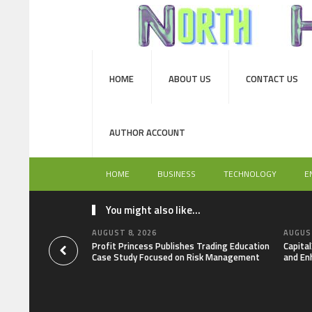
HOME
ABOUT US
CONTACT US
AUTHOR ACCOUNT
HOME
BUSINESS
TECHNOLOGY
E
You might also like...
AUGUST 8, 2026
AUGUST
Profit Princess Publishes Trading Education
Capita
Case Study Focused on Risk Management
and En