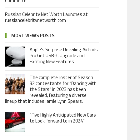
Commerce
Russian Celebrity Net Worth Launches at
russiancelebritynetworth.com
MOST VIEWS POSTS
Apple’s Surprise Unveiling: AirPods
Pro Get USB-C Upgrade and
Exciting New Features
The complete roster of Season
32 contestants for “Dancing with
the Stars” in 2023 has been
revealed, featuring a diverse
lineup that includes Jamie Lynn Spears.
“Five Highly Anticipated New Cars
to Look Forward to in 2024”