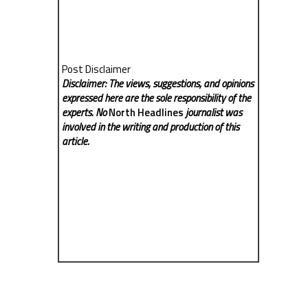
Post Disclaimer
Disclaimer: The views, suggestions, and opinions
expressed here are the sole responsibility of the
experts. No
North Headlines
journalist was
involved in the writing and production of this
article.