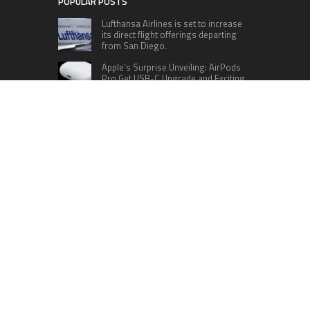
POPULAR POSTS
Lufthansa Airlines is set to increase
its direct flight offerings departing
from San Diego.
Apple’s Surprise Unveiling: AirPods
Pro Get USB-C Upgrade and Exciting
New Features
The complete roster of Season 32
contestants for “Dancing with the
Stars” in 2023 has been revealed,
featuring a diverse lineup that includes Jamie
Lynn Spears.
Six Cincinnati Bengals Players to
Monitor Against the Baltimore
Ravens in Week 2
RECENT POSTS
DR H Launches Mind Ease Mask to Advance
Personalized Sleep Support Through Smart
Wearable Innovation
From Norwich to Curitiba: One Shirt, Two Cities