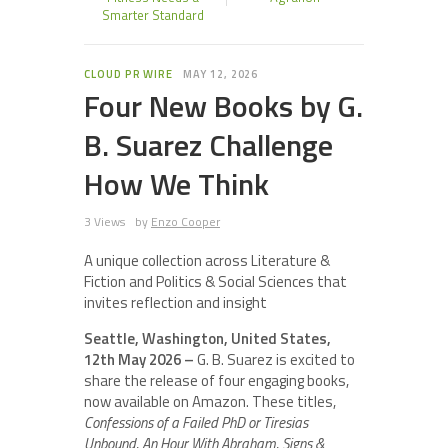
Smarter Standard
CLOUD PR WIRE
MAY 12, 2026
Four New Books by G.
B. Suarez Challenge
How We Think
3 Views
by
Enzo Cooper
A unique collection across Literature &
Fiction and Politics & Social Sciences that
invites reflection and insight
Seattle, Washington, United States,
12th May 2026 –
G. B. Suarez is excited to
share the release of four engaging books,
now available on Amazon. These titles,
Confessions of a Failed PhD or Tiresias
Unbound
,
An Hour With Abraham
,
Signs &