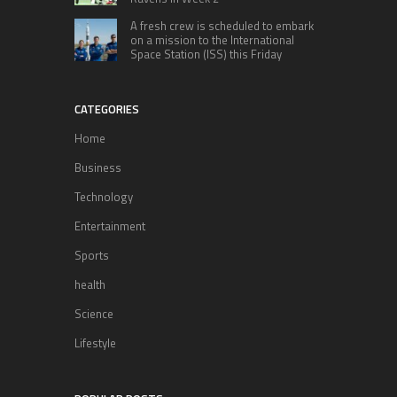
A fresh crew is scheduled to embark
on a mission to the International
Space Station (ISS) this Friday
CATEGORIES
Home
Business
Technology
Entertainment
Sports
health
Science
Lifestyle