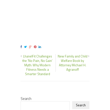
LhanelFit Challenges
New Family and Child
the ‘No Pain, No Gain’
Welfare Book by
Myth: Why Modern
Attorney Michael H.
Fitness Needs a
Agranoff
Smarter Standard
Search
Search