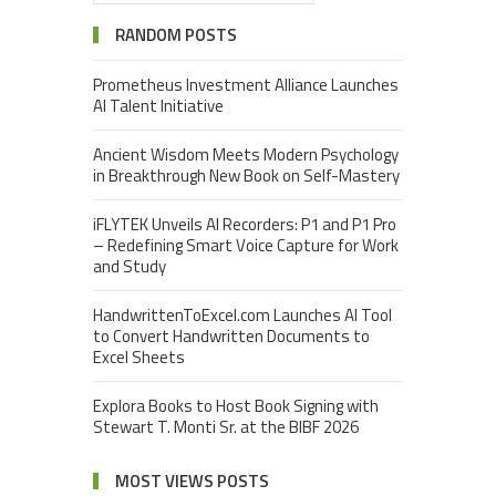
RANDOM POSTS
Prometheus Investment Alliance Launches
AI Talent Initiative
Ancient Wisdom Meets Modern Psychology
in Breakthrough New Book on Self-Mastery
iFLYTEK Unveils AI Recorders: P1 and P1 Pro
– Redefining Smart Voice Capture for Work
and Study
HandwrittenToExcel.com Launches AI Tool
to Convert Handwritten Documents to
Excel Sheets
Explora Books to Host Book Signing with
Stewart T. Monti Sr. at the BIBF 2026
MOST VIEWS POSTS