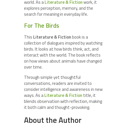
world. As a
Literature & Fiction
work, it
explores perception, memory, and the
search for meaning in everyday life.
For The Birds
This
Literature & Fiction
book is a
collection of dialogues inspired by watching
birds. It looks at how birds think, act, and
interact with the world. The book reflects
on how views about animals have changed
over time.
Through simple yet thoughtful
conversations, readers are invited to
consider intelligence and awareness in new
ways. As a
Literature & Fiction
title, it
blends observation with reflection, making
it both calm and thought-provoking.
About the Author