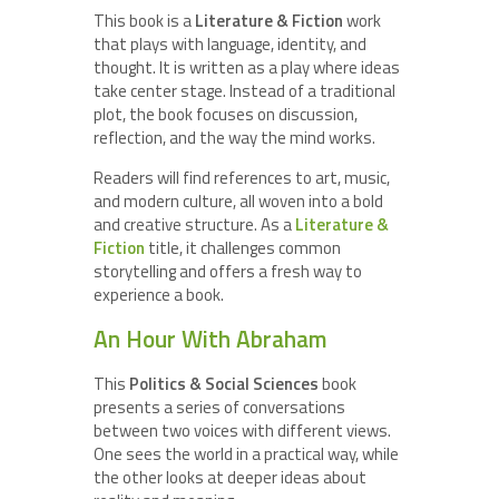
This book is a
Literature & Fiction
work
that plays with language, identity, and
thought. It is written as a play where ideas
take center stage. Instead of a traditional
plot, the book focuses on discussion,
reflection, and the way the mind works.
Readers will find references to art, music,
and modern culture, all woven into a bold
and creative structure. As a
Literature &
Fiction
title, it challenges common
storytelling and offers a fresh way to
experience a book.
An Hour With Abraham
This
Politics & Social Sciences
book
presents a series of conversations
between two voices with different views.
One sees the world in a practical way, while
the other looks at deeper ideas about