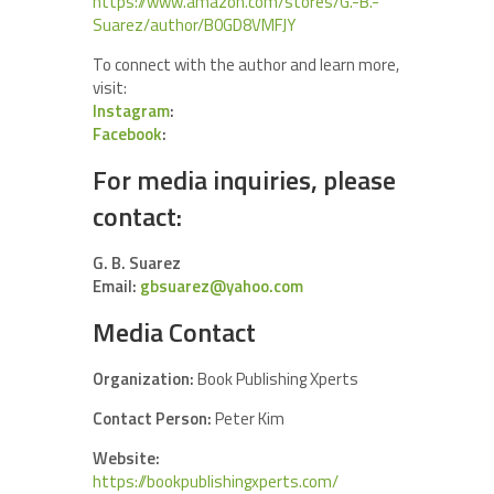
https://www.amazon.com/stores/G.-B.-
Suarez/author/B0GD8VMFJY
To connect with the author and learn more,
visit:
Instagram
:
Facebook
:
For media inquiries, please
contact:
G. B. Suarez
Email:
gbsuarez@yahoo.com
Media Contact
Organization:
Book Publishing Xperts
Contact Person:
Peter Kim
Website:
https://bookpublishingxperts.com/