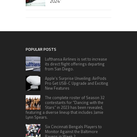
2024”
POPULAR POSTS
Lufthansa Airlines is set to increase
its direct flight offerings departing
from San Diego.
Apple’s Surprise Unveiling: AirPods
Pro Get USB-C Upgrade and Exciting
New Features
The complete roster of Season 32
contestants for “Dancing with the
Stars” in 2023 has been revealed,
featuring a diverse lineup that includes Jamie
Lynn Spears.
Six Cincinnati Bengals Players to
Monitor Against the Baltimore
Ravens in Week 2