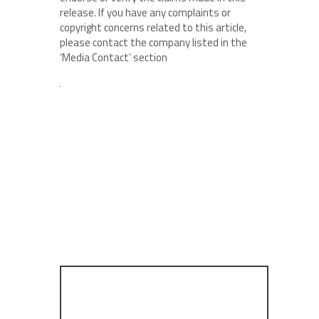
release. If you have any complaints or
copyright concerns related to this article,
please contact the company listed in the
‘Media Contact’ section