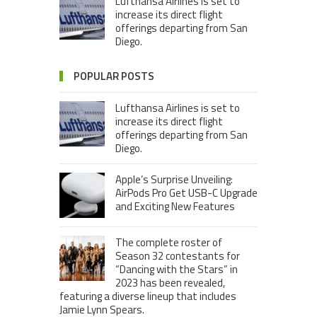
Lufthansa Airlines is set to
increase its direct flight
offerings departing from San
Diego.
POPULAR POSTS
Lufthansa Airlines is set to
increase its direct flight
offerings departing from San
Diego.
Apple’s Surprise Unveiling:
AirPods Pro Get USB-C Upgrade
and Exciting New Features
The complete roster of
Season 32 contestants for
“Dancing with the Stars” in
2023 has been revealed,
featuring a diverse lineup that includes
Jamie Lynn Spears.