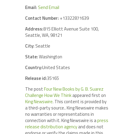
Email:
Send Email
Contact Number:
+13322871639
Address:
815 Elliott Avenue Suite 100,
Seattle, WA, 98121
City:
Seattle
State:
Washington
Country:
United States
Release id:
35165
The post
Four New Books by G. B. Suarez
Challenge How We Think
appeared first on
King Newswire
. This content is provided by
a third-party source.. King Newswire makes
no warranties or representations in
connection with it. King Newswire is a
press
release distribution agency
and does not
endorse or verify the claims made in this