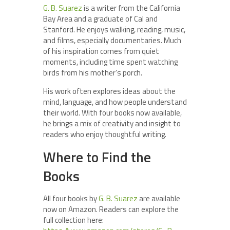
G. B. Suarez
is a writer from the California
Bay Area and a graduate of Cal and
Stanford. He enjoys walking, reading, music,
and films, especially documentaries. Much
of his inspiration comes from quiet
moments, including time spent watching
birds from his mother’s porch.
His work often explores ideas about the
mind, language, and how people understand
their world. With four books now available,
he brings a mix of creativity and insight to
readers who enjoy thoughtful writing.
Where to Find the
Books
All four books by
G. B. Suarez
are available
now on Amazon. Readers can explore the
full collection here: