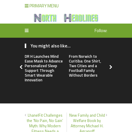
PRIMARY MENU
Follow:
You might also like...
DR H Launches Mind
From Norwich to
NPB Marke
Ease Mask to Advance
Curitiba: One Shirt,
Announces
Personalized Sleep
Two Cities and a
Trading Ac
Support Through
Football Family
Program
Smart Wearable
Without Borders
Innovation
LhanelFit Challenges
New Family and Child
the ‘No Pain, No Gain’
Welfare Book by
Myth: Why Modern
Attorney Michael H.
Fitness Needs a
Agranoff