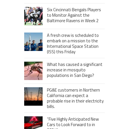
Six Cincinnati Bengals Players
to Monitor Against the
Baltimore Ravens in Week 2
A fresh crew is scheduled to
embark on a mission to the
International Space Station
(ISS) this Friday
What has caused a significant
increase in mosquito
populations in San Diego?
PG&E customers in Northern
California can expect a
probable rise in their electricity
bills.
“Five Highly Anticipated New
Cars to Look Forward to in