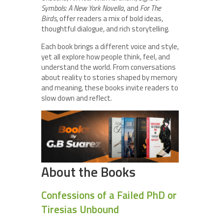
Symbols: A New York Novella
, and
For The
Birds
, offer readers a mix of bold ideas,
thoughtful dialogue, and rich storytelling.
Each book brings a different voice and style,
yet all explore how people think, feel, and
understand the world. From conversations
about reality to stories shaped by memory
and meaning, these books invite readers to
slow down and reflect.
About the Books
Confessions of a Failed PhD or
Tiresias Unbound