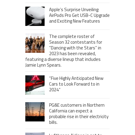
Apple’s Surprise Unveiling:
AirPods Pro Get USB-C Upgrade
and Exciting New Features
The complete roster of
Season 32 contestants for
“Dancing with the Stars” in
2023 has been revealed,
featuring a diverse lineup that includes
Jamie Lynn Spears.
“Five Highly Anticipated New
Cars to Look Forward to in
2024”
PG&E customers in Northern
California can expect a
probable rise in their electricity
bills.