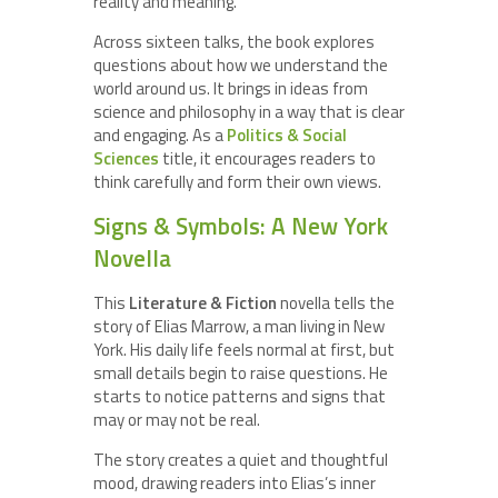
reality and meaning.
Across sixteen talks, the book explores
questions about how we understand the
world around us. It brings in ideas from
science and philosophy in a way that is clear
and engaging. As a
Politics & Social
Sciences
title, it encourages readers to
think carefully and form their own views.
Signs & Symbols: A New York
Novella
This
Literature & Fiction
novella tells the
story of Elias Marrow, a man living in New
York. His daily life feels normal at first, but
small details begin to raise questions. He
starts to notice patterns and signs that
may or may not be real.
The story creates a quiet and thoughtful
mood, drawing readers into Elias’s inner