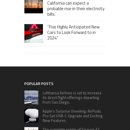
California can expect a
probable rise in their electricity
bills.
“Five Highly Anticipated New
Cars to Look Forward to in
2024”
POPULAR POSTS
Lufthansa Airlines is set to increase
its direct flight offerings departing
from San Diego.
Apple’s Surprise Unveiling: AirPods
Pro Get USB-C Upgrade and Exciting
New Features
The complete roster of Season 32