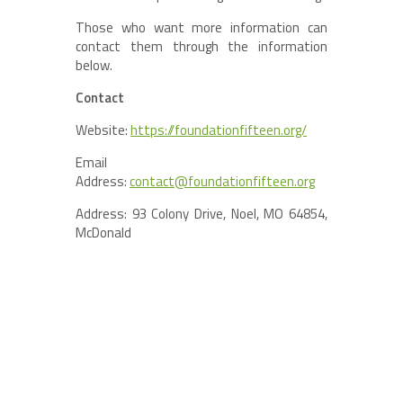
Those who want more information can
contact them through the information
below.
Contact
Website:
https://foundationfifteen.org/
Email
Address:
contact@foundationfifteen.org
Address: 93 Colony Drive, Noel, MO 64854,
McDonald