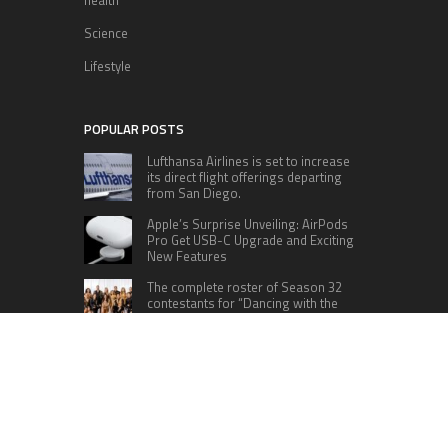
health
Science
Lifestyle
POPULAR POSTS
Lufthansa Airlines is set to increase
its direct flight offerings departing
from San Diego.
Apple’s Surprise Unveiling: AirPods
Pro Get USB-C Upgrade and Exciting
New Features
The complete roster of Season 32
contestants for “Dancing with the
Stars” in 2023 has been revealed,
featuring a diverse lineup that includes Jamie
Lynn Spears.
Six Cincinnati Bengals Players to
Monitor Against the Baltimore
Ravens in Week 2