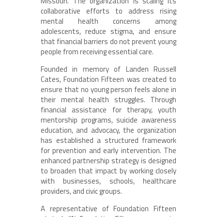
Missouri. The organization is scaling its
collaborative efforts to address rising
mental health concerns among
adolescents, reduce stigma, and ensure
that financial barriers do not prevent young
people from receiving essential care.
Founded in memory of Landen Russell
Cates, Foundation Fifteen was created to
ensure that no young person feels alone in
their mental health struggles. Through
financial assistance for therapy, youth
mentorship programs, suicide awareness
education, and advocacy, the organization
has established a structured framework
for prevention and early intervention. The
enhanced partnership strategy is designed
to broaden that impact by working closely
with businesses, schools, healthcare
providers, and civic groups.
A representative of Foundation Fifteen