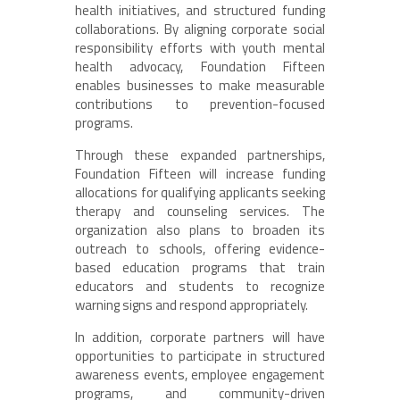
health initiatives, and structured funding
collaborations. By aligning corporate social
responsibility efforts with youth mental
health advocacy, Foundation Fifteen
enables businesses to make measurable
contributions to prevention-focused
programs.
Through these expanded partnerships,
Foundation Fifteen will increase funding
allocations for qualifying applicants seeking
therapy and counseling services. The
organization also plans to broaden its
outreach to schools, offering evidence-
based education programs that train
educators and students to recognize
warning signs and respond appropriately.
In addition, corporate partners will have
opportunities to participate in structured
awareness events, employee engagement
programs, and community-driven