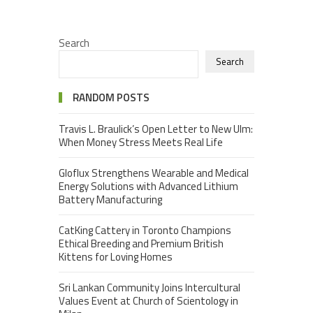
Search
Search
RANDOM POSTS
Travis L. Braulick’s Open Letter to New Ulm:
When Money Stress Meets Real Life
Gloflux Strengthens Wearable and Medical
Energy Solutions with Advanced Lithium
Battery Manufacturing
CatKing Cattery in Toronto Champions
Ethical Breeding and Premium British
Kittens for Loving Homes
Sri Lankan Community Joins Intercultural
Values Event at Church of Scientology in