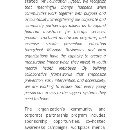
stated,
“At Foundation Fifteen, we recognize
that meaningful change happens when
communities work together with purpose and
accountability. Strengthening our corporate and
community partnerships allows us to expand
financial assistance for therapy services,
provide structured mentorship programs, and
increase suicide prevention education
throughout Missouri. Businesses and local
organizations have the capacity to create a
measurable impact when they invest in youth
mental health initiatives. By building
collaborative frameworks that emphasize
prevention, early intervention, and accessibility,
we are working to ensure that every young
person has access to the support systems they
need to thrive.”
The organization’s community and
corporate partnership program includes
sponsorship opportunities, co-hosted
awareness campaigns, workplace mental