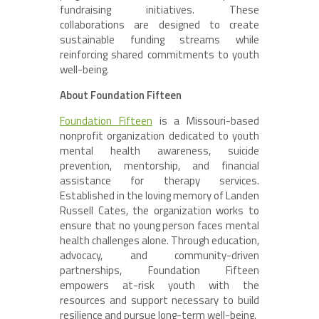
fundraising initiatives. These
collaborations are designed to create
sustainable funding streams while
reinforcing shared commitments to youth
well-being.
About Foundation Fifteen
Foundation Fifteen
is a Missouri-based
nonprofit organization dedicated to youth
mental health awareness, suicide
prevention, mentorship, and financial
assistance for therapy services.
Established in the loving memory of Landen
Russell Cates, the organization works to
ensure that no young person faces mental
health challenges alone. Through education,
advocacy, and community-driven
partnerships, Foundation Fifteen
empowers at-risk youth with the
resources and support necessary to build
resilience and pursue long-term well-being.