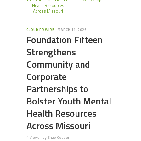
Health Resources
Across Missouri
CLOUD PR WIRE
MARCH 11, 2026
Foundation Fifteen
Strengthens
Community and
Corporate
Partnerships to
Bolster Youth Mental
Health Resources
Across Missouri
4 Views
by
Enzo Cooper