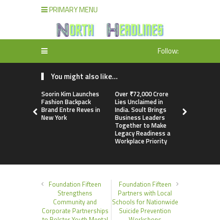
PRIMARY MENU
Follow:
You might also like...
Soorin Kim Launches
Over ₹72,000 Crore
ChangeNOW
Fashion Backpack
Lies Unclaimed in
Martin Mas
Brand Entre Reves in
India. Soult Brings
Its Crypto
New York
Business Leaders
Together to Make
Legacy Readiness a
Workplace Priority
Foundation Fifteen
Foundation Fifteen
Strengthens
Partners with Local
Community and
Schools for Nationwide
Corporate Partnerships
Suicide Prevention
to Bolster Youth Mental
Workshops