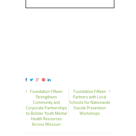
Foundation Fifteen
Foundation Fifteen
Strengthens
Partners with Local
Community and
Schools for Nationwide
Corporate Partnerships
Suicide Prevention
to Bolster Youth Mental
Workshops
Health Resources
Across Missouri