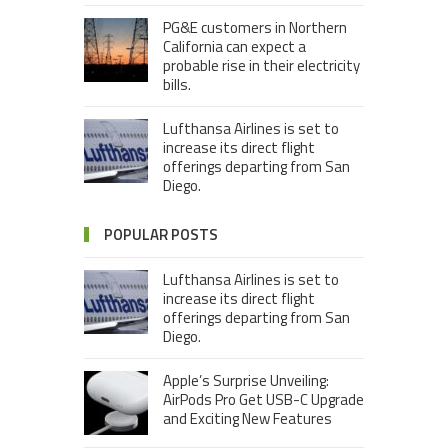
PG&E customers in Northern
California can expect a
probable rise in their electricity
bills.
Lufthansa Airlines is set to
increase its direct flight
offerings departing from San
Diego.
POPULAR POSTS
Lufthansa Airlines is set to
increase its direct flight
offerings departing from San
Diego.
Apple’s Surprise Unveiling:
AirPods Pro Get USB-C Upgrade
and Exciting New Features