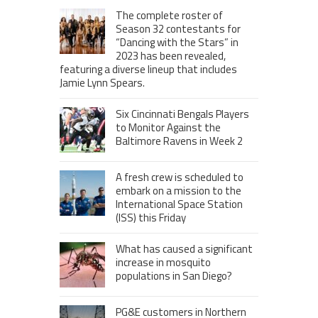
The complete roster of
Season 32 contestants for
“Dancing with the Stars” in
2023 has been revealed,
featuring a diverse lineup that includes
Jamie Lynn Spears.
Six Cincinnati Bengals Players
to Monitor Against the
Baltimore Ravens in Week 2
A fresh crew is scheduled to
embark on a mission to the
International Space Station
(ISS) this Friday
What has caused a significant
increase in mosquito
populations in San Diego?
PG&E customers in Northern