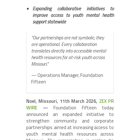
Expanding collaborative initiatives to
improve access to youth mental health
support statewide
“Our partnerships are not symbolic; they
are operational. Every collaboration
translates directly into accessible mental
health resources for at-risk youth across
Missouri.”
— Operations Manager, Foundation
Fifteen
Noel, Missouri, 11th March 2026,
ZEX PR
WIRE
—
Foundation Fifteen today
announced an expanded initiative to
strengthen community and corporate
partnerships aimed at increasing access to
youth mental health resources across