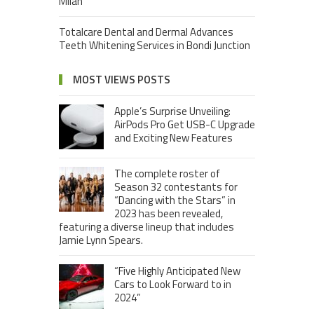
Milan
Totalcare Dental and Dermal Advances
Teeth Whitening Services in Bondi Junction
MOST VIEWS POSTS
Apple’s Surprise Unveiling:
AirPods Pro Get USB-C Upgrade
and Exciting New Features
The complete roster of
Season 32 contestants for
“Dancing with the Stars” in
2023 has been revealed,
featuring a diverse lineup that includes
Jamie Lynn Spears.
“Five Highly Anticipated New
Cars to Look Forward to in
2024”