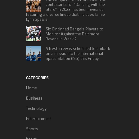
contestants for “Dancing with the
Stars” in 2023 has been revealed,
featuring a diverse lineup that includes Jamie
Lynn Spears.
Six Cincinnati Bengals Players to
Monitor Against the Baltimore
Ravens in Week 2
A fresh crew is scheduled to embark
on a mission to the International
Space Station (ISS) this Friday
CATEGORIES
Home
Business
Technology
Entertainment
Sports