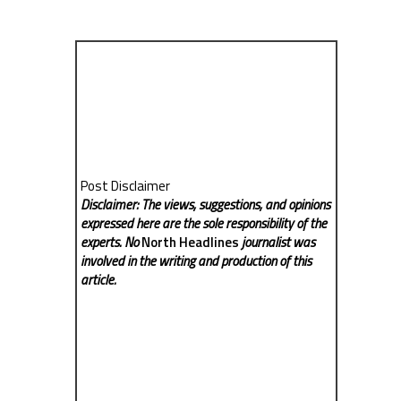
Post Disclaimer
Disclaimer: The views, suggestions, and opinions
expressed here are the sole responsibility of the
experts. No
North Headlines
journalist was
involved in the writing and production of this
article.