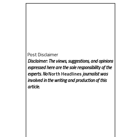
Post Disclaimer
Disclaimer: The views, suggestions, and opinions
expressed here are the sole responsibility of the
experts. No
North Headlines
journalist was
involved in the writing and production of this
article.