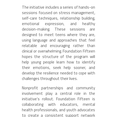
The initiative includes a series of hands-on
sessions focused on stress management,
self-care techniques, relationship building,
emotional expression, and healthy
decision-making. These sessions are
designed to meet teens where they are,
using language and approaches that feel
relatable and encouraging rather than
clinical or overwhelming. Foundation Fifteen
hopes the structure of the program will
help young people learn how to identify
their emotions, seek help sooner, and
develop the resilience needed to cope with
challenges throughout their lives.
Nonprofit partnerships and community
involvement play a central role in the
initiative’s rollout. Foundation Fifteen is
collaborating with educators, mental
health professionals, and youth advocates
to create a consistent support network