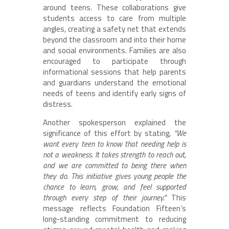
around teens. These collaborations give
students access to care from multiple
angles, creating a safety net that extends
beyond the classroom and into their home
and social environments. Families are also
encouraged to participate through
informational sessions that help parents
and guardians understand the emotional
needs of teens and identify early signs of
distress.
Another spokesperson explained the
significance of this effort by stating,
“We
want every teen to know that needing help is
not a weakness. It takes strength to reach out,
and we are committed to being there when
they do. This initiative gives young people the
chance to learn, grow, and feel supported
through every step of their journey.”
This
message reflects Foundation Fifteen’s
long-standing commitment to reducing