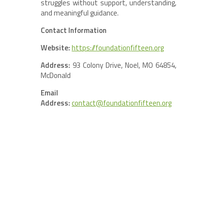
struggles without support, understanding,
and meaningful guidance.
Contact Information
Website:
https://foundationfifteen.org
Address:
93 Colony Drive, Noel, MO 64854,
McDonald
Email
Address:
contact@foundationfifteen.org