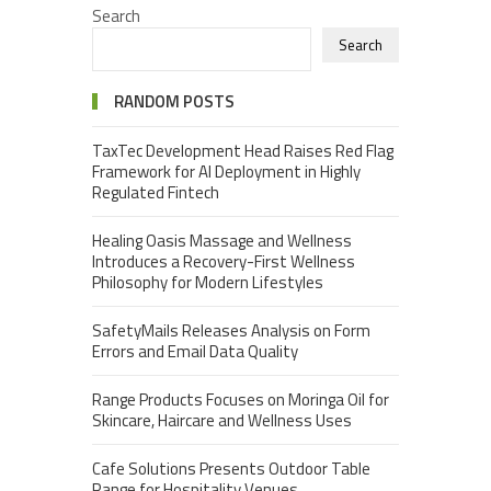
Search
Search
RANDOM POSTS
TaxTec Development Head Raises Red Flag
Framework for AI Deployment in Highly
Regulated Fintech
Healing Oasis Massage and Wellness
Introduces a Recovery-First Wellness
Philosophy for Modern Lifestyles
SafetyMails Releases Analysis on Form
Errors and Email Data Quality
Range Products Focuses on Moringa Oil for
Skincare, Haircare and Wellness Uses
Cafe Solutions Presents Outdoor Table
Range for Hospitality Venues