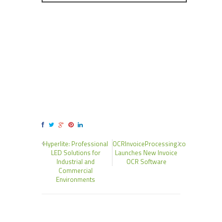
Hyperlite: Professional
OCRInvoiceProcessing.co
LED Solutions for
Launches New Invoice
Industrial and
OCR Software
Commercial
Environments