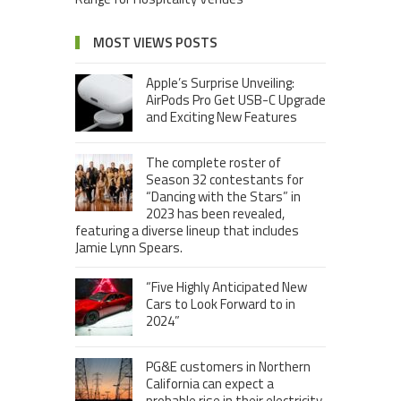
MOST VIEWS POSTS
Apple’s Surprise Unveiling:
AirPods Pro Get USB-C Upgrade
and Exciting New Features
The complete roster of
Season 32 contestants for
“Dancing with the Stars” in
2023 has been revealed,
featuring a diverse lineup that includes
Jamie Lynn Spears.
“Five Highly Anticipated New
Cars to Look Forward to in
2024”
PG&E customers in Northern
California can expect a
probable rise in their electricity