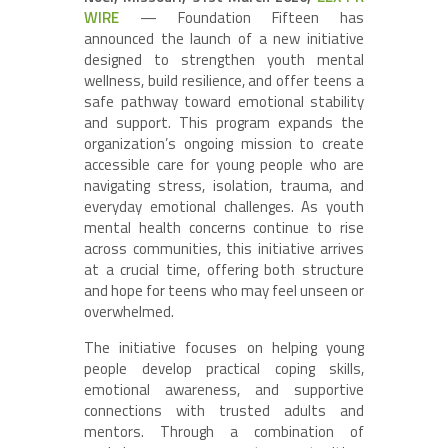
WIRE
— Foundation Fifteen has
announced the launch of a new initiative
designed to strengthen youth mental
wellness, build resilience, and offer teens a
safe pathway toward emotional stability
and support. This program expands the
organization’s ongoing mission to create
accessible care for young people who are
navigating stress, isolation, trauma, and
everyday emotional challenges. As youth
mental health concerns continue to rise
across communities, this initiative arrives
at a crucial time, offering both structure
and hope for teens who may feel unseen or
overwhelmed.
The initiative focuses on helping young
people develop practical coping skills,
emotional awareness, and supportive
connections with trusted adults and
mentors. Through a combination of