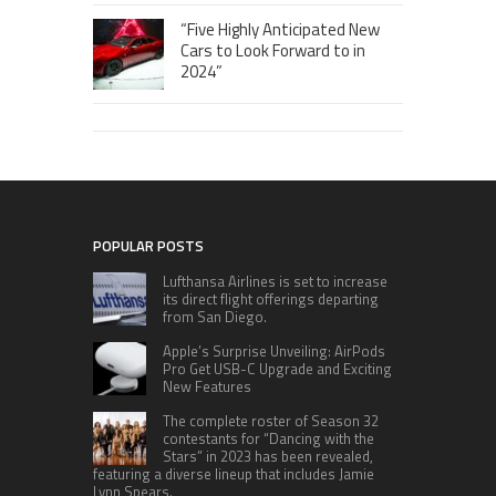
“Five Highly Anticipated New
Cars to Look Forward to in
2024”
POPULAR POSTS
Lufthansa Airlines is set to increase
its direct flight offerings departing
from San Diego.
Apple’s Surprise Unveiling: AirPods
Pro Get USB-C Upgrade and Exciting
New Features
The complete roster of Season 32
contestants for “Dancing with the
Stars” in 2023 has been revealed,
featuring a diverse lineup that includes Jamie
Lynn Spears.