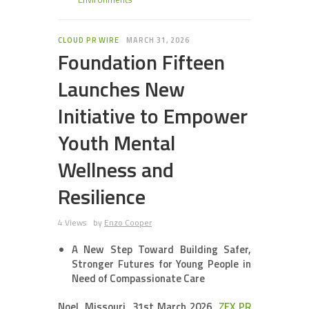
CLOUD PR WIRE
MARCH 31, 2026
Foundation Fifteen
Launches New
Initiative to Empower
Youth Mental
Wellness and
Resilience
4 Views
by
Enzo Cooper
A New Step Toward Building Safer,
Stronger Futures for Young People in
Need of Compassionate Care
Noel, Missouri, 31st March 2026,
ZEX PR