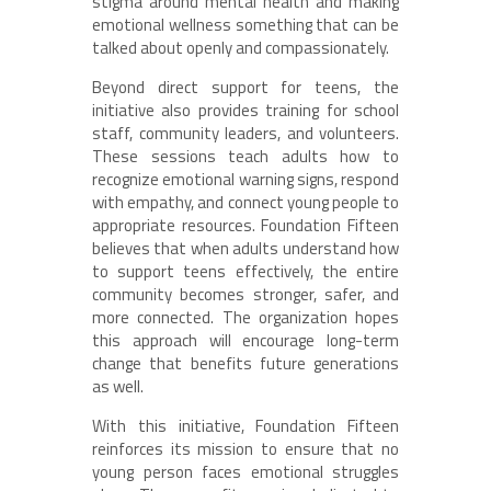
stigma around mental health and making
emotional wellness something that can be
talked about openly and compassionately.
Beyond direct support for teens, the
initiative also provides training for school
staff, community leaders, and volunteers.
These sessions teach adults how to
recognize emotional warning signs, respond
with empathy, and connect young people to
appropriate resources. Foundation Fifteen
believes that when adults understand how
to support teens effectively, the entire
community becomes stronger, safer, and
more connected. The organization hopes
this approach will encourage long-term
change that benefits future generations
as well.
With this initiative, Foundation Fifteen
reinforces its mission to ensure that no
young person faces emotional struggles