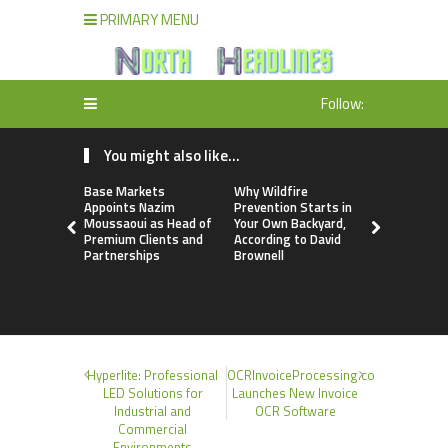
PRIMARY MENU
Follow:
You might also like...
Base Markets
Why Wildfire
Joseph Den
Appoints Nazim
Prevention Starts in
Debunks 5
Moussaoui as Head of
Your Own Backyard,
Myths That
Premium Clients and
According to David
Skilled Tra
Partnerships
Brownell
Profession
Small Busi
Owners
Hyperlite: Professional
OCRInvoiceProcessing.co
LED Solutions for
Launches New Invoice
Industrial and
OCR Software
Commercial
Environments