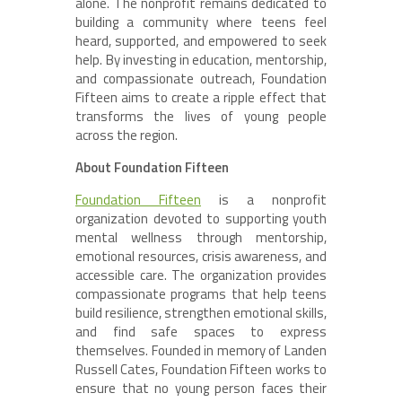
alone. The nonprofit remains dedicated to
building a community where teens feel
heard, supported, and empowered to seek
help. By investing in education, mentorship,
and compassionate outreach, Foundation
Fifteen aims to create a ripple effect that
transforms the lives of young people
across the region.
About Foundation Fifteen
Foundation Fifteen
is a nonprofit
organization devoted to supporting youth
mental wellness through mentorship,
emotional resources, crisis awareness, and
accessible care. The organization provides
compassionate programs that help teens
build resilience, strengthen emotional skills,
and find safe spaces to express
themselves. Founded in memory of Landen
Russell Cates, Foundation Fifteen works to
ensure that no young person faces their