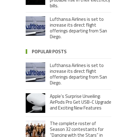
bills.
Lufthansa Airlines is set to
increase its direct flight
offerings departing from San
Diego.
POPULAR POSTS
Lufthansa Airlines is set to
increase its direct flight
offerings departing from San
Diego.
Apple’s Surprise Unveiling:
AirPods Pro Get USB-C Upgrade
and Exciting New Features
The complete roster of
Season 32 contestants for
“Dancing with the Stars” in