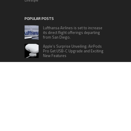
POPULAR POSTS
Lufthansa Airlines is set to increase
its direct flight offerings departing
from San Diego.
Apple’s Surprise Unveiling: AirPods
Pro Get USB-C Upgrade and Exciting
New Features
The complete roster of Season 32
contestants for “Dancing with the
Stars” in 2023 has been revealed,
featuring a diverse lineup that includes Jamie
Lynn Spears.
Six Cincinnati Bengals Players to
Monitor Against the Baltimore
Ravens in Week 2
RECENT POSTS
Base Markets Appoints Nazim Moussaoui as