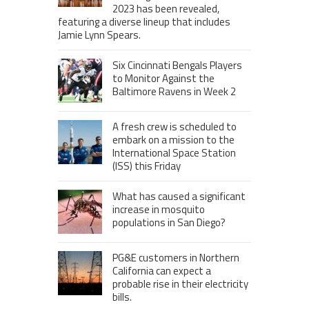
2023 has been revealed,
featuring a diverse lineup that includes
Jamie Lynn Spears.
Six Cincinnati Bengals Players
to Monitor Against the
Baltimore Ravens in Week 2
A fresh crew is scheduled to
embark on a mission to the
International Space Station
(ISS) this Friday
What has caused a significant
increase in mosquito
populations in San Diego?
PG&E customers in Northern
California can expect a
probable rise in their electricity
bills.