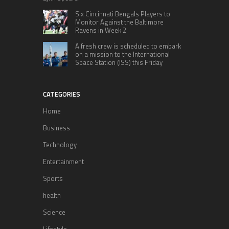
Six Cincinnati Bengals Players to
Monitor Against the Baltimore
Ravens in Week 2
A fresh crew is scheduled to embark
on a mission to the International
Space Station (ISS) this Friday
CATEGORIES
Home
Business
Technology
Entertainment
Sports
health
Science
Lifestyle