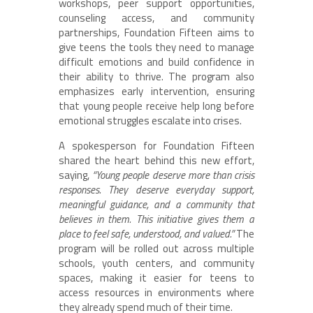
workshops, peer support opportunities,
counseling access, and community
partnerships, Foundation Fifteen aims to
give teens the tools they need to manage
difficult emotions and build confidence in
their ability to thrive. The program also
emphasizes early intervention, ensuring
that young people receive help long before
emotional struggles escalate into crises.
A spokesperson for Foundation Fifteen
shared the heart behind this new effort,
saying,
“Young people deserve more than crisis
responses. They deserve everyday support,
meaningful guidance, and a community that
believes in them. This initiative gives them a
place to feel safe, understood, and valued.”
The
program will be rolled out across multiple
schools, youth centers, and community
spaces, making it easier for teens to
access resources in environments where
they already spend much of their time.