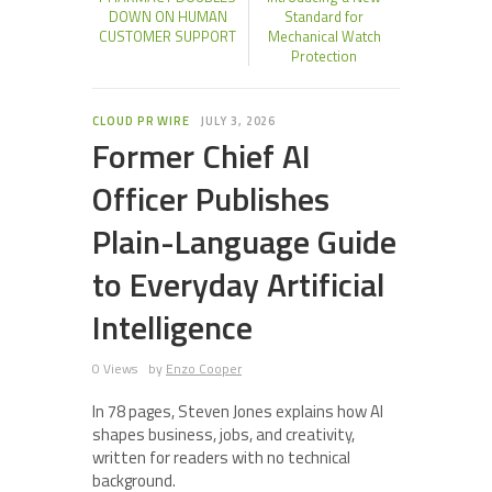
DOWN ON HUMAN
Standard for
CUSTOMER SUPPORT
Mechanical Watch
Protection
CLOUD PR WIRE
JULY 3, 2026
Former Chief AI
Officer Publishes
Plain-Language Guide
to Everyday Artificial
Intelligence
0 Views
by
Enzo Cooper
In 78 pages, Steven Jones explains how AI
shapes business, jobs, and creativity,
written for readers with no technical
background.