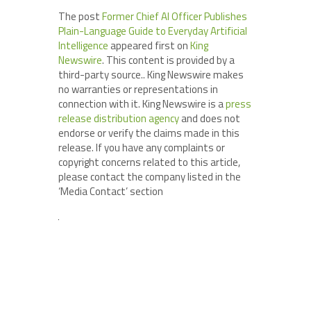
The post
Former Chief AI Officer Publishes
Plain-Language Guide to Everyday Artificial
Intelligence
appeared first on
King
Newswire
. This content is provided by a
third-party source.. King Newswire makes
no warranties or representations in
connection with it. King Newswire is a
press
release distribution agency
and does not
endorse or verify the claims made in this
release. If you have any complaints or
copyright concerns related to this article,
please contact the company listed in the
‘Media Contact’ section