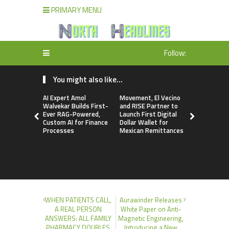
PRIMARY MENU
Follow:
You might also like...
AI Expert Amol
Movement, El Vecino
Carbon La
Walvekar Builds First-
and RISE Partner to
TradFi-Nat
Ever RAG-Powered,
Launch First Digital
Chain Deri
Custom AI for Finance
Dollar Wallet for
Venue Wit
Processes
Mexican Remittances
Markets in
Account
WHEN PATIENTS CALL,
Aurawinder Releases
A REAL PERSON
White Paper on Anti-
ANSWERS: ALL FAMILY
Magnetic Engineering,
PHARMACY DOUBLES
Introducing a New