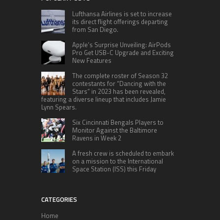
Lufthansa Airlines is set to increase
its direct flight offerings departing
from San Diego.
Apple’s Surprise Unveiling: AirPods
Pro Get USB-C Upgrade and Exciting
New Features
The complete roster of Season 32
contestants for “Dancing with the
Stars” in 2023 has been revealed,
featuring a diverse lineup that includes Jamie
Lynn Spears.
Six Cincinnati Bengals Players to
Monitor Against the Baltimore
Ravens in Week 2
A fresh crew is scheduled to embark
on a mission to the International
Space Station (ISS) this Friday
CATEGORIES
Home