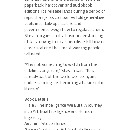
paperback, hardcover, and audiobook
editions. Its release lands during a period of
rapid change, as companies fold generative
tools into daily operations and
governments weigh how to regulate them.
Steven argues that a basic understanding
of AI is moving from a specialist skill toward
a practical one that most working people
will need.
“AI is not something to watch from the
sidelines anymore,” Steven said. “It is
already part of the world we live in, and
understanding it is becoming a basic kind of
literacy.”
Book Details
Title :
The Intelligence We Built: A Journey
into Artificial Intelligence and Human
Ingenuity
Author :
Steven Jones
Genre :
Nonfiction · Artificial Intelligence /