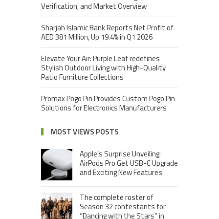
Verification, and Market Overview
Sharjah Islamic Bank Reports Net Profit of
AED 381 Million, Up 19.4% in Q1 2026
Elevate Your Air: Purple Leaf redefines
Stylish Outdoor Living with High-Quality
Patio Furniture Collections
Promax Pogo Pin Provides Custom Pogo Pin
Solutions for Electronics Manufacturers
MOST VIEWS POSTS
Apple’s Surprise Unveiling:
AirPods Pro Get USB-C Upgrade
and Exciting New Features
The complete roster of
Season 32 contestants for
“Dancing with the Stars” in