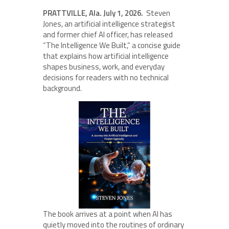
PRATTVILLE, Ala. July 1, 2026.
Steven
Jones, an artificial intelligence strategist
and former chief AI officer, has released
“The Intelligence We Built,” a concise guide
that explains how artificial intelligence
shapes business, work, and everyday
decisions for readers with no technical
background.
The book arrives at a point when AI has
quietly moved into the routines of ordinary