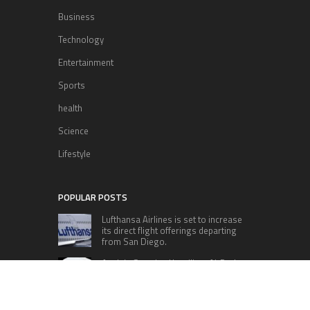
Business
Technology
Entertainment
Sports
health
Science
Lifestyle
POPULAR POSTS
Lufthansa Airlines is set to increase
its direct flight offerings departing
from San Diego.
Apple’s Surprise Unveiling: AirPods
Pro Get USB-C Upgrade and Exciting
New Features
The complete roster of Season 32