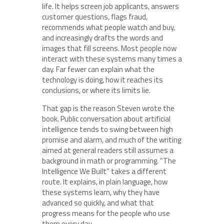
life. It helps screen job applicants, answers
customer questions, flags fraud,
recommends what people watch and buy,
and increasingly drafts the words and
images that fill screens. Most people now
interact with these systems many times a
day. Far fewer can explain what the
technology is doing, how it reaches its
conclusions, or where its limits lie.
That gap is the reason Steven wrote the
book. Public conversation about artificial
intelligence tends to swing between high
promise and alarm, and much of the writing
aimed at general readers still assumes a
background in math or programming. “The
Intelligence We Built” takes a different
route. It explains, in plain language, how
these systems learn, why they have
advanced so quickly, and what that
progress means for the people who use
them every day.