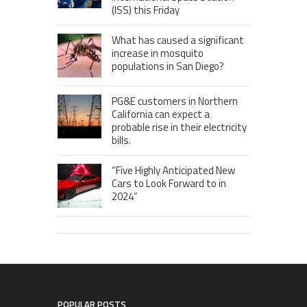
(ISS) this Friday
What has caused a significant
increase in mosquito
populations in San Diego?
PG&E customers in Northern
California can expect a
probable rise in their electricity
bills.
“Five Highly Anticipated New
Cars to Look Forward to in
2024”
POPULAR POSTS