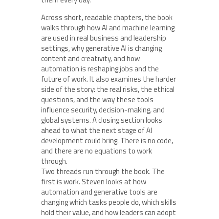
Across short, readable chapters, the book
walks through how AI and machine learning
are used in real business and leadership
settings, why generative AI is changing
content and creativity, and how
automation is reshaping jobs and the
future of work. It also examines the harder
side of the story: the real risks, the ethical
questions, and the way these tools
influence security, decision-making, and
global systems. A closing section looks
ahead to what the next stage of AI
development could bring. There is no code,
and there are no equations to work
through.
Two threads run through the book. The
first is work. Steven looks at how
automation and generative tools are
changing which tasks people do, which skills
hold their value, and how leaders can adopt