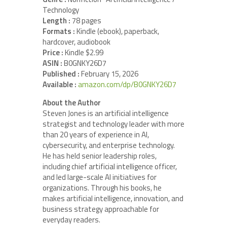
Technology
Length :
78 pages
Formats :
Kindle (ebook), paperback,
hardcover, audiobook
Price :
Kindle $2.99
ASIN :
B0GNKY26D7
Published :
February 15, 2026
Available :
amazon.com/dp/B0GNKY26D7
About the Author
Steven Jones is an artificial intelligence
strategist and technology leader with more
than 20 years of experience in AI,
cybersecurity, and enterprise technology.
He has held senior leadership roles,
including chief artificial intelligence officer,
and led large-scale AI initiatives for
organizations. Through his books, he
makes artificial intelligence, innovation, and
business strategy approachable for
everyday readers.