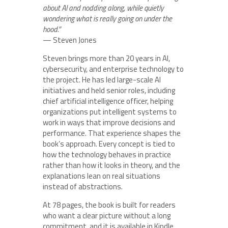
about AI and nodding along, while quietly
wondering what is really going on under the
hood.”
— Steven Jones
Steven brings more than 20 years in AI,
cybersecurity, and enterprise technology to
the project. He has led large-scale AI
initiatives and held senior roles, including
chief artificial intelligence officer, helping
organizations put intelligent systems to
work in ways that improve decisions and
performance. That experience shapes the
book’s approach. Every concept is tied to
how the technology behaves in practice
rather than how it looks in theory, and the
explanations lean on real situations
instead of abstractions.
At 78 pages, the book is built for readers
who want a clear picture without a long
commitment, and it is available in Kindle,