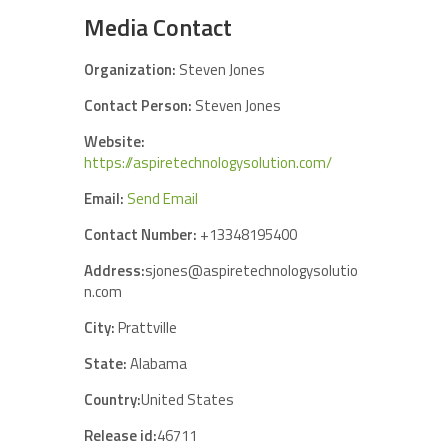
Media Contact
Organization:
Steven Jones
Contact Person:
Steven Jones
Website:
https://aspiretechnologysolution.com/
Email:
Send Email
Contact Number:
+13348195400
Address:
sjones@aspiretechnologysolutio
n.com
City:
Prattville
State:
Alabama
Country:
United States
Release id:
46711