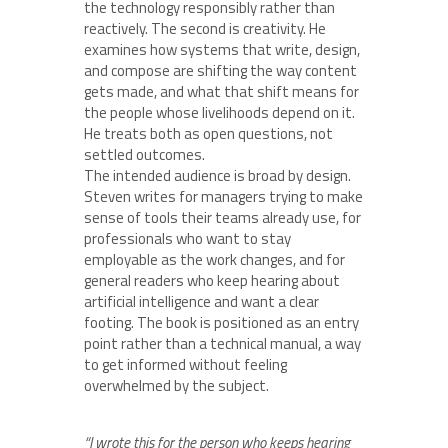
the technology responsibly rather than
reactively. The second is creativity. He
examines how systems that write, design,
and compose are shifting the way content
gets made, and what that shift means for
the people whose livelihoods depend on it.
He treats both as open questions, not
settled outcomes.
The intended audience is broad by design.
Steven writes for managers trying to make
sense of tools their teams already use, for
professionals who want to stay
employable as the work changes, and for
general readers who keep hearing about
artificial intelligence and want a clear
footing. The book is positioned as an entry
point rather than a technical manual, a way
to get informed without feeling
overwhelmed by the subject.
“I wrote this for the person who keeps hearing