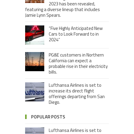
2023 has been revealed,
featuring a diverse lineup that includes
Jamie Lynn Spears.
“Five Highly Anticipated New
Cars to Look Forward to in
2024”
PG&E customers in Northern
California can expect a
probable rise in their electricity
bills.
Lufthansa Airlines is set to
increase its direct flight
offerings departing from San
Diego.
POPULAR POSTS
Lufthansa Airlines is set to