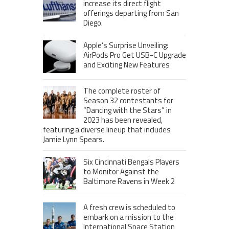
increase its direct flight
offerings departing from San
Diego.
Apple’s Surprise Unveiling:
AirPods Pro Get USB-C Upgrade
and Exciting New Features
The complete roster of
Season 32 contestants for
“Dancing with the Stars” in
2023 has been revealed,
featuring a diverse lineup that includes
Jamie Lynn Spears.
Six Cincinnati Bengals Players
to Monitor Against the
Baltimore Ravens in Week 2
A fresh crew is scheduled to
embark on a mission to the
International Space Station