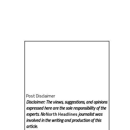
Post Disclaimer
Disclaimer: The views, suggestions, and opinions
expressed here are the sole responsibility of the
experts. No
North Headlines
journalist was
involved in the writing and production of this
article.