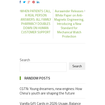
WHEN PATIENTS CALL,
Aurawinder Releases
A REAL PERSON
White Paper on Anti-
ANSWERS: ALL FAMILY
Magnetic Engineering,
PHARMACY DOUBLES
Introducing a New
DOWN ON HUMAN
Standard for
CUSTOMER SUPPORT
Mechanical Watch
Protection
Search
Search
RANDOM POSTS
CGTN: Young dreamers, new engines: How
China’s youth are shaping the future
Vanilla Gift Cards in 2026: Usage, Balance