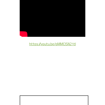
https://youtu.be/pMMClSN21tI