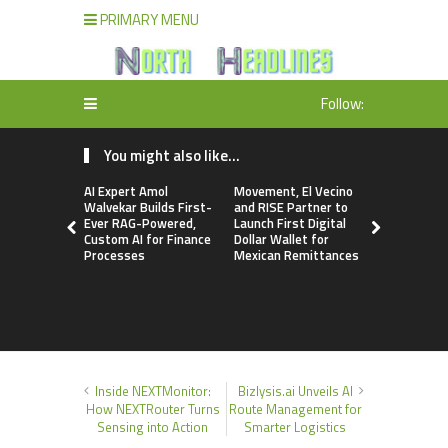
PRIMARY MENU
Follow:
You might also like...
AI Expert Amol
Movement, El Vecino
Carbon La
Walvekar Builds First-
and RISE Partner to
TradFi-Nat
Ever RAG-Powered,
Launch First Digital
Chain Deri
Custom AI for Finance
Dollar Wallet for
Venue Wit
Processes
Mexican Remittances
Markets in
Account
Inside NEXTMonitor:
Bizlysis.ai Unveils AI
How NEXTRouter Turns
Route Management for
Sensing into Action
Smarter Logistics