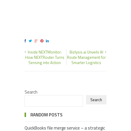
Inside NEXTMonitor:
Bizlysis.ai Unveils AI
How NEXTRouter Turns
Route Management for
Sensing into Action
Smarter Logistics
Search
Search
RANDOM POSTS
QuickBooks file merge service – a strategic