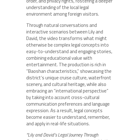
order, and privacy rights, fostering a deeper
understanding of the local legal
environment among foreign visitors.
Through natural conversations and
interactive scenarios between Lily and
David, the video transforms what might
otherwise be complex legal concepts into
easy-to-understand and engaging stories,
combining educational value with
entertainment. The production is rich in
“Baoshan characteristics,” showcasing the
district’s unique cruise culture, waterfront
scenery, and cultural heritage, while also
embracing an “international perspective”
by taking into account cross-cultural
communication preferences and language
expression. As a result, legal concepts
become easier to understand, remember,
and apply in real-life situations.
“Lily and David’s Legal Journey Through