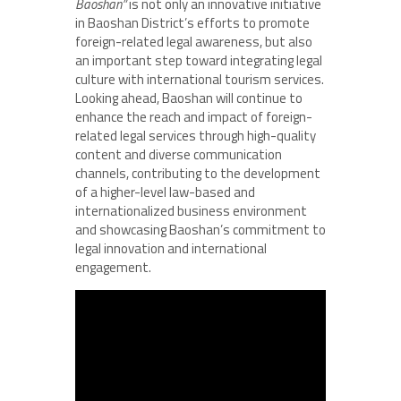
Baoshan”
is not only an innovative initiative
in Baoshan District’s efforts to promote
foreign-related legal awareness, but also
an important step toward integrating legal
culture with international tourism services.
Looking ahead, Baoshan will continue to
enhance the reach and impact of foreign-
related legal services through high-quality
content and diverse communication
channels, contributing to the development
of a higher-level law-based and
internationalized business environment
and showcasing Baoshan’s commitment to
legal innovation and international
engagement.