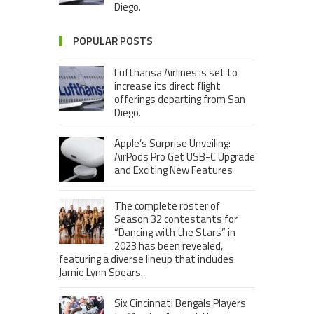
Diego.
POPULAR POSTS
Lufthansa Airlines is set to
increase its direct flight
offerings departing from San
Diego.
Apple’s Surprise Unveiling:
AirPods Pro Get USB-C Upgrade
and Exciting New Features
The complete roster of
Season 32 contestants for
“Dancing with the Stars” in
2023 has been revealed,
featuring a diverse lineup that includes
Jamie Lynn Spears.
Six Cincinnati Bengals Players