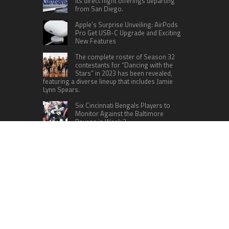
its direct flight offerings departing
from San Diego.
Apple’s Surprise Unveiling: AirPods
Pro Get USB-C Upgrade and Exciting
New Features
The complete roster of Season 32
contestants for “Dancing with the
Stars” in 2023 has been revealed,
featuring a diverse lineup that includes Jamie
Lynn Spears.
Six Cincinnati Bengals Players to
Monitor Against the Baltimore
Ravens in Week 2
RECENT POSTS
AI Expert Amol Walvekar Builds First-Ever RAG-
Powered, Custom AI for Finance Processes
Movement, El Vecino and RISE Partner to Launch
First Digital Dollar Wallet for Mexican
Remittances
Carbon Launches TradFi-Native On-Chain