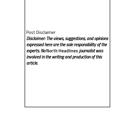
Post Disclaimer
Disclaimer: The views, suggestions, and opinions
expressed here are the sole responsibility of the
experts. No
North Headlines
journalist was
involved in the writing and production of this
article.