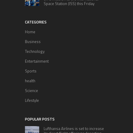
Space Station (ISS) this Friday
CATEGORIES
Home
Business
Technology
Entertainment
Sports
health
Science
Lifestyle
POPULAR POSTS
Lufthansa Airlines is set to increase