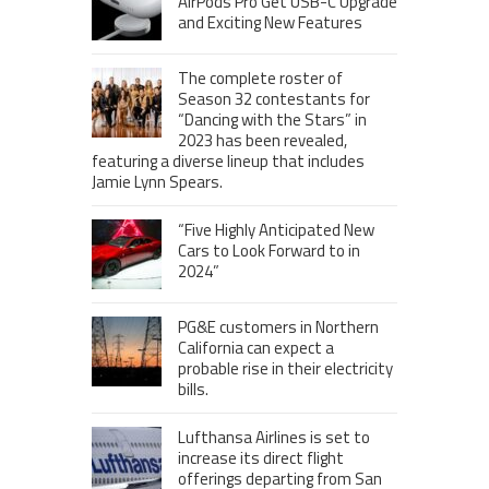
AirPods Pro Get USB-C Upgrade
and Exciting New Features
The complete roster of
Season 32 contestants for
“Dancing with the Stars” in
2023 has been revealed,
featuring a diverse lineup that includes
Jamie Lynn Spears.
“Five Highly Anticipated New
Cars to Look Forward to in
2024”
PG&E customers in Northern
California can expect a
probable rise in their electricity
bills.
Lufthansa Airlines is set to
increase its direct flight
offerings departing from San