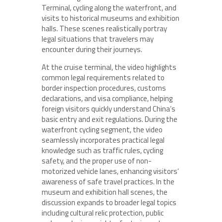
Terminal, cycling along the waterfront, and
visits to historical museums and exhibition
halls. These scenes realistically portray
legal situations that travelers may
encounter during their journeys.
At the cruise terminal, the video highlights
common legal requirements related to
border inspection procedures, customs
declarations, and visa compliance, helping
foreign visitors quickly understand China’s
basic entry and exit regulations. During the
waterfront cycling segment, the video
seamlessly incorporates practical legal
knowledge such as traffic rules, cycling
safety, and the proper use of non-
motorized vehicle lanes, enhancing visitors’
awareness of safe travel practices. In the
museum and exhibition hall scenes, the
discussion expands to broader legal topics
including cultural relic protection, public