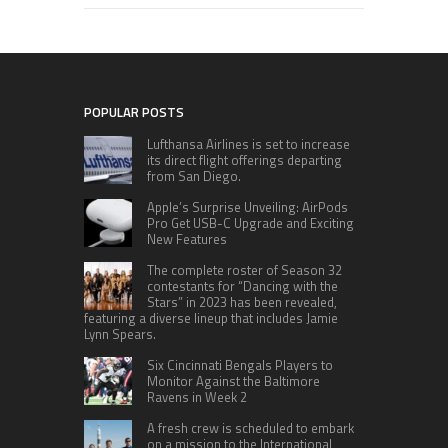
POPULAR POSTS
Lufthansa Airlines is set to increase
its direct flight offerings departing
from San Diego.
Apple’s Surprise Unveiling: AirPods
Pro Get USB-C Upgrade and Exciting
New Features
The complete roster of Season 32
contestants for “Dancing with the
Stars” in 2023 has been revealed,
featuring a diverse lineup that includes Jamie
Lynn Spears.
Six Cincinnati Bengals Players to
Monitor Against the Baltimore
Ravens in Week 2
A fresh crew is scheduled to embark
on a mission to the International