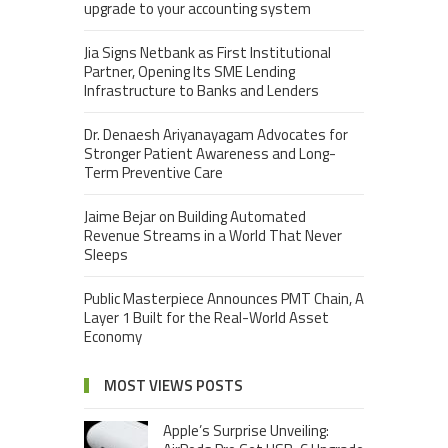
upgrade to your accounting system
Jia Signs Netbank as First Institutional
Partner, Opening Its SME Lending
Infrastructure to Banks and Lenders
Dr. Denaesh Ariyanayagam Advocates for
Stronger Patient Awareness and Long-
Term Preventive Care
Jaime Bejar on Building Automated
Revenue Streams in a World That Never
Sleeps
Public Masterpiece Announces PMT Chain, A
Layer 1 Built for the Real-World Asset
Economy
MOST VIEWS POSTS
Apple’s Surprise Unveiling: