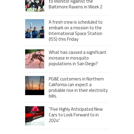
to Monitor Against the
Baltimore Ravens in Week 2
A fresh crew is scheduled to
embark on a mission to the
International Space Station
(ISS) this Friday
What has caused a significant
increase in mosquito
populations in San Diego?
PG&E customers in Northern
California can expect a
probable rise in their electricity
bills.
“Five Highly Anticipated New
Cars to Look Forward to in
2024”