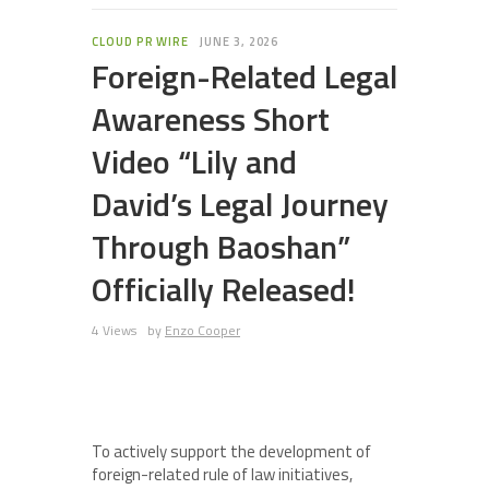
CLOUD PR WIRE
JUNE 3, 2026
Foreign-Related Legal
Awareness Short
Video “Lily and
David’s Legal Journey
Through Baoshan”
Officially Released!
4 Views
by
Enzo Cooper
To actively support the development of
foreign-related rule of law initiatives,