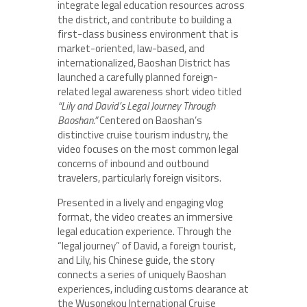
integrate legal education resources across
the district, and contribute to building a
first-class business environment that is
market-oriented, law-based, and
internationalized, Baoshan District has
launched a carefully planned foreign-
related legal awareness short video titled
“Lily and David’s Legal Journey Through
Baoshan.”
Centered on Baoshan’s
distinctive cruise tourism industry, the
video focuses on the most common legal
concerns of inbound and outbound
travelers, particularly foreign visitors.
Presented in a lively and engaging vlog
format, the video creates an immersive
legal education experience. Through the
“legal journey” of David, a foreign tourist,
and Lily, his Chinese guide, the story
connects a series of uniquely Baoshan
experiences, including customs clearance at
the Wusongkou International Cruise