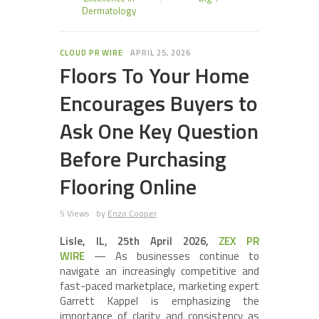
Dermatology
CLOUD PR WIRE
APRIL 25, 2026
Floors To Your Home
Encourages Buyers to
Ask One Key Question
Before Purchasing
Flooring Online
5 Views
by
Enzo Cooper
Lisle, IL, 25th April 2026,
ZEX PR
WIRE
— As businesses continue to
navigate an increasingly competitive and
fast-paced marketplace, marketing expert
Garrett Kappel is emphasizing the
importance of clarity and consistency as