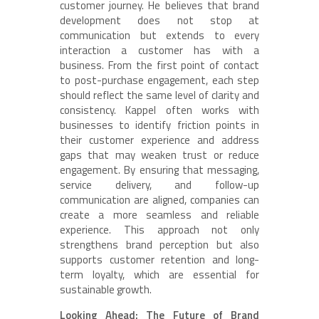
customer journey. He believes that brand
development does not stop at
communication but extends to every
interaction a customer has with a
business. From the first point of contact
to post-purchase engagement, each step
should reflect the same level of clarity and
consistency. Kappel often works with
businesses to identify friction points in
their customer experience and address
gaps that may weaken trust or reduce
engagement. By ensuring that messaging,
service delivery, and follow-up
communication are aligned, companies can
create a more seamless and reliable
experience. This approach not only
strengthens brand perception but also
supports customer retention and long-
term loyalty, which are essential for
sustainable growth.
Looking Ahead: The Future of Brand