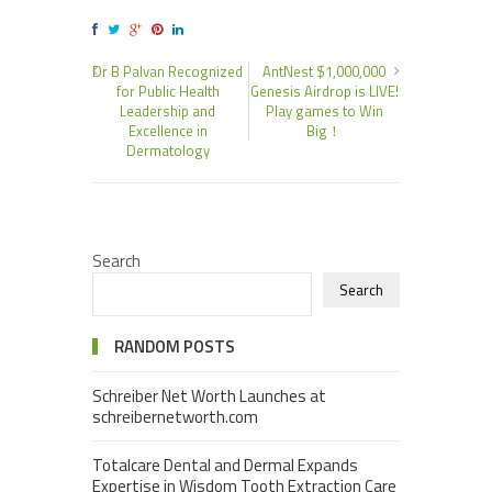
Dr B Palvan Recognized
AntNest $1,000,000
for Public Health
Genesis Airdrop is LIVE!
Leadership and
Play games to Win
Excellence in
Big！
Dermatology
Search
Search
RANDOM POSTS
Schreiber Net Worth Launches at
schreibernetworth.com
Totalcare Dental and Dermal Expands
Expertise in Wisdom Tooth Extraction Care