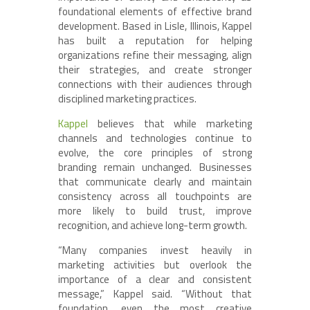
foundational elements of effective brand
development. Based in Lisle, Illinois, Kappel
has built a reputation for helping
organizations refine their messaging, align
their strategies, and create stronger
connections with their audiences through
disciplined marketing practices.
Kappel
believes that while marketing
channels and technologies continue to
evolve, the core principles of strong
branding remain unchanged. Businesses
that communicate clearly and maintain
consistency across all touchpoints are
more likely to build trust, improve
recognition, and achieve long-term growth.
“Many companies invest heavily in
marketing activities but overlook the
importance of a clear and consistent
message,” Kappel said. “Without that
foundation, even the most creative