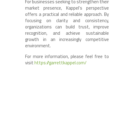
For businesses seeking to strengthen their
market presence, Kappel’s perspective
offers a practical and reliable approach. By
focusing on clarity and consistency,
organizations can build trust, improve
recognition, and achieve sustainable
growth in an increasingly competitive
environment.
For more information, please feel free to
visit
https://garrettkappel.com/