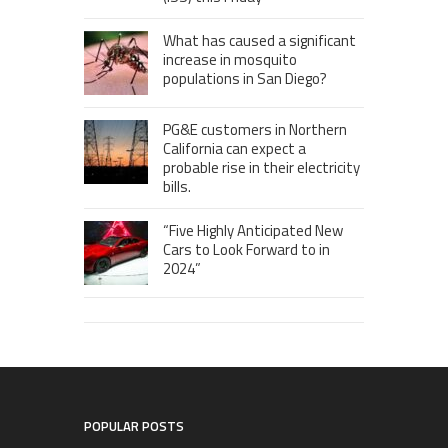
What has caused a significant
increase in mosquito
populations in San Diego?
PG&E customers in Northern
California can expect a
probable rise in their electricity
bills.
“Five Highly Anticipated New
Cars to Look Forward to in
2024”
POPULAR POSTS