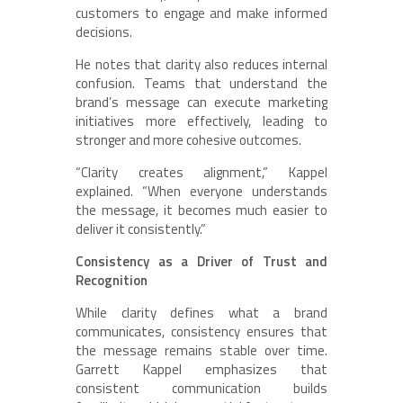
customers to engage and make informed
decisions.
He notes that clarity also reduces internal
confusion. Teams that understand the
brand’s message can execute marketing
initiatives more effectively, leading to
stronger and more cohesive outcomes.
“Clarity creates alignment,” Kappel
explained. “When everyone understands
the message, it becomes much easier to
deliver it consistently.”
Consistency as a Driver of Trust and
Recognition
While clarity defines what a brand
communicates, consistency ensures that
the message remains stable over time.
Garrett Kappel emphasizes that
consistent communication builds