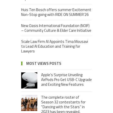
Huis Ten Bosch offers summer Excitement
Non-Stop going with RIDE ON SUMMER’26
New Oasis International Foundation (NOIF)
– Community Culture & Elder Care Initiative
Scale Law Firm AI Appoints Tima Mousavi
to Lead AI Education and Training for
Lawyers
MOST VIEWS POSTS
Apple’s Surprise Unveiling:
AirPods Pro Get USB-C Upgrade
and Exciting New Features
The complete roster of
Season 32 contestants for
“Dancing with the Stars” in
2023 has been revealed,