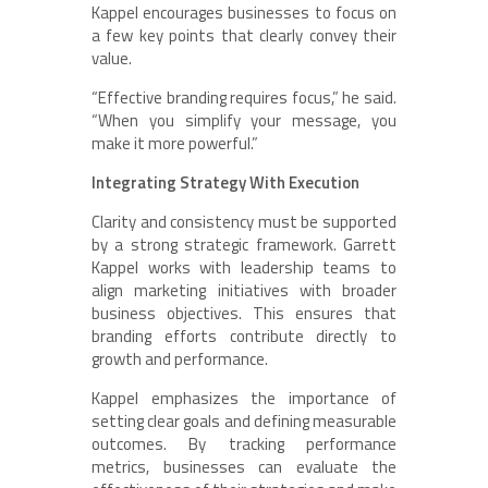
Kappel encourages businesses to focus on
a few key points that clearly convey their
value.
“Effective branding requires focus,” he said.
“When you simplify your message, you
make it more powerful.”
Integrating Strategy With Execution
Clarity and consistency must be supported
by a strong strategic framework. Garrett
Kappel works with leadership teams to
align marketing initiatives with broader
business objectives. This ensures that
branding efforts contribute directly to
growth and performance.
Kappel emphasizes the importance of
setting clear goals and defining measurable
outcomes. By tracking performance
metrics, businesses can evaluate the