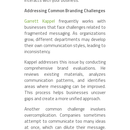
interacts with your business.”
Addressing Common Branding Challenges
Garrett Kappel
frequently works with
businesses that face challenges related to
fragmented messaging. As organizations
grow, different departments may develop
their own communication styles, leading to
inconsistency.
Kappel addresses this issue by conducting
comprehensive brand evaluations. He
reviews existing materials, analyzes
communication patterns, and identifies
areas where messaging can be improved.
This process helps businesses uncover
gaps and create a more unified approach.
Another common challenge involves
overcomplication. Companies sometimes
attempt to communicate too many ideas
at once, which can dilute their message.