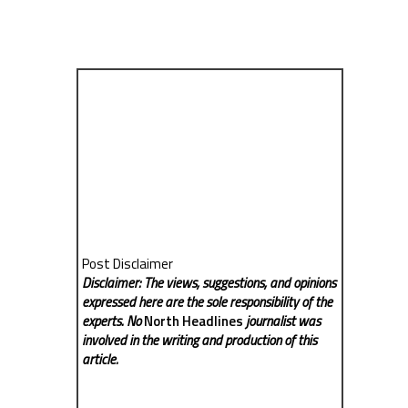
Post Disclaimer
Disclaimer: The views, suggestions, and opinions
expressed here are the sole responsibility of the
experts. No
North Headlines
journalist was
involved in the writing and production of this
article.