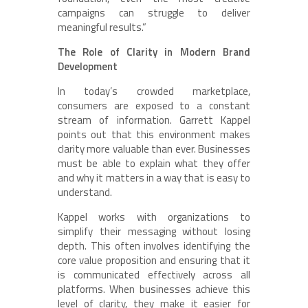
campaigns can struggle to deliver
meaningful results.”
The Role of Clarity in Modern Brand
Development
In today’s crowded marketplace,
consumers are exposed to a constant
stream of information. Garrett Kappel
points out that this environment makes
clarity more valuable than ever. Businesses
must be able to explain what they offer
and why it matters in a way that is easy to
understand.
Kappel works with organizations to
simplify their messaging without losing
depth. This often involves identifying the
core value proposition and ensuring that it
is communicated effectively across all
platforms. When businesses achieve this
level of clarity, they make it easier for