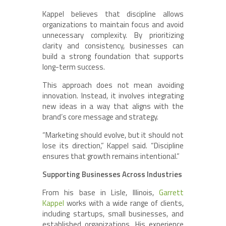
Kappel believes that discipline allows
organizations to maintain focus and avoid
unnecessary complexity. By prioritizing
clarity and consistency, businesses can
build a strong foundation that supports
long-term success.
This approach does not mean avoiding
innovation. Instead, it involves integrating
new ideas in a way that aligns with the
brand’s core message and strategy.
“Marketing should evolve, but it should not
lose its direction,” Kappel said. “Discipline
ensures that growth remains intentional.”
Supporting Businesses Across Industries
From his base in Lisle, Illinois,
Garrett
Kappel
works with a wide range of clients,
including startups, small businesses, and
established organizations. His experience