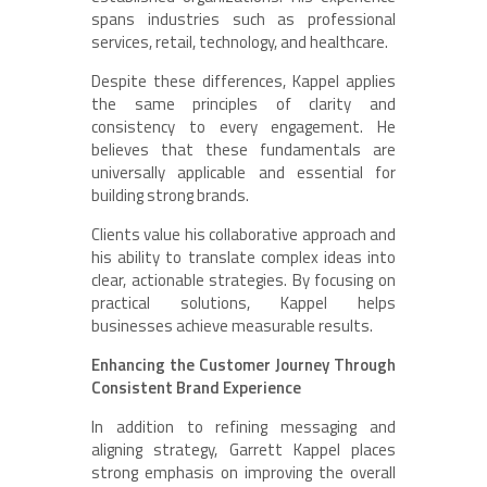
spans industries such as professional
services, retail, technology, and healthcare.
Despite these differences, Kappel applies
the same principles of clarity and
consistency to every engagement. He
believes that these fundamentals are
universally applicable and essential for
building strong brands.
Clients value his collaborative approach and
his ability to translate complex ideas into
clear, actionable strategies. By focusing on
practical solutions, Kappel helps
businesses achieve measurable results.
Enhancing the Customer Journey Through
Consistent Brand Experience
In addition to refining messaging and
aligning strategy, Garrett Kappel places
strong emphasis on improving the overall