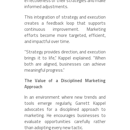
effectiveness of their strategies and make
informed adjustments.
This integration of strategy and execution
creates a feedback loop that supports
continuous improvement. Marketing
efforts become more targeted, efficient,
and impactful over time.
“Strategy provides direction, and execution
brings it to life,” Kappel explained. “When
both are aligned, businesses can achieve
meaningful progress.”
The Value of a Disciplined Marketing
Approach
In an environment where new trends and
tools emerge regularly, Garrett Kappel
advocates for a disciplined approach to
marketing. He encourages businesses to
evaluate opportunities carefully rather
than adopting every new tactic.