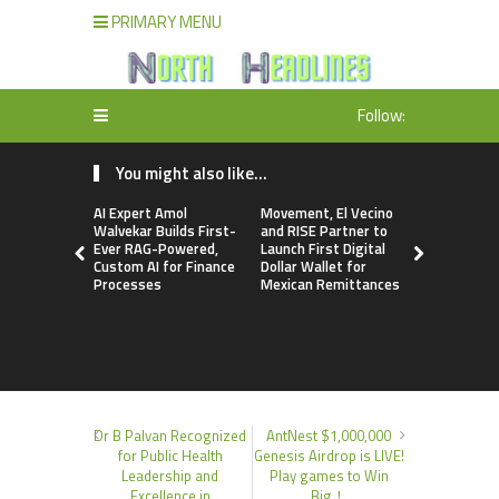
PRIMARY MENU
Follow:
You might also like...
AI Expert Amol
Movement, El Vecino
Carbon La
Walvekar Builds First-
and RISE Partner to
TradFi-Nat
Ever RAG-Powered,
Launch First Digital
Chain Deri
Custom AI for Finance
Dollar Wallet for
Venue Wit
Processes
Mexican Remittances
Markets in
Account
Dr B Palvan Recognized
AntNest $1,000,000
for Public Health
Genesis Airdrop is LIVE!
Leadership and
Play games to Win
Excellence in
Big！