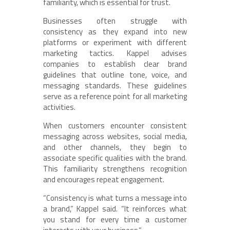
familiarity, which is essential for trust.
Businesses often struggle with
consistency as they expand into new
platforms or experiment with different
marketing tactics. Kappel advises
companies to establish clear brand
guidelines that outline tone, voice, and
messaging standards. These guidelines
serve as a reference point for all marketing
activities.
When customers encounter consistent
messaging across websites, social media,
and other channels, they begin to
associate specific qualities with the brand.
This familiarity strengthens recognition
and encourages repeat engagement.
“Consistency is what turns a message into
a brand,” Kappel said. “It reinforces what
you stand for every time a customer