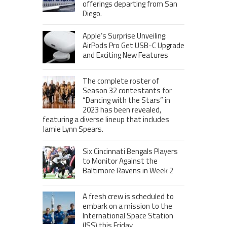
offerings departing from San
Diego.
Apple’s Surprise Unveiling:
AirPods Pro Get USB-C Upgrade
and Exciting New Features
The complete roster of
Season 32 contestants for
“Dancing with the Stars” in
2023 has been revealed,
featuring a diverse lineup that includes
Jamie Lynn Spears.
Six Cincinnati Bengals Players
to Monitor Against the
Baltimore Ravens in Week 2
A fresh crew is scheduled to
embark on a mission to the
International Space Station
(ISS) this Friday