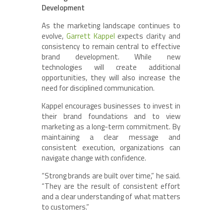
Development
As the marketing landscape continues to
evolve,
Garrett Kappel
expects clarity and
consistency to remain central to effective
brand development. While new
technologies will create additional
opportunities, they will also increase the
need for disciplined communication.
Kappel encourages businesses to invest in
their brand foundations and to view
marketing as a long-term commitment. By
maintaining a clear message and
consistent execution, organizations can
navigate change with confidence.
“Strong brands are built over time,” he said.
“They are the result of consistent effort
and a clear understanding of what matters
to customers.”