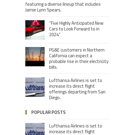
featuring a diverse lineup that includes
Jamie Lynn Spears.
“Five Highly Anticipated New
Cars to Look Forward to in
2024”
PG&E customers in Northern
California can expect a
probable rise in their electricity
bills.
Lufthansa Airlines is set to
increase its direct flight
offerings departing from San
Diego.
POPULAR POSTS
Lufthansa Airlines is set to
increase its direct flight