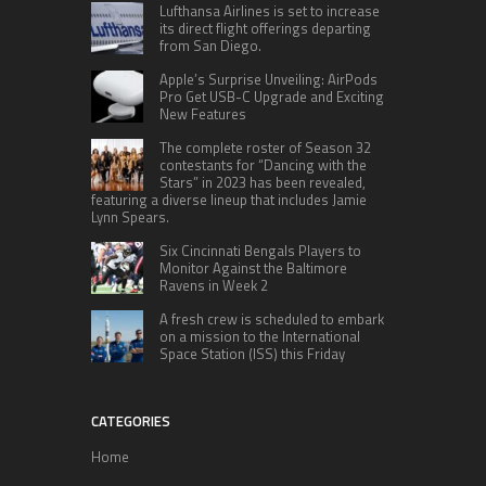
Lufthansa Airlines is set to increase
its direct flight offerings departing
from San Diego.
Apple’s Surprise Unveiling: AirPods
Pro Get USB-C Upgrade and Exciting
New Features
The complete roster of Season 32
contestants for “Dancing with the
Stars” in 2023 has been revealed,
featuring a diverse lineup that includes Jamie
Lynn Spears.
Six Cincinnati Bengals Players to
Monitor Against the Baltimore
Ravens in Week 2
A fresh crew is scheduled to embark
on a mission to the International
Space Station (ISS) this Friday
CATEGORIES
Home