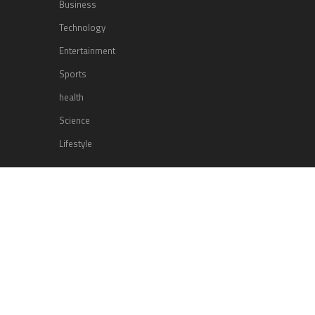
Business
Technology
Entertainment
Sports
health
Science
Lifestyle
POPULAR POSTS
Lufthansa Airlines is set to increase
its direct flight offerings departing
from San Diego.
Apple’s Surprise Unveiling: AirPods
Pro Get USB-C Upgrade and Exciting
New Features
The complete roster of Season 32
contestants for “Dancing with the