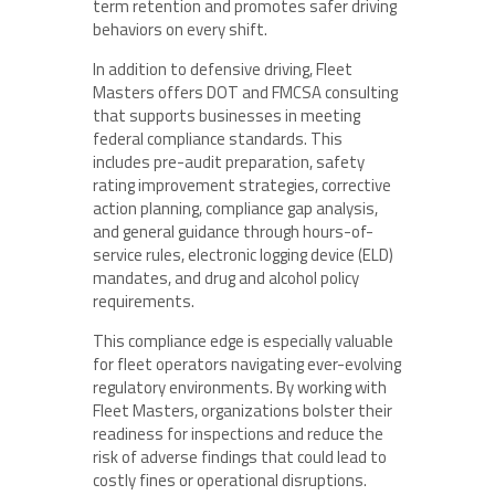
term retention and promotes safer driving
behaviors on every shift.
In addition to defensive driving, Fleet
Masters offers DOT and FMCSA consulting
that supports businesses in meeting
federal compliance standards. This
includes pre-audit preparation, safety
rating improvement strategies, corrective
action planning, compliance gap analysis,
and general guidance through hours-of-
service rules, electronic logging device (ELD)
mandates, and drug and alcohol policy
requirements.
This compliance edge is especially valuable
for fleet operators navigating ever-evolving
regulatory environments. By working with
Fleet Masters, organizations bolster their
readiness for inspections and reduce the
risk of adverse findings that could lead to
costly fines or operational disruptions.