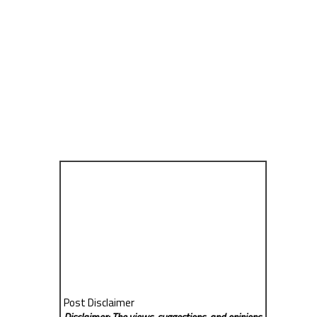
Post Disclaimer