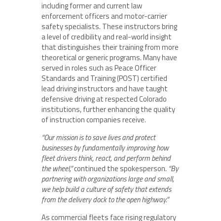
including former and current law
enforcement officers and motor-carrier
safety specialists. These instructors bring
a level of credibility and real-world insight
that distinguishes their training from more
theoretical or generic programs. Many have
served in roles such as Peace Officer
Standards and Training (POST) certified
lead driving instructors and have taught
defensive driving at respected Colorado
institutions, further enhancing the quality
of instruction companies receive.
“Our mission is to save lives and protect
businesses by fundamentally improving how
fleet drivers think, react, and perform behind
the wheel,”
continued the spokesperson.
“By
partnering with organizations large and small,
we help build a culture of safety that extends
from the delivery dock to the open highway.”
As commercial fleets face rising regulatory