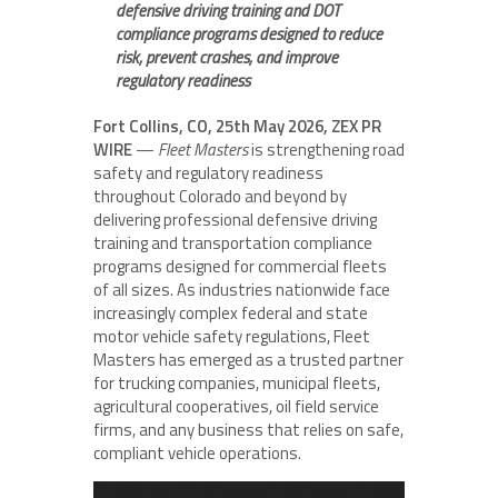
defensive driving training and DOT
compliance programs designed to reduce
risk, prevent crashes, and improve
regulatory readiness
Fort Collins, CO, 25th May 2026, ZEX PR
WIRE
—
Fleet Masters
is strengthening road
safety and regulatory readiness
throughout Colorado and beyond by
delivering professional defensive driving
training and transportation compliance
programs designed for commercial fleets
of all sizes. As industries nationwide face
increasingly complex federal and state
motor vehicle safety regulations, Fleet
Masters has emerged as a trusted partner
for trucking companies, municipal fleets,
agricultural cooperatives, oil field service
firms, and any business that relies on safe,
compliant vehicle operations.