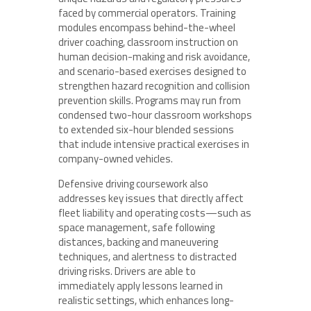
faced by commercial operators. Training
modules encompass behind-the-wheel
driver coaching, classroom instruction on
human decision-making and risk avoidance,
and scenario-based exercises designed to
strengthen hazard recognition and collision
prevention skills. Programs may run from
condensed two-hour classroom workshops
to extended six-hour blended sessions
that include intensive practical exercises in
company-owned vehicles.
Defensive driving coursework also
addresses key issues that directly affect
fleet liability and operating costs—such as
space management, safe following
distances, backing and maneuvering
techniques, and alertness to distracted
driving risks. Drivers are able to
immediately apply lessons learned in
realistic settings, which enhances long-