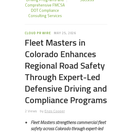
Comprehensive FMCSA
DOT Compliance
Consulting Services
CLOUD PR WIRE
MAY 25, 2026
Fleet Masters in
Colorado Enhances
Regional Road Safety
Through Expert-Led
Defensive Driving and
Compliance Programs
2 Views
by
Enzo Cooper
Fleet Masters strengthens commercial fleet
safety across Colorado through expert-led