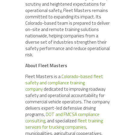
scrutiny and heightened expectations for
operational safety, Fleet Masters remains
committed to expanding its impact. Its
Colorado-based team is prepared to deliver
on-site and remote training solutions
nationwide, helping companies from a
diverse set of industries strengthen their
safety performance and reduce operational
risk.
About Fleet Masters
Fleet Masters is a
Colorado-based fleet
safety and compliance training
company
dedicated to improving roadway
safety and operational accountability for
commercial vehicle operators. The company
delivers expert-led defensive driving
programs,
DOT and FMCSA compliance
consulting
, and specialized
fleet training
services for trucking companies
,
municipalities, agricultural cooperatives,