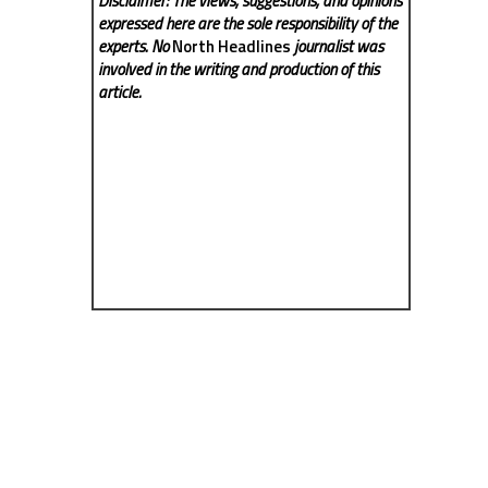
Disclaimer: The views, suggestions, and opinions
expressed here are the sole responsibility of the
experts. No
North Headlines
journalist was
involved in the writing and production of this
article.