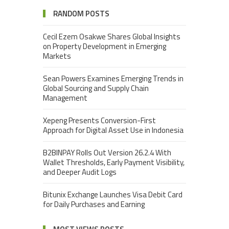
RANDOM POSTS
Cecil Ezem Osakwe Shares Global Insights
on Property Development in Emerging
Markets
Sean Powers Examines Emerging Trends in
Global Sourcing and Supply Chain
Management
Xepeng Presents Conversion-First
Approach for Digital Asset Use in Indonesia
B2BINPAY Rolls Out Version 26.2.4 With
Wallet Thresholds, Early Payment Visibility,
and Deeper Audit Logs
Bitunix Exchange Launches Visa Debit Card
for Daily Purchases and Earning