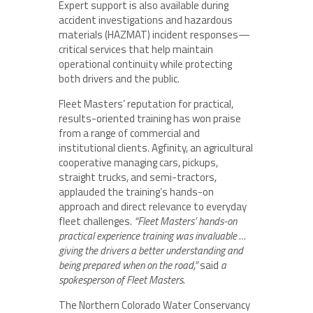
Expert support is also available during
accident investigations and hazardous
materials (HAZMAT) incident responses—
critical services that help maintain
operational continuity while protecting
both drivers and the public.
Fleet Masters’ reputation for practical,
results-oriented training has won praise
from a range of commercial and
institutional clients. Agfinity, an agricultural
cooperative managing cars, pickups,
straight trucks, and semi-tractors,
applauded the training’s hands-on
approach and direct relevance to everyday
fleet challenges.
“Fleet Masters’ hands-on
practical experience training was invaluable …
giving the drivers a better understanding and
being prepared when on the road,”
said
a
spokesperson of Fleet Masters
.
The Northern Colorado Water Conservancy