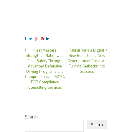
Fleet Masters
Mukul Rana’s Digital
Strengthen Nationwide
Rise Reflects the New
Fleet Safety Through
Generation of Creators
Advanced Defensive
Turning Setbacks into
Driving Programs and
Success
Comprehensive FMCSA
DOT Compliance
Consulting Services
Search
Search