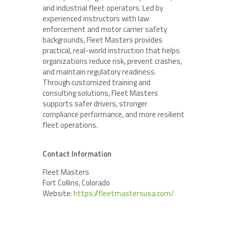
and industrial fleet operators. Led by
experienced instructors with law
enforcement and motor carrier safety
backgrounds, Fleet Masters provides
practical, real-world instruction that helps
organizations reduce risk, prevent crashes,
and maintain regulatory readiness.
Through customized training and
consulting solutions, Fleet Masters
supports safer drivers, stronger
compliance performance, and more resilient
fleet operations.
Contact Information
Fleet Masters
Fort Collins, Colorado
Website:
https://fleetmastersusa.com/