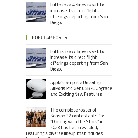
Lufthansa Airlines is set to
increase its direct flight
offerings departing from San
Diego.
POPULAR POSTS
Lufthansa Airlines is set to
increase its direct flight
offerings departing from San
Diego.
Apple’s Surprise Unveiling:
AirPods Pro Get USB-C Upgrade
and Exciting New Features
The complete roster of
Season 32 contestants for
“Dancing with the Stars” in
2023 has been revealed,
featuring a diverse lineup that includes