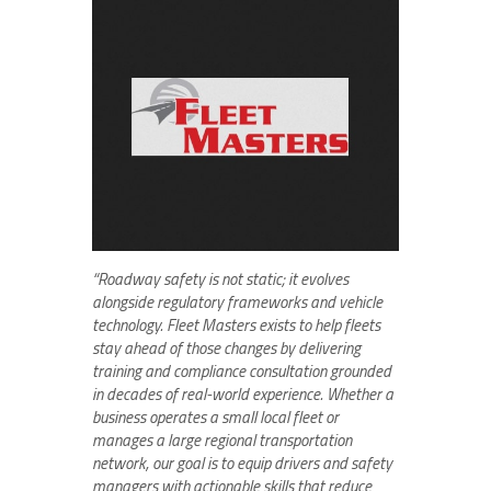
“Roadway safety is not static; it evolves
alongside regulatory frameworks and vehicle
technology. Fleet Masters exists to help fleets
stay ahead of those changes by delivering
training and compliance consultation grounded
in decades of real-world experience. Whether a
business operates a small local fleet or
manages a large regional transportation
network, our goal is to equip drivers and safety
managers with actionable skills that reduce