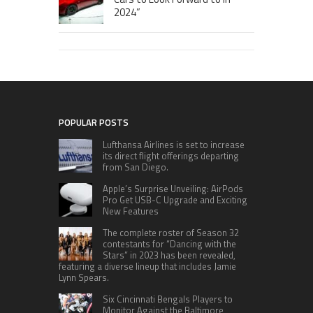
2024”
POPULAR POSTS
Lufthansa Airlines is set to increase
its direct flight offerings departing
from San Diego.
Apple’s Surprise Unveiling: AirPods
Pro Get USB-C Upgrade and Exciting
New Features
The complete roster of Season 32
contestants for “Dancing with the
Stars” in 2023 has been revealed,
featuring a diverse lineup that includes Jamie
Lynn Spears.
Six Cincinnati Bengals Players to
Monitor Against the Baltimore