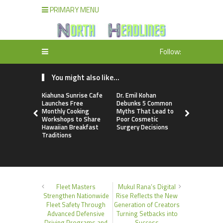
PRIMARY MENU
Follow:
You might also like...
Kiahuna Sunrise Cafe
Dr. Emil Kohan
Sofia Sym
Launches Free
Debunks 5 Common
Creativity
Monthly Cooking
Myths That Lead to
a Business 
Workshops to Share
Poor Cosmetic
Just an Art
Hawaiian Breakfast
Surgery Decisions
Traditions
Fleet Masters
Mukul Rana’s Digital
Strengthen Nationwide
Rise Reflects the New
Fleet Safety Through
Generation of Creators
Advanced Defensive
Turning Setbacks into
Driving Programs and
Success