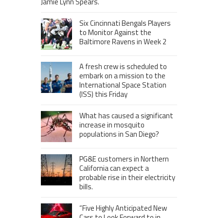
Jamie Lynn Spears.
Six Cincinnati Bengals Players
to Monitor Against the
Baltimore Ravens in Week 2
A fresh crew is scheduled to
embark on a mission to the
International Space Station
(ISS) this Friday
What has caused a significant
increase in mosquito
populations in San Diego?
PG&E customers in Northern
California can expect a
probable rise in their electricity
bills.
“Five Highly Anticipated New
Cars to Look Forward to in