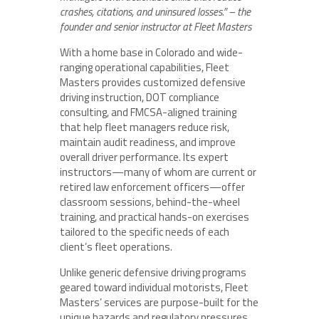
crashes, citations, and uninsured losses.” – the
founder and senior instructor at Fleet Masters
With a home base in Colorado and wide-
ranging operational capabilities, Fleet
Masters provides customized defensive
driving instruction, DOT compliance
consulting, and FMCSA-aligned training
that help fleet managers reduce risk,
maintain audit readiness, and improve
overall driver performance. Its expert
instructors—many of whom are current or
retired law enforcement officers—offer
classroom sessions, behind-the-wheel
training, and practical hands-on exercises
tailored to the specific needs of each
client’s fleet operations.
Unlike generic defensive driving programs
geared toward individual motorists, Fleet
Masters’ services are purpose-built for the
unique hazards and regulatory pressures