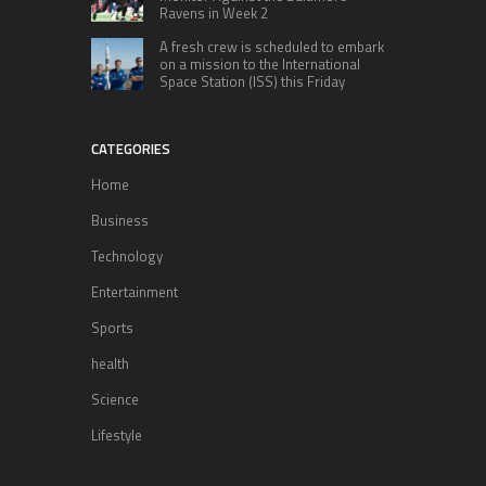
Ravens in Week 2
A fresh crew is scheduled to embark
on a mission to the International
Space Station (ISS) this Friday
CATEGORIES
Home
Business
Technology
Entertainment
Sports
health
Science
Lifestyle