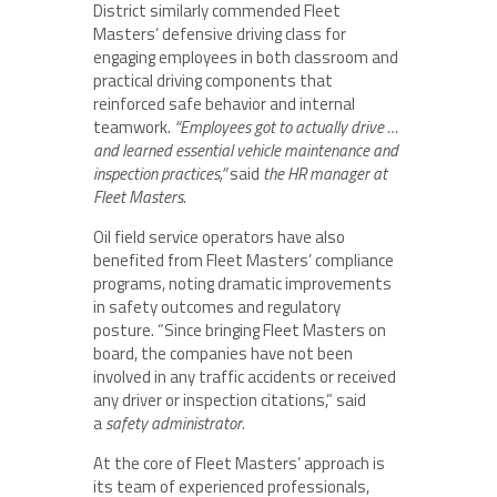
District similarly commended Fleet
Masters’ defensive driving class for
engaging employees in both classroom and
practical driving components that
reinforced safe behavior and internal
teamwork.
“Employees got to actually drive …
and learned essential vehicle maintenance and
inspection practices,”
said
the HR manager at
Fleet Masters
.
Oil field service operators have also
benefited from Fleet Masters’ compliance
programs, noting dramatic improvements
in safety outcomes and regulatory
posture. “Since bringing Fleet Masters on
board, the companies have not been
involved in any traffic accidents or received
any driver or inspection citations,” said
a
safety administrator
.
At the core of Fleet Masters’ approach is
its team of experienced professionals,