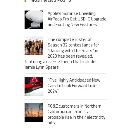
MOST VIEWS POSTS
Apple’s Surprise Unveiling:
AirPods Pro Get USB-C Upgrade
and Exciting New Features
The complete roster of
Season 32 contestants for
“Dancing with the Stars” in
2023 has been revealed,
featuring a diverse lineup that includes
Jamie Lynn Spears.
“Five Highly Anticipated New
Cars to Look Forward to in
2024”
PG&E customers in Northern
California can expect a
probable rise in their electricity
bills.